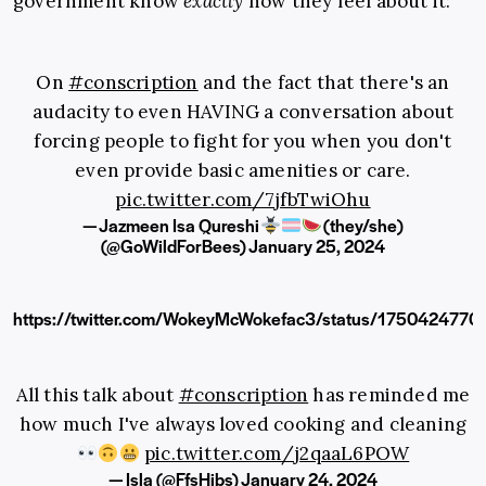
government know
exactly
how they feel about it:
On
#conscription
and the fact that there's an
audacity to even HAVING a conversation about
forcing people to fight for you when you don't
even provide basic amenities or care.
pic.twitter.com/7jfbTwiOhu
— Jazmeen Isa Qureshi
(they/she)
(@GoWildForBees)
January 25, 2024
https://twitter.com/WokeyMcWokefac3/status/175042477
All this talk about
#conscription
has reminded me
how much I've always loved cooking and cleaning
pic.twitter.com/j2qaaL6POW
— Isla (@FfsHibs)
January 24, 2024