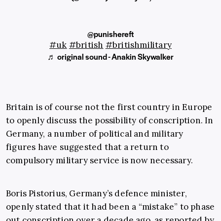
@punishereft
#uk
#british
#britishmilitary
♬ original sound - Anakin Skywalker
Britain is of course not the first country in Europe
to openly discuss the possibility of conscription. In
Germany, a number of political and military
figures have suggested that a return to
compulsory military service is now necessary.
Boris Pistorius, Germany’s defence minister,
openly stated that it had been a “mistake” to phase
out conscription over a decade ago, as reported by