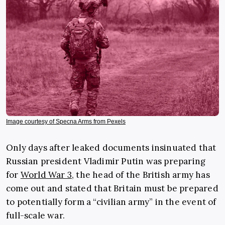
Image courtesy of Specna Arms from Pexels
Only days after leaked documents insinuated that
Russian president Vladimir Putin was preparing
for
World War 3
, the head of the British army has
come out and stated that Britain must be prepared
to potentially form a “civilian army” in the event of
full-scale war.