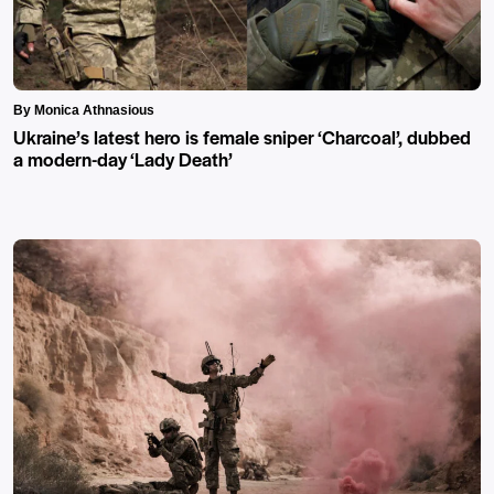
By Monica Athnasious
Ukraine’s latest hero is female sniper ‘Charcoal’, dubbed
a modern-day ‘Lady Death’