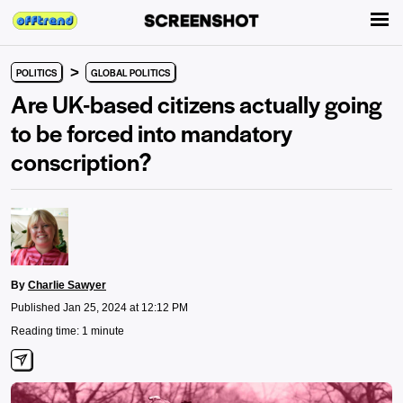
>
POLITICS
GLOBAL POLITICS
Are UK-based citizens actually going
to be forced into mandatory
conscription?
By
Charlie Sawyer
Published Jan 25, 2024 at 12:12 PM
Reading time: 1 minute