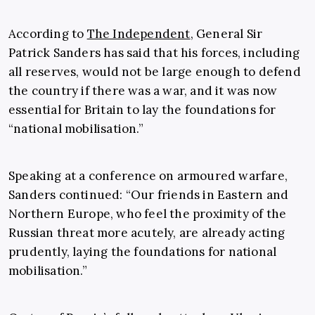
According to
The Independent
, General Sir
Patrick Sanders has said that
his forces, including
all reserves, would not be large enough to defend
the country if there was a war, and it was now
essential for Britain to lay the foundations for
“national mobilisation.”
Speaking at a conference on armoured warfare,
Sanders continued: “Our friends in Eastern and
Northern Europe, who feel the proximity of the
Russian threat more acutely, are already acting
prudently, laying the foundations for national
mobilisation.”