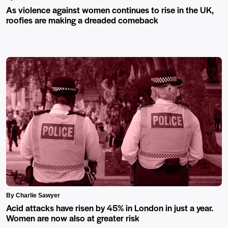
As violence against women continues to rise in the UK,
roofies are making a dreaded comeback
By Charlie Sawyer
Acid attacks have risen by 45% in London in just a year.
Women are now also at greater risk