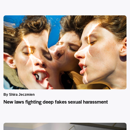
By Shira Jeczmien
New laws fighting deep fakes sexual harassment