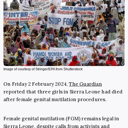
Image of courtesy of Stringer/EPA from Shutterstock
On Friday 2 February 2024,
The Guardian
reported that three girls in Sierra Leone had died
after female genital mutilation procedures.
Female genital mutilation (FGM) remains legal in
Sierra Leone, despite calls from activists and