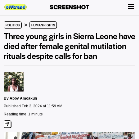
>
POLITICS
HUMAN RIGHTS
Three young girls in Sierra Leone have
died after female genital mutilation
rituals despite calls for ban
By
Abby Amoakuh
Published Feb 2, 2024 at 11:59 AM
Reading time: 1 minute