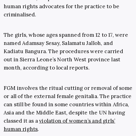
human rights advocates for the practice to be
criminalised.
The girls, whose ages spanned from 12 to 17, were
named Adamsay Sesay, Salamatu Jalloh, and
Kadiatu Bangura. The procedures were carried
out in Sierra Leone’s North West province last
month, according to local reports.
FGM involves the ritual cutting or removal of some
or all of the external female genitalia. The practice
can still be found in some countries within Africa,
Asia and the Middle East, despite the UN having
classed it as a
violation of women’s and girls’
human rights
.