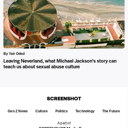
By Yair Oded
Leaving Neverland, what Michael Jackson’s story can
teach us about sexual abuse culture
Gen Z News
Culture
Politics
Technology
The Future
A part of