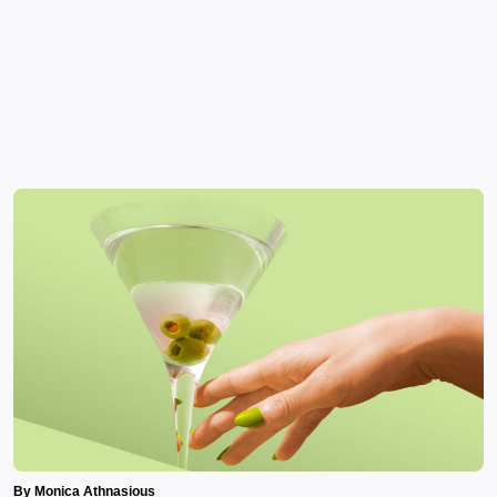
By Monica Athnasious