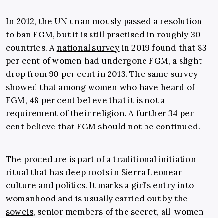
In 2012, the UN unanimously passed a resolution
to ban
FGM
, but it is still practised in roughly 30
countries. A
national survey
in 2019 found that 83
per cent of women had undergone FGM, a slight
drop from 90 per cent in 2013. The same survey
showed that among women who have heard of
FGM, 48 per cent believe that it is not a
requirement of their religion. A further 34 per
cent believe that FGM should not be continued.
The procedure is part of a traditional initiation
ritual that has deep roots in Sierra Leonean
culture and politics. It marks a girl’s entry into
womanhood and is usually carried out by the
soweis
, senior members of the secret, all-women