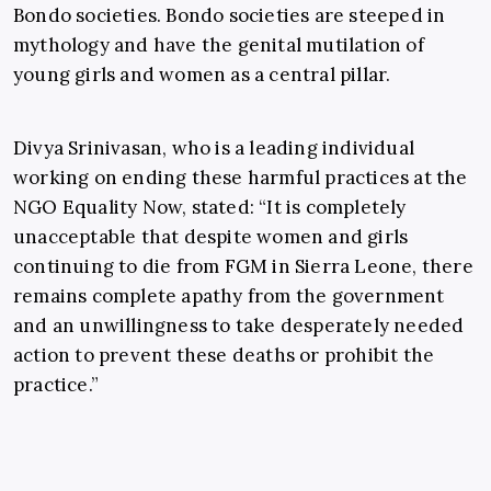
Bondo societies. Bondo societies are steeped in
mythology and have the genital mutilation of
young girls and women as a central pillar.
Divya Srinivasan, who is a leading individual
working on ending these harmful practices at the
NGO Equality Now, stated: “It is completely
unacceptable that despite women and girls
continuing to die from FGM in Sierra Leone, there
remains complete apathy from the government
and an unwillingness to take desperately needed
action to prevent these deaths or prohibit the
practice.”