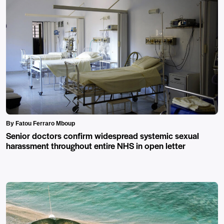
By Fatou Ferraro Mboup
Senior doctors confirm widespread systemic sexual
harassment throughout entire NHS in open letter