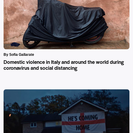
By Sofia Gallarate
Domestic violence in Italy and around the world during
coronavirus and social distancing