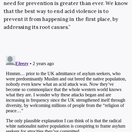
need for prevention is greater than ever. We know
that the best way to end acid violence is to
prevent it from happening in the first place, by
addressing its root causes.”