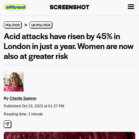
>
POLITICS
UK POLITICS
Acid attacks have risen by 45% in
London in just a year. Women are now
also at greater risk
By
Charlie Sawyer
Published Oct 19, 2023 at 01:37 PM
Reading time: 1 minute