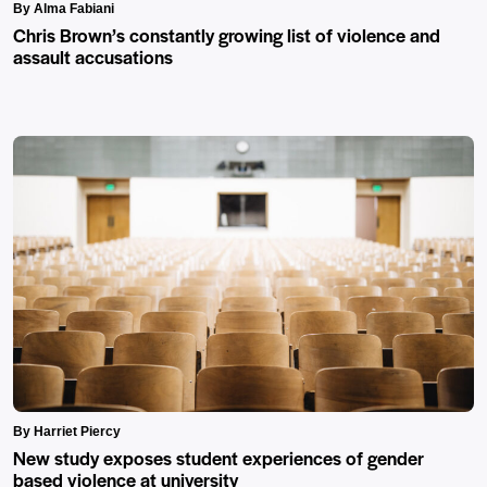
By Alma Fabiani
Chris Brown’s constantly growing list of violence and
assault accusations
By Harriet Piercy
New study exposes student experiences of gender
based violence at university