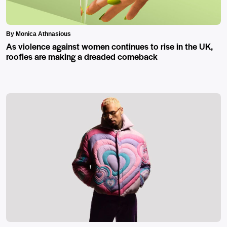
By Monica Athnasious
As violence against women continues to rise in the UK,
roofies are making a dreaded comeback