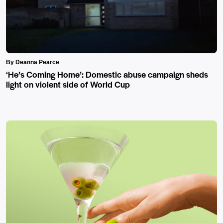
By Deanna Pearce
‘He’s Coming Home’: Domestic abuse campaign sheds
light on violent side of World Cup