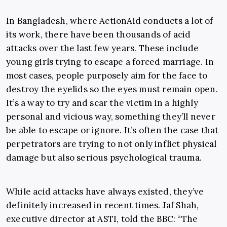
In Bangladesh, where ActionAid conducts a lot of
its work, there have been thousands of acid
attacks over the last few years. These include
young girls trying to escape a forced marriage. In
most cases, people purposely aim for the face to
destroy the eyelids so the eyes must remain open.
It’s a way to try and scar the victim in a highly
personal and vicious way, something they’ll never
be able to escape or ignore. It’s often the case that
perpetrators are trying to not only inflict physical
damage but also serious psychological trauma.
While acid attacks have always existed, they’ve
definitely increased in recent times. Jaf Shah,
executive director at ASTI, told the BBC: “The