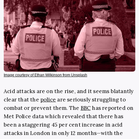
Image courtesy of Ethan Wilkinson from Unsplash
Acid attacks are on the rise, and it seems blatantly
clear that the
police
are seriously struggling to
combat or prevent them. The
BBC
has reported on
Met Police data which revealed that there has
been a staggering 45 per cent increase in acid
attacks in London in only 12 months—with the