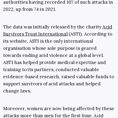
authorities
having recorded 107 of such attacks in
2022, up from 74 in 2021.
The data was initially released by the
charity
Acid
Survivors Trust International
(ASTI). According to
its website, ASTI is the only international
organisation whose sole purpose is geared
towards ending acid violence at a global level.
ASTI has helped provide medical expertise and
training to its partners, conducted valuable
evidence-based research, raised valuable funds to
support survivors of acid attacks and helped
change laws.
Moreover, women are now being affected by these
attacks more than men for the first time. Acid