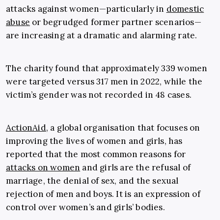
attacks against women—particularly in
domestic
abuse
or begrudged former partner scenarios—
are increasing at a dramatic and alarming rate.
The charity found that
approximately 339 women
were targeted versus 317 men in 2022, while the
victim’s gender was not recorded in 48 cases.
ActionAid
, a global organisation that focuses on
improving the lives of women and girls, has
reported that the most common reasons for
attacks on women
and girls are the refusal of
marriage, the denial of sex, and the sexual
rejection of men and boys. It is an expression of
control over women’s and girls’ bodies.