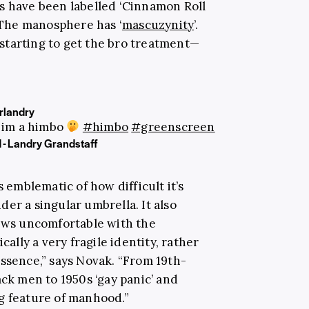
s have been labelled ‘Cinnamon Roll
. The manosphere has ‘
mascuzynity
’.
starting to get the bro treatment—
landry
 im a himbo
#himbo
#greenscreen
 - Landry Grandstaff
s emblematic of how difficult it’s
er a singular umbrella. It also
rows uncomfortable with the
cally a very fragile identity, rather
essence,” says Novak. “From 19th-
ack men to 1950s ‘gay panic’ and
ing feature of manhood.”