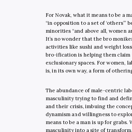
For Novak, what it means to be a m
“in opposition to a set of ‘others’” 
minorities “and above all, women an
It’s no wonder that the bro monike
activities like sushi and weight lo
bro-ification is helping them clai
exclusionary spaces. For women, lab
is, in its own way, a form of otherin
The abundance of male-centric labe
masculinity trying to find and defin
and their crisis, imbuing the conc
dynamism and willingness to explore
means to be a man is up for grabs. 
masculinity into a site of transform