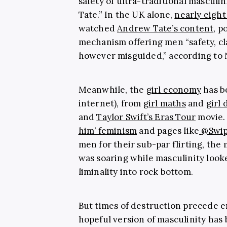
safety of ultra-traditional masculi
Tate.” In
the UK alone,
nearly eight
watched
Andrew Tate’s content
, p
mechanism offering men “safety, cla
however misguided,” according to 
Meanwhile, the
girl economy
has b
internet), from
girl maths
and
girl 
and
Taylor Swift’s Eras Tour
movie. 
him’ feminism
and pages like
@Swi
men for their sub-par flirting, the 
was soaring while masculinity look
liminality into rock bottom.
But times of destruction precede e
hopeful version of masculinity has