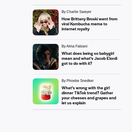
By Charlie Sawyer
How Brittany Broski went from
viral Kombucha meme to
internet royalty
By Alma Fabiani
What does being so babygirl
mean and what’s Jacob Elordi
got to do with it?
By Phoebe Snedker
What’s wrong with the girl
dinner TikTok trend? Gather
your cheeses and grapes and
let us explain