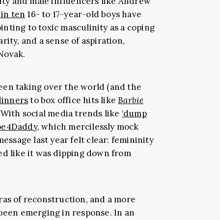
nity and male influencers like Andrew
 in ten
16- to 17-year-old boys have
ointing to toxic masculinity as a coping
rity, and a sense of aspiration,
Novak.
een taking over the world (and the
dinners
to box office hits like
Barbie
With social media trends like
‘dump
pe4Daddy
, which mercilessly mock
message last year felt clear: femininity
ed like it was dipping down from
ras of reconstruction, and a more
 been emerging in response. In an