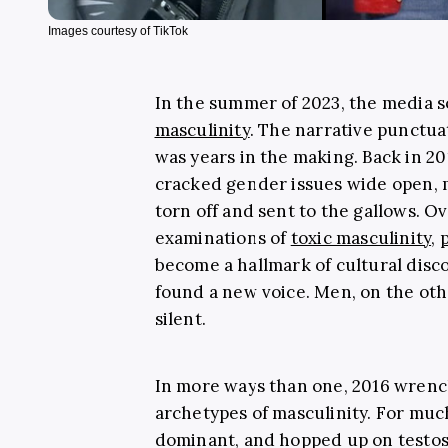
Images courtesy of TikTok
In the summer of 2023, the media 
masculinity
. The narrative punctu
was years in the making. Back in 2
cracked gender issues wide open, m
torn off and sent to the gallows. Ove
examinations of
toxic masculinity
,
become a hallmark of cultural disco
found a new voice. Men, on the oth
silent.
In more ways than one, 2016 wrench
archetypes of masculinity. For much 
dominant, and hopped up on testos