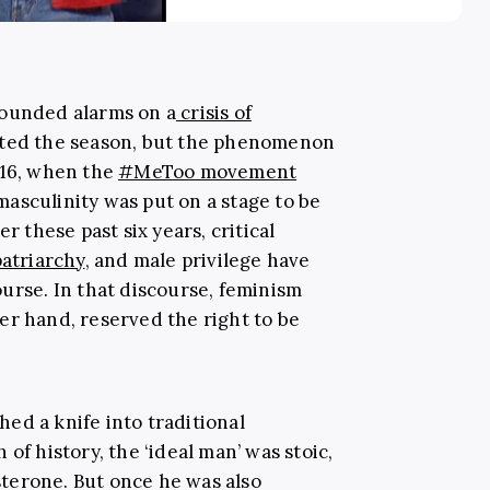
sounded alarms on a
crisis of
ated the season, but the phenomenon
016, when the
#MeToo movement
asculinity was put on a stage to be
r these past six years, critical
patriarchy
, and male privilege have
urse. In that discourse, feminism
er hand, reserved the right to be
ed a knife into traditional
of history, the ‘ideal man’ was stoic,
terone. But once he was also