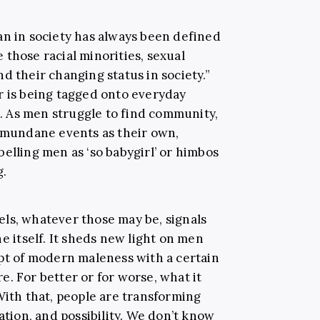
an in society has always been defined
be those racial minorities, sexual
d their changing status in society.”
r is being tagged onto everyday
ss. As men struggle to find community,
m mundane events as their own,
elling men as ‘so babygirl’ or himbos
g.
ls, whatever those may be, signals
e itself. It sheds new light on men
ept of modern maleness with a certain
. For better or for worse, what it
With that, people are transforming
ation, and possibility. We don’t know