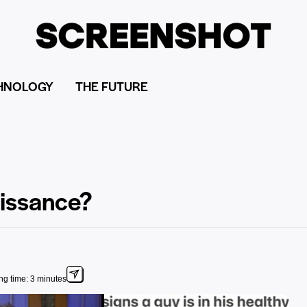
HNOLOGY
THE FUTURE
aissance?
g time: 3 minutes