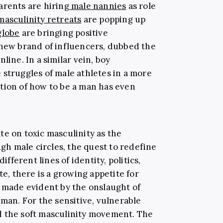
arents are hiring
male nannies
as role
masculinity retreats
are popping up
globe
are bringing positive
 new brand of influencers, dubbed the
online.
In a similar vein, boy
 struggles of male athletes in a more
tion of how to be a man has even
te on toxic masculinity as the
h male circles, the quest to redefine
ferent lines of identity, politics,
te, there is a growing appetite for
e made evident by the onslaught of
 man. For the sensitive, vulnerable
 the soft masculinity movement. The