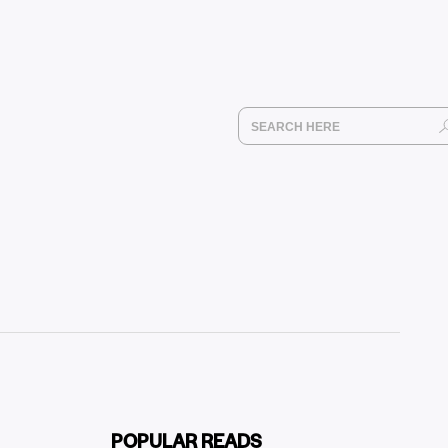
POPULAR READS