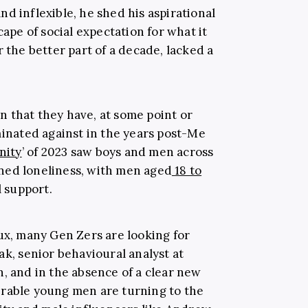
d inflexible, he shed his aspirational
cape of social expectation for what it
r the better part of a decade, lacked a
 that they have, at some point or
minated against in the years post-Me
inity
’ of 2023 saw boys and men across
ned loneliness, with men aged
18 to
l support.
ux, many Gen Zers are looking for
ak, senior behavioural analyst at
, and in the absence of a clear new
erable young men are turning to the