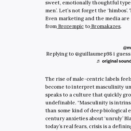
sweet, emotionally thoughtful type
men’. Let’s not forget the ‘himbos’
Even marketing and the media are 
from
Brozempic
to
Bromakazes
.
@mr
Replying to @guillaumep98 i guess
♬ original sound
The rise of male-centric labels feel
become to interpret masculinity und
speaks to a culture that quickly g
undefinable. “Masculinity is intrinsi
than some kind of deep biological 
century anxieties about ‘unruly’ Bl
today’s real fears, crisis is a defin