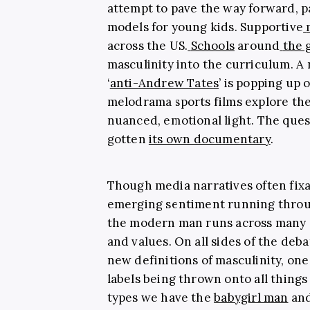
attempt to pave the way forward, p
models for young kids. Supportive
across the US.
Schools
around
the 
masculinity into the curriculum. A
‘
anti-Andrew Tates
’ is popping up 
melodrama sports films explore the
nuanced, emotional light. The ques
gotten
its own documentary
.
Though media narratives often fixa
emerging sentiment running throug
the modern man runs across many dif
and values. On all sides of the deba
new definitions of masculinity, on
labels being thrown onto all things
types we have the
babygirl man
and