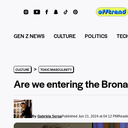
GEN Z NEWS
CULTURE
POLITICS
TEC
>
CULTURE
TOXIC MASCULINITY
Are we entering the Bron
By
Gabriela Serpa
Published Jun 21, 2024 at 04:12 PM
Readin