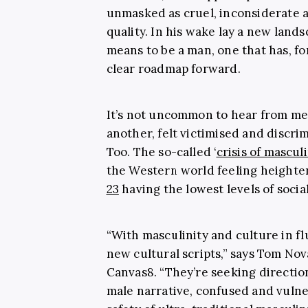
unmasked as cruel, inconsiderate an
quality. In his wake lay a new lands
means to be a man, one that has, fo
clear roadmap forward.
It’s not uncommon to hear from men
another, felt victimised and discri
Too. The so-called ‘
crisis of mascul
the Western world feeling heighte
23
having the lowest levels of socia
“With masculinity and culture in fl
new cultural scripts,” says Tom Nov
Canvas8. “They’re seeking direction
male narrative, confused and vuln