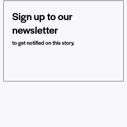
Sign up to our
newsletter
to get notified on this story.