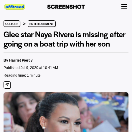
>
CULTURE
ENTERTAINMENT
Glee star Naya Rivera is missing after
going on a boat trip with her son
By
Harriet Piercy
Published Jul 9, 2020 at 10:41 AM
Reading time: 1 minute