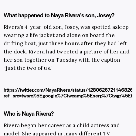
What happened to Naya Rivera’s son, Josey?
Rivera’s 4-year-old son, Josey, was spotted asleep
wearing a life jacket and alone on board the
drifting boat, just three hours after they had left
the dock. Rivera had tweeted a picture of her and
her son together on Tuesday with the caption
“just the two of us.”
https://twitter.com/NayaRivera/status/1280626721146826
ref_src=twsrc%5Egoogle%7Ctwcamp%5Eserp%7Ctwgr%5Etw
Who is Naya Rivera?
Rivera began her career as a child actress and
model. She appeared in many different TV