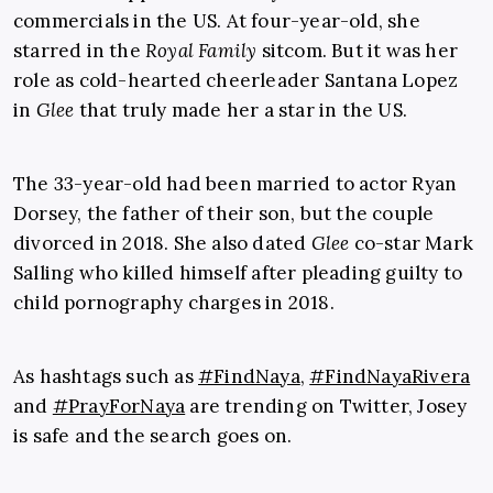
commercials in the US. At four-year-old, she
starred in the
Royal Family
sitcom. But it was her
role as cold-hearted cheerleader Santana Lopez
in
Glee
that truly made her a star in the US.
The 33-year-old had been married to actor Ryan
Dorsey, the father of their son, but the couple
divorced in 2018. She also dated
Glee
co-star Mark
Salling who killed himself after pleading guilty to
child pornography charges in 2018.
As hashtags such as
#FindNaya
,
#FindNayaRivera
and
#PrayForNaya
are trending on Twitter, Josey
is safe and the search goes on.