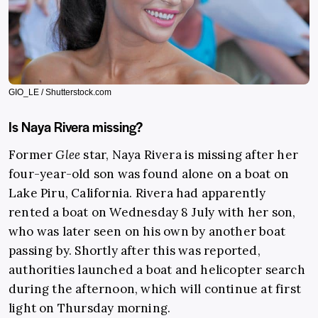
GIO_LE / Shutterstock.com
Is Naya Rivera missing?
Former
Glee
star, Naya Rivera is missing after her
four-year-old son was found alone on a boat on
Lake Piru, California. Rivera had apparently
rented a boat on Wednesday 8 July with her son,
who was later seen on his own by another boat
passing by. Shortly after this was reported,
authorities launched a boat and helicopter search
during the afternoon, which will continue at first
light on Thursday morning.