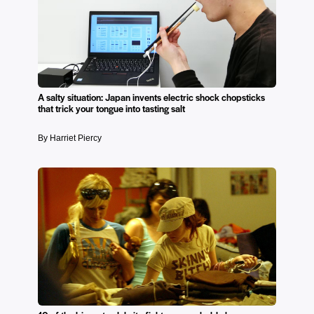
A salty situation: Japan invents electric shock chopsticks
that trick your tongue into tasting salt
By Harriet Piercy