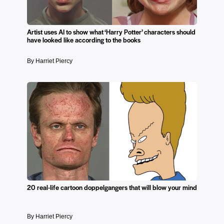
Artist uses AI to show what ‘Harry Potter’ characters should
have looked like according to the books
By Harriet Piercy
20 real-life cartoon doppelgangers that will blow your mind
By Harriet Piercy