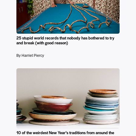
25 stupid world records that nobody has bothered to try
and break (with good reason)
By Harriet Piercy
10 of the weirdest New Year’s traditions from around the