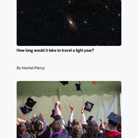
How long would it take to travel a light year?
By Harriet Piercy