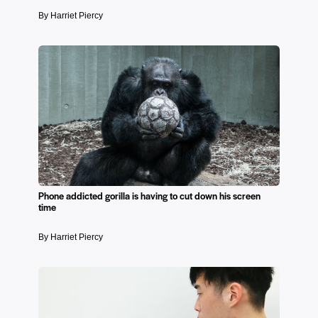
By Harriet Piercy
Phone addicted gorilla is having to cut down his screen
time
By Harriet Piercy