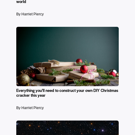
world
By Harriet Piercy
Everything you’ll need to construct your own DIY Christmas
cracker this year
By Harriet Piercy