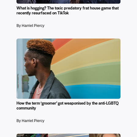
What is hogging? The toxic predatory frat house game that
recently resurfaced on TikTok
By Harriet Piercy
How the term ‘groomer’ got weaponised by the anti-LGBTQ
community
By Harriet Piercy