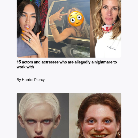
15 actors and actresses who are allegedly a nightmare to
work with
By Harriet Piercy