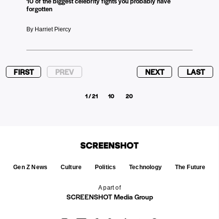
10 of the biggest celebrity fights you probably have
forgotten
By Harriet Piercy
FIRST
PREV
NEXT
LAST
1 / 21
10
20
Gen Z News
Culture
Politics
Technology
The Future
A part of
SCREENSHOT Media Group