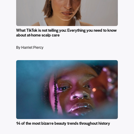
What TikTok is not telling you: Everything you need to know
about at-home scalp care
By Harriet Piercy
14 of the most bizarre beauty trends throughout history