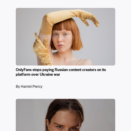
OnlyFans stops paying Russian content creators on its
platform over Ukraine war
By Harriet Piercy