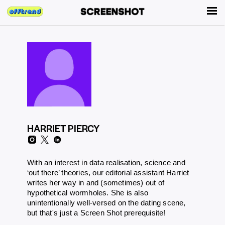
HARRIET PIERCY
With an interest in data realisation, science and
‘out there’ theories, our editorial assistant Harriet
writes her way in and (sometimes) out of
hypothetical wormholes. She is also
unintentionally well-versed on the dating scene,
but that's just a Screen Shot prerequisite!