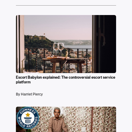
Escort Babylon explained: The controversial escort service
platform
By Harriet Piercy