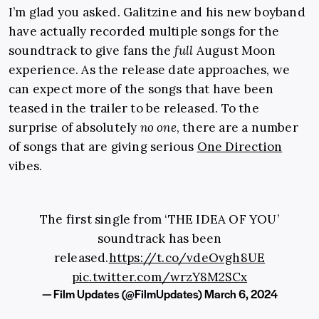
I’m glad you asked. Galitzine and his new boyband
have actually recorded multiple songs for the
soundtrack to give fans the
full
August Moon
experience. As the release date approaches, we
can expect more of the songs that have been
teased in the trailer to be released. To the
surprise of absolutely
no one
, there are a number
of songs that are giving serious
One Direction
vibes.
The first single from ‘THE IDEA OF YOU’
soundtrack has been
released.
https://t.co/vdeOvgh8UE
pic.twitter.com/wrzY8M2SCx
— Film Updates (@FilmUpdates)
March 6, 2024