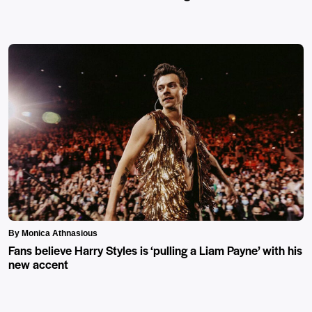
By Monica Athnasious
Fans believe Harry Styles is ‘pulling a Liam Payne’ with his
new accent