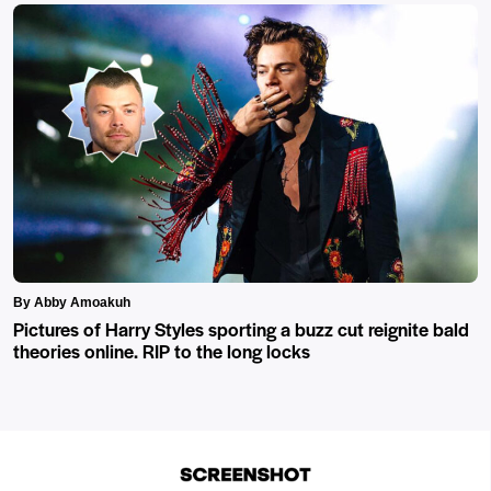
By Abby Amoakuh
Pictures of Harry Styles sporting a buzz cut reignite bald
theories online. RIP to the long locks