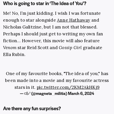
Who is going to star in ‘The Idea of You’?
Me! No, I’m just kidding. I wish I was fortunate
enough to star alongside
Anne Hathaway
and
Nicholas Galitzine, but I am not that blessed.
Perhaps I should just get to writing my own fan
fiction… However, this movie will also feature
Venom
star Reid Scott and
Gossip Girl
graduate
Ella Rubin.
One of my favourite books, "The idea of you," has
been made into a movie and my favourite actress
stars in it.
pic.twitter.com/2KM2AkHKj9
— 𐚁⁷ (@magneta_militia)
March 6, 2024
Are there any fun surprises?