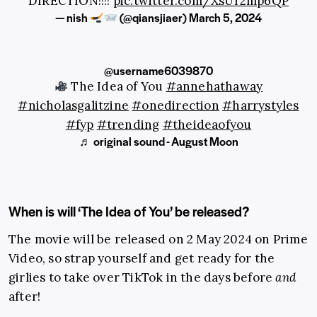
DIRECTION!!!!
pic.twitter.com/XsUr2mp6QP
— nish
(@qiansjiaer)
March 5, 2024
@username6039870
The Idea of You
#annehathaway
#nicholasgalitzine
#onedirection
#harrystyles
#fyp
#trending
#theideaofyou
♬ original sound - August Moon
When is will ‘The Idea of You’ be released?
The movie will be released on 2 May 2024 on Prime
Video, so strap yourself and get ready for the
girlies to take over TikTok in the days before
and
after!