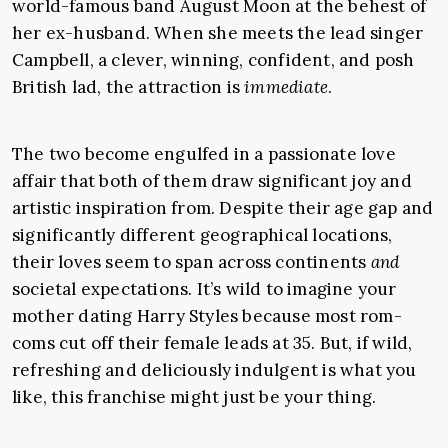
world-famous band August Moon at the behest of
her ex-husband. When she meets the lead singer
Campbell, a clever, winning, confident, and posh
British lad, the attraction is
immediate
.
The two become engulfed in a passionate love
affair that both of them draw significant joy and
artistic inspiration from. Despite their age gap and
significantly different geographical locations,
their loves seem to span across continents
and
societal expectations. It’s wild to imagine your
mother dating Harry Styles because most rom-
coms cut off their female leads at 35. But, if wild,
refreshing and deliciously indulgent is what you
like, this franchise might just be your thing.