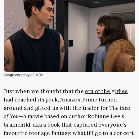
Image courtesy of IMDb
Just when we thought that the
era of the girlies
had reached its peak, Amazon Prime turned
around and gifted us with the trailer for
The Idea
of You
—a movie based on author Robinne Lee’s
brainchild, aka a book that captured everyone’s
favourite teenage fantasy: what if I go to a concert