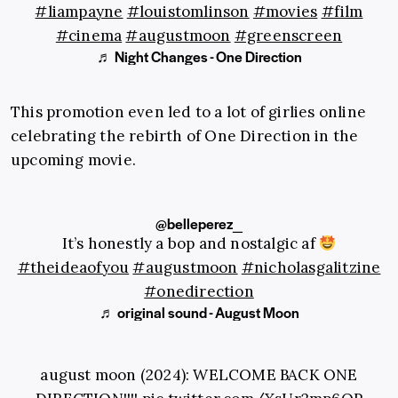
#liampayne
#louistomlinson
#movies
#film
#cinema
#augustmoon
#greenscreen
♬ Night Changes - One Direction
This promotion even led to a lot of girlies online
celebrating the rebirth of One Direction in the
upcoming movie.
@belleperez_
It’s honestly a bop and nostalgic af
#theideaofyou
#augustmoon
#nicholasgalitzine
#onedirection
♬ original sound - August Moon
august moon (2024): WELCOME BACK ONE