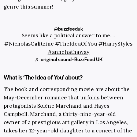
genre this summer!
@buzzfeeduk
Seems like a political answer to me....
#NicholasGalitzine
#TheIdeaOfYou
#HarryStyles
#annehathaway
♬ original sound - BuzzFeed UK
What is ‘The Idea of You’ about?
The book and corresponding movie are about the
May-December romance that unfolds between
protagonists Solène Marchand and Hayes
Campbell. Marchand, a thirty-nine-year-old
owner of a prestigious art gallery in Los Angeles,
takes her 12-year-old daughter to a concert of the