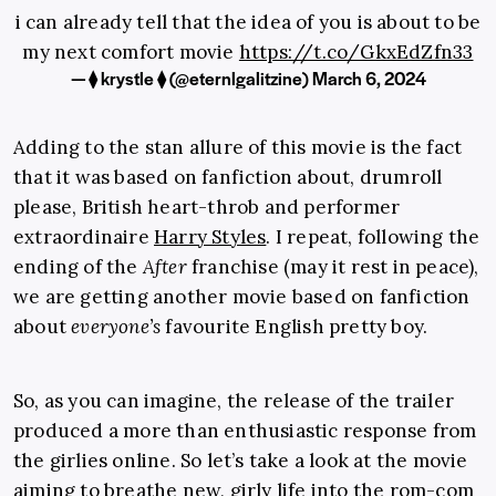
i can already tell that the idea of you is about to be
my next comfort movie
https://t.co/GkxEdZfn33
— ⧫︎ krystle ⧫︎ (@eternlgalitzine)
March 6, 2024
Adding to the stan allure of this movie is the fact
that it was based on fanfiction about, drumroll
please, British heart-throb and performer
extraordinaire
Harry Styles
. I repeat, following the
ending of the
After
franchise (may it rest in peace),
we are getting another movie based on fanfiction
about
everyone’s
favourite English pretty boy.
So, as you can imagine, the release of the trailer
produced a more than enthusiastic response from
the girlies online. So let’s take a look at the movie
aiming to breathe new, girly life into the rom-com