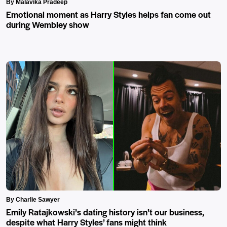
By Malavika Pradeep
Emotional moment as Harry Styles helps fan come out
during Wembley show
By Charlie Sawyer
Emily Ratajkowski’s dating history isn’t our business,
despite what Harry Styles’ fans might think