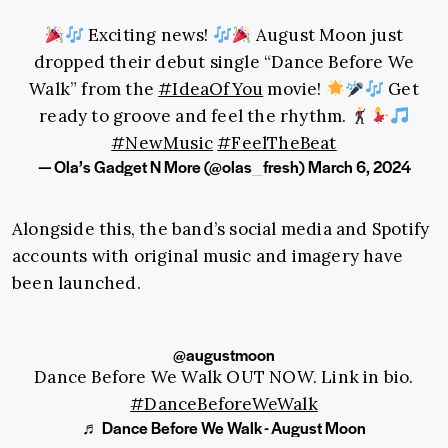
Exciting news!
August Moon just
dropped their debut single “Dance Before We
Walk” from the
#IdeaOfYou
movie!
Get
ready to groove and feel the rhythm.
#NewMusic
#FeelTheBeat
— Ola’s Gadget N More (@olas_fresh)
March 6, 2024
Alongside this, the band’s social media and Spotify
accounts with original music and imagery have
been launched.
@augustmoon
Dance Before We Walk OUT NOW. Link in bio.
#DanceBeforeWeWalk
♬ Dance Before We Walk - August Moon