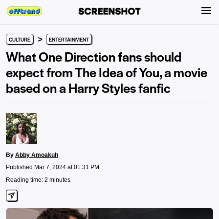
>
CULTURE
ENTERTAINMENT
What One Direction fans should
expect from The Idea of You, a movie
based on a Harry Styles fanfic
By
Abby Amoakuh
Published Mar 7, 2024 at 01:31 PM
Reading time: 2 minutes