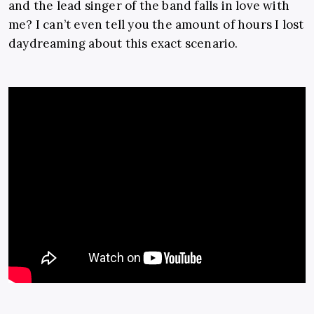
and the lead singer of the band falls in love with
me? I can’t even tell you the amount of hours I lost
daydreaming about this exact scenario.