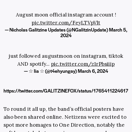
August moon official instagram account !
pic.twitter.com/FeyLTVpVlt
— Nicholas Galitzine Updates (@NGalitzinUpdate)
March 5,
2024
just followed augustmoon on instagram, tiktok
AND spotify...
pic.twitter.com/z1rPbsiiip
— ☆ lia ☆ (@t4ehyungay)
March 6, 2024
https://twitter.com/GALITZINEFOX/status/1765411224617
To round it all up, the band’s official posters have
also been shared online. Netizens were excited to
spot more homages to One Direction, notably the