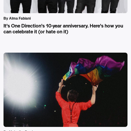
By Alma Fabiani
It’s One Direction’s 10-year anniversary. Here’s how you
can celebrate it (or hate on it)