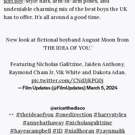
soft boy
-style hats, arm-in-arm poses, and
undeniable charming mix of the best boys the UK
has to offer. It’s all around a good time.
New look at fictional boyband August Moon from
‘THE IDEA OF YOU.’
Featuring Nicholas Galitzine, Jaiden Anthony,
Raymond Cham Jr, Vik White and Dakota Adan.
pic.twitter.com/CNdJjKPG0j
— Film Updates (@FilmUpdates)
March 5, 2024
@ericatthedisco
#theideaofyou
#onedirection
#harrystyles
#annehathaway
#nicholasgalitzine
#hayescampbell
#1D
#niallhoran
#zaynmalik