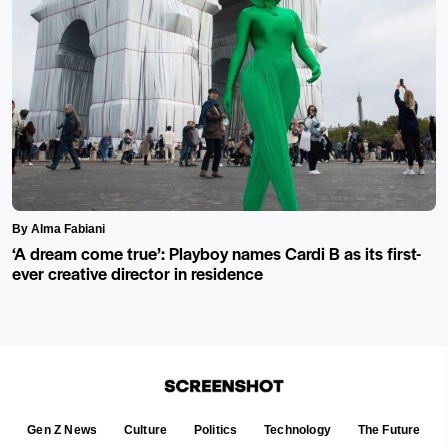
By Alma Fabiani
‘A dream come true’: Playboy names Cardi B as its first-
ever creative director in residence
Gen Z News
Culture
Politics
Technology
The Future