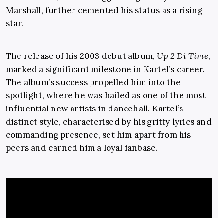
Marshall, further cemented his status as a rising
star.
The release of his 2003 debut album,
Up 2 Di Time
,
marked a significant milestone in Kartel’s career.
The album’s success propelled him into the
spotlight, where he was hailed as one of the most
influential new artists in dancehall. Kartel’s
distinct style, characterised by his gritty lyrics and
commanding presence, set him apart from his
peers and earned him a loyal fanbase.