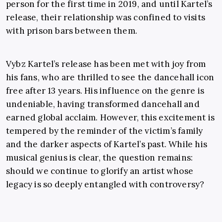
person for the first time in 2019, and until Kartel’s
release, their relationship was confined to visits
with prison bars between them.
Vybz Kartel’s release has been met with joy from
his fans, who are thrilled to see the dancehall icon
free after 13 years. His influence on the genre is
undeniable, having transformed dancehall and
earned global acclaim. However, this excitement is
tempered by the reminder of the victim’s family
and the darker aspects of Kartel’s past. While his
musical genius is clear, the question remains:
should we continue to glorify an artist whose
legacy is so deeply entangled with controversy?