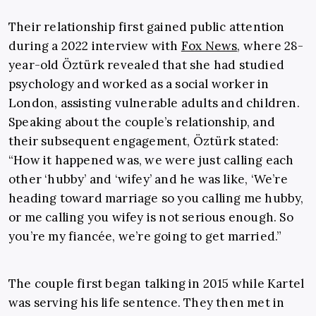
Their relationship first gained public attention
during a 2022 interview with
Fox News
, where 28-
year-old Öztürk revealed that she had studied
psychology and worked as a social worker in
London, assisting vulnerable adults and children.
Speaking about the couple’s relationship, and
their subsequent engagement, Öztürk stated:
“How it happened was, we were just calling each
other ‘hubby’ and ‘wifey’ and he was like, ‘We’re
heading toward marriage so you calling me hubby,
or me calling you wifey is not serious enough. So
you’re my fiancée, we’re going to get married.”
The couple first began talking in 2015 while Kartel
was serving his life sentence. They then met in