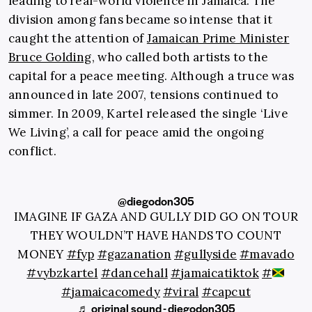
leading to real-world violence in Jamaica. The
division among fans became so intense that it
caught the attention of
Jamaican Prime Minister
Bruce Golding
, who called both artists to the
capital for a peace meeting. Although a truce was
announced in late 2007, tensions continued to
simmer. In 2009, Kartel released the single ‘Live
We Living’, a call for peace amid the ongoing
conflict.
@diegodon305
IMAGINE IF GAZA AND GULLY DID GO ON TOUR
THEY WOULDN’T HAVE HANDS TO COUNT
MONEY
#fyp
#gazanation
#gullyside
#mavado
#vybzkartel
#dancehall
#jamaicatiktok
#
#jamaicacomedy
#viral
#capcut
♬ original sound - diegodon305