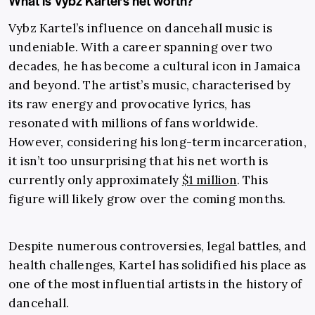
What is Vybz Kartel’s net worth?
Vybz Kartel’s influence on dancehall music is
undeniable. With a career spanning over two
decades, he has become a cultural icon in Jamaica
and beyond. The artist’s music, characterised by
its raw energy and provocative lyrics, has
resonated with millions of fans worldwide.
However, considering his long-term incarceration,
it isn’t too unsurprising that his net worth is
currently only approximately
$1 million
. This
figure will likely grow over the coming months.
Despite numerous controversies, legal battles, and
health challenges, Kartel has solidified his place as
one of the most influential artists in the history of
dancehall.