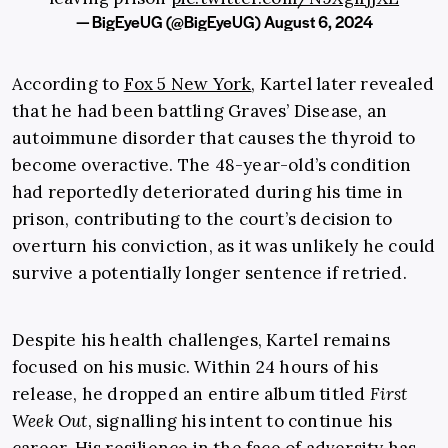
— BigEyeUG (@BigEyeUG)
August 6, 2024
According to
Fox 5 New York
, Kartel later revealed
that he had been battling Graves’ Disease, an
autoimmune disorder that causes the thyroid to
become overactive. The 48-year-old’s condition
had reportedly deteriorated during his time in
prison, contributing to the court’s decision to
overturn his conviction, as it was unlikely he could
survive a potentially longer sentence if retried.
Despite his health challenges, Kartel remains
focused on his music. Within 24 hours of his
release, he dropped an entire album titled
First
Week Out
, signalling his intent to continue his