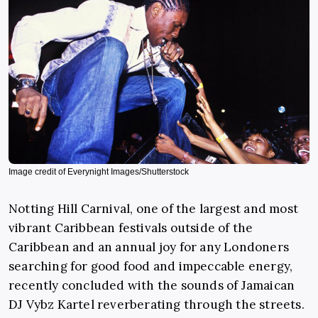
Image credit of Everynight Images/Shutterstock
Notting Hill Carnival, one of the largest and most
vibrant Caribbean festivals outside of the
Caribbean and an annual joy for any Londoners
searching for good food and impeccable energy,
recently concluded with the sounds of Jamaican
DJ Vybz Kartel reverberating through the streets.