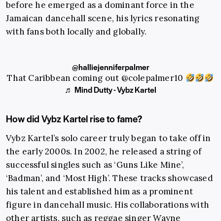
before he emerged as a dominant force in the
Jamaican dancehall scene, his lyrics resonating
with fans both locally and globally.
@halliejenniferpalmer
That Caribbean coming out @colepalmer10
♬ Mind Dutty - Vybz Kartel
How did Vybz Kartel rise to fame?
Vybz Kartel’s solo career truly began to take off in
the early 2000s. In 2002, he released a string of
successful singles such as ‘Guns Like Mine’,
‘Badman’, and ‘Most High’. These tracks showcased
his talent and established him as a prominent
figure in dancehall music. His collaborations with
other artists, such as reggae singer Wayne