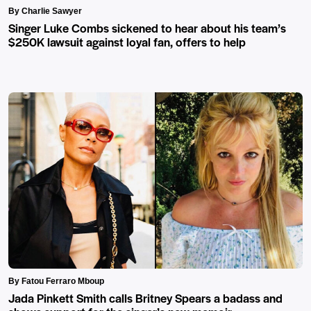
By Charlie Sawyer
Singer Luke Combs sickened to hear about his team’s
$250K lawsuit against loyal fan, offers to help
By Fatou Ferraro Mboup
Jada Pinkett Smith calls Britney Spears a badass and