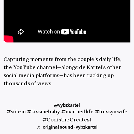
Capturing moments from the couple’s daily life,
the YouTube channel—alongside Kartel’s other
social media platforms—has been racking up
thousands of views.
@vybzkartel
#sidem
#kissmebaby
#marriedlife
#hussynwife
#GodistheGreatest
♬ original sound - vybzkartel