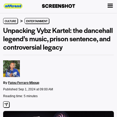
>
CULTURE
ENTERTAINMENT
Unpacking Vybz Kartel: the dancehall
legend’s music, prison sentence, and
controversial legacy
By
Fatou Ferraro Mboup
Published Sep 1, 2024 at 09:00 AM
Reading time: 5 minutes