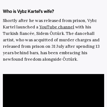
Who is Vybz Kartel’s wife?
Shortly after he was released from prison, Vybz
Kartel launched a
YouTube channel
with his
Turkish fiancée, Sidem Öztürk. The dancehall
artist, who was acquitted of murder charges and
released from prison on 31 July after spending 13
years behind bars, has been embracing his
newfound freedom alongside Öztürk.