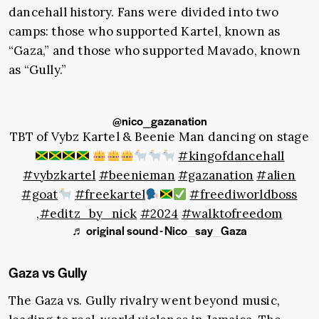
dancehall history. Fans were divided into two
camps: those who supported Kartel, known as
“Gaza,” and those who supported Mavado, known
as “Gully.”
@nico_gazanation
TBT of Vybz Kartel & Beenie Man dancing on stage
#kingofdancehall
#vybzkartel
#beenieman
#gazanation
#alien
#goat
#freekartel
#freediworldboss
,
#editz_by_nick
#2024
#walktofreedom
♬ original sound - Nico_say_Gaza
Gaza vs Gully
The Gaza vs. Gully rivalry went beyond music,