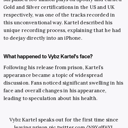
Gold and Silver certifications in the US and UK
respectively, was one of the tracks recorded in
this unconventional way. Kartel described his
unique recording process, explaining that he had
to deejay directly into an iPhone.
What happened to Vybz Kartel's face?
Following his release from prison, Kartel’s
appearance became a topic of widespread
discussion. Fans noticed significant swelling in his
face and overall changes in his appearance,
leading to speculation about his health.
Vybz Kartel speaks out for the first time since
leaving prison
pic.twitter.com/N9XglfjjXL