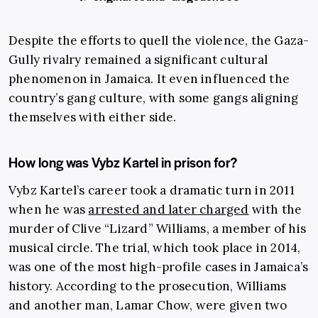
Despite the efforts to quell the violence, the Gaza-
Gully rivalry remained a significant cultural
phenomenon in Jamaica. It even influenced the
country’s gang culture, with some gangs aligning
themselves with either side.
How long was Vybz Kartel in prison for?
Vybz Kartel’s career took a dramatic turn in 2011
when he was
arrested and later charged
with the
murder of Clive “Lizard” Williams, a member of his
musical circle. The trial, which took place in 2014,
was one of the most high-profile cases in Jamaica’s
history. According to the prosecution, Williams
and another man, Lamar Chow, were given two