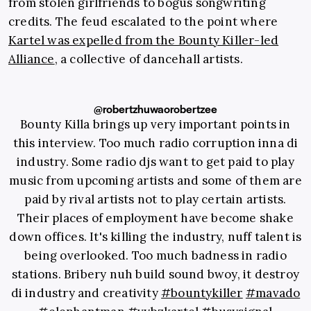
from stolen girlfriends to bogus songwriting
credits. The feud escalated to the point where
Kartel was expelled from the Bounty Killer-led
Alliance
, a collective of dancehall artists.
@robertzhuwaorobertzee
Bounty Killa brings up very important points in
this interview. Too much radio corruption inna di
industry. Some radio djs want to get paid to play
music from upcoming artists and some of them are
paid by rival artists not to play certain artists.
Their places of employment have become shake
down offices. It's killing the industry, nuff talent is
being overlooked. Too much badness in radio
stations. Bribery nuh build sound bwoy, it destroy
di industry and creativity
#bountykiller
#mavado