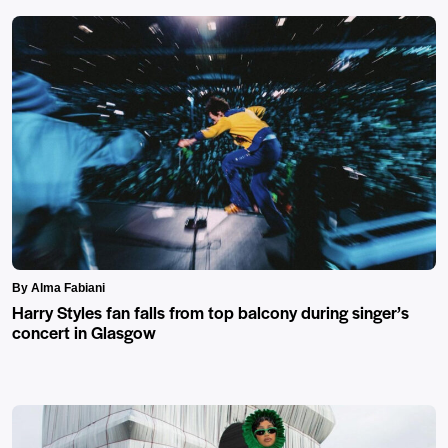
By Alma Fabiani
Harry Styles fan falls from top balcony during singer’s
concert in Glasgow