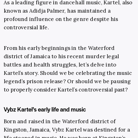
As a leading figure in dancehall music, Kartel, also
known as Adidja Palmer, has maintained a
profound influence on the genre despite his
controversial life.
From his early beginnings in the Waterford
district of Jamaica to his recent murder legal
battles and health struggles, let’s delve into
Kartel’s story. Should we be celebrating the music
legend’s prison release? Or should we be pausing
to properly consider Kartel’s controversial past?
Vybz Kartel’s early life and music
Born and raised in the Waterford district of
Kingston, Jamaica, Vybz Kartel was destined for a