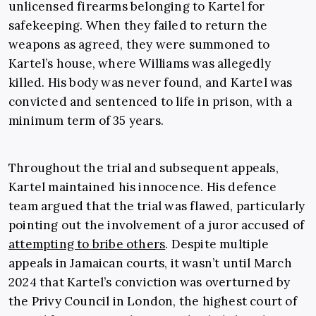
unlicensed firearms belonging to Kartel for
safekeeping. When they failed to return the
weapons as agreed, they were summoned to
Kartel’s house, where Williams was allegedly
killed. His body was never found, and Kartel was
convicted and sentenced to life in prison, with a
minimum term of 35 years.
Throughout the trial and subsequent appeals,
Kartel maintained his innocence. His defence
team argued that the trial was flawed, particularly
pointing out the involvement of a juror accused of
attempting to bribe others
. Despite multiple
appeals in Jamaican courts, it wasn’t until March
2024 that Kartel’s conviction was overturned by
the Privy Council in London, the highest court of