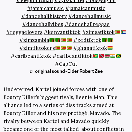
#elephantman
#vybzkartel
#busysignal
#jamaicamusic
#jamaicanmusic
#dancehallhistory
#dancehallmusic
#dancehallvibes
#dancehallreggae
#reggaelovers
#kenyantiktok
#zimsatiktok
#zimzambia
#zedtiktok
#zimtiktokers
#ghanatiktok
#caribeantiktok
#caribeantiktok
#CapCut
♬ original sound - Elder Robert Zee
Undeterred, Kartel joined forces with one of
Bounty Killer’s biggest rivals, Beenie Man. This
alliance led to a series of diss tracks aimed at
Bounty Killer and his new protégé, Mavado. The
rivalry between Kartel and Mavado quickly
became one of the most talked-about conflicts in