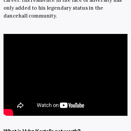
career. His resilience in the face of adversity has
only added to his legendary status in the
dancehall community.