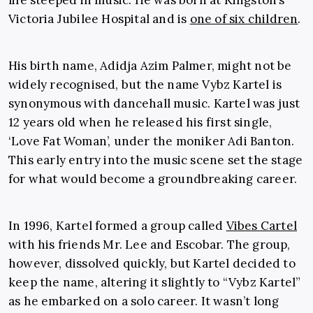
life steeped in music. He was born at Kingston’s
Victoria Jubilee Hospital and is
one of six children
.
His birth name, Adidja Azim Palmer, might not be
widely recognised, but the name Vybz Kartel is
synonymous with dancehall music. Kartel was just
12 years old when he released his first single,
‘Love Fat Woman’, under the moniker Adi Banton.
This early entry into the music scene set the stage
for what would become a groundbreaking career.
In 1996, Kartel formed a group called
Vibes Cartel
with his friends Mr. Lee and Escobar. The group,
however, dissolved quickly, but Kartel decided to
keep the name, altering it slightly to “Vybz Kartel”
as he embarked on a solo career. It wasn’t long