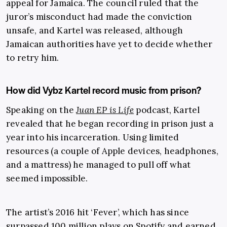
appeal for Jamaica. The council ruled that the
juror’s misconduct had made the conviction
unsafe, and Kartel was released, although
Jamaican authorities have yet to decide whether
to retry him.
How did Vybz Kartel record music from prison?
Speaking on the
Juan EP is Life
podcast, Kartel
revealed that he began recording in prison just a
year into his incarceration. Using limited
resources (a couple of Apple devices, headphones,
and a mattress) he managed to pull off what
seemed impossible.
The artist’s 2016 hit ‘Fever’, which has since
surpassed 100 million plays on Spotify and earned