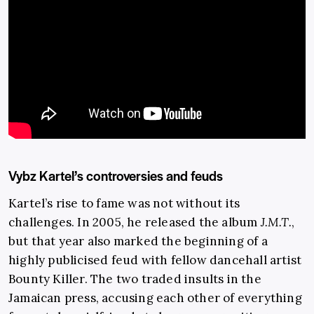
Vybz Kartel’s controversies and feuds
Kartel’s rise to fame was not without its
challenges. In 2005, he released the album
J.M.T.
,
but that year also marked the beginning of a
highly publicised feud with fellow dancehall artist
Bounty Killer. The two traded insults in the
Jamaican press, accusing each other of everything