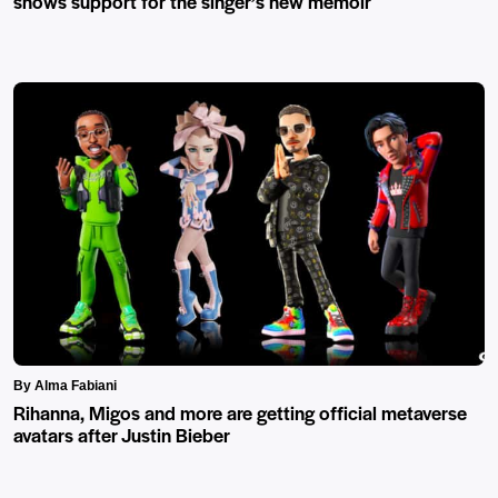
shows support for the singer’s new memoir
By Alma Fabiani
Rihanna, Migos and more are getting official metaverse
avatars after Justin Bieber