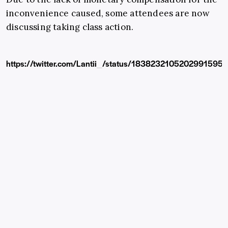
inconvenience caused, some attendees are now
discussing taking class action.
https://twitter.com/Lantii_/status/1838232105202991595