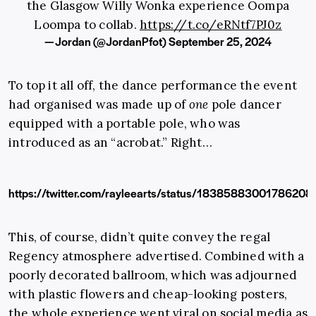
the Glasgow Willy Wonka experience Oompa
Loompa to collab.
https://t.co/eRNtf7PJ0z
— Jordan (@JordanPfot)
September 25, 2024
To top it all off, the dance performance the event
had organised was made up of
one
pole dancer
equipped with a portable pole, who was
introduced as an “acrobat.” Right…
https://twitter.com/rayleearts/status/18385883001786208
This, of course, didn’t quite convey the regal
Regency atmosphere advertised. Combined with a
poorly decorated ballroom, which was adjourned
with plastic flowers and cheap-looking posters,
the whole experience went viral on social media as