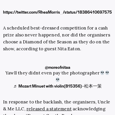
https://twitter.com/RheaMorris_/status/18386410697575
A scheduled best-dressed competition for a cash
prize also never happened, nor did the organisers
choose a Diamond of the Season as they do on the
show, according to guest Nita Eaton.
@moreofnitaa
Yawll they didnt even pay the photographer
♬ Mozart Minuet with violin(815356) - 松本一策
In response to the backlash, the organisers, Uncle
& Me LLC,
released a statement
acknowledging