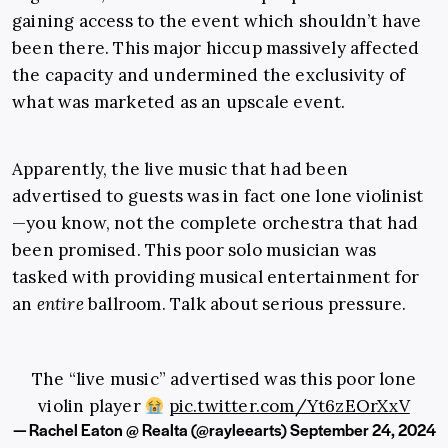
gaining access to the event which shouldn’t have
been there. This major hiccup massively affected
the capacity and undermined the exclusivity of
what was marketed as an upscale event.
Apparently, the live music that had been
advertised to guests was in fact one lone violinist
—you know, not the complete orchestra that had
been promised. This poor solo musician was
tasked with providing musical entertainment for
an
entire
ballroom. Talk about serious pressure.
The “live music” advertised was this poor lone
violin player
pic.twitter.com/Yt6zEOrXxV
— Rachel Eaton @ Realta (@rayleearts)
September 24, 2024