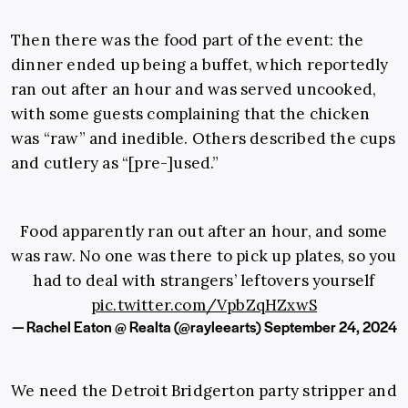
Then there was the food part of the event: the
dinner ended up being a buffet, which reportedly
ran out after an hour and was served uncooked,
with some guests complaining that the chicken
was “raw” and inedible. Others described the cups
and cutlery as “[pre-]used.”
Food apparently ran out after an hour, and some
was raw. No one was there to pick up plates, so you
had to deal with strangers’ leftovers yourself
pic.twitter.com/VpbZqHZxwS
— Rachel Eaton @ Realta (@rayleearts)
September 24, 2024
We need the Detroit Bridgerton party stripper and