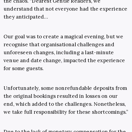
the chaos. “Dearest Gentle Readers, we
understand that not everyone had the experience
they anticipated…
Our goal was to create a magical evening, but we
recognise that organisational challenges and
unforeseen changes, including a last-minute
venue and date change, impacted the experience
for some guests.
Unfortunately, some nonrefundable deposits from
the original bookings resulted in losses on our
end, which added to the challenges. Nonetheless,
we take full responsibility for these shortcomings.”
Due to the lack of monetary compensation for the