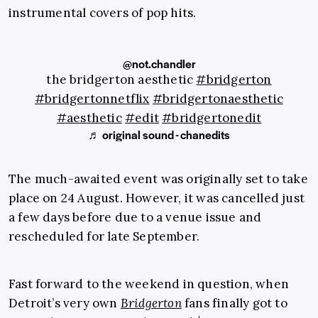
instrumental covers of pop hits.
@not.chandler
the bridgerton aesthetic
#bridgerton
#bridgertonnetflix
#bridgertonaesthetic
#aesthetic
#edit
#bridgertonedit
♬ original sound - chanedits
The much-awaited event was originally set to take
place on 24 August. However, it was cancelled just
a few days before due to a venue issue and
rescheduled for late September.
Fast forward to the weekend in question, when
Detroit’s very own
Bridgerton
fans finally got to