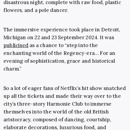
disastrous night, complete with raw food, plastic
flowers, and a pole dancer.
The immersive experience took place in Detroit,
Michigan on 22 and 23 September 2024. It was
publicised
as a chance to “step into the
enchanting world of the Regency-era… For an
evening of sophistication, grace and historical
charm.”
So a lot of eager fans of Netflix’s hit show snatched
up all the tickets and made their way over to the
city’s three-story Harmonie Club to immerse
themselves into the world of the old British
aristocracy, composed of dancing, courtship,
elaborate decorations, luxurious food, and