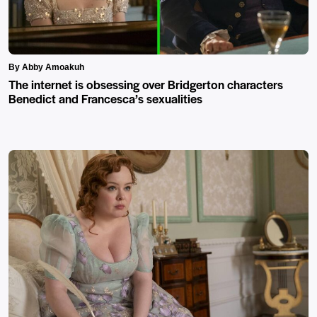
By Abby Amoakuh
The internet is obsessing over Bridgerton characters
Benedict and Francesca’s sexualities