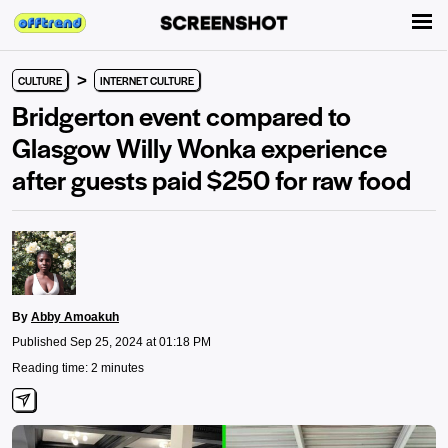
>
CULTURE
INTERNET CULTURE
Bridgerton event compared to
Glasgow Willy Wonka experience
after guests paid $250 for raw food
By
Abby Amoakuh
Published Sep 25, 2024 at 01:18 PM
Reading time: 2 minutes