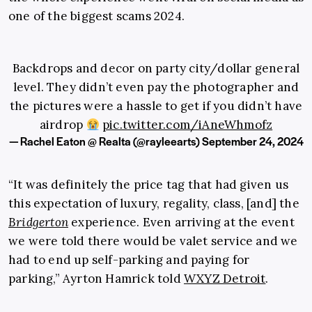
one of the biggest scams 2024.
Backdrops and decor on party city/dollar general
level. They didn’t even pay the photographer and
the pictures were a hassle to get if you didn’t have
airdrop
pic.twitter.com/iAneWhmofz
— Rachel Eaton @ Realta (@rayleearts)
September 24, 2024
“It was definitely the price tag that had given us
this expectation of luxury, regality, class, [and] the
Bridgerton
experience. Even arriving at the event
we were told there would be valet service and we
had to end up self-parking and paying for
parking,” Ayrton Hamrick told
WXYZ Detroit
.