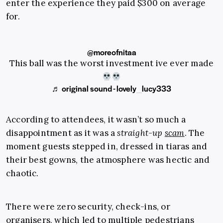
enter the experience they paid $300 on average
for.
@moreofnitaa
This ball was the worst investment ive ever made
♬ original sound - lovely_lucy333
According to attendees, it wasn’t so much a
disappointment as it was a
straight-up
scam
. The
moment guests stepped in, dressed in tiaras and
their best gowns, the atmosphere was hectic and
chaotic.
There were zero security, check-ins, or
organisers, which led to multiple pedestrians