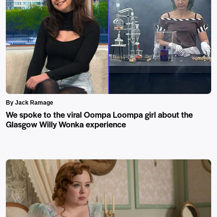
By Jack Ramage
We spoke to the viral Oompa Loompa girl about the
Glasgow Willy Wonka experience