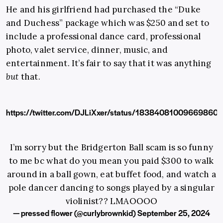
He and his girlfriend had purchased the “Duke
and Duchess” package which was $250 and set to
include a professional dance card, professional
photo, valet service, dinner, music, and
entertainment. It’s fair to say that it was anything
but
that.
https://twitter.com/DJLiXxer/status/18384081009669860
I’m sorry but the Bridgerton Ball scam is so funny
to me bc what do you mean you paid $300 to walk
around in a ball gown, eat buffet food, and watch a
pole dancer dancing to songs played by a singular
violinist?? LMAOOOO
— pressed flower (@curlybrownkid)
September 25, 2024