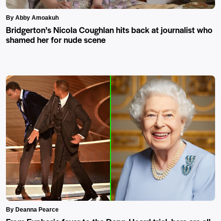
By Abby Amoakuh
Bridgerton’s Nicola Coughlan hits back at journalist who
shamed her for nude scene
By Deanna Pearce