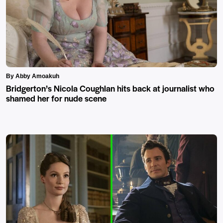
By Abby Amoakuh
Bridgerton’s Nicola Coughlan hits back at journalist who
shamed her for nude scene