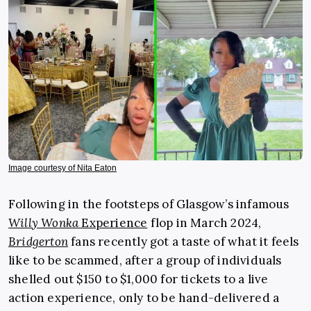
Image courtesy of Nita Eaton
Following in the footsteps of Glasgow’s infamous
Willy Wonka
Experience
flop in March 2024,
Bridgerton
fans recently got a taste of what it feels
like to be scammed, after a group of individuals
shelled out $150 to $1,000 for tickets to a live
action experience, only to be hand-delivered a