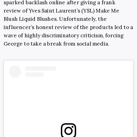
sparked backlash online after giving a frank
review of Yves Saint Laurent’s (YSL) Make Me
Blush Liquid Blushes. Unfortunately, the
influencer’s honest review of the products led to a
wave of highly discriminatory criticism, forcing
George to take a break from social media.