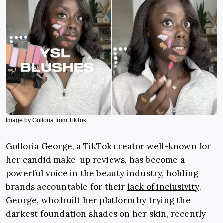
Image by Golloria from TikTok
Golloria George
, a TikTok creator well-known for
her candid make-up reviews, has become a
powerful voice in the beauty industry, holding
brands accountable for their
lack of inclusivity
.
George, who built her platform by trying the
darkest foundation shades on her skin, recently