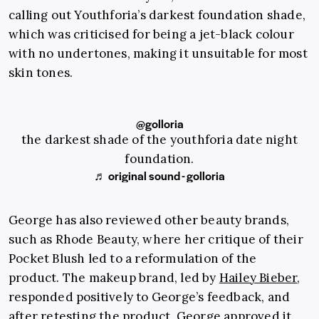
calling out Youthforia’s darkest foundation shade,
which was criticised for being a jet-black colour
with no undertones, making it unsuitable for most
skin tones.
@golloria
the darkest shade of the youthforia date night
foundation.
♬ original sound - golloria
George has also reviewed other beauty brands,
such as Rhode Beauty, where her critique of their
Pocket Blush led to a reformulation of the
product. The makeup brand, led by
Hailey Bieber
,
responded positively to George’s feedback, and
after retesting the product, George approved it.