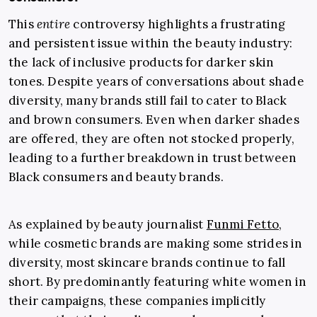
This
entire
controversy highlights a frustrating
and persistent issue within the beauty industry:
the lack of inclusive products for darker skin
tones. Despite years of conversations about shade
diversity, many brands still fail to cater to Black
and brown consumers. Even when darker shades
are offered, they are often not stocked properly,
leading to a further breakdown in trust between
Black consumers and beauty brands.
As explained by beauty journalist
Funmi Fetto
,
while cosmetic brands are making some strides in
diversity, most skincare brands continue to fall
short. By predominantly featuring white women in
their campaigns, these companies implicitly