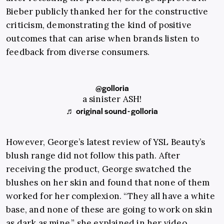
Bieber publicly thanked her for the constructive
criticism, demonstrating the kind of positive
outcomes that can arise when brands listen to
feedback from diverse consumers.
@golloria
a sinister ASH!
♬ original sound - golloria
However, George’s latest review of YSL Beauty’s
blush range did not follow this path. After
receiving the product, George swatched the
blushes on her skin and found that none of them
worked for her complexion. “They all have a white
base, and none of these are going to work on skin
as dark as mine,” she explained in her video,