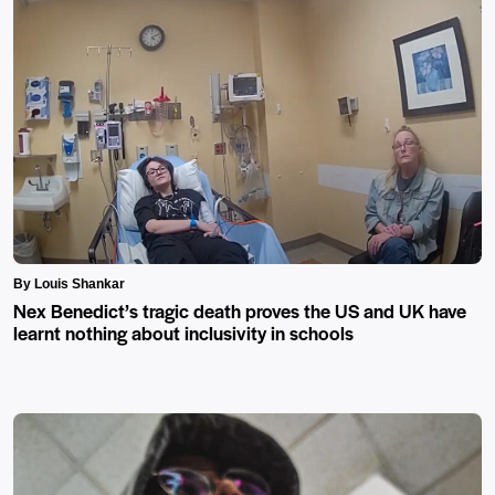
By Louis Shankar
Nex Benedict’s tragic death proves the US and UK have
learnt nothing about inclusivity in schools