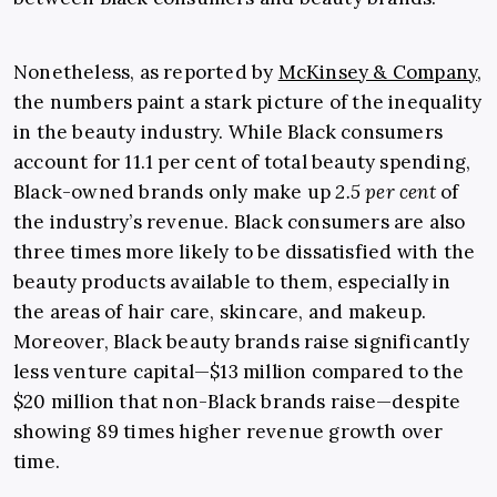
Nonetheless, as reported by
McKinsey & Company
,
the numbers paint a stark picture of the inequality
in the beauty industry. While Black consumers
account for 11.1 per cent of total beauty spending,
Black-owned brands only make up
2.5 per cent
of
the industry’s revenue. Black consumers are also
three times more likely to be dissatisfied with the
beauty products available to them, especially in
the areas of hair care, skincare, and makeup.
Moreover, Black beauty brands raise significantly
less venture capital—$13 million compared to the
$20 million that non-Black brands raise—despite
showing 89 times higher revenue growth over
time.