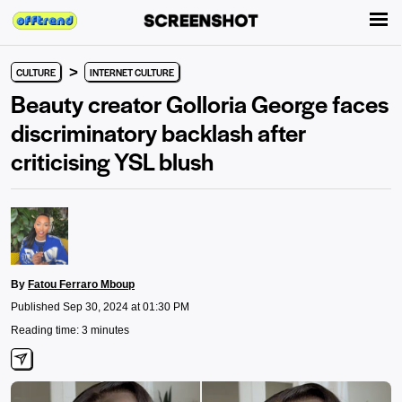
>
CULTURE
INTERNET CULTURE
Beauty creator Golloria George faces
discriminatory backlash after
criticising YSL blush
By
Fatou Ferraro Mboup
Published Sep 30, 2024 at 01:30 PM
Reading time: 3 minutes