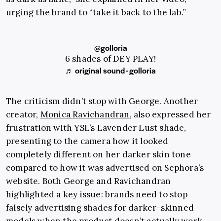
urging the brand to “take it back to the lab.”
@golloria
6 shades of DEY PLAY!
♬ original sound - golloria
The criticism didn’t stop with George. Another
creator,
Monica Ravichandran
, also expressed her
frustration with YSL’s Lavender Lust shade,
presenting to the camera how it looked
completely different on her darker skin tone
compared to how it was advertised on Sephora’s
website. Both George and Ravichandran
highlighted a key issue: brands need to stop
falsely advertising shades for darker-skinned
models when the product doesn’t actually work