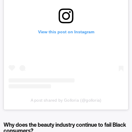
View this post on Instagram
A post shared by Golloria (@golloria)
Why does the beauty industry continue to fail Black
consumers?