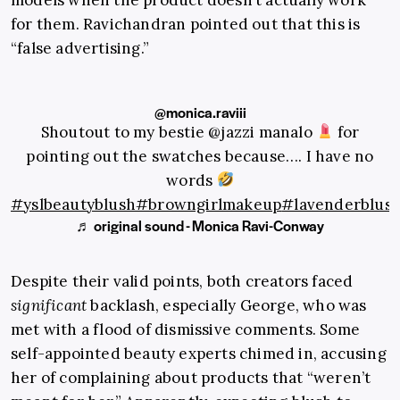
for them. Ravichandran pointed out that this is
“false advertising.”
@monica.raviii
Shoutout to my bestie @jazzi manalo
for
pointing out the swatches because…. I have no
words
#yslbeautyblush
#browngirlmakeup
#lavenderblus
♬ original sound - Monica Ravi-Conway
Despite their valid points, both creators faced
significant
backlash, especially George, who was
met with a flood of dismissive comments. Some
self-appointed beauty experts chimed in, accusing
her of complaining about products that “weren’t