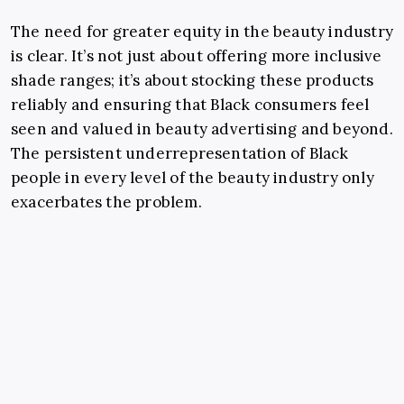
The need for greater equity in the beauty industry
is clear. It’s not just about offering more inclusive
shade ranges; it’s about stocking these products
reliably and ensuring that Black consumers feel
seen and valued in beauty advertising and beyond.
The persistent underrepresentation of Black
people in every level of the beauty industry only
exacerbates the problem.