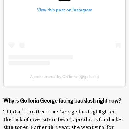
View this post on Instagram
A post shared by Golloria (@golloria)
Why is Golloria George facing backlash right now?
This isn’t the first time George has highlighted
the lack of diversity in beauty products for darker
skin tones. Earlier this year, she went viral for