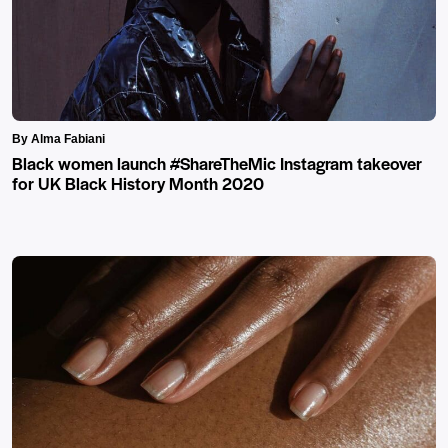
By Alma Fabiani
Black women launch #ShareTheMic Instagram takeover
for UK Black History Month 2020