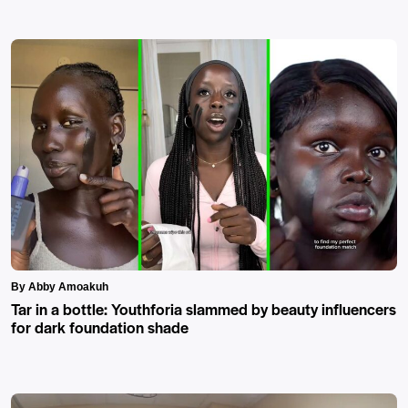
By Abby Amoakuh
Tar in a bottle: Youthforia slammed by beauty influencers
for dark foundation shade