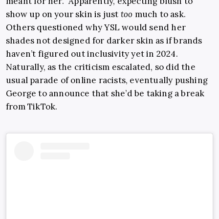
meant for her.” Apparently, expecting blush to
show up on your skin is just
too
much to ask.
Others questioned why YSL would send her
shades not designed for darker skin as if brands
haven’t figured out inclusivity yet in 2024.
Naturally, as the criticism escalated, so did the
usual parade of online racists, eventually pushing
George to announce that she’d be taking a break
from TikTok.