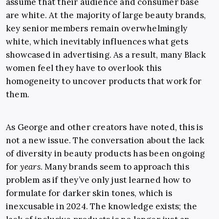
assume that their audience and consumer base
are white. At the majority of large beauty brands,
key senior members remain overwhelmingly
white, which inevitably influences what gets
showcased in advertising. As a result, many Black
women feel they have to overlook this
homogeneity to uncover products that work for
them.
As George and other creators have noted, this is
not a new issue. The conversation about the lack
of diversity in beauty products has been ongoing
for
years
. Many brands seem to approach this
problem as if they’ve only just learned how to
formulate for darker skin tones, which is
inexcusable in 2024. The knowledge exists; the