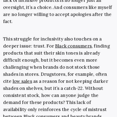
lack of inclusive products is no longer just an
oversight, it’s a choice. And consumers like myself
are no longer willing to accept apologies after the
fact.
This struggle for inclusivity also touches on a
deeper issue: trust. For
Black consumers
, finding
products that suit their skin tones is already
difficult enough, but it becomes even more
challenging when brands do not stock those
shades in stores. Drugstores, for example, often
cite
low sales
as a reason for not keeping darker
shades on shelves, but it’s a catch-22. Without
consistent stock, how can anyone judge the
demand for these products? This lack of
availability only reinforces the cycle of mistrust
between Black consumers and beauty brands.