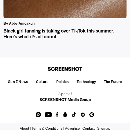
By Abby Amoakuh
Black girl tanning is taking over TikTok this summer.
Here’s what it’s all about
Gen Z News
Culture
Politics
Technology
The Future
A part of
SCREENSHOT Media Group
About |
Terms & Conditions |
Advertise |
Contact |
Sitemap