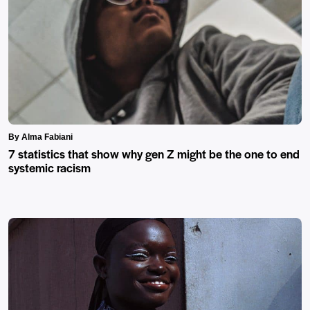
By Alma Fabiani
7 statistics that show why gen Z might be the one to end
systemic racism