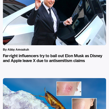
By Abby Amoakuh
Far-right influencers try to bail out Elon Musk as Disney
and Apple leave X due to antisemitism claims