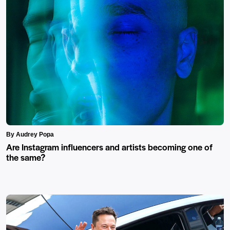
By Audrey Popa
Are Instagram influencers and artists becoming one of
the same?