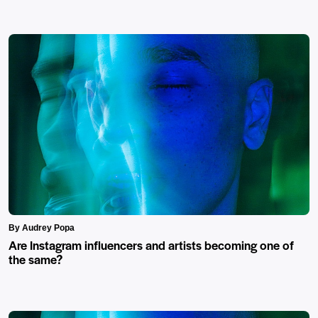
By Audrey Popa
Are Instagram influencers and artists becoming one of
the same?