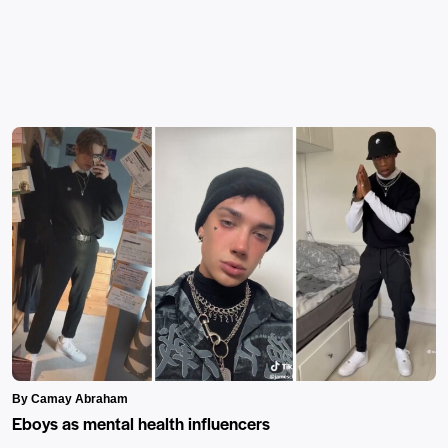
By Camay Abraham
Eboys as mental health influencers