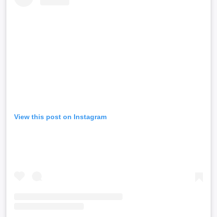
View this post on Instagram