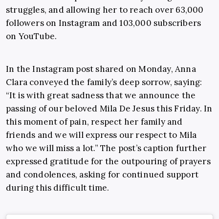
struggles, and allowing her to reach over 63,000
followers on Instagram and 103,000 subscribers
on YouTube.
In the Instagram post shared on Monday, Anna
Clara conveyed the family’s deep sorrow, saying:
“It is with great sadness that we announce the
passing of our beloved Mila De Jesus this Friday. In
this moment of pain, respect her family and
friends and we will express our respect to Mila
who we will miss a lot.” The post’s caption further
expressed gratitude for the outpouring of prayers
and condolences, asking for continued support
during this difficult time.