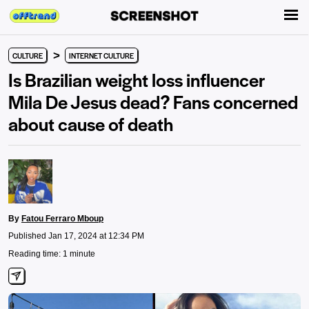
>
CULTURE
INTERNET CULTURE
Is Brazilian weight loss influencer
Mila De Jesus dead? Fans concerned
about cause of death
By
Fatou Ferraro Mboup
Published Jan 17, 2024 at 12:34 PM
Reading time: 1 minute