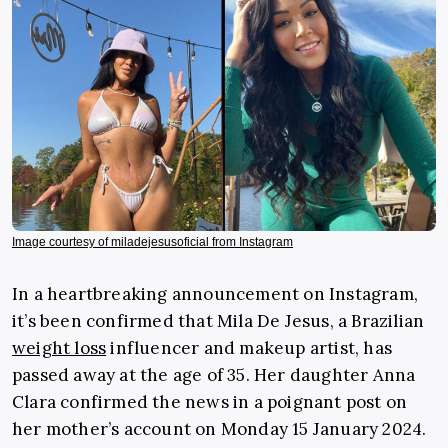
Image courtesy of miladejesusoficial from Instagram
In a heartbreaking announcement on Instagram,
it’s been confirmed that Mila De Jesus, a Brazilian
weight loss
influencer and makeup artist, has
passed away at the age of 35. Her daughter Anna
Clara confirmed the news in a poignant post on
her mother’s account on Monday 15 January 2024.