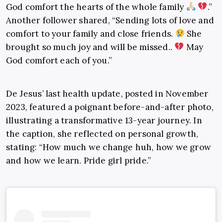
God comfort the hearts of the whole family
.”
Another follower shared, “Sending lots of love and
comfort to your family and close friends.
She
brought so much joy and will be missed..
May
God comfort each of you.”
De Jesus’ last health update, posted in November
2023, featured a poignant before-and-after photo,
illustrating a transformative 13-year journey. In
the caption, she reflected on personal growth,
stating: “How much we change huh, how we grow
and how we learn. Pride girl pride.”