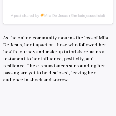
A post shared by
Mila De Jesus (@miladejesusoficial)
As the online community mourns the loss of Mila
De Jesus, her impact on those who followed her
health journey and makeup tutorials remains a
testament to her influence, positivity, and
resilience. The circumstances surrounding her
passing are yet to be disclosed, leaving her
audience in shock and sorrow.