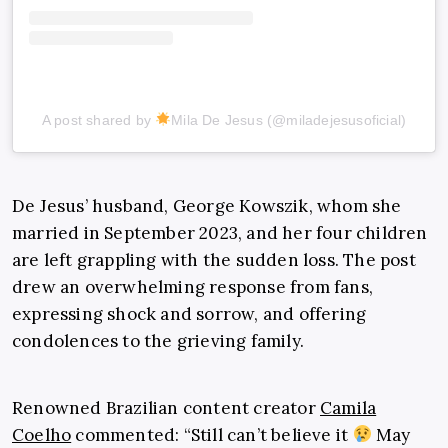
A post shared by
Mila De Jesus (@miladejesusoficial)
De Jesus’ husband, George Kowszik, whom she
married in September 2023, and her four children
are left grappling with the sudden loss. The post
drew an overwhelming response from fans,
expressing shock and sorrow, and offering
condolences to the grieving family.
Renowned Brazilian content creator
Camila
Coelho
commented: “Still can’t believe it
May