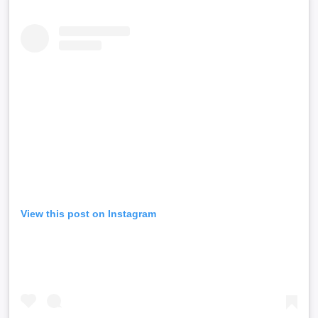
View this post on Instagram