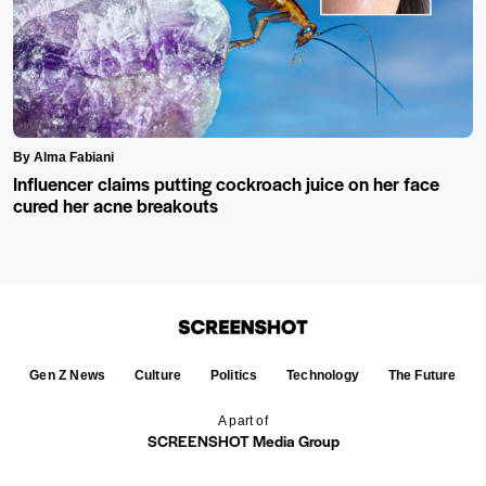
By Alma Fabiani
Influencer claims putting cockroach juice on her face
cured her acne breakouts
Gen Z News
Culture
Politics
Technology
The Future
A part of
SCREENSHOT Media Group