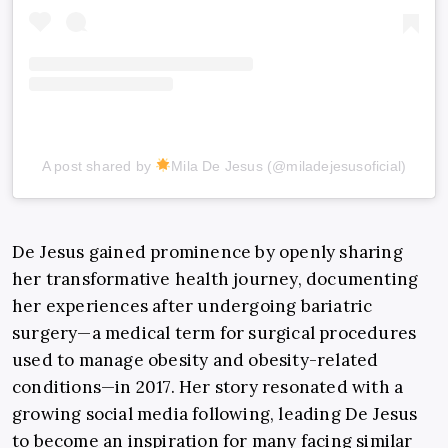
A post shared by
Mila De Jesus (@miladejesusoficial)
De Jesus gained prominence by openly sharing
her transformative health journey, documenting
her experiences after undergoing bariatric
surgery—a medical term for surgical procedures
used to manage obesity and obesity-related
conditions—in 2017. Her story resonated with a
growing social media following, leading De Jesus
to become an inspiration for many facing similar