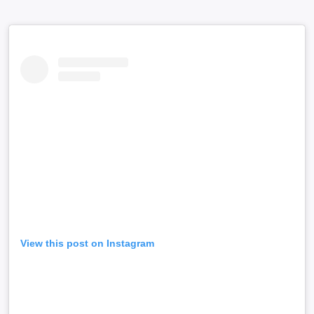
View this post on Instagram