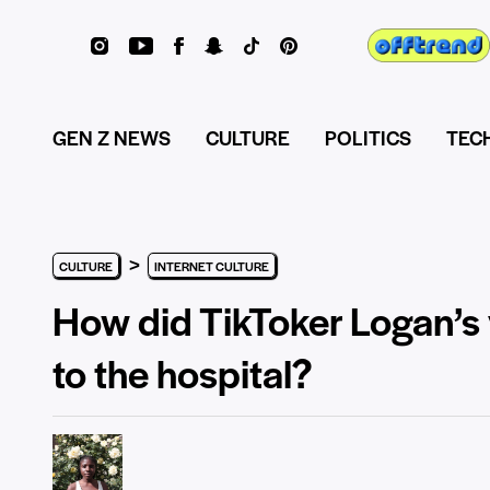
GEN Z NEWS
CULTURE
POLITICS
TEC
>
CULTURE
INTERNET CULTURE
How did TikToker Logan’s 
to the hospital?