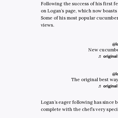
Following the success of his first f
on Logan’s page, which now boasts
Some of his most popular cucumber 
views.
@l
New cucumber
♬ original
@l
The original best wa
♬ original
Logan’s eager following has since b
complete with the chef’s very speci