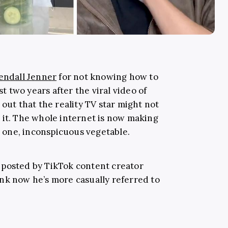
endall Jenner
for not knowing how to
st two years after the viral video of
 out that the reality TV star might not
 it. The whole internet is now making
is one, inconspicuous vegetable.
os posted by TikTok content creator
ink now he’s more casually referred to