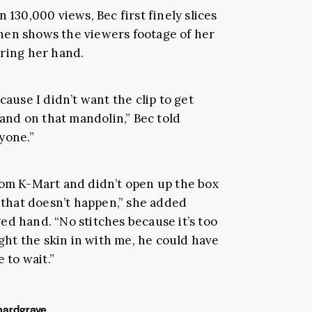
 130,000 views, Bec first finely slices
hen shows the viewers footage of her
ering her hand.
cause I didn’t want the clip to get
hand on that mandolin,” Bec told
yone.”
rom K-Mart and didn’t open up the box
o that doesn’t happen,” she added
ed hand. “No stitches because it’s too
ught the skin in with me, he could have
 to wait.”
ardgrave