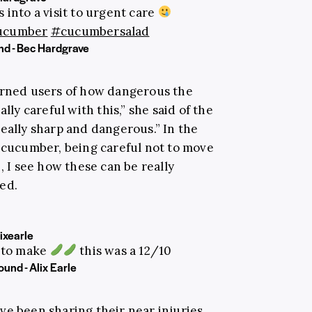
 into a visit to urgent care
ucumber
#cucumbersalad
nd - Bec Hardgrave
rned users of how dangerous the
lly careful with this,” she said of the
eally sharp and dangerous.” In the
e cucumber, being careful not to move
, I see how these can be really
ed.
ixearle
 to make
this was a 12/10
ound - Alix Earle
ve been sharing their near injuries,