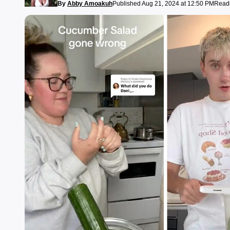
By
Abby Amoakuh
Published Aug 21, 2024 at 12:50 PM
Readi