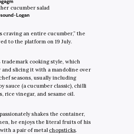
ogagm
ther cucumber salad
 sound - Logan
as craving an entire cucumber,” the
ed to the platform on 19 July.
s trademark cooking style, which
 and slicing it with a mandoline over
hef seasons, usually including
oy sauce (a cucumber classic), chilli
, rice vinegar, and sesame oil.
passionately shakes the container,
n, he enjoys the literal fruits of his
 with a pair of metal
chopsticks
.