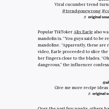
Viral cucumber trend turns
#trendgonewrong
#c
♬ original sou
Popular TikToker
Alix Earle
also wa
mandolin is. “You guys said to be rea
mandoline. “Apparently, these are r
video, Earle proceeded to slice th
her fingers close to the blades. “Oh
dangerous,” the influencer confess
@al
Give me more recipe ideas
♬ original s
Over the past few weeks, others ha