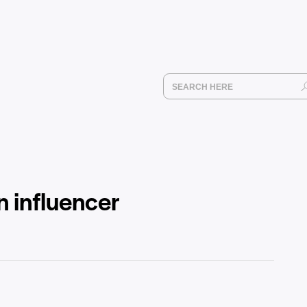
n influencer