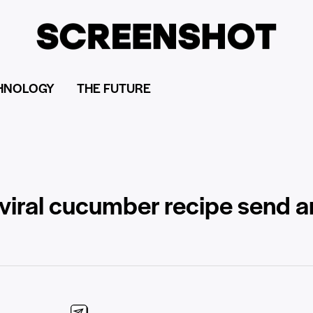
HNOLOGY
THE FUTURE
viral cucumber recipe send a