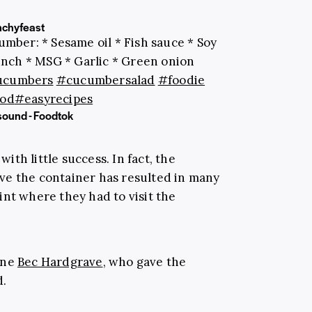
chyfeast
umber: * Sesame oil * Fish sauce * Soy
runch * MSG * Garlic * Green onion
ucumbers
#cucumbersalad
#foodie
od
#easyrecipes
sound - Foodtok
th little success. In fact, the
ve the container has resulted in many
int where they had to visit the
one
Bec Hardgrave
, who gave the
d.