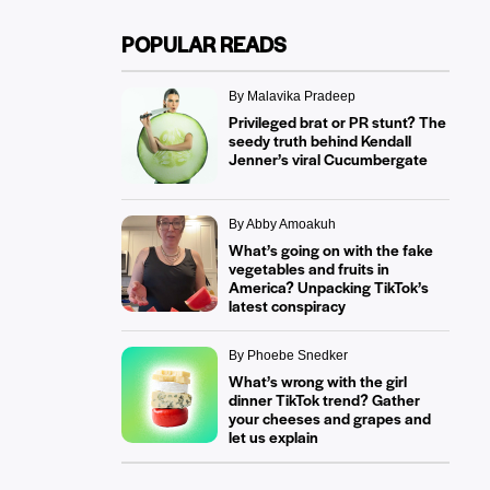
POPULAR READS
By Malavika Pradeep
Privileged brat or PR stunt? The
seedy truth behind Kendall
Jenner’s viral Cucumbergate
By Abby Amoakuh
What’s going on with the fake
vegetables and fruits in
America? Unpacking TikTok’s
latest conspiracy
By Phoebe Snedker
What’s wrong with the girl
dinner TikTok trend? Gather
your cheeses and grapes and
let us explain