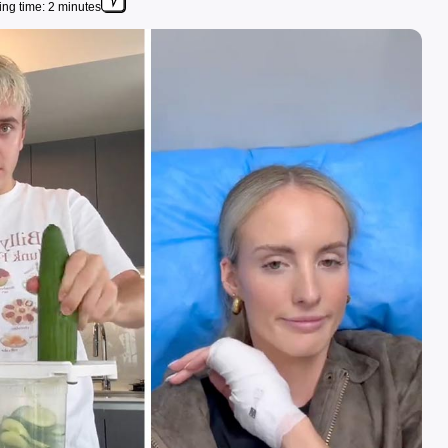
ng time: 2 minutes