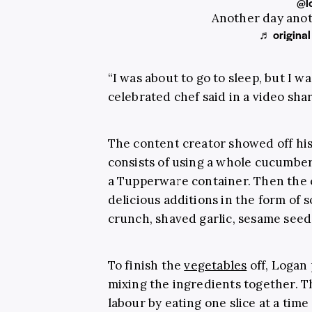
@l
Another day ano
♬ original
“I was about to go to sleep, but I w
celebrated chef said in a video shar
The content creator showed off hi
consists of using a whole cucumber
a Tupperware container. Then the c
delicious additions in the form of s
crunch, shaved garlic, sesame seeds
To finish the
vegetables
off, Logan 
mixing the ingredients together. The
labour by eating one slice at a time