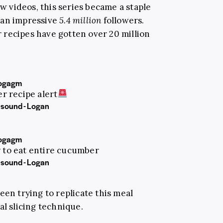
ew videos, this series became a staple
 an impressive
5.4 million
followers.
recipes have gotten over 20 million
ogagm
 recipe alert
 sound - Logan
ogagm
y to eat entire cucumber
 sound - Logan
een trying to replicate this meal
al slicing technique.