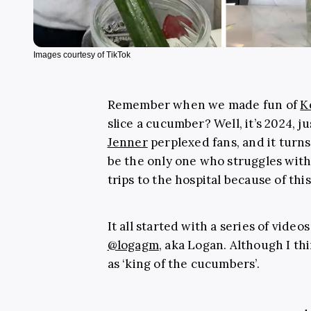
Images courtesy of TikTok
Remember when we made fun of
K
slice a cucumber? Well, it’s 2024, ju
Jenner
perplexed fans, and it turns
be the only one who struggles with
trips to the hospital because of th
It all started with a series of vide
@logagm
, aka Logan. Although I th
as ‘king of the cucumbers’.