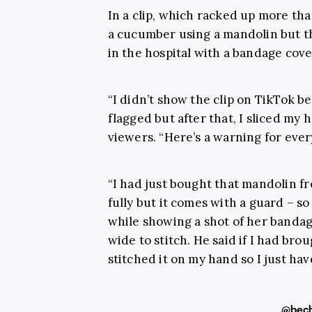
In a clip, which racked up more than
a cucumber using a mandolin but t
in the hospital with a bandage cov
“I didn’t show the clip on TikTok be
flagged but after that, I sliced my 
viewers. “Here’s a warning for ever
“I had just bought that mandolin f
fully but it comes with a guard – s
while showing a shot of her bandag
wide to stitch. He said if I had bro
stitched it on my hand so I just have
@bech