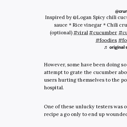
@crun
Inspired by @Logan Spicy chili cuc
sauce * Rice vinegar * Chili c
(optional)
#viral
#cucumber
#c
#foodies
#fo
♬ original 
However, some have been doing so wi
attempt to grate the cucumber abo
users hurting themselves to the po
hospital.
One of these unlucky testers was 
recipe a go only to end up wounde