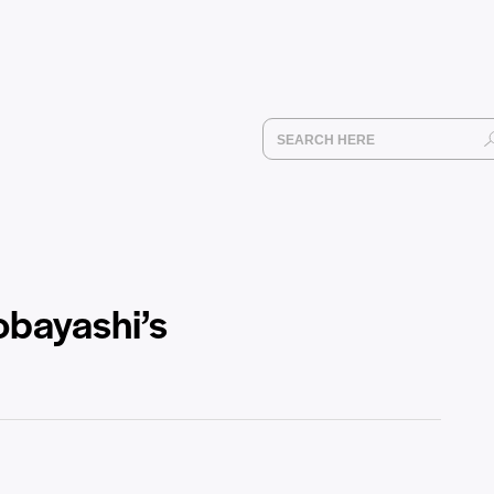
obayashi’s