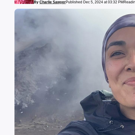
By
Charlie Sawyer
Published Dec 5, 2024 at 03:32 PM
Readin