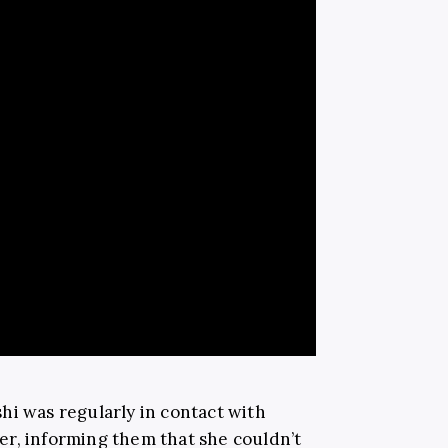
hi was regularly in contact with
r, informing them that she couldn’t