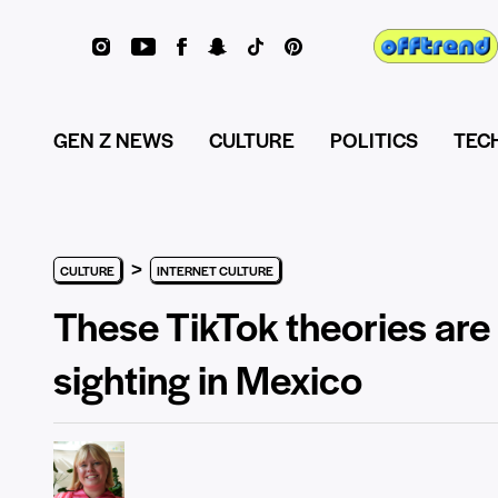
GEN Z NEWS
CULTURE
POLITICS
TEC
>
CULTURE
INTERNET CULTURE
These TikTok theories are
sighting in Mexico