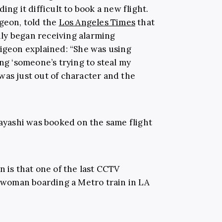
ing it difficult to book a new flight.
dgeon, told the
Los Angeles Times
that
mily began receiving alarming
Pigeon explained: “She was using
ing ‘someone’s trying to steal my
t was just out of character and the
bayashi was booked on the same flight
n is that one of the last CCTV
woman boarding a Metro train in LA