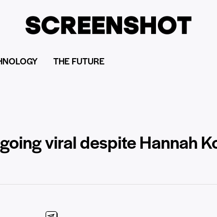
HNOLOGY
THE FUTURE
 going viral despite Hannah K