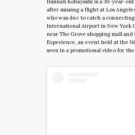
Hannah Kobayashi is a 30-year-ol
after missing a flight at Los Angele
who was due to catch a connecting 
International Airport in New York C
near The Grove shopping mall and t
Experience, an event held at the N
seen in a promotional video for th