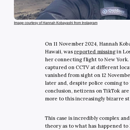
Image courtesy of Hannah Kobayashi from Instagram
On 11 November 2024, Hannah Koba
Hawaii, was
reported missing
in Lo
her connecting flight to New York. 
captured on CCTV at different loca
vanished from sight on 12 November
later and, despite police coming to 
conclusion, netizens on TikTok are
more to this increasingly bizarre st
This case is incredibly complex an
theory as to what has happened to 