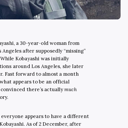
yashi, a 30-year-old woman from
s Angeles after supposedly “missing”
While Kobayashi was initially
tions around Los Angeles, she later
. Fast forward to almost a month
what appears to be an official
 convinced there’s actually
much
ory.
d everyone appears to have a different
Kobayashi. As of 2 December, after