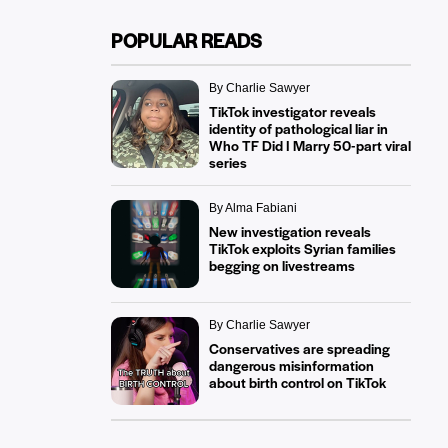
POPULAR READS
By Charlie Sawyer
TikTok investigator reveals
identity of pathological liar in
Who TF Did I Marry 50-part viral
series
By Alma Fabiani
New investigation reveals
TikTok exploits Syrian families
begging on livestreams
By Charlie Sawyer
Conservatives are spreading
dangerous misinformation
about birth control on TikTok