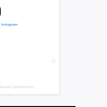
n Instagram
bayashi (@midorieve)