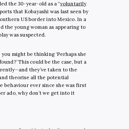
ed the 30-year-old as a “
voluntarily
eports that Kobayashi was last seen by
southern US border into Mexico. In a
bed the young woman as appearing to
play was suspected.
, you might be thinking ‘Perhaps she
found?’ This could be the case, but a
erently—and they’ve taken to the
nd theorise all the potential
e behaviour ever since she was first
er ado, why don’t we get into it