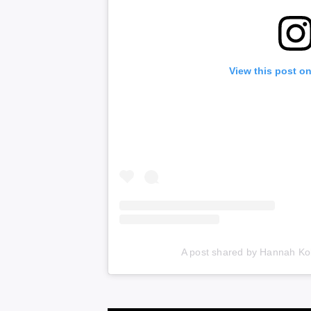
View this post o
A post shared by Hannah Ko