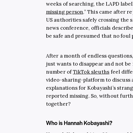
weeks of searching, the LAPD labell
missing person
.” This came after r
US authorities safely crossing the 
news conference, officials descri
be safe and presumed that no foul 
After a month of endless questions
just wants to disappear and not be 
number of
TikTok sleuths
feel diff
video-sharing-platform to discuss a
explanations for Kobayashi’s strang
reported missing. So, without furth
together?
Who is Hannah Kobayashi?