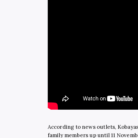
According to news outlets, Kobayas
family members up until 11 Novembe