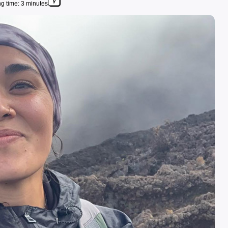
g time: 3 minutes