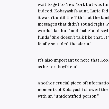
wait to get to New York but was find
Indeed, Kobayashi’s aunt, Larie Pi
it wasn’t until the 11th that the fa
messages that didn’t sound right. 
words like ‘hun’ and ‘babe’ and say
funds.’ She doesn’t talk like that. I
family sounded the alarm.”
It’s also important to note that Ko
as her ex-boyfriend.
Another crucial piece of informatio
moments of Kobayashi showed the 
with an “unidentified person.”