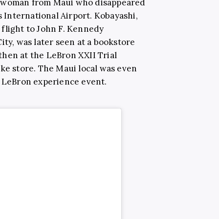
d woman from Maui who disappeared
s International Airport. Kobayashi,
flight to John F. Kennedy
ity, was later seen at a bookstore
hen at the LeBron XXII Trial
ike store. The Maui local was even
e LeBron experience event.