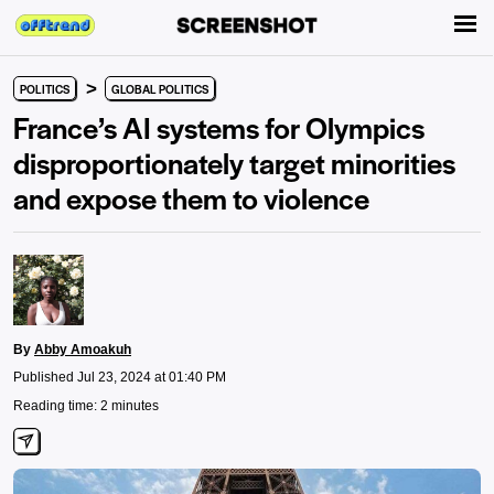
>
POLITICS
GLOBAL POLITICS
France’s AI systems for Olympics
disproportionately target minorities
and expose them to violence
By
Abby Amoakuh
Published Jul 23, 2024 at 01:40 PM
Reading time: 2 minutes