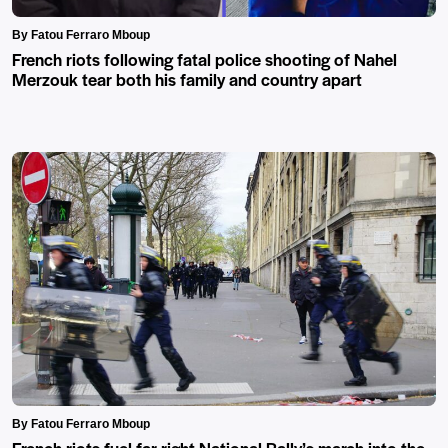
By Fatou Ferraro Mboup
French riots following fatal police shooting of Nahel
Merzouk tear both his family and country apart
By Fatou Ferraro Mboup