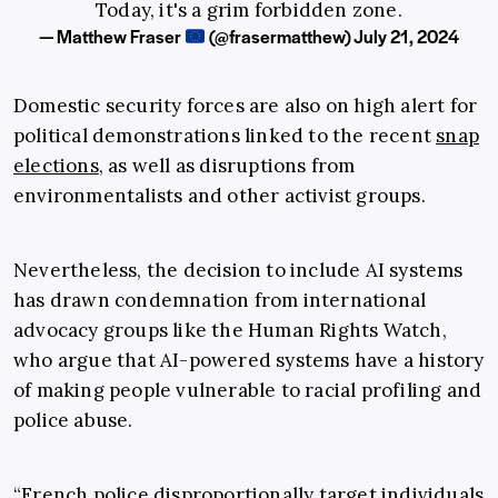
Today, it's a grim forbidden zone.
— Matthew Fraser
(@frasermatthew)
July 21, 2024
Domestic security forces are also on high alert for
political demonstrations linked to the recent
snap
elections
, as well as disruptions from
environmentalists and other activist groups.
Nevertheless, the decision to include AI systems
has drawn condemnation from international
advocacy groups like the Human Rights Watch,
who argue that AI-powered systems have a history
of making people vulnerable to racial profiling and
police abuse.
“French police disproportionally target individuals