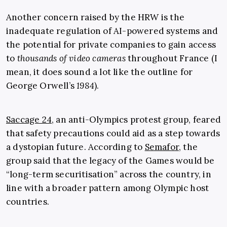
Another concern raised by the HRW is the
inadequate regulation of AI-powered systems and
the potential for private companies to gain access
to
thousands of video cameras
throughout France (I
mean, it does sound a lot like the outline for
George Orwell’s
1984
).
Saccage 24
, an anti-Olympics protest group, feared
that safety precautions could aid as a step towards
a dystopian future. According to
Semafor
, the
group said that the legacy of the Games would be
“long-term securitisation” across the country, in
line with a broader pattern among Olympic host
countries.