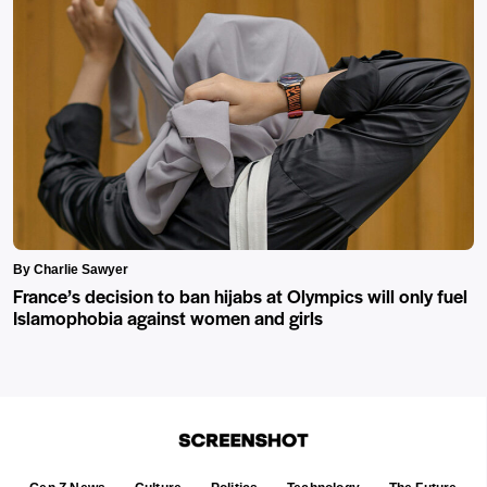
By Charlie Sawyer
France’s decision to ban hijabs at Olympics will only fuel
Islamophobia against women and girls