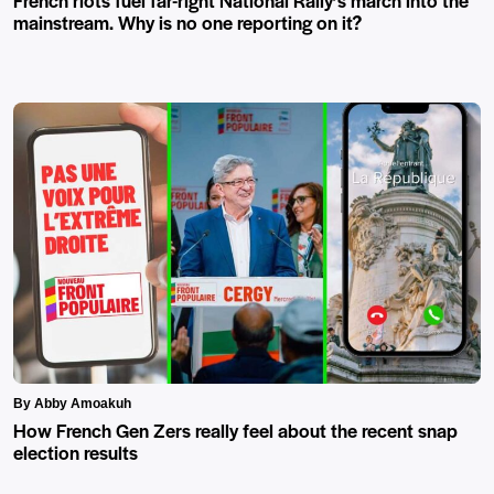
French riots fuel far-right National Rally’s march into the
mainstream. Why is no one reporting on it?
By Abby Amoakuh
How French Gen Zers really feel about the recent snap
election results