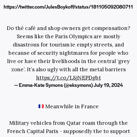
https://twitter.com/JulesBoykoff/status/181105092080711
Do thé café and shop owners get compensation?
Seems like the Paris Olympics are mostly
disastrous for tourism ie empty streets, and
because of security nightmares for people who
live or have their livelihoods in the central ‘grey
zone’. It’s also ugly with all the metal barriers
https://t.co/L8jNEPDgbt
— Emma-Kate Symons (@eksymons)
July 19, 2024
Meanwhile in France
Military vehicles from Qatar roam through the
French Capital Paris - supposedly the to support