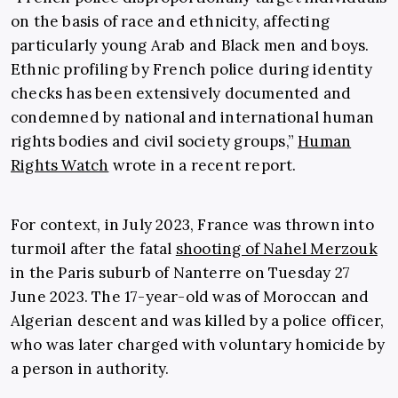
on the basis of race and ethnicity, affecting
particularly young Arab and Black men and boys.
Ethnic profiling by French police during identity
checks has been extensively documented and
condemned by national and international human
rights bodies and civil society groups,”
Human
Rights Watch
wrote in a recent report.
For context, in July 2023, France was thrown into
turmoil after the fatal
shooting of Nahel Merzouk
in the Paris suburb of Nanterre on Tuesday 27
June 2023. The 17-year-old was of Moroccan and
Algerian descent and was killed by a police officer,
who was later charged with voluntary homicide by
a person in authority.