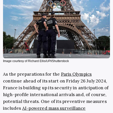
Image courtesy of Richard Ellis/UPI/Shutterstock
As the preparations for the
Paris Olympics
continue ahead of its start on Friday 26 July 2024,
France is building up its security in anticipation of
high-profile international arrivals and, of course,
potential threats. One of its preventive measures
includes
AI-powered mass surveillance