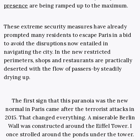
presence
are being ramped up to the maximum.
These extreme security measures have already
prompted many residents to escape Paris in a bid
to avoid the disruptions now entailed in
navigating the city. In the new restricted
perimeters, shops and restaurants are practically
deserted with the flow of passers-by steadily
drying up.
The first sign that this paranoia was the new
normal in Paris came after the terrorist attacks in
2015. That changed everything. A miserable Berlin
Wall was constructed around the Eiffel Tower. I
once strolled around the ponds under the tower.