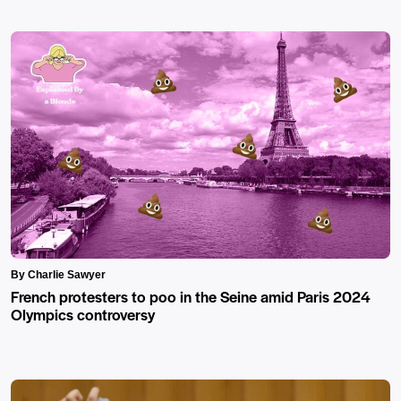
By Charlie Sawyer
French protesters to poo in the Seine amid Paris 2024
Olympics controversy