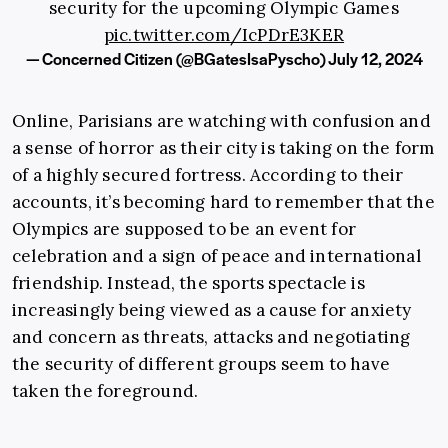
security for the upcoming Olympic Games
pic.twitter.com/IcPDrE3KER
— Concerned Citizen (@BGatesIsaPyscho)
July 12, 2024
Online, Parisians are watching with confusion and
a sense of horror as their city is taking on the form
of a highly secured fortress. According to their
accounts, it’s becoming hard to remember that the
Olympics are supposed to be an event for
celebration and a sign of peace and international
friendship. Instead, the sports spectacle is
increasingly being viewed as a cause for anxiety
and concern as threats, attacks and negotiating
the security of different groups seem to have
taken the foreground.