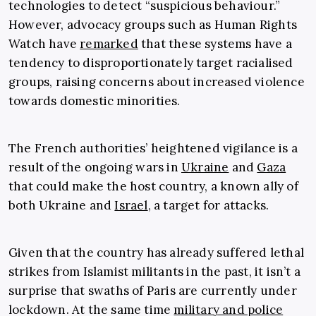
technologies to detect “suspicious behaviour.”
However, advocacy groups such as Human Rights
Watch have
remarked
that these systems have a
tendency to disproportionately target racialised
groups, raising concerns about increased violence
towards domestic minorities.
The French authorities’ heightened vigilance is a
result of the ongoing wars in
Ukraine
and
Gaza
that could make the host country, a known ally of
both Ukraine and
Israel
, a target for attacks.
Given that the country has already suffered lethal
strikes from Islamist militants in the past, it isn’t a
surprise that swaths of Paris are currently under
lockdown. At the same time
military and police