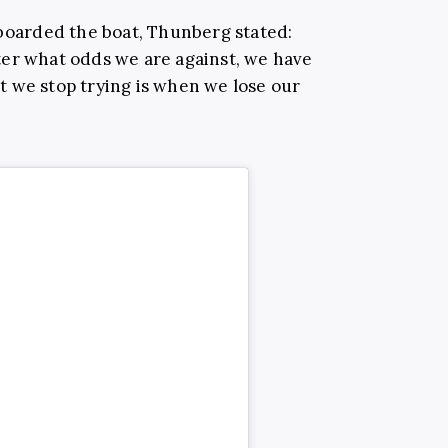
 boarded the boat, Thunberg stated:
ter what odds we are against, we have
 we stop trying is when we lose our