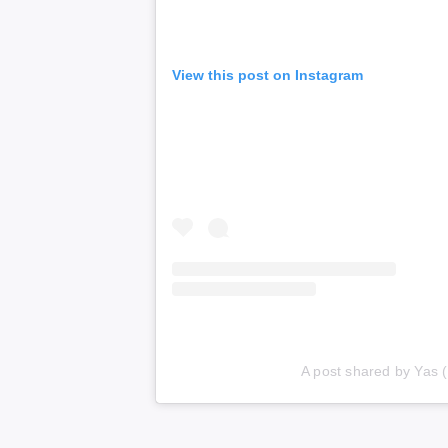
View this post on Instagram
A post shared by Yas