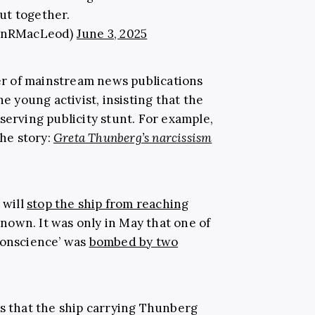
ut together.
lanRMacLeod)
June 3, 2025
r of mainstream news publications
he young activist, insisting that the
serving publicity stunt. For example,
the story:
Greta Thunberg’s narcissism
 will
stop the ship from reaching
nown. It was only in May that one of
Conscience’ was
bombed by two
rs that the ship carrying Thunberg