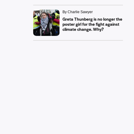
By Charlie Sawyer
Greta Thunberg is no longer the
poster girl for the fight against
climate change. Why?