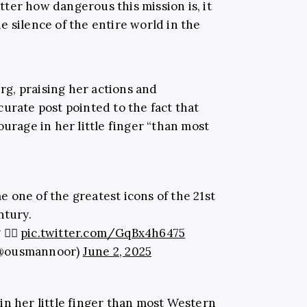
ter how dangerous this mission is, it
 silence of the entire world in the
g, praising her actions and
urate post pointed to the fact that
ourage in her little finger “than most
one of the greatest icons of the 21st
ntury.
 ✊🏽
pic.twitter.com/GqBx4h6475
(@ousmannoor)
June 2, 2025
n her little finger than most Western