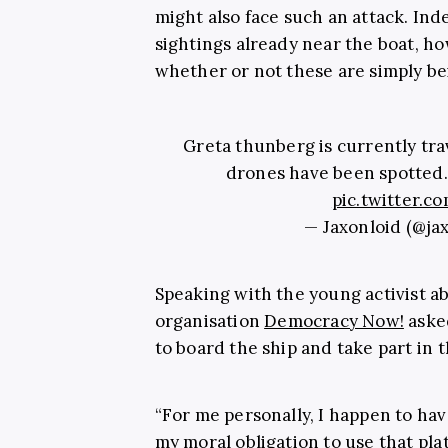
might also face such an attack. Ind
sightings already near the boat, h
whether or not these are simply be
Greta thunberg is currently trav
drones have been spotted. 
pic.twitter
— Jaxonloid (@ja
Speaking with the young activist a
organisation
Democracy Now!
aske
to board the ship and take part in 
“For me personally, I happen to hav
my moral obligation to use that pla