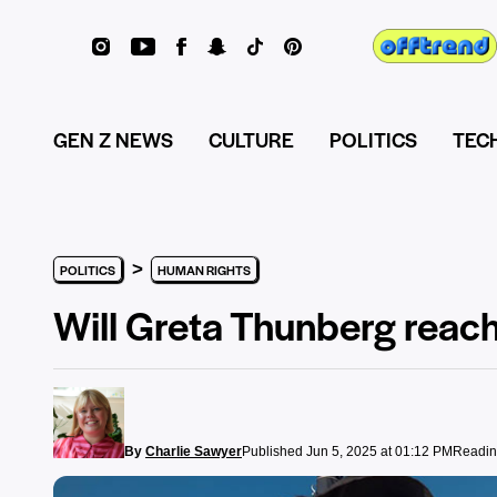
GEN Z NEWS
CULTURE
POLITICS
TEC
>
POLITICS
HUMAN RIGHTS
Will Greta Thunberg reach
By
Charlie Sawyer
Published Jun 5, 2025 at 01:12 PM
Readin