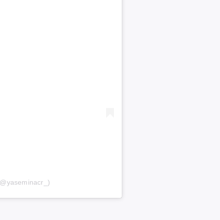
 (@yaseminacr_)