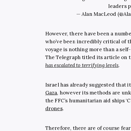
leaders p
— Alan MacLeod (@A
However, there have been a numbe
who’ve been incredibly critical of t
voyage is nothing more than a self-
The Telegraph titled its article on 
has escalated to terrifying levels
.
Israel has already suggested that it
Gaza
, however its methods are unk
the FFC’s humanitarian aid ships ‘
drones
.
Therefore, there are of course fea