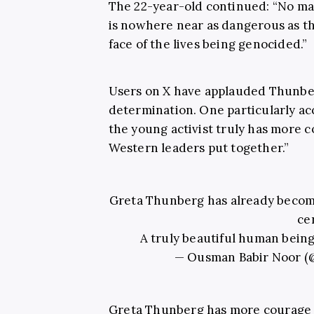
The 22-year-old continued: “No mat
is nowhere near as dangerous as the
face of the lives being genocided.”
Users on X have applauded Thunber
determination. One particularly acc
the young activist truly has more c
Western leaders put together.”
Greta Thunberg has already become 
ce
A truly beautiful human being
— Ousman Babir Noor 
Greta Thunberg has more courage i