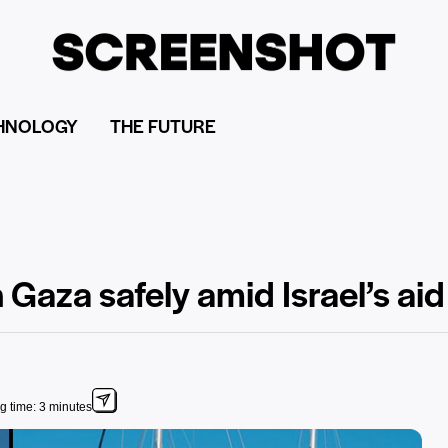
HNOLOGY
THE FUTURE
 Gaza safely amid Israel’s ai
g time: 3 minutes