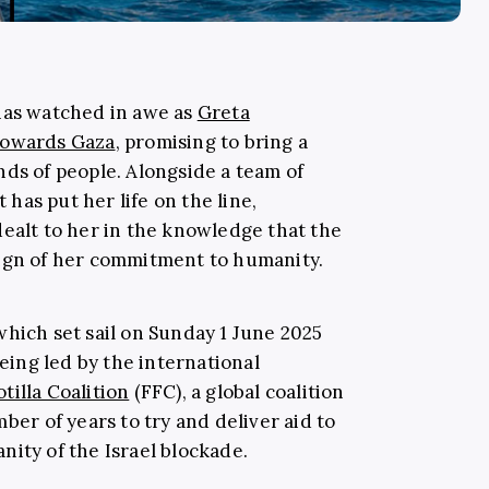
has watched in awe as
Greta
 towards Gaza
, promising to bring a
nds of people. Alongside a team of
t has put her life on the line,
dealt to her in the knowledge that the
sign of her commitment to humanity.
(which set sail on Sunday 1 June 2025
being led by the international
tilla Coalition
(FFC), a global coalition
ber of years to try and deliver aid to
nity of the Israel blockade.