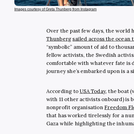
Images courtesy of Greta Thunberg from Instagram
Over the past few days, the world 
Thunberg
sailed across the ocean
“symbolic” amount of aid to thousa
fellow activists, the Swedish activis
comfortable with whatever fate is 
journey she’s embarked upon is a 
According to
USA Today
, the boat 
with 11 other activists onboard) is 
nonprofit organisation
Freedom Flo
that has worked tirelessly for a num
Gaza while highlighting the inhuma