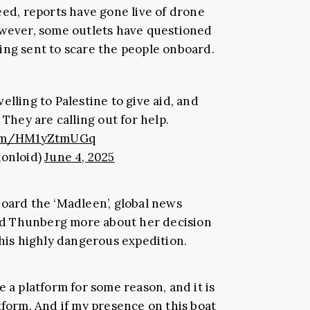
eed, reports have gone live of drone
owever, some outlets have questioned
ing sent to scare the people onboard.
elling to Palestine to give aid, and
They are calling out for help.
.com/HM1yZtmUGq
xonloid)
June 4, 2025
board the ‘Madleen’, global news
d Thunberg more about her decision
this highly dangerous expedition.
e a platform for some reason, and it is
tform. And if my presence on this boat