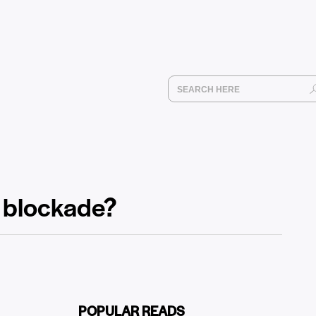
d blockade?
POPULAR READS