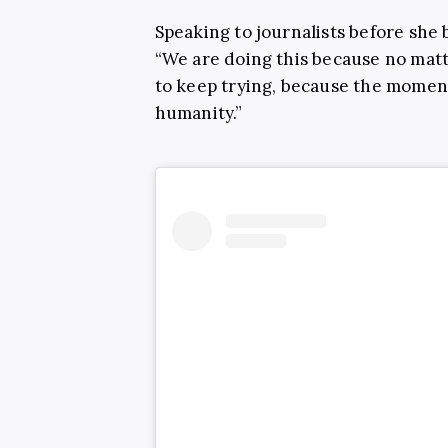
Speaking to journalists before she
“We are doing this because no mat
to keep trying, because the moment
humanity.”