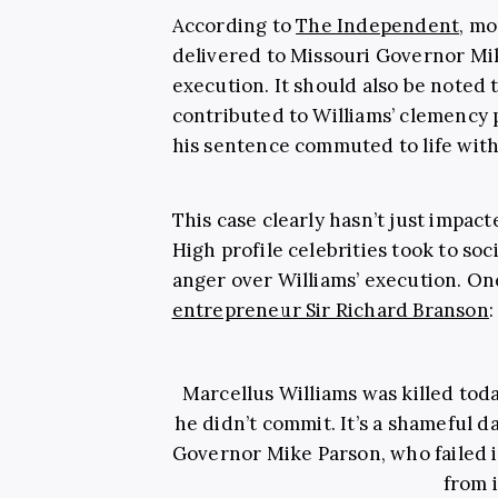
According to
The Independent
, mo
delivered to Missouri Governor Mike
execution. It should also be noted 
contributed to Williams’ clemency 
his sentence commuted to life with
This case clearly hasn’t just impacte
High profile celebrities took to soc
anger over Williams’ execution. On
entrepreneur Sir Richard Branson
:
Marcellus Williams was killed toda
he didn’t commit. It’s a shameful d
Governor Mike Parson, who failed i
from i