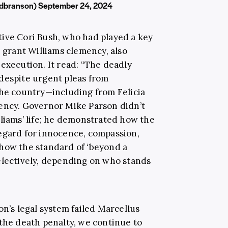
rdbranson)
September 24, 2024
ive Cori Bush, who had played a key
o grant Williams clemency, also
execution. It read: “The deadly
despite urgent pleas from
the country—including from Felicia
mency. Governor Mike Parson didn’t
lliams’ life; he demonstrated how the
egard for innocence, compassion,
how the standard of ‘beyond a
electively, depending on who stands
on’s legal system failed Marcellus
 the death penalty, we continue to