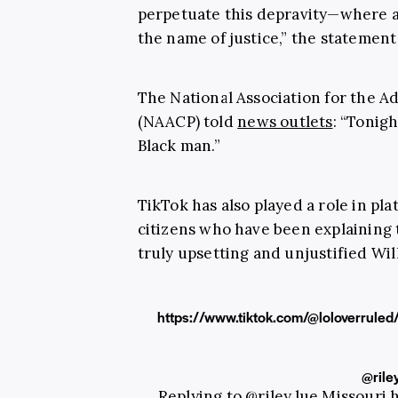
perpetuate this depravity—where a
the name of justice,” the statemen
The National Association for the 
(NAACP) told
news outlets
: “Tonig
Black man.”
TikTok has also played a role in p
citizens who have been explaining 
truly upsetting and unjustified Will
https://www.tiktok.com/@loloverru
@rile
Replying to @riley.lue Missouri