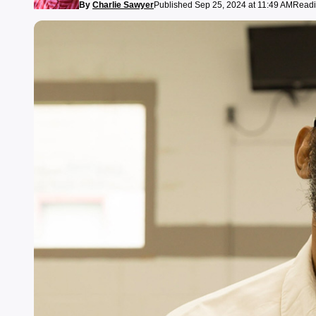
By
Charlie Sawyer
Published Sep 25, 2024 at 11:49 AM
Readi