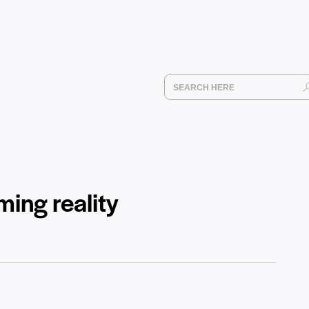
ing reality