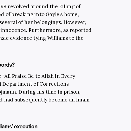
998 revolved around the killing of
d of breaking into Gayle’s home,
 several of her belongings. However,
s innocence. Furthermore, as reported
sic evidence tying Williams to the
words?
“All Praise Be to Allah in Every
uri Department of Corrections
mann. During his time in prison,
nd had subsequently become an Imam,
liams’ execution