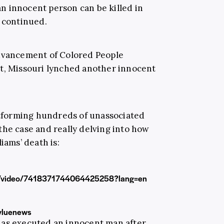
n innocent person can be killed in
t continued.
Advancement of Colored People
ht, Missouri lynched another innocent
latforming hundreds of unassociated
the case and really delving into how
iams’ death is:
led/video/7418371744064425258?lang=en
yluenews
 has executed an innocent man after