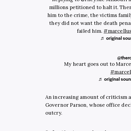
millions petitioned to halt it. Th
him to the crime, the victims fami
they did not want the death pena
failed him.
#marcellus
♬ original sou
@ther
My heart goes out to Marcell
#marcel
♬ original sou
An increasing amount of criticism 
Governor Parson, whose office decl
outcry.