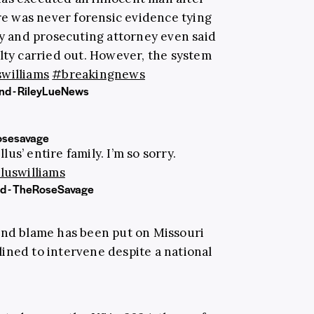
ere was never forensic evidence tying
ly and prosecuting attorney even said
lty carried out. However, the system
williams
#breakingnews
nd - RileyLueNews
osesavage
us’ entire family. I’m so sorry.
luswilliams
nd - TheRoseSavage
and blame has been put on Missouri
ined to intervene despite a national