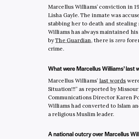
Marcellus Williams’ conviction in 1
Lisha Gayle. The inmate was accuse
stabbing her to death and stealing
Williams has always maintained hi
by
The Guardian
, there is
zero
foren
crime.
What were Marcellus Williams’ last 
Marcellus Williams’
last words
were 
Situation!!!” as reported by Misso
Communications Director Karen Poj
Williams had converted to Islam a
a religious Muslim leader.
A national outcry over Marcellus Wil