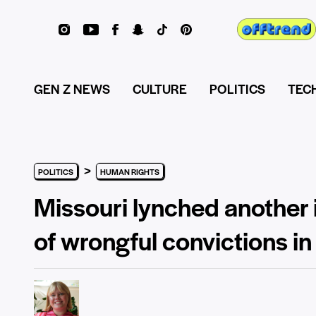
GEN Z NEWS
CULTURE
POLITICS
TEC
>
POLITICS
HUMAN RIGHTS
Missouri lynched another 
of wrongful convictions in