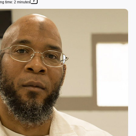
ng time: 2 minutes