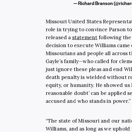
— Richard Branson (@richa
Missouri United States Representat
role in trying to convince Parson t
released a
statement
following the 
decision to execute Williams came 
Missourians and people all across 
Gayle’s family—who called for cle
just ignore these pleas and end Wi
death penalty is wielded without r
equity, or humanity. He showed us 
reasonable doubt’ can be applied s
accused and who stands in power.”
“The state of Missouri and our nati
Williams, and as long as we uphold