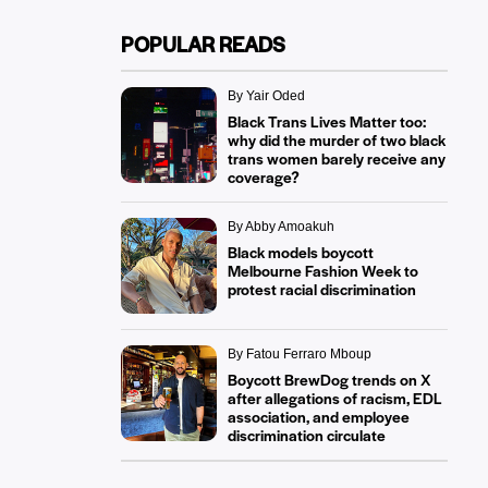
POPULAR READS
By Yair Oded
Black Trans Lives Matter too:
why did the murder of two black
trans women barely receive any
coverage?
By Abby Amoakuh
Black models boycott
Melbourne Fashion Week to
protest racial discrimination
By Fatou Ferraro Mboup
Boycott BrewDog trends on X
after allegations of racism, EDL
association, and employee
discrimination circulate