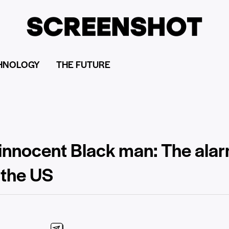
HNOLOGY
THE FUTURE
innocent Black man: The alarm
 the US