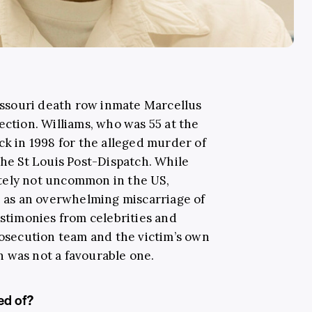
ssouri death row inmate Marcellus
ection. Williams, who was 55 at the
ck in 1998 for the alleged murder of
the St Louis Post-Dispatch. While
tely not uncommon in the US,
ut as an overwhelming miscarriage of
estimonies from celebrities and
rosecution team and the victim’s own
on was not a favourable one.
ed of?