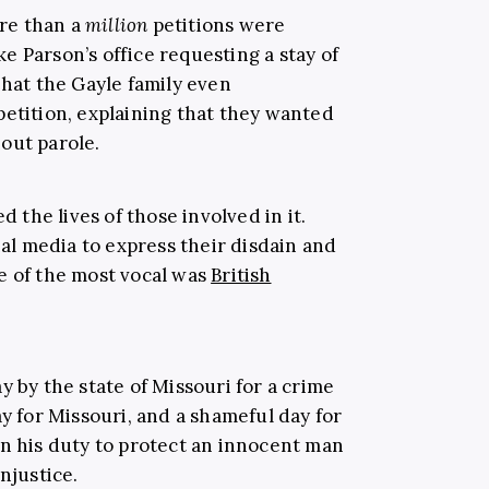
re than a
million
petitions were
 Parson’s office requesting a stay of
that the Gayle family even
petition, explaining that they wanted
out parole.
d the lives of those involved in it.
ial media to express their disdain and
e of the most vocal was
British
y by the state of Missouri for a crime
ay for Missouri, and a shameful day for
n his duty to protect an innocent man
njustice.