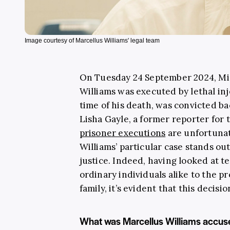
Image courtesy of Marcellus Williams' legal team
On Tuesday 24 September 2024, Mi
Williams was executed by lethal inj
time of his death, was convicted ba
Lisha Gayle, a former reporter for 
prisoner executions
are unfortuna
Williams’ particular case stands o
justice. Indeed, having looked at t
ordinary individuals alike to the p
family, it’s evident that this decisi
What was Marcellus Williams accus