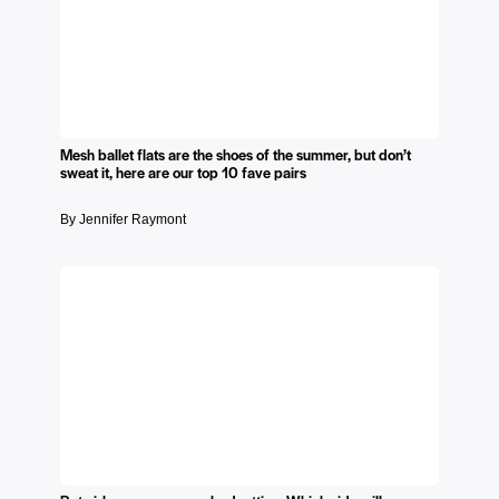
Mesh ballet flats are the shoes of the summer, but don’t
sweat it, here are our top 10 fave pairs
By Jennifer Raymont