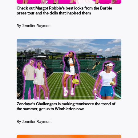
Check out Margot Robbie’s best looks from the Barbie
press tour and the dolls that inspired them
By Jennifer Raymont
Zendaya’s Challengers is making tenniscore the trend of
the summer, get us to Wimbledon now
By Jennifer Raymont