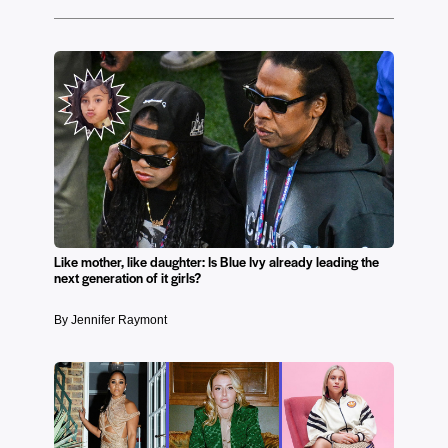
Like mother, like daughter: Is Blue Ivy already leading the
next generation of it girls?
By Jennifer Raymont