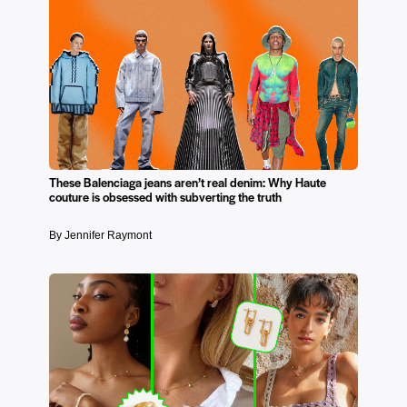
These Balenciaga jeans aren’t real denim: Why Haute
couture is obsessed with subverting the truth
By Jennifer Raymont