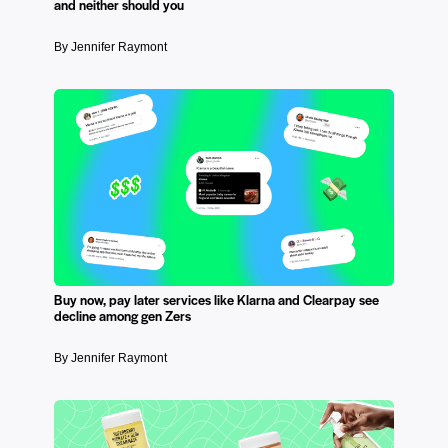
and neither should you
By Jennifer Raymont
Buy now, pay later services like Klarna and Clearpay see
decline among gen Zers
By Jennifer Raymont