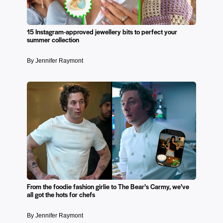
15 Instagram-approved jewellery bits to perfect your
summer collection
By Jennifer Raymont
From the foodie fashion girlie to The Bear’s Carmy, we’ve
all got the hots for chefs
By Jennifer Raymont