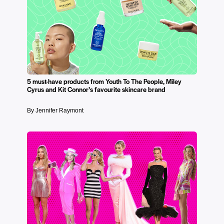
5 must-have products from Youth To The People, Miley
Cyrus and Kit Connor’s favourite skincare brand
By Jennifer Raymont