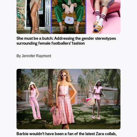
She must be a butch: Addressing the gender stereotypes
surrounding female footballers’ fashion
By Jennifer Raymont
Barbie wouldn’t have been a fan of the latest Zara collab,