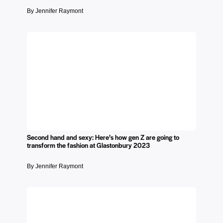
By Jennifer Raymont
Second hand and sexy: Here’s how gen Z are going to
transform the fashion at Glastonbury 2023
By Jennifer Raymont