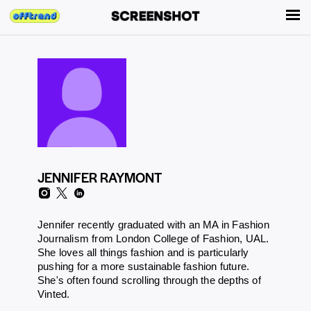
JENNIFER RAYMONT
Jennifer recently graduated with an MA in Fashion
Journalism from London College of Fashion, UAL.
She loves all things fashion and is particularly
pushing for a more sustainable fashion future.
She's often found scrolling through the depths of
Vinted.