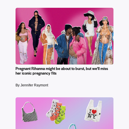
Pregnant Rihanna might be about to burst, but we’ll miss
her iconic pregnancy fits
By Jennifer Raymont