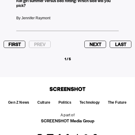
Rat girl summer versus bed rotting: Which side will you
pick?
By Jennifer Raymont
FIRST
PREV
NEXT
LAST
1 / 5
Gen Z News
Culture
Politics
Technology
The Future
A part of
SCREENSHOT Media Group