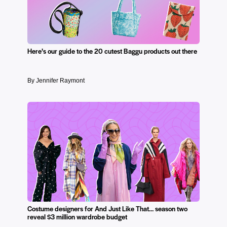
Here’s our guide to the 20 cutest Baggu products out there
By Jennifer Raymont
Costume designers for And Just Like That… season two
reveal $3 million wardrobe budget