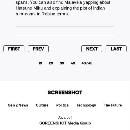
spans. You can also find Malavika yapping about
Hatsune Miku and explaining the plot of Indian
rom-coms in Roblox terms.
FIRST
PREV
NEXT
LAST
10
20
30
40
40 / 45
Gen Z News
Culture
Politics
Technology
The Future
A part of
SCREENSHOT Media Group