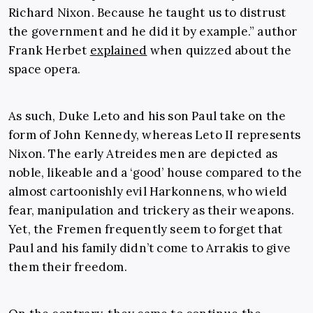
Richard Nixon. Because he taught us to distrust
the government and he did it by example.” author
Frank Herbet
explained
when quizzed about the
space opera.
As such, Duke Leto and his son Paul take on the
form of John Kennedy, whereas Leto II represents
Nixon. The early Atreides men are depicted as
noble, likeable and a ‘good’ house compared to the
almost cartoonishly evil Harkonnens, who wield
fear, manipulation and trickery as their weapons.
Yet, the Fremen frequently seem to forget that
Paul and his family didn’t come to Arrakis to give
them their freedom.