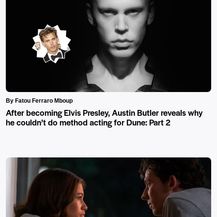
By Fatou Ferraro Mboup
After becoming Elvis Presley, Austin Butler reveals why
he couldn’t do method acting for Dune: Part 2