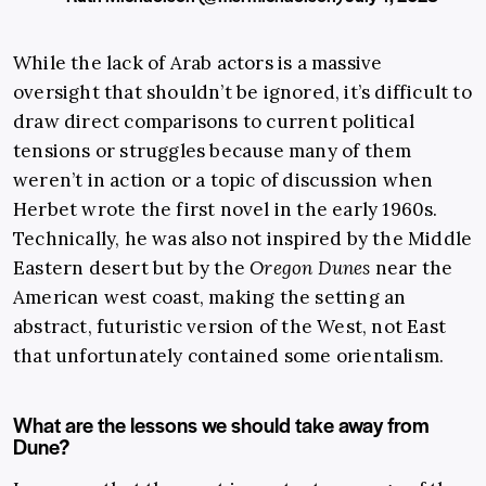
While the lack of Arab actors is a massive
oversight that shouldn’t be ignored, it’s difficult to
draw direct comparisons to current political
tensions or struggles because many of them
weren’t in action or a topic of discussion when
Herbet wrote the first novel in the early 1960s.
Technically, he was also not inspired by the Middle
Eastern desert but by the
Oregon Dunes
near the
American west coast, making the setting an
abstract, futuristic version of the West, not East
that unfortunately contained some orientalism.
What are the lessons we should take away from
Dune?