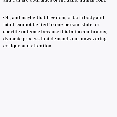
and evil are both sides of the same human coin.
Oh, and maybe that freedom, of both body and
mind, cannot be tied to one person, state, or
specific outcome because it is but a continuous,
dynamic process that demands our unwavering
critique and attention.