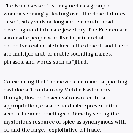
The Bene Gesserit is imagined as a group of
women seemingly floating over the desert dunes
in soft, silky veils or long and elaborate head
coverings and intricate jewellery. The Fremen are
a nomadic people who live in patriarchal
collectives called sietches in the desert, and there
are multiple arab or arabic sounding names,
phrases, and words such as “jihad.”
Considering that the movie’s main and supporting
cast doesn’t contain
any
Middle Easterners
though, this led to accusations of cultural
appropriation, erasure, and misrepresentation. It
also influenced readings of
Dune
by seeing the
mysterious resource of spice as synonymous with
oil and the larger, exploitative oil trade.