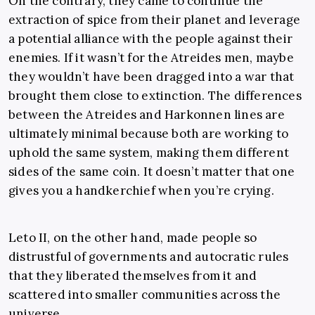
On the contrary, they came to continue the
extraction of spice from their planet and leverage
a potential alliance with the people against their
enemies. If it wasn’t for the Atreides men, maybe
they wouldn’t have been dragged into a war that
brought them close to extinction. The differences
between the Atreides and Harkonnen lines are
ultimately minimal because both are working to
uphold the same system, making them different
sides of the same coin. It doesn’t matter that one
gives you a handkerchief when you’re crying.
Leto II, on the other hand, made people so
distrustful of governments and autocratic rules
that they liberated themselves from it and
scattered into smaller communities across the
universe.