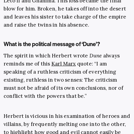
Leto II and Ghanima. This loss became the final
blow for him. Broken, he takes off into the desert
and leaves his sister to take charge of the empire
and raise the twins in his absence.
What is the political message of ‘Dune’?
The spirit in which Herbert wrote
Dune
always
reminds me of this
Karl Marx
quote: “I am
speaking of a ruthless criticism of everything
existing, ruthless in two senses: The criticism
must not be afraid of its own conclusions, nor of
conflict with the powers that be.”
Herbert is vicious in his examination of heroes and
villains, by frequently melting one into the other,
to highlight how good and evil cannot easily be