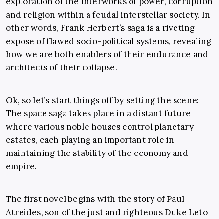
exploration of the interworks of power, corruption
and religion within a feudal interstellar society. In
other words, Frank Herbert’s saga is a riveting
expose of flawed socio-political systems, revealing
how we are both enablers of their endurance and
architects of their collapse.
Ok, so let’s start things off by setting the scene:
The space saga takes place in a distant future
where various noble houses control planetary
estates, each playing an important role in
maintaining the stability of the economy and
empire.
The first novel begins with the story of Paul
Atreides, son of the just and righteous Duke Leto