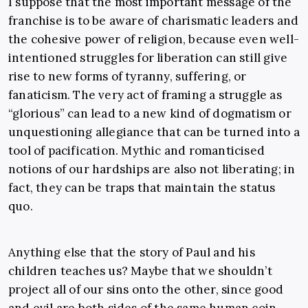
I suppose that the most important message of the
franchise is to be aware of charismatic leaders and
the cohesive power of religion, because even well-
intentioned struggles for liberation can still give
rise to new forms of tyranny, suffering, or
fanaticism. The very act of framing a struggle as
“glorious” can lead to a new kind of dogmatism or
unquestioning allegiance that can be turned into a
tool of pacification. Mythic and romanticised
notions of our hardships are also not liberating; in
fact, they can be traps that maintain the status
quo.
Anything else that the story of Paul and his
children teaches us? Maybe that we shouldn’t
project all of our sins onto the other, since good