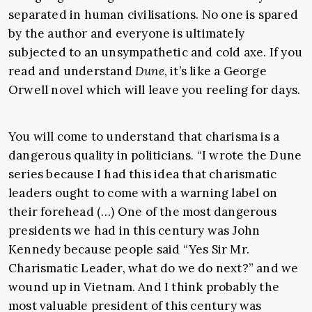
separated in human civilisations. No one is spared
by the author and everyone is ultimately
subjected to an unsympathetic and cold axe. If you
read and understand
Dune
, it’s like a George
Orwell novel which will leave you reeling for days.
You will come to understand that charisma is a
dangerous quality in politicians. “I wrote the Dune
series because I had this idea that charismatic
leaders ought to come with a warning label on
their forehead (…) One of the most dangerous
presidents we had in this century was John
Kennedy because people said “Yes Sir Mr.
Charismatic Leader, what do we do next?” and we
wound up in Vietnam. And I think probably the
most valuable president of this century was