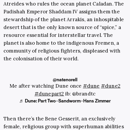
Atreides who rules the ocean planet Caladan. The
Padishah Emperor Shaddam IV assigns them the
stewardship of the planet Arrakis, an inhospitable
desert that is the only known source of “spice,” a
resource essential for interstellar travel. The
planet is also home to the indigenous Fremen, a
community of religious fighters, displeased with
the colonisation of their world.
@natenorell
Me after watching Dune once
#dune
#dune2
#dunepart2
ib: @brandtc
♬ Dune: Part Two - Sandworm - Hans Zimmer
Then there’s the Bene Gesserit, an exclusively
female, religious group with superhuman abilities