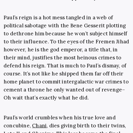
Paul’s reign is a hot mess tangled in a web of
political sabotage with the Bene Gesserit plotting
to dethrone him because he won’t subject himself
to their influence. To the eyes of the Fremen Jihad
however, he is the god emperor, a title that, in
their mind, justifies the most heinous crimes to
defend his reign. That is much to Paul’s dismay, of
course. It’s not like he shipped them far off their
home planet to commit intergalactic war crimes to
cement a throne he only wanted out of revenge–
Oh wait that’s exactly what he did.
Paul’s world crumbles when his true love and
concubine,
Chani
, dies giving birth to their twins,