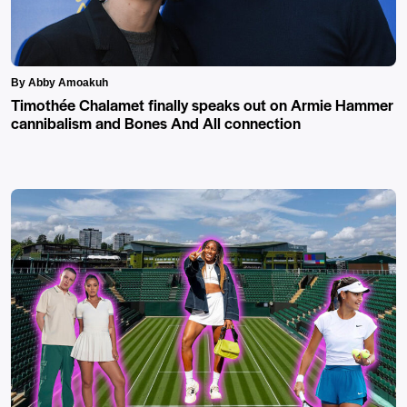
By Abby Amoakuh
Timothée Chalamet finally speaks out on Armie Hammer
cannibalism and Bones And All connection