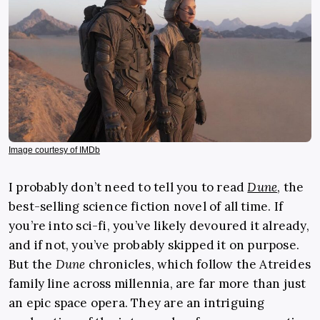
Image courtesy of IMDb
I probably don’t need to tell you to read
Dune
, the
best-selling science fiction novel of all time. If
you’re into sci-fi, you’ve likely devoured it already,
and if not, you’ve probably skipped it on purpose.
But the
Dune
chronicles, which follow the Atreides
family line across millennia, are far more than just
an epic space opera. They are an intriguing