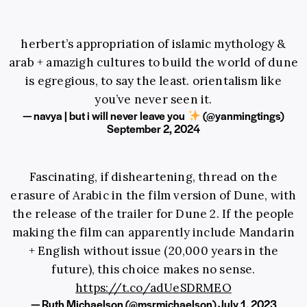
herbert’s appropriation of islamic mythology &
arab + amazigh cultures to build the world of dune
is egregious, to say the least. orientalism like
you’ve never seen it.
— navya | but i will never leave you
(@yanmingtings)
September 2, 2024
Fascinating, if disheartening, thread on the
erasure of Arabic in the film version of Dune, with
the release of the trailer for Dune 2. If the people
making the film can apparently include Mandarin
+ English without issue (20,000 years in the
future), this choice makes no sense.
https://t.co/adUeSDRMEO
— Ruth Michaelson (@msrmichaelson)
July 1, 2023