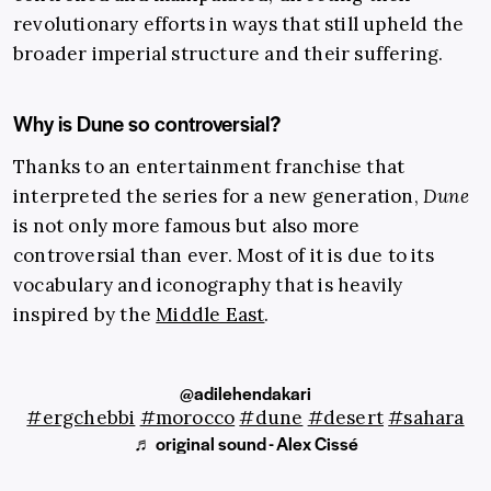
revolutionary efforts in ways that still upheld the
broader imperial structure and their suffering.
Why is Dune so controversial?
Thanks to an entertainment franchise that
interpreted the series for a new generation,
Dune
is not only more famous but also more
controversial than ever. Most of it is due to its
vocabulary and iconography that is heavily
inspired by the
Middle East
.
@adilehendakari
#ergchebbi
#morocco
#dune
#desert
#sahara
♬ original sound - Alex Cissé