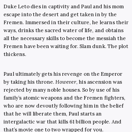
Duke Leto dies in captivity and Paul and his mom
escape into the desert and get taken in by the
Fremen. Immersed in their culture, he learns their
ways, drinks the sacred water of life, and obtains
all the necessary skills to become the messiah the
Fremen have been waiting for. Slam dunk. The plot
thickens.
Paul ultimately gets his revenge on the Emperor
by taking his throne.
However
, his ascension was
rejected by many noble houses. So by use of his
family’s atomic weapons and the Fremen fighters,
who are now devoutly following him in the belief
that he will liberate them, Paul starts an
intergalactic war that kills 61 billion people. And
that’s movie one to two wrapped for you.