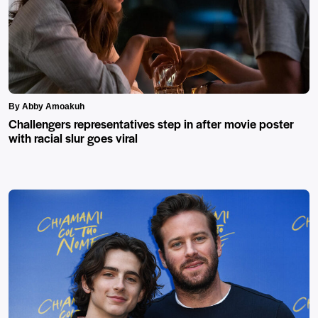
By Abby Amoakuh
Challengers representatives step in after movie poster
with racial slur goes viral