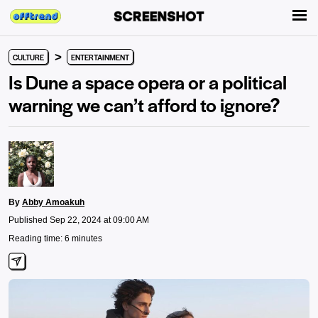
>
CULTURE
ENTERTAINMENT
Is Dune a space opera or a political
warning we can’t afford to ignore?
By
Abby Amoakuh
Published Sep 22, 2024 at 09:00 AM
Reading time: 6 minutes