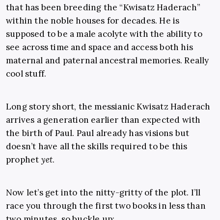
that has been breeding the “Kwisatz Haderach”
within the noble houses for decades. He is
supposed to be a male acolyte with the ability to
see across time and space and access both his
maternal and paternal ancestral memories. Really
cool stuff.
Long story short, the messianic Kwisatz Haderach
arrives a generation earlier than expected with
the birth of Paul. Paul already has visions but
doesn’t have all the skills required to be this
prophet
yet
.
Now let’s get into the nitty-gritty of the plot. I’ll
race you through the first two books in less than
two minutes, so buckle up: