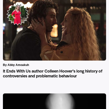
By Abby Amoakuh
It Ends With Us author Colleen Hoover’s long history of
controversies and problematic behaviour