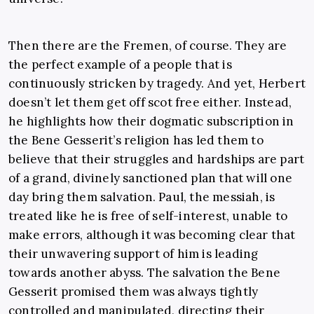
Then there are the Fremen, of course. They are
the perfect example of a people that is
continuously stricken by tragedy. And yet, Herbert
doesn’t let them get off scot free either. Instead,
he highlights how their dogmatic subscription in
the Bene Gesserit’s religion has led them to
believe that their struggles and hardships are part
of a grand, divinely sanctioned plan that will one
day bring them salvation. Paul, the messiah, is
treated like he is free of self-interest, unable to
make errors, although it was becoming clear that
their unwavering support of him is leading
towards another abyss. The salvation the Bene
Gesserit promised them was always tightly
controlled and manipulated, directing their