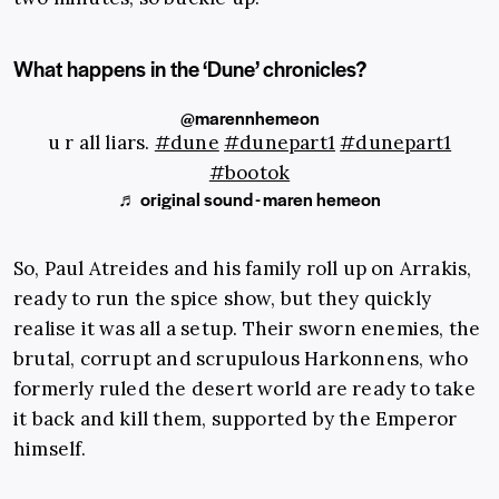
What happens in the ‘Dune’ chronicles?
@marennhemeon
u r all liars.
#dune
#dunepart1
#dunepart1
#bootok
♬ original sound - maren hemeon
So, Paul Atreides and his family roll up on Arrakis,
ready to run the spice show, but they quickly
realise it was all a setup. Their sworn enemies, the
brutal, corrupt and scrupulous Harkonnens, who
formerly ruled the desert world are ready to take
it back and kill them, supported by the Emperor
himself.