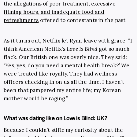
the
allegations of poor treatment, excessive
filming hours, and inadequate food and
refreshments
offered to contestants in the past.
As it turns out, Netflix let Ryan leave with grace. “I
think American Netflix’s
Love Is Blind
got so much
flack. Our British one was overly nice. They said:
‘Yes, yes, do you need a mental health break?’ We
were treated like royalty. They had wellness
officers checking in on us all the time. I haven’t
been that pampered my entire life; my Korean
mother would be raging.”
What was dating like on Love is Blind: UK?
Because I couldn’t stifle my curiosity about the