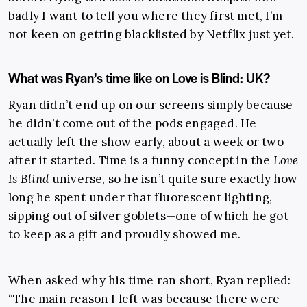
badly I want to tell you where they first met, I’m
not keen on getting blacklisted by Netflix just yet.
What was Ryan’s time like on Love is Blind: UK?
Ryan didn’t end up on our screens simply because
he didn’t come out of the pods engaged. He
actually left the show early, about a week or two
after it started. Time is a funny concept in the
Love
Is Blind
universe, so he isn’t quite sure exactly how
long he spent under that fluorescent lighting,
sipping out of silver goblets—one of which he got
to keep as a gift and proudly showed me.
When asked why his time ran short, Ryan replied:
“The main reason I left was because there were