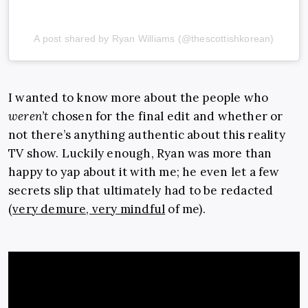
A post shared by Ryan Williams (@thescottishkorean)
I wanted to know more about the people who
weren’t
chosen for the final edit and whether or
not there’s anything authentic about this reality
TV show. Luckily enough, Ryan was more than
happy to yap about it with me; he even let a few
secrets slip that ultimately had to be redacted
(
very demure, very mindful
of me).