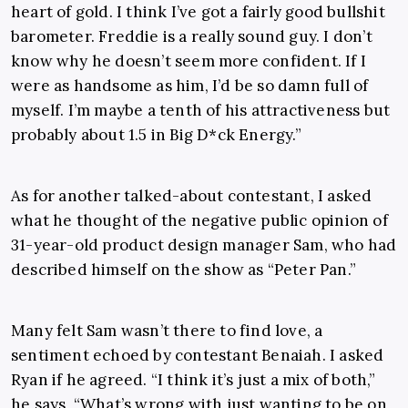
heart of gold. I think I’ve got a fairly good bullshit
barometer. Freddie is a really sound guy. I don’t
know why he doesn’t seem more confident. If I
were as handsome as him, I’d be so damn full of
myself. I’m maybe a tenth of his attractiveness but
probably about 1.5 in Big D*ck Energy.”
As for another talked-about contestant, I asked
what he thought of the negative public opinion of
31-year-old product design manager Sam, who had
described himself on the show as “Peter Pan.”
Many felt Sam wasn’t there to find love, a
sentiment echoed by contestant Benaiah. I asked
Ryan if he agreed. “I think it’s just a mix of both,”
he says, “What’s wrong with just wanting to be on