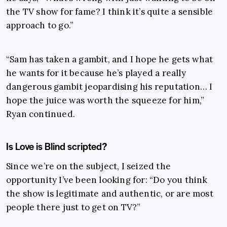
the TV show for fame? I think it’s quite a sensible
approach to go.”
“Sam has taken a gambit, and I hope he gets what
he wants for it because he’s played a really
dangerous gambit jeopardising his reputation… I
hope the juice was worth the squeeze for him,”
Ryan continued.
Is Love is Blind scripted?
Since we’re on the subject, I seized the
opportunity I’ve been looking for: “
Do you think
the show is legitimate and authentic, or are most
people there just to get on TV?
”