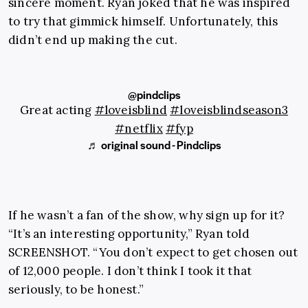
sincere moment. Ryan joked that he was inspired
to try that gimmick himself. Unfortunately, this
didn’t end up making the cut.
@pindclips
Great acting
#loveisblind
#loveisblindseason3
#netflix
#fyp
♬ original sound - Pindclips
If he wasn’t a fan of the show, why sign up for it?
“It’s an interesting opportunity,” Ryan told
SCREENSHOT. “You don’t expect to get chosen out
of 12,000 people. I don’t think I took it that
seriously, to be honest.”