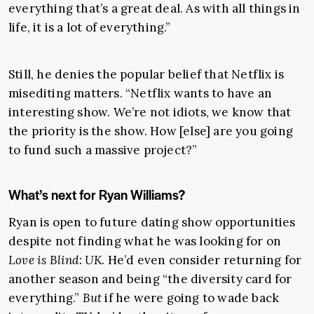
everything that’s a great deal. As with all things in
life, it is a lot of everything.”
Still, he denies the popular belief that Netflix is
misediting matters. “Netflix wants to have an
interesting show. We’re not idiots, we know that
the priority is the show. How [else] are you going
to fund such a massive project?”
What’s next for Ryan Williams?
Ryan is open to future dating show opportunities
despite not finding what he was looking for on
Love is Blind: UK
. He’d even consider returning for
another season and being “the diversity card for
everything.”
But
if he were going to wade back