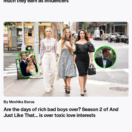
much they earn as influencers
By Meehika Barua
Are the days of rich bad boys over? Season 2 of And
Just Like That… is over toxic love interests