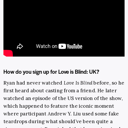
How do you sign up for Love is Blind: UK?
Ryan had never watched
Love Is Blind
before, so he
first heard about casting from a friend. He later
watched an episode of the US version of the show,
which happened to feature the iconic moment
where participant Andrew Y. Liu used some fake
teardrops during what should’ve been quite a