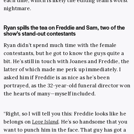
each time, which is likely the editing team’s worst
nightmare.
Ryan spills the tea on Freddie and Sam, two of the
show’s stand-out contestants
Ryan didn’t spend much time with the female
contestants, but he got to know the guys quite a
bit. He’s still in touch with Joanes and Freddie, the
latter of which made me perk up immediately. I
asked him if Freddie is as nice as he’s been
portrayed, as the 32-year-old funeral director won
the hearts of many—myself included.
“Right, so I will tell you this: Freddie looks like he
belongs on
Love Island
. He’s so handsome that you
want to punch him in the face. That guy has got a