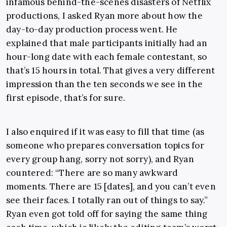
infamous behind-the-scenes disasters of Netflix
productions, I asked Ryan more about how the
day-to-day production process went. He
explained that male participants initially had an
hour-long date with each female contestant, so
that’s 15 hours in total. That gives a very different
impression than the ten seconds we see in the
first episode, that’s for sure.
I also enquired if it was easy to fill that time (as
someone who prepares conversation topics for
every group hang, sorry not sorry), and Ryan
countered: “There are so many awkward
moments. There are 15 [dates], and you can’t even
see their faces. I totally ran out of things to say.”
Ryan even got told off for saying the same thing