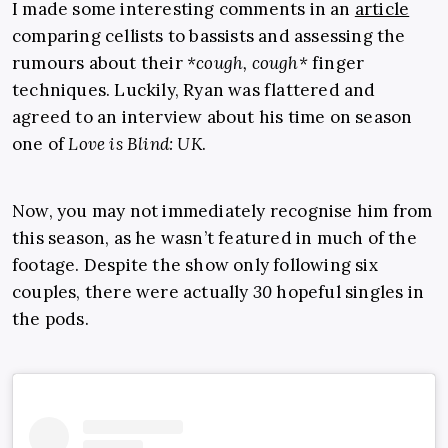
I made some interesting comments in an
article
comparing cellists to bassists and assessing the
rumours about their
*cough, cough*
finger
techniques. Luckily, Ryan was flattered and
agreed to an interview about his time on season
one of
Love is Blind: UK
.
Now, you may not immediately recognise him from
this season, as he wasn’t featured in much of the
footage. Despite the show only following six
couples, there were actually
30
hopeful singles in
the pods.