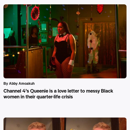
By Abby Amoakuh
Channel 4’s Queenie is a love letter to messy Black
women in their quarter-life crisis