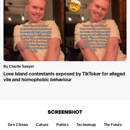
By Charlie Sawyer
Love Island contestants exposed by TikToker for alleged
vile and homophobic behaviour
Gen Z News
Culture
Politics
Technology
The Future