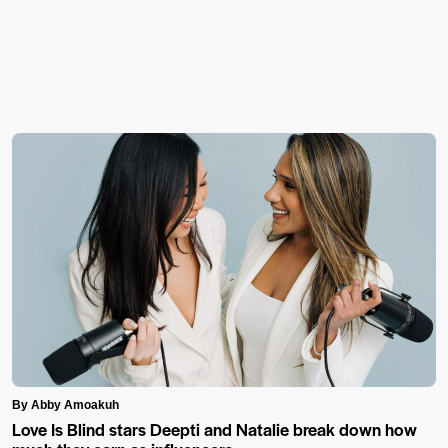
By Abby Amoakuh
Love Is Blind stars Deepti and Natalie break down how