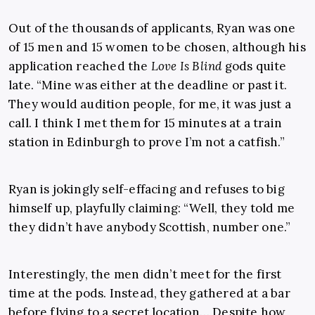
Out of the thousands of applicants, Ryan was one
of 15 men and 15 women to be chosen, although his
application reached the
Love Is Blind
gods quite
late. “Mine was either at the deadline or past it.
They would audition people, for me, it was just a
call. I think I met them for 15 minutes at a train
station in Edinburgh to prove I’m not a catfish.”
Ryan is jokingly self-effacing and refuses to big
himself up, playfully claiming: “Well, they told me
they didn’t have anybody Scottish, number one.”
Interestingly, the men didn’t meet for the first
time at the pods. Instead, they gathered at a bar
before flying to a secret location… Despite how