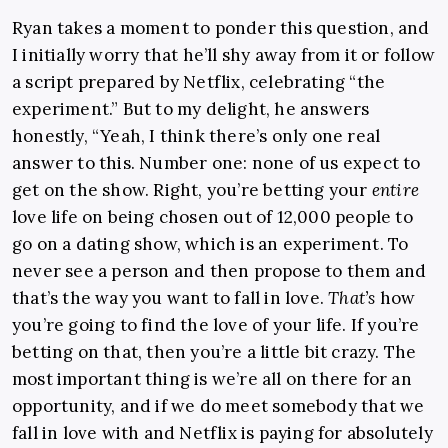
Ryan takes a moment to ponder this question, and
I initially worry that he’ll shy away from it or follow
a script prepared by Netflix, celebrating “the
experiment.” But to my delight, he answers
honestly, “Yeah, I think there’s only one real
answer to this. Number one: none of us expect to
get on the show. Right, you’re betting your
entire
love life on being chosen out of 12,000 people to
go on a dating show, which is an experiment. To
never see a person and then propose to them and
that’s the way you want to fall in love.
That’s
how
you’re going to find the love of your life. If you’re
betting on that, then you’re a little bit crazy. The
most important thing is we’re all on there for an
opportunity, and if we do meet somebody that we
fall in love with and Netflix is paying for absolutely