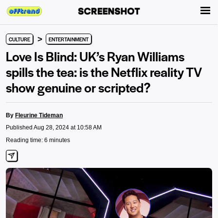
>
CULTURE
ENTERTAINMENT
Love Is Blind: UK’s Ryan Williams
spills the tea: is the Netflix reality TV
show genuine or scripted?
By
Fleurine Tideman
Published Aug 28, 2024 at 10:58 AM
Reading time: 6 minutes