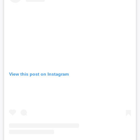
View this post on Instagram