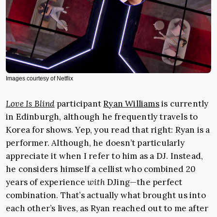
Images courtesy of Netflix
Love Is Blind
participant
Ryan Williams
is currently
in Edinburgh, although he frequently travels to
Korea for shows. Yep, you read that right: Ryan is a
performer. Although, he doesn’t particularly
appreciate it when I refer to him as a DJ. Instead,
he considers himself a cellist who combined 20
years of experience
with
DJing—the perfect
combination. That’s actually what brought us into
each other’s lives, as Ryan reached out to me after