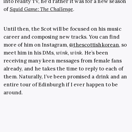
into reality TV, he’d rather it was for a new season
of
Squid Game: The Challenge
.
Until then, the Scot will be focused on his music
career and composing new tracks. You can find
more of him on Instagram,
@thescottishkorean
, so
meet him in his DMs,
wink, wink
. He’s been
receiving many keen messages from female fans
already, and he takes the time to reply to each of
them. Naturally, I’ve been promised a drink and an
entire tour of Edinburgh if I ever happen to be
around.