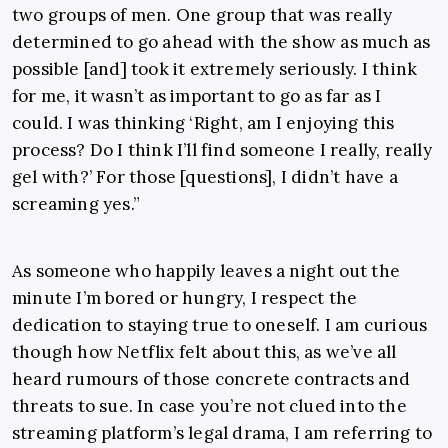
two groups of men. One group that was really
determined to go ahead with the show as much as
possible [and] took it extremely seriously. I think
for me, it wasn’t as important to go as far as I
could. I was thinking ‘Right, am I enjoying this
process? Do I think I’ll find someone I really, really
gel with?’ For those [questions], I didn’t have a
screaming yes.”
As someone who happily leaves a night out the
minute I’m bored or hungry, I respect the
dedication to staying true to oneself. I am curious
though how Netflix felt about this, as we’ve all
heard rumours of those concrete contracts and
threats to sue. In case you’re not clued into the
streaming platform’s legal drama, I am referring to