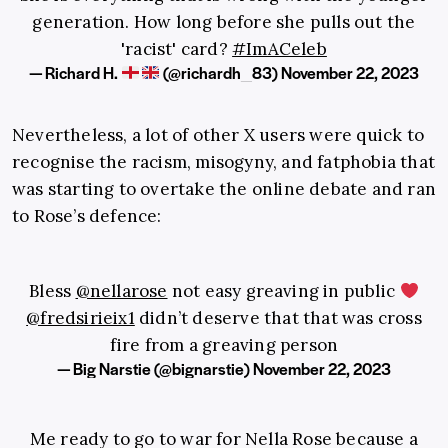
generation. How long before she pulls out the
'racist' card?
#ImACeleb
— Richard H.
(@richardh_83)
November 22, 2023
Nevertheless, a lot of other X users were quick to
recognise the racism, misogyny, and fatphobia that
was starting to overtake the online debate and ran
to Rose’s defence:
Bless
@nellarose
not easy greaving in public
@fredsirieix1
didn’t deserve that that was cross
fire from a greaving person
— Big Narstie (@bignarstie)
November 22, 2023
Me ready to go to war for Nella Rose because a