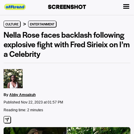
>
CULTURE
ENTERTAINMENT
Nella Rose faces backlash following
explosive fight with Fred Sirieix on I’m
a Celebrity
By
Abby Amoakuh
Published Nov 22, 2023 at 01:57 PM
Reading time: 2 minutes