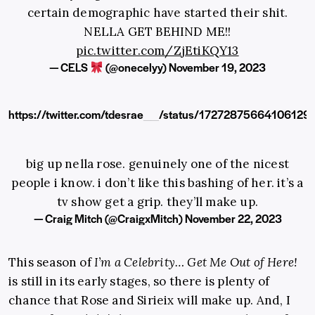
certain demographic have started their shit.
NELLA GET BEHIND ME!!
pic.twitter.com/ZjEtiKQY13
— CELS
(@onecelyy)
November 19, 2023
https://twitter.com/tdesrae__/status/17272875664106129
big up nella rose. genuinely one of the nicest
people i know. i don’t like this bashing of her. it’s a
tv show get a grip. they’ll make up.
— Craig Mitch (@CraigxMitch)
November 22, 2023
This season of
I’m a Celebrity… Get Me Out of Here!
is still in its early stages, so there is plenty of
chance that Rose and Sirieix will make up. And, I