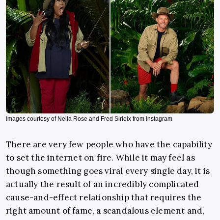
Images courtesy of Nella Rose and Fred Sirieix from Instagram
There are very few people who have the capability
to set the internet on fire. While it may feel as
though something goes viral every single day, it is
actually the result of an incredibly complicated
cause-and-effect relationship that requires the
right amount of fame, a scandalous element and,