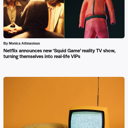
By Monica Athnasious
Netflix announces new ‘Squid Game’ reality TV show,
turning themselves into real-life VIPs