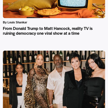
By Louis Shankar
From Donald Trump to Matt Hancock, reality TV is
ruining democracy one viral show at a time