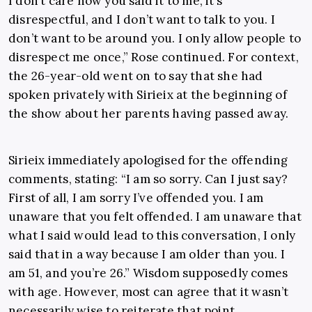
I don’t care how you said it to me, it’s
disrespectful, and I don’t want to talk to you. I
don’t want to be around you. I only allow people to
disrespect me once,” Rose continued. For context,
the 26-year-old went on to say that she had
spoken privately with Sirieix at the beginning of
the show about her parents having passed away.
Sirieix immediately apologised for the offending
comments, stating: “I am so sorry. Can I just say?
First of all, I am sorry I’ve offended you. I am
unaware that you felt offended. I am unaware that
what I said would lead to this conversation, I only
said that in a way because I am older than you. I
am 51, and you’re 26.” Wisdom supposedly comes
with age. However, most can agree that it wasn’t
necessarily wise to reiterate that point,