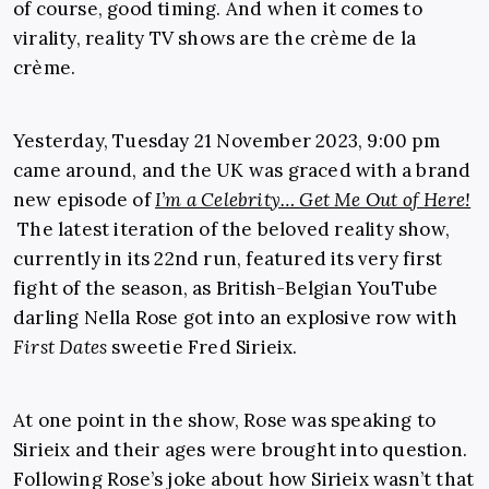
of course, good timing. And when it comes to
virality, reality TV shows are the crème de la
crème.
Yesterday, Tuesday 21 November 2023, 9:00 pm
came around, and the UK was graced with a brand
new episode of
I’m a Celebrity… Get Me Out of Here!
The latest iteration of the beloved reality show,
currently in its 22nd run, featured its very first
fight of the season, as British-Belgian YouTube
darling Nella Rose got into an explosive row with
First Dates
sweetie Fred Sirieix.
At one point in the show, Rose was speaking to
Sirieix and their ages were brought into question.
Following Rose’s joke about how Sirieix wasn’t that