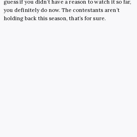
guess if you didn’t have a reason to watch it so far,
you definitely do now. The contestants aren’t
holding back this season, that’s for sure.