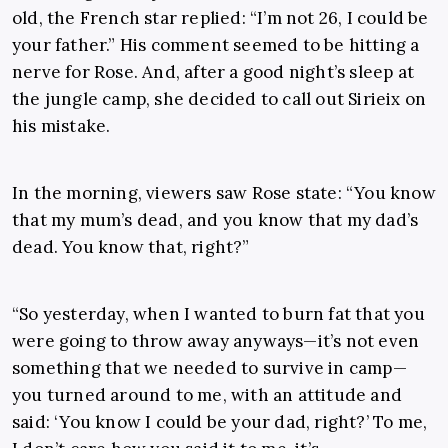
old, the French star replied: “I’m not 26, I could be
your father.” His comment seemed to be hitting a
nerve for Rose. And, after a good night’s sleep at
the jungle camp, she decided to call out Sirieix on
his mistake.
In the morning, viewers saw Rose state: “You know
that my mum’s dead, and you know that my dad’s
dead. You know that, right?”
“So yesterday, when I wanted to burn fat that you
were going to throw away anyways—it’s not even
something that we needed to survive in camp—
you turned around to me, with an attitude and
said: ‘You know I could be your dad, right?’ To me,