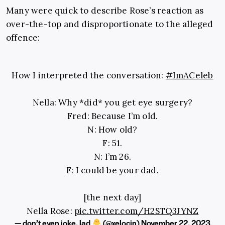
Many were quick to describe Rose’s reaction as
over-the-top and disproportionate to the alleged
offence:
How I interpreted the conversation:
#ImACeleb
Nella: Why *did* you get eye surgery?
Fred: Because I’m old.
N: How old?
F: 51.
N: I’m 26.
F: I could be your dad.
[the next day]
Nella Rose:
pic.twitter.com/H2STQ3JYNZ
— don’t even joke, lad
(@xelocin)
November 22, 2023