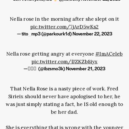
Nella rose in the morning after she slept on it
pic.twitter.com/7jArD5wKs2
— tito_mp3 (@parkourk1d)
November 22, 2023
Nella rose getting angry at everyone
#ImACeleb
pic.twitter.com/lJZKZb8iyx
— ًًً (@ibzsmo3k)
November 21, 2023
That Nella Rose is a nasty piece of work. Fred
Sirieix should never have apologised to her, he
was just simply stating a fact, he IS old enough to
be her dad.
She is everything that is wrong with the younger