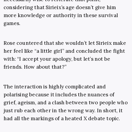
considering that Sirieix’s age doesn’t give him
more knowledge or authority in these survival
games.
Rose countered that she wouldn’t let Sirieix make
her feel like “a little girl” and concluded the fight
with: “I accept your apology, but let’s not be
friends. How about that?”
The interaction is highly complicated and
polarising because it includes the nuances of
grief, ageism, and a clash between two people who
just rub each other in the wrong way. In short, it
had all the markings of a heated X debate topic.