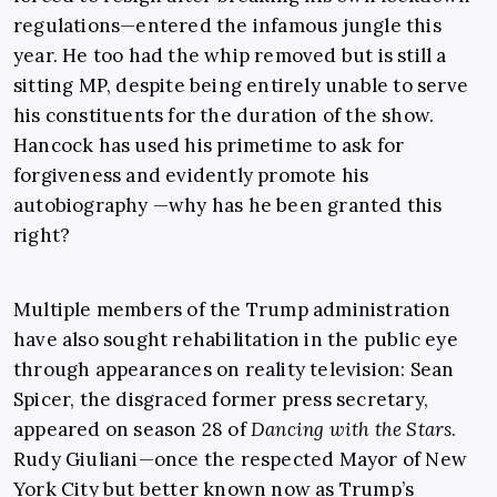
regulations—entered the infamous jungle this
year. He too had the whip removed but is still a
sitting MP, despite being entirely unable to serve
his constituents for the duration of the show.
Hancock has used his primetime to ask for
forgiveness and evidently promote his
autobiography —why has he been granted this
right?
Multiple members of the Trump administration
have also sought rehabilitation in the public eye
through appearances on reality television: Sean
Spicer, the disgraced former press secretary,
appeared on season 28 of
Dancing with the Stars
.
Rudy Giuliani—once the respected Mayor of
New
York City but better known now as Trump’s