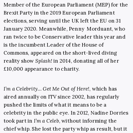
Member of the European Parliament (MEP) for the
Brexit Party in the 2019 European Parliament
elections, serving until the UK left the EU on 31
January 2020. Meanwhile, Penny Morduant, who
ran twice to be Conservative leader this year and
is the incumbent Leader of the House of
Commons, appeared on the short-lived diving
reality show
Splash
!
in 2014, donating all of her
£10,000 appearance to charity.
I’m a Celebrity… Get Me Out of Here!
, which has
aired annually on ITV since 2002, has regularly
pushed the limits of what it means to be a
celebrity in the public eye. In 2012, Nadine Dorries
took part in
I’m a Celeb
, without informing the
chief whip. She lost the party whip as result, but it