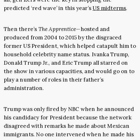
predicted ‘red wave’ in this year’s
US midterms
.
Then there’s
The Apprentice
—hosted and
produced from 2004 to 2015 by the disgraced
former US President, which helped catapult him to
household celebrity name status. Ivanka Trump,
Donald Trump Jr., and Eric Trump all starred on
the show in various capacities, and would go on to
play a number of roles in their father’s
administration.
Trump was only fired by NBC when he announced
his candidacy for President because the network
disagreed with remarks he made about Mexican
immigrants. No one intervened when he made his