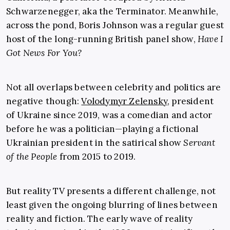
Schwarzenegger, aka the Terminator. Meanwhile,
across the pond, Boris Johnson was a regular guest
host of the long-running British panel show,
Have I
Got News For You?
Not all overlaps between celebrity and politics are
negative though:
Volodymyr Zelensky
, president
of Ukraine since 2019, was a comedian and actor
before he was a politician—playing a fictional
Ukrainian president in the satirical show
Servant
of the People
from 2015 to 2019.
But reality TV presents a different challenge, not
least given the ongoing blurring of lines between
reality and fiction. The early wave of reality