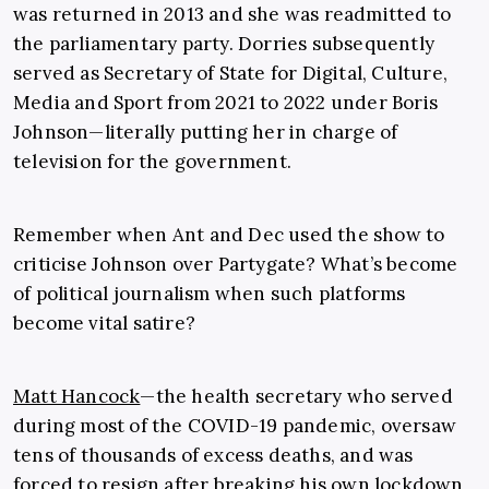
was returned in 2013 and she was readmitted to
the parliamentary party. Dorries subsequently
served as Secretary of State for Digital, Culture,
Media and Sport from 2021 to 2022 under Boris
Johnson—literally putting her in charge of
television for the government.
Remember when Ant and Dec used the show to
criticise Johnson over Partygate? What’s become
of political journalism when such platforms
become vital satire?
Matt Hancock
—the health secretary who served
during most of the COVID-19 pandemic, oversaw
tens of thousands of excess deaths, and was
forced to resign after breaking his own lockdown