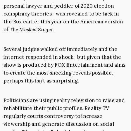
personal lawyer and peddler of 2020 election
conspiracy theories—was revealed to be Jack in
the Box earlier this year on the American version
of
The Masked Singer
.
Several judges walked off immediately and the
internet responded in shock, but given that the
show is produced by FOX Entertainment and aims
to create the most shocking reveals possible,
perhaps this isn’t as surprising.
Politicians are using reality television to raise and
rehabilitate their public profiles. Reality TV
regularly courts controversy to increase
viewership and generate discussion on social