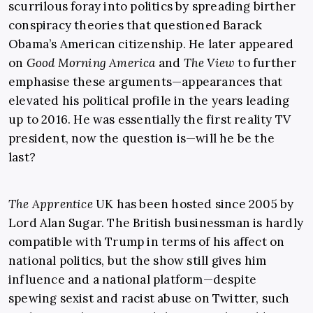
scurrilous foray into politics by spreading birther
conspiracy theories that questioned Barack
Obama’s American citizenship. He later appeared
on
Good Morning America
and
The View
to further
emphasise these arguments—appearances that
elevated his political profile in the years leading
up to 2016. He was essentially the first reality TV
president, now the question is—will he be the
last?
The Apprentice
UK has been hosted since 2005 by
Lord Alan Sugar. The British businessman is hardly
compatible with Trump in terms of his affect on
national politics, but the show still gives him
influence and a national platform—despite
spewing sexist and racist abuse on Twitter, such