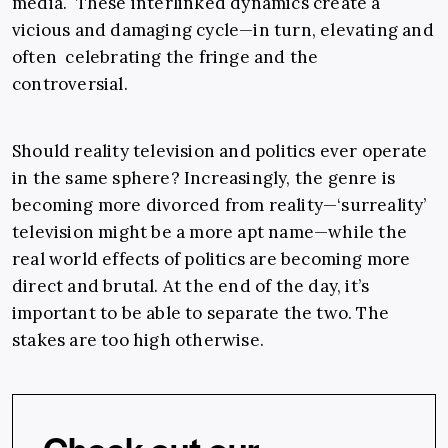
media. These interlinked dynamics create a
vicious and damaging cycle—in turn, elevating and
often celebrating the fringe and the
controversial.
Should reality television and politics ever operate
in the same sphere? Increasingly, the genre is
becoming more divorced from reality—‘surreality’
television might be a more apt name—while the
real world effects of politics are becoming more
direct and brutal. At the end of the day, it’s
important to be able to separate the two. The
stakes are too high otherwise.