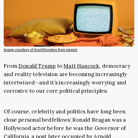
Image courtesy of KoolShooters from pexels
From
Donald Trump
to
Matt Hancock
, democracy
and reality television are becoming increasingly
intertwined—and it’s increasingly worrying and
corrosive to our core political principles.
Of course, celebrity and politics have long been
close personal bedfellows: Ronald Reagan was a
Hollywood actor before he was the Governor of
California, a post later occupied by Arnold