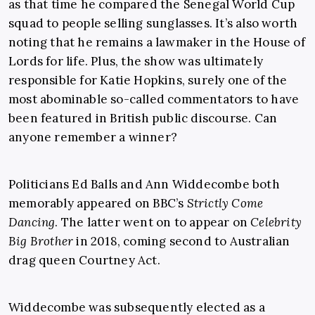
as that time he compared the Senegal World Cup
squad to people selling sunglasses. It’s also worth
noting that he remains a lawmaker in the House of
Lords for life. Plus, the show was ultimately
responsible for Katie Hopkins, surely one of the
most abominable so-called commentators to have
been featured in British public discourse. Can
anyone remember a winner?
Politicians Ed Balls and Ann Widdecombe both
memorably appeared on BBC’s
Strictly Come
Dancing
. The latter went on to appear on
Celebrity
Big Brother
in 2018, coming second to Australian
drag queen Courtney Act.
Widdecombe was subsequently elected as a