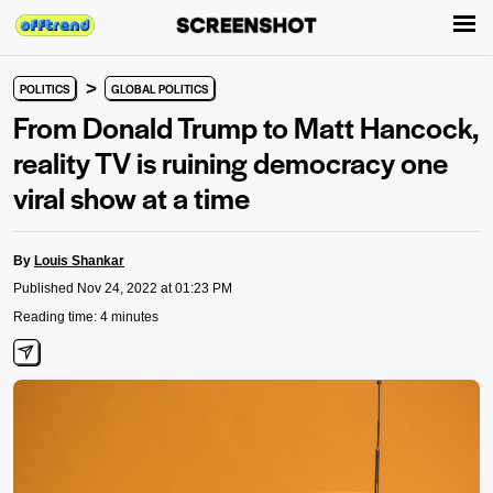
>
POLITICS
GLOBAL POLITICS
From Donald Trump to Matt Hancock,
reality TV is ruining democracy one
viral show at a time
By
Louis Shankar
Published Nov 24, 2022 at 01:23 PM
Reading time: 4 minutes