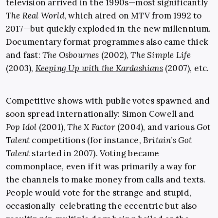
television arrived in the 1990s—most significantly
The Real World
, which aired on MTV from 1992 to
2017—but quickly exploded in the new millennium.
Documentary format programmes also came thick
and fast:
The Osbournes
(2002),
The Simple Life
(2003),
Keeping Up with the Kardashians
(2007), etc.
Competitive shows with public votes spawned and
soon spread internationally: Simon Cowell and
Pop Idol
(2001),
The X Factor
(2004), and various
Got
Talent
competitions (for instance,
Britain’s Got
Talent
started in 2007). Voting became
commonplace, even if it was primarily a way for
the channels to make money from calls and texts.
People would vote for the strange and stupid,
occasionally celebrating the eccentric but also