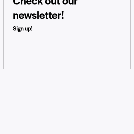
Check out our
newsletter!
Sign up!