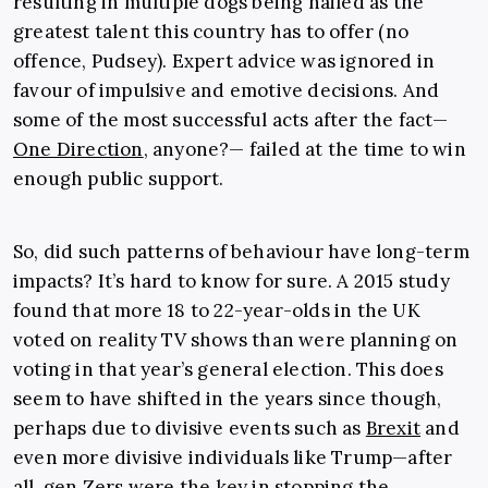
resulting in multiple dogs being hailed as the
greatest talent this country has to offer (no
offence, Pudsey). Expert advice was ignored in
favour of impulsive and emotive decisions. And
some of the most successful acts after the fact—
One Direction
, anyone?— failed at the time to win
enough public support.
So, did such patterns of behaviour have long-term
impacts? It’s hard to know for sure. A 2015 study
found that more 18 to 22-year-olds in the UK
voted on reality TV shows than were planning on
voting in that year’s general election. This does
seem to have shifted in the years since though,
perhaps due to divisive events such as
Brexit
and
even more divisive individuals like Trump—after
all, gen Zers were the key in stopping the