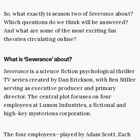
So, what exactly is season two of
Severance
about?
Which questions do we think will be answered?
And what are some of the most exciting fan
theories circulating online?
What is ‘Severance’ about?
Severance
is a science fiction psychological thriller
TV series created by Dan Erickson, with Ben Stiller
serving as executive producer and primary
director. The central plot focuses on four
employees at Lumon Industries, a fictional and
high-key mysterious corporation.
The four employees—played by Adam Scott, Zach