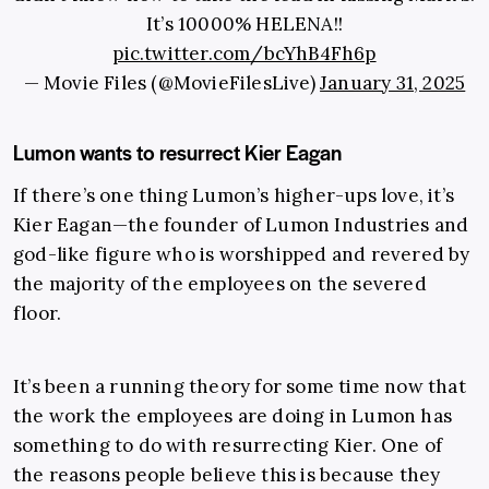
It’s 10000% HELENA!!
pic.twitter.com/bcYhB4Fh6p
— Movie Files (@MovieFilesLive)
January 31, 2025
Lumon wants to resurrect Kier Eagan
If there’s one thing Lumon’s higher-ups love, it’s
Kier Eagan—the founder of Lumon Industries and
god-like figure who is worshipped and revered by
the majority of the employees on the severed
floor.
It’s been a running theory for some time now that
the work the employees are doing in Lumon has
something to do with resurrecting Kier. One of
the reasons people believe this is because they