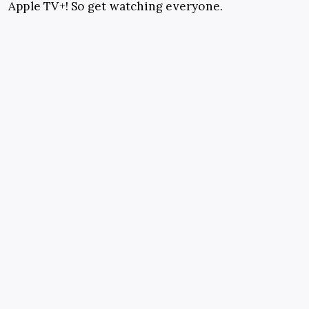
Apple TV+! So get watching everyone.