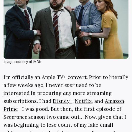
Image courtesy of IMDb
I’m officially an Apple TV+ convert. Prior to literally
a few weeks ago, I never
ever
used to be
interested in procuring
any
more streaming
subscriptions. I had
Disney+
,
Netflix
, and
Amazon
Prime
—I was good. But then, the first episode of
Severance
season two came out… Now, given that I
was beginning to lose count of my fake email