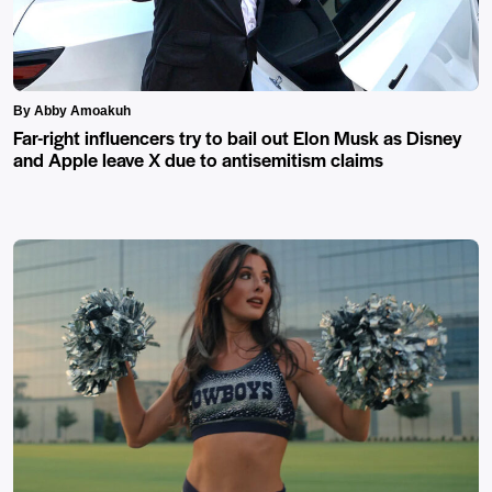
By Abby Amoakuh
Far-right influencers try to bail out Elon Musk as Disney
and Apple leave X due to antisemitism claims