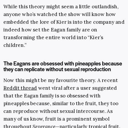
While this theory might seem a little outlandish,
anyone who’s watched the show will know how
embedded the lore of Kier is into the company and
indeed how set the Eagan family are on
transforming the entire world into “Kier’s
children.”
The Eagans are obsessed with pineapples because
they can replicate without sexual reproduction
Now this might be my favourite theory. A recent
Reddit thread
went viral after a user suggested
that the Eagan family is so obsessed with
pineapples because, similar to the fruit, they too
can reproduce without sexual intercourse. As
many of us know, fruit is a prominent symbol
throughout
Severance
—particularly tropical fruit.