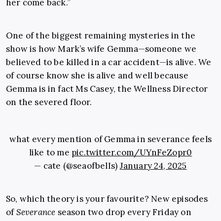
her come back.”
One of the biggest remaining mysteries in the
show is how Mark’s wife Gemma—someone we
believed to be killed in a car accident—is alive. We
of course know she is alive and well because
Gemma is in fact Ms Casey, the Wellness Director
on the severed floor.
what every mention of Gemma in severance feels
like to me
pic.twitter.com/UYnFeZopr0
— cate (@seaofbelIs)
January 24, 2025
So, which theory is your favourite? New episodes
of
Severance
season two drop every Friday on