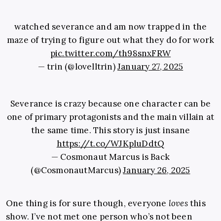
watched severance and am now trapped in the
maze of trying to figure out what they do for work
pic.twitter.com/th98snxFRW
— trin (@lovelltrin)
January 27, 2025
Severance is crazy because one character can be
one of primary protagonists and the main villain at
the same time. This story is just insane
https://t.co/WJKpluDdtQ
— Cosmonaut Marcus is Back
(@CosmonautMarcus)
January 26, 2025
One thing is for sure though, everyone
loves
this
show. I’ve not met one person who’s not been