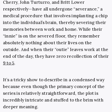
Cherry, John Turturro, and Britt Lower
respectively—have all undergone “severance,” a
medical procedure that involves implanting a chip
into the individual’s brain, thereby severing their
memories between work and home. While their
“innie” is on the severed floor, they remember
absolutely nothing about their lives on the
outside. And when their “outie” leaves work at the
end of the day, they have zero recollection of their
9 to 5
.
It’s a tricky show to describe in a condensed way
because even though the primary concept of the
series is relatively straightforward, the plot is
incredibly intricate and stuffed to the brim with
deeper meaning.