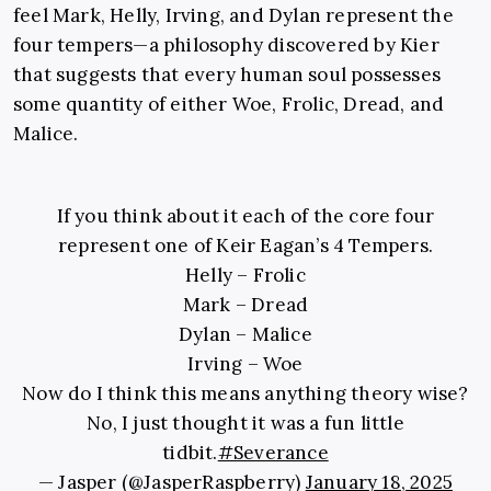
feel Mark, Helly, Irving, and Dylan represent the
four tempers—a philosophy discovered by Kier
that suggests that every human soul possesses
some quantity of either Woe, Frolic, Dread, and
Malice.
If you think about it each of the core four
represent one of Keir Eagan’s 4 Tempers.
Helly – Frolic
Mark – Dread
Dylan – Malice
Irving – Woe
Now do I think this means anything theory wise?
No, I just thought it was a fun little
tidbit.
#Severance
— Jasper (@JasperRaspberry)
January 18, 2025