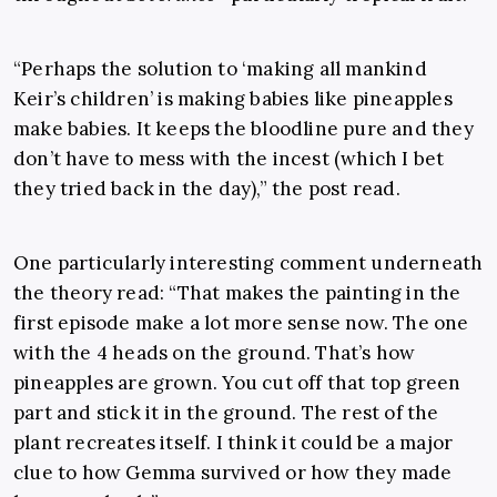
“Perhaps the solution to ‘making all mankind
Keir’s children’ is making babies like pineapples
make babies. It keeps the bloodline pure and they
don’t have to mess with the incest (which I bet
they tried back in the day),” the post read.
One particularly interesting comment underneath
the theory read: “That makes the painting in the
first episode make a lot more sense now. The one
with the 4 heads on the ground. That’s how
pineapples are grown. You cut off that top green
part and stick it in the ground. The rest of the
plant recreates itself. I think it could be a major
clue to how Gemma survived or how they made