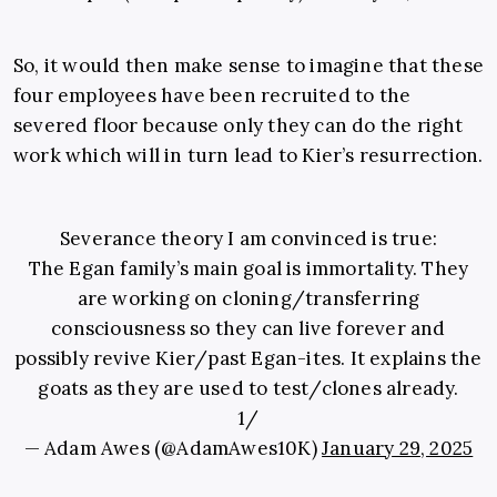
So, it would then make sense to imagine that these
four employees have been recruited to the
severed floor because only they can do the right
work which will in turn lead to Kier’s resurrection.
Severance theory I am convinced is true:
The Egan family’s main goal is immortality. They
are working on cloning/transferring
consciousness so they can live forever and
possibly revive Kier/past Egan-ites. It explains the
goats as they are used to test/clones already.
1/
— Adam Awes (@AdamAwes10K)
January 29, 2025