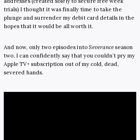
addresses (created solely to secure free week
trials) I thought it was finally time to take the
plunge and surrender my debit card details in the
hopes that it would be all worth it.
And now, only two episodes into
Severance
season
two, I can confidently say that you couldn’t pry my
Apple TV+ subscription out of my cold, dead,
severed hands.