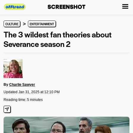
>
CULTURE
ENTERTAINMENT
The 3 wildest fan theories about
Severance season 2
By
Charlie Sawyer
Updated Jan 31, 2025 at 12:10 PM
Reading time: 5 minutes