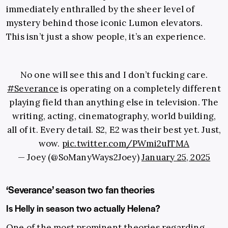
immediately enthralled by the sheer level of
mystery behind those iconic Lumon elevators.
This isn’t just a show people, it’s an experience.
No one will see this and I don’t fucking care.
#Severance
is operating on a completely different
playing field than anything else in television. The
writing, acting, cinematography, world building,
all of it. Every detail. S2, E2 was their best yet. Just,
wow.
pic.twitter.com/PWmi2ulTMA
— Joey (@SoManyWays2Joey)
January 25, 2025
‘Severance’ season two fan theories
Is Helly in season two actually Helena?
One of the most prominent theories regarding