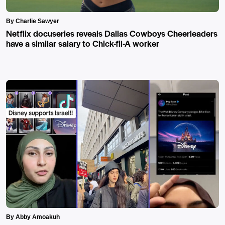
By Charlie Sawyer
Netflix docuseries reveals Dallas Cowboys Cheerleaders
have a similar salary to Chick-fil-A worker
By Abby Amoakuh