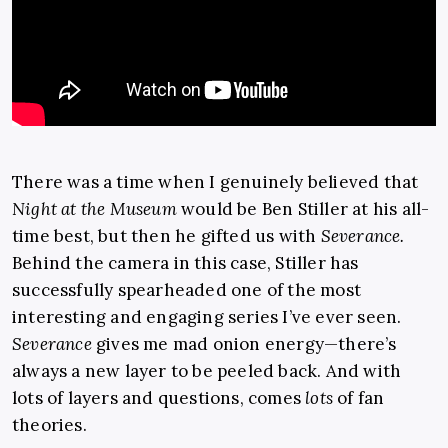
There was a time when I genuinely believed that
Night at the Museum
would be Ben Stiller at his all-
time best, but then he gifted us with
Severance.
Behind the camera in this case, Stiller has
successfully spearheaded one of the most
interesting and engaging series I’ve ever seen.
Severance
gives me mad onion energy—there’s
always a new layer to be peeled back. And with
lots of layers and questions, comes
lots
of fan
theories.