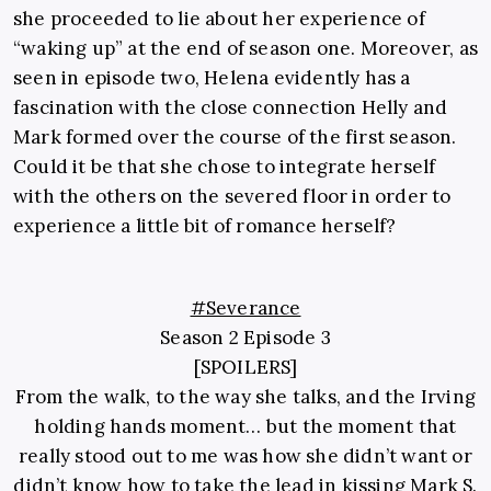
she proceeded to lie about her experience of
“waking up” at the end of season one. Moreover, as
seen in episode two, Helena evidently has a
fascination with the close connection Helly and
Mark formed over the course of the first season.
Could it be that she chose to integrate herself
with the others on the severed floor in order to
experience a little bit of romance herself?
#Severance
Season 2 Episode 3
[SPOILERS]
From the walk, to the way she talks, and the Irving
holding hands moment… but the moment that
really stood out to me was how she didn’t want or
didn’t know how to take the lead in kissing Mark S.