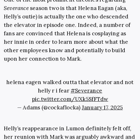
Severance
season two is that Helena Eagan (aka,
Helly’s outie) is actually the one who descended
the elevator in episode one. Indeed, a number of
fans are convinced that Helena is cosplaying as
her innie in order to learn more about what the
other employees know and potentially to build
upon her connection to Mark.
helena eagen walked outta that elevator and not
helly r i fear
#Severance
pic.twitter.com/UXk5SfFTdw
— Adams (@cockaflocka)
January 17, 2025
Helly’s reappearance in Lumon definitely felt off,
her reunion with Mark was arguably awkward and