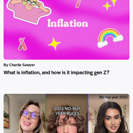
By Charlie Sawyer
What is inflation, and how is it impacting gen Z?