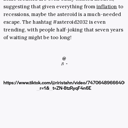
suggesting that given everything from
inflation
to
recessions, maybe the asteroid is a much-needed
escape. The hashtag #asteroid2032 is even
trending, with people half-joking that seven years
of waiting might be too long!
@
♬ -
https://www.tiktok.com/@riristahn/video/7470648966640
_r=1&_t=ZN-8tzRyqF4n6E