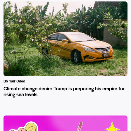
By Yair Oded
Climate change denier Trump is preparing his empire for
rising sea levels