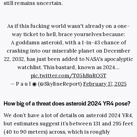
still remains uncertain.
As if this fucking world wasn't already on a one-
way ticket to hell, brace yourselves because:
A goddamn asteroid, with a 1-in-43 chance of
crashing into our miserable planet on December
22, 2032, has just been added to NASA's apocalyptic
watchlist. This bastard, known as 2024…
pic.twitter.com/T05hBnRO5T
— P a u l ◉ (@SkylineReport)
February 17, 2025
How big of a threat does asteroid 2024 YR4 pose?
We don’t have a lot of details on asteroid 2024 YR4,
but estimates suggest it’s between 131 and 295 feet
(40 to 90 meters) across, which is roughly