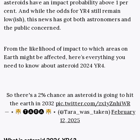
asteroids have an impact probability above 1 per
cent. And while the odds for YR4 still remain
low(ish), this news has got both astronomers and
the public concerned.
From the likelihood of impact to which areas on
Earth might be affected, here’s everything you
need to know about asteroid 2024 YR4.
So there's a 2% chance an asteroid is going to hit
the earth in 2032
pic.twitter.com/zx1yZnhiWR
— ⋆
🅣🅐🅡🅐
⋆ (@Tara_was_taken)
February
12, 2025