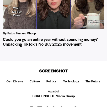
By Fatou Ferraro Mboup
Could you go an entire year without spending money?
Unpacking TikTok’s No Buy 2025 movement
Gen Z News
Culture
Politics
Technology
The Future
A part of
SCREENSHOT Media Group