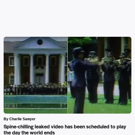
By Charlie Sawyer
Spine-chilling leaked video has been scheduled to play
the day the world ends