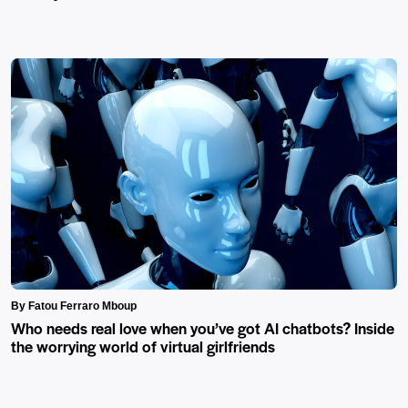
By Fatou Ferraro Mboup
Who needs real love when you’ve got AI chatbots? Inside
the worrying world of virtual girlfriends