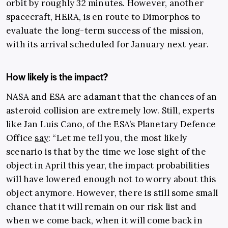
orbit by roughly 32 minutes. However, another
spacecraft, HERA, is en route to Dimorphos to
evaluate the long-term success of the mission,
with its arrival scheduled for January next year.
How likely is the impact?
NASA and ESA are adamant that the chances of an
asteroid collision are extremely low. Still, experts
like Jan Luis Cano, of the ESA’s Planetary Defence
Office
say
: “Let me tell you, the most likely
scenario is that by the time we lose sight of the
object in April this year, the impact probabilities
will have lowered enough not to worry about this
object anymore. However, there is still some small
chance that it will remain on our risk list and
when we come back, when it will come back in