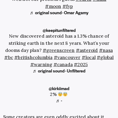
#moon
#fyp
♬ original sound - Omar Agamy
@keepitunfiltered
New discovered asteroid has a 1.3% chance of
striking earth in the next 8 years. What’s your
dooms day plan?
#greenscreen
#asteroid
#nasa
#bc
#britishcolumbia
#vancouver
#local
#global
#warning
#canada
#2025
♬ original sound - Unfiltered
@kirkiimad
2%
♬ -
Some creators are even oddly excited about it,