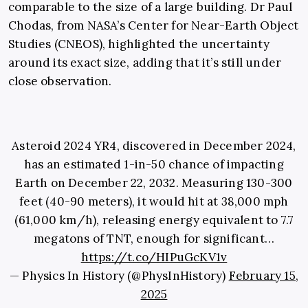
comparable to the size of a large building. Dr Paul
Chodas, from NASA’s Center for Near-Earth Object
Studies (CNEOS), highlighted the uncertainty
around its exact size, adding that it’s still under
close observation.
Asteroid 2024 YR4, discovered in December 2024,
has an estimated 1-in-50 chance of impacting
Earth on December 22, 2032. Measuring 130-300
feet (40-90 meters), it would hit at 38,000 mph
(61,000 km/h), releasing energy equivalent to 7.7
megatons of TNT, enough for significant…
https://t.co/HIPuGcKV1v
— Physics In History (@PhysInHistory)
February 15,
2025