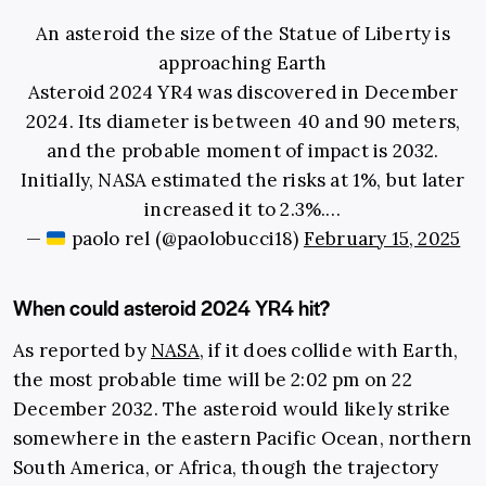
An asteroid the size of the Statue of Liberty is
approaching Earth
Asteroid 2024 YR4 was discovered in December
2024. Its diameter is between 40 and 90 meters,
and the probable moment of impact is 2032.
Initially, NASA estimated the risks at 1%, but later
increased it to 2.3%.…
—
paolo rel (@paolobucci18)
February 15, 2025
When could asteroid 2024 YR4 hit?
As reported by
NASA
, if it does collide with Earth,
the most probable time will be 2:02 pm on 22
December 2032. The asteroid would likely strike
somewhere in the eastern Pacific Ocean, northern
South America, or Africa, though the trajectory