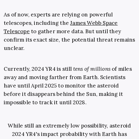
As of now, experts are relying on powerful
telescopes, including the
James Webb Space
Telescope
to gather more data. But until they
confirm its exact size, the potential threat remains
unclear.
Currently, 2024 YR4 is still
tens of millions
of miles
away and moving farther from Earth. Scientists
have until April 2025 to monitor the asteroid
before it disappears behind the Sun, making it
impossible to track it until 2028.
While still an extremely low possibility, asteroid
2024 YR4's impact probability with Earth has