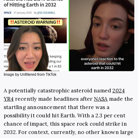
Image by Unfiltered from TikTok
A potentially catastrophic asteroid named
2024
YR4
recently made headlines after
NASA
made the
startling announcement that there was a
possibility it could hit Earth. With a 2.3 per cent
chance of impact, this space rock could strike in
2032. For context, currently, no other known large