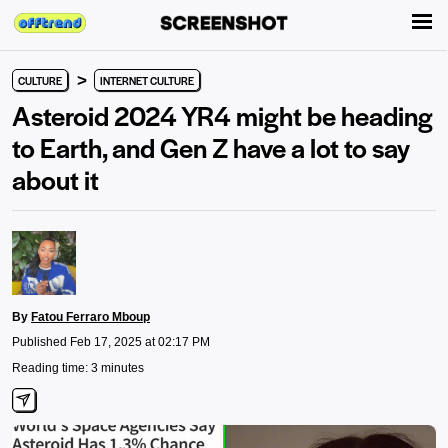
>
CULTURE
INTERNET CULTURE
Asteroid 2024 YR4 might be heading
to Earth, and Gen Z have a lot to say
about it
By
Fatou Ferraro Mboup
Published Feb 17, 2025 at 02:17 PM
Reading time: 3 minutes