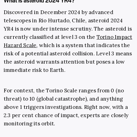
What is asteroid 2024 YR4?
Discovered in December 2024 by advanced
telescopes in Rio Hurtado, Chile, asteroid 2024
YR4 is now under intense scrutiny. The asteroid is
currently classified at level 3 on the
Torino Impact
Hazard Scale
, which is a system that indicates the
risk of a potential asteroid collision. Level 3 means
the asteroid warrants attention but poses a low
immediate risk to Earth.
For context, the Torino Scale ranges from 0 (no
threat) to 10 (global catastrophe), and anything
above 1 triggers investigations. Right now, with a
2.3 per cent chance of impact, experts are closely
monitoring its orbit.