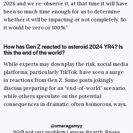
2028 and we re-observe it, at that time it will have
been so much time enough for us to determine
whether it will be impacting or not completely. So
it would be zero or 100%.”
How has Gen Z reacted to asteroid 2024 YR4? Is
this the end of the world?
While experts may downplay the risk, social media
platforms, particularly TikTok, have seen a surge
in reactions from Gen Z. Some posts jokingly
discuss preparing for an “end-of-world” scenario,
while others speculate on the potential
consequences in dramatic, often humorous, ways.
@omaragamyy
Well not our problem i guess
#earth
#nasa