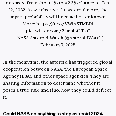
increased from about 1% to a 2.3% chance on Dec.
22, 2032. As we observe the asteroid more, the
impact probability will become better known.
More:
https://t.co/VWiASTMBDi
pic.twitter.com/Z1mpb4UPaC
— NASA Asteroid Watch (@AsteroidWatch)
February 7, 2025
In the meantime, the asteroid has triggered global
cooperation between NASA, the European Space
Agency (ESA), and other space agencies. They are
sharing information to determine whether it
poses a true risk, and if so, how they could deflect
it.
Could NASA do anything to stop asteroid 2024