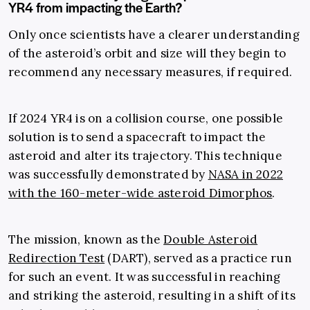
YR4 from impacting the Earth?
Only once scientists have a clearer understanding
of the asteroid’s orbit and size will they begin to
recommend any necessary measures, if required.
If 2024 YR4 is on a collision course, one possible
solution is to send a spacecraft to impact the
asteroid and alter its trajectory. This technique
was successfully demonstrated by
NASA in 2022
with the 160-meter-wide asteroid Dimorphos
.
The mission, known as the
Double Asteroid
Redirection Test
(DART), served as a practice run
for such an event. It was successful in reaching
and striking the asteroid, resulting in a shift of its