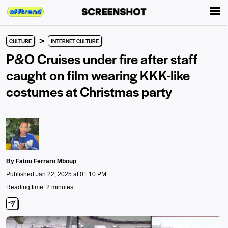
>
CULTURE
INTERNET CULTURE
P&O Cruises under fire after staff
caught on film wearing KKK-like
costumes at Christmas party
By
Fatou Ferraro Mboup
Published Jan 22, 2025 at 01:10 PM
Reading time: 2 minutes