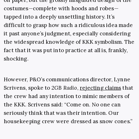
on paper, but the grossly misguided design of the
costumes—complete with hoods and robes—
tapped into a deeply unsettling history. It’s
difficult to grasp how such a ridiculous idea made
it past anyone’s judgment, especially considering
the widespread knowledge of KKK symbolism. The
fact that it was put into practice at all is, frankly,
shocking.
However, P&O’s communications director, Lynne
Scrivens, spoke to
2GB Radio
,
rejecting claims
that
the crew had any intention to mimic members of
the KKK. Scrivens said: “Come on. No one can
seriously think that was their intention. Our
housekeeping crew were dressed as snow cones.”