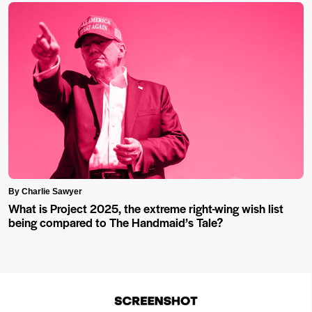
By Charlie Sawyer
What is Project 2025, the extreme right-wing wish list
being compared to The Handmaid’s Tale?