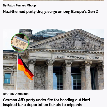
By Fatou Ferraro Mboup
Nazi-themed party drugs surge among Europe’s Gen Z
By Abby Amoakuh
German AfD party under fire for handing out Nazi-
inspired fake deportation tickets to migrants