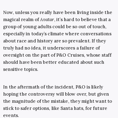
Now, unless you really have been living inside the
magical realm of
Avatar
, it’s hard to believe that a
group of young adults could be so out of touch,
especially in today’s climate where conversations
about race and history are so prevalent. If they
truly had no idea, it underscores a failure of
oversight on the part of P&O Cruises, whose staff
should have been better educated about such
sensitive topics.
In the aftermath of the incident, P&O is likely
hoping the controversy will blow over, but given
the magnitude of the mistake, they might want to
stick to safer options, like Santa hats, for future
events.