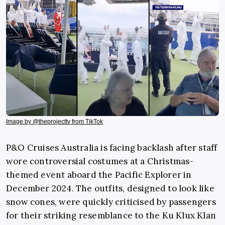
Image by @theprojecttv from TikTok
P&O Cruises Australia is facing backlash after staff
wore controversial costumes at a Christmas-
themed event aboard the Pacific Explorer in
December 2024. The outfits, designed to look like
snow cones, were quickly criticised by passengers
for their striking resemblance to the Ku Klux Klan