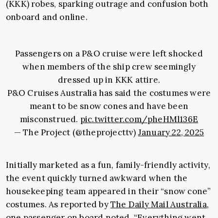
(KKK) robes, sparking outrage and confusion both
onboard and online.
Passengers on a P&O cruise were left shocked
when members of the ship crew seemingly
dressed up in KKK attire.
P&O Cruises Australia has said the costumes were
meant to be snow cones and have been
misconstrued.
pic.twitter.com/pheHMl136E
— The Project (@theprojecttv)
January 22, 2025
Initially marketed as a fun, family-friendly activity,
the event quickly turned awkward when the
housekeeping team appeared in their “snow cone”
costumes. As reported by
The Daily Mail Australia
,
one passenger on board noted, “Everything went