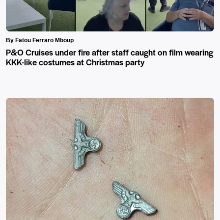
By Fatou Ferraro Mboup
P&O Cruises under fire after staff caught on film wearing
KKK-like costumes at Christmas party