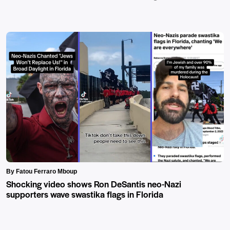
By Fatou Ferraro Mboup
Shocking video shows Ron DeSantis neo-Nazi
supporters wave swastika flags in Florida