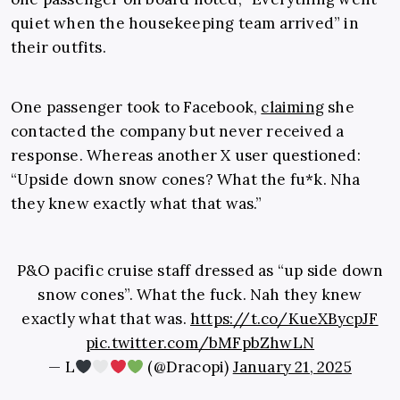
quiet when the housekeeping team arrived” in
their outfits.
One passenger took to Facebook,
claiming
she
contacted the company but never received a
response. Whereas another X user questioned:
“Upside down snow cones? What the fu*k. Nha
they knew exactly what that was.”
P&O pacific cruise staff dressed as “up side down
snow cones”. What the fuck. Nah they knew
exactly what that was.
https://t.co/KueXBycpJF
pic.twitter.com/bMFpbZhwLN
— L
(@Dracopi)
January 21, 2025