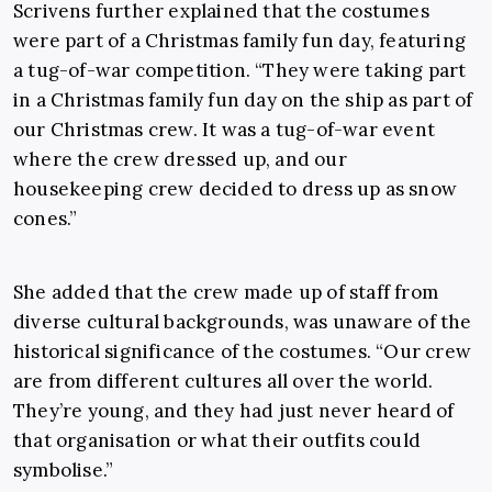
Scrivens further explained that the costumes
were part of a Christmas family fun day, featuring
a tug-of-war competition. “They were taking part
in a Christmas family fun day on the ship as part of
our Christmas crew. It was a tug-of-war event
where the crew dressed up, and our
housekeeping crew decided to dress up as snow
cones.”
She added that the crew made up of staff from
diverse cultural backgrounds, was unaware of the
historical significance of the costumes. “Our crew
are from different cultures all over the world.
They’re young, and they had just never heard of
that organisation or what their outfits could
symbolise.”