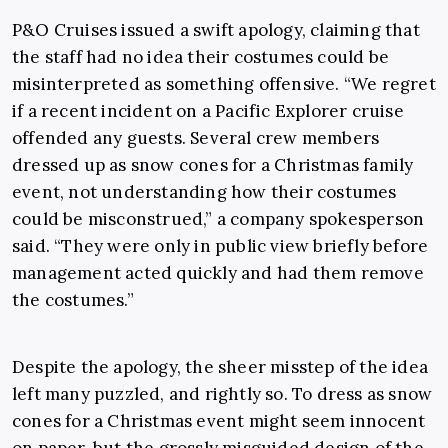
P&O Cruises issued a swift apology, claiming that
the staff had no idea their costumes could be
misinterpreted as something offensive. “We regret
if a recent incident on a Pacific Explorer cruise
offended any guests. Several crew members
dressed up as snow cones for a Christmas family
event, not understanding how their costumes
could be misconstrued,” a company spokesperson
said. “They were only in public view briefly before
management acted quickly and had them remove
the costumes.”
Despite the apology, the sheer misstep of the idea
left many puzzled, and rightly so. To dress as snow
cones for a Christmas event might seem innocent