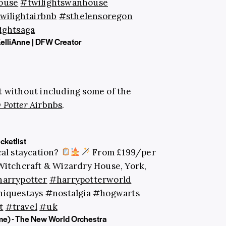
ouse
#twilightswanhouse
wilightairbnb
#sthelensoregon
ightsaga
KelliAnne | DFW Creator
t without including some of the
 Potter
Airbnbs
.
ketlist
al staycation?
From £199/per
Witchcraft & Wizardry House, York,
arrypotter
#harrypotterworld
iquestays
#nostalgia
#hogwarts
t
#travel
#uk
e) - The New World Orchestra