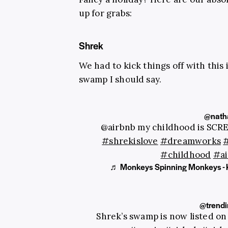
up for grabs:
Shrek
We had to kick things off with this
swamp I should say.
@natha
@airbnb my childhood is SCR
#shrekislove
#dreamworks
#childhood
#ai
♬ Monkeys Spinning Monkeys - 
@trend
Shrek’s swamp is now listed o