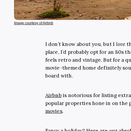
Image courtesy of Airbnb
I don’t know about you, but I
love
th
place, I’d probably opt for an 80s 
feels retro and vintage. But for a q
movie-themed home definitely soun
board with.
Airbnb
is notorious for listing ext
popular properties hone in on the 
movies
.
Fancy a holiday? Here are our abso