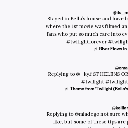
@its_m
Stayed in Bella’s house and have b
where the 1st movie was filmed a
fans who put so much care into ev
#twilightforever
#twiligh
♬ River Flows 
@omaz
Replying to @_ky.f ST HELENS O
#twilight
#twiligh
♬ Theme from "Twilight (Bella's
@kellia
Replying to @miadego not sure wh
like, but some of these tips are