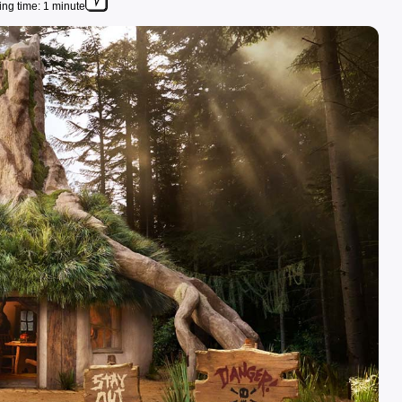
ng time: 1 minute