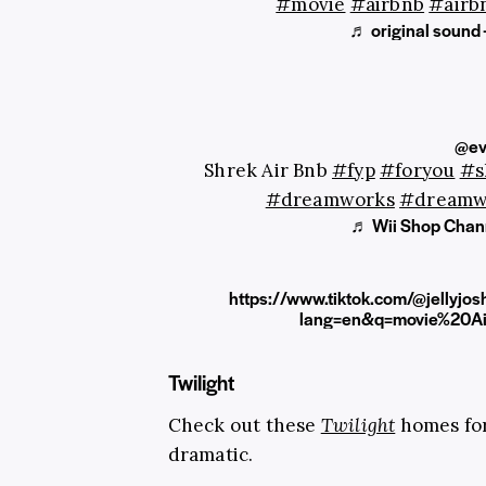
#movie
#airbnb
#airb
♬ original sound
@ev
Shrek Air Bnb
#fyp
#foryou
#s
#dreamworks
#dreamw
♬ Wii Shop Chann
https://www.tiktok.com/@jelly
lang=en&q=movie%20A
Twilight
Check out these
Twilight
homes for
dramatic.