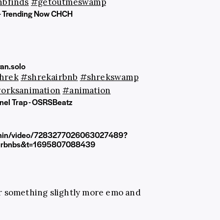
nbfinds
#getoutmeswamp
 - Trending Now CHCH
an.solo
hrek
#shrekairbnb
#shrekswamp
orksanimation
#animation
el Trap - OSRSBeatz
joshin/video/7283277026063027489?
irbnbs&t=1695807088439
 something slightly more emo and