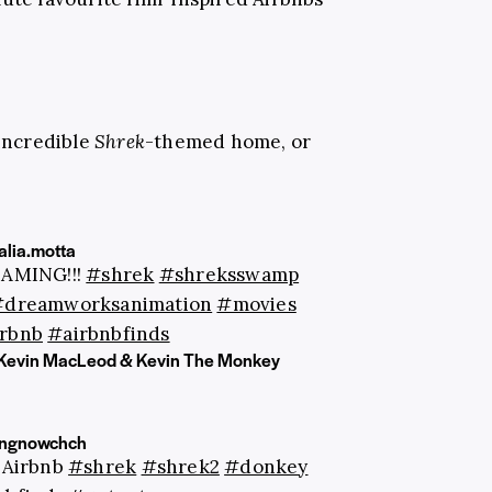
 incredible
Shrek
-themed home, or
lia.motta
EAMING!!!
#shrek
#shreksswamp
#dreamworksanimation
#movies
rbnb
#airbnbfinds
Kevin MacLeod & Kevin The Monkey
ingnowchch
n Airbnb
#shrek
#shrek2
#donkey