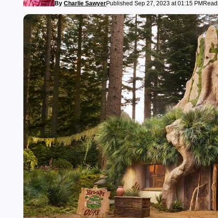
By
Charlie Sawyer
Published Sep 27, 2023 at 01:15 PM
Readi