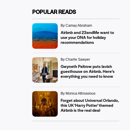
POPULAR READS
By Camay Abraham
Airbnb and 23andMe want to
use your DNA for holiday
recommendations
By Charlie Sawyer
Gwyneth Paltrow puts lavish
guesthouse on Airbnb. Here’s
everything you need to know
By Monica Athnasious
Forget about Universal Orlando,
this UK ‘Harry Potter’ themed
Airbnb is the real deal