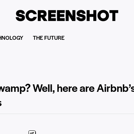
HNOLOGY
THE FUTURE
swamp? Well, here are Airbnb’
s