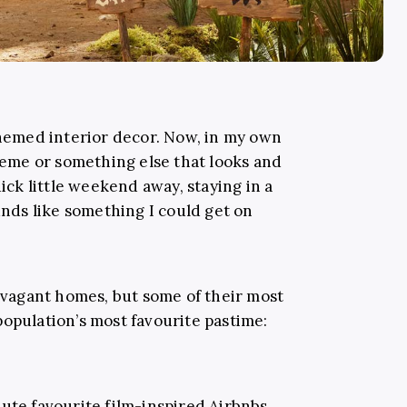
emed interior decor. Now, in my own
theme or something else that looks and
uick little weekend away, staying in a
ds like something I could get on
ravagant homes, but some of their most
population’s most favourite pastime:
lute favourite film-inspired Airbnbs