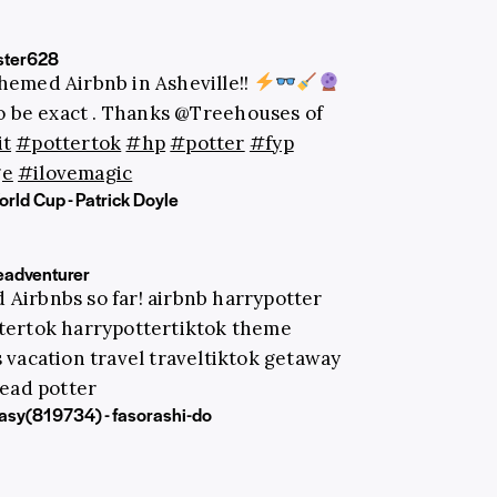
ster628
hemed Airbnb in Asheville!!
 be exact . Thanks @Treehouses of
it
#pottertok
#hp
#potter
#fyp
ge
#ilovemagic
rld Cup - Patrick Doyle
adventurer
 Airbnbs so far! airbnb harrypotter
ttertok harrypottertiktok theme
 vacation travel traveltiktok getaway
ead potter
ntasy(819734) - fasorashi-do