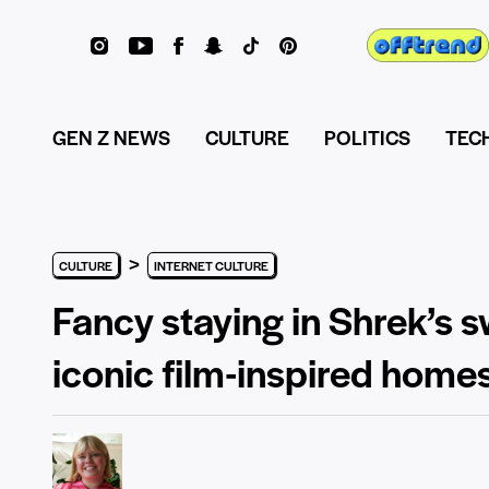
GEN Z NEWS
CULTURE
POLITICS
TEC
>
CULTURE
INTERNET CULTURE
Fancy staying in Shrek’s 
iconic film-inspired home