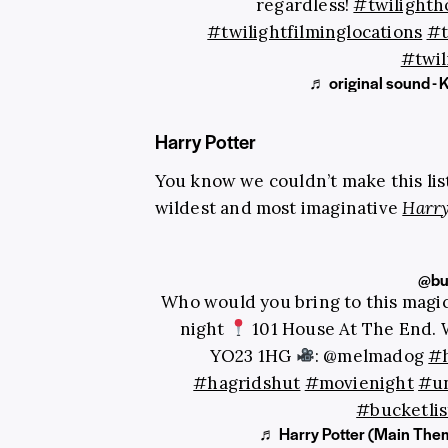
regardless!
#twilighth
#twilightfilminglocations
#t
#twil
♬ original sound - 
Harry Potter
You know we couldn’t make this lis
wildest and most imaginative
Harry
@buc
Who would you bring to this magic
night
101 House At The End. 
YO23 1HG
: @melmadog
#h
#hagridshut
#movienight
#un
#bucketlis
♬ Harry Potter (Main Them