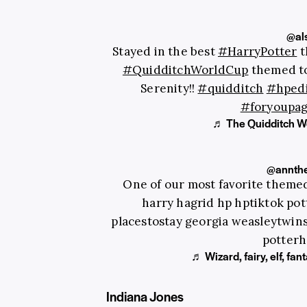
@al
Stayed in the best
#HarryPotter
t
#QuidditchWorldCup
themed to
Serenity!!
#quidditch
#hped
#foryoupa
♬ The Quidditch Wo
@annthe
One of our most favorite themed
harry hagrid hp hptiktok po
placestostay georgia weasleytwins
potterh
♬ Wizard, fairy, elf, fa
Indiana Jones