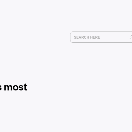
s most