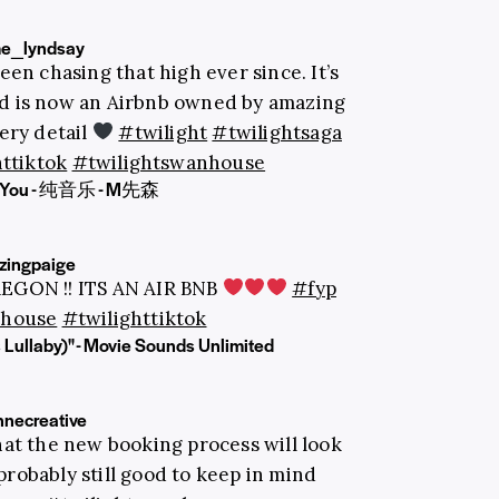
e_lyndsay
een chasing that high ever since. It’s
nd is now an Airbnb owned by amazing
ery detail
#twilight
#twilightsaga
ttiktok
#twilightswanhouse
in You - 纯音乐 - M先森
ingpaige
REGON !! ITS AN AIR BNB
#fyp
thouse
#twilighttiktok
 Lullaby)" - Movie Sounds Unlimited
nnecreative
at the new booking process will look
 probably still good to keep in mind