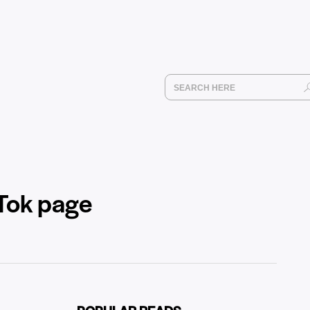
kTok page