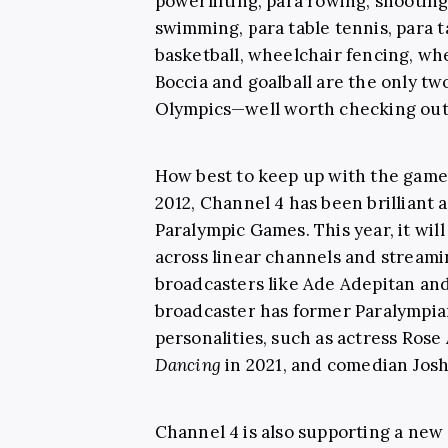
powerlifting, para rowing, shooting 
swimming, para table tennis, para 
basketball, wheelchair fencing, wh
Boccia and goalball are the only tw
Olympics—well worth checking ou
How best to keep up with the games
2012, Channel 4 has been brilliant 
Paralympic Games. This year, it will
across linear channels and streami
broadcasters like Ade Adepitan and 
broadcaster has former Paralympia
personalities, such as actress Rose
Dancing
in 2021, and comedian Jos
Channel 4 is also supporting a new 