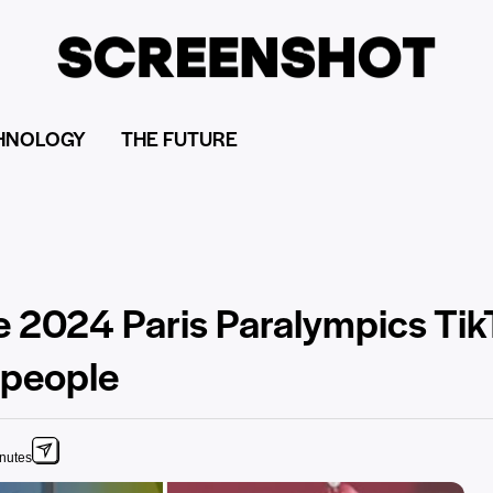
HNOLOGY
THE FUTURE
he 2024 Paris Paralympics Ti
 people
inutes