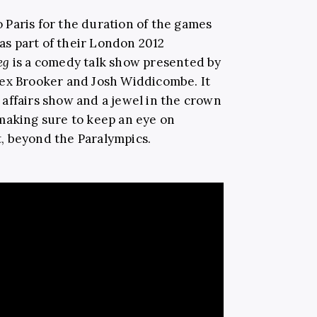
o Paris for the duration of the games
 as part of their London 2012
Leg
is a comedy talk show presented by
lex Brooker and Josh Widdicombe. It
affairs show and a jewel in the crown
making sure to keep an eye on
rt, beyond the Paralympics.