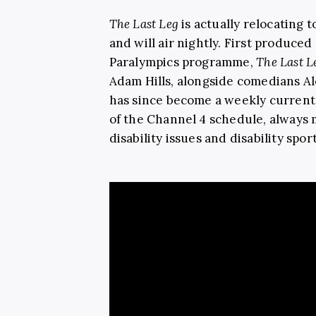
The Last Leg
is actually relocating t
and will air nightly. First produced
Paralympics programme,
The Last 
Adam Hills, alongside comedians A
has since become a weekly current 
of the Channel 4 schedule, always 
disability issues and disability spo