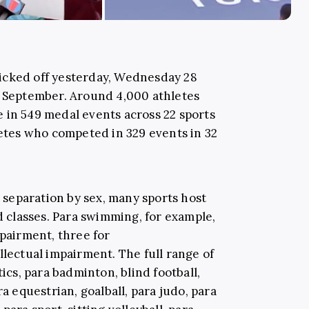
icked off yesterday, Wednesday 28
8 September. Around 4,000 athletes
 in 549 medal events across 22 sports
letes who competed in 329 events in 32
d separation by sex, many sports host
nd classes. Para swimming, for example,
mpairment, three for
llectual impairment. The full range of
tics, para badminton, blind football,
ra equestrian, goalball, para judo, para