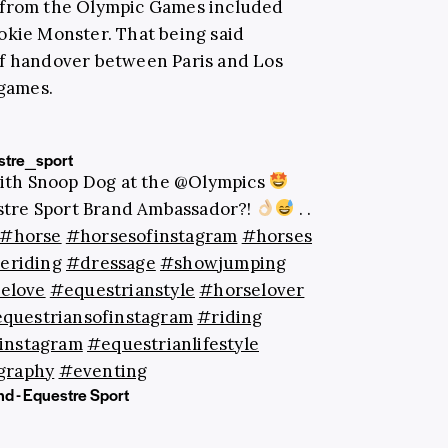
 from the Olympic Games included
kie Monster. That being said
of handover between Paris and Los
 games.
tre_sport
with Snoop Dog at the @Olympics
stre Sport Brand Ambassador?!
. .
#horse
#horsesofinstagram
#horses
eriding
#dressage
#showjumping
elove
#equestrianstyle
#horselover
questriansofinstagram
#riding
instagram
#equestrianlifestyle
graphy
#eventing
nd - Equestre Sport