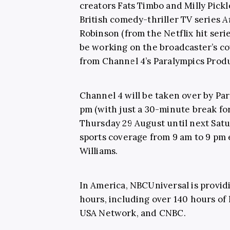
creators Fats Timbo and Milly Pick
British comedy-thriller TV series
A
Robinson (from the Netflix hit seri
be working on the broadcaster’s co
from Channel 4’s Paralympics Prod
Channel 4 will be taken over by Pa
pm (with just a 30-minute break fo
Thursday 29 August until next Sat
sports coverage from 9 am to 9 pm 
Williams.
In America, NBCUniversal is provi
hours, including over 140 hours of 
USA Network, and CNBC.