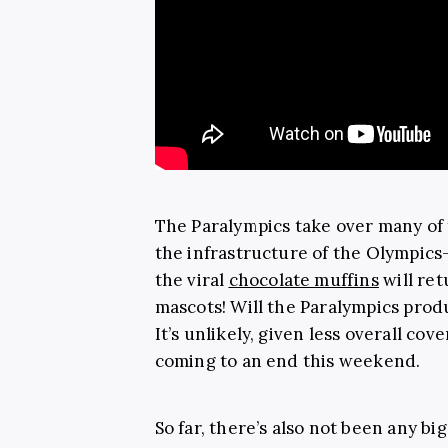
The Paralympics take over many of
the infrastructure of the Olympics—
the viral
chocolate muffins
will ret
mascots! Will the Paralympics pro
It’s unlikely, given less overall co
coming to an end this weekend.
So far, there’s also not been any 