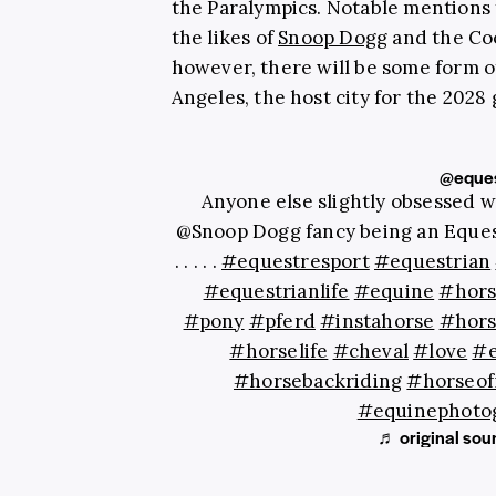
the Paralympics. Notable mentions
the likes of
Snoop Dogg
and the Coo
however, there will be some form 
Angeles, the host city for the 2028
@eques
Anyone else slightly obsessed 
@Snoop Dogg fancy being an Eque
. . . . .
#equestresport
#equestrian
#equestrianlife
#equine
#hors
#pony
#pferd
#instahorse
#hors
#horselife
#cheval
#love
#e
#horsebackriding
#horseof
#equinephoto
♬ original sou