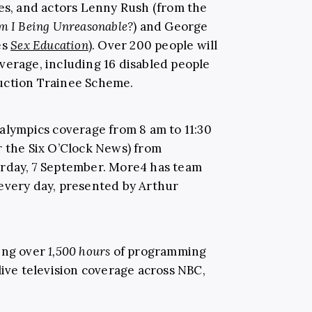
les, and actors Lenny Rush (from the
m I Being Unreasonable?
) and George
es
Sex Education
). Over 200 people will
verage, including 16 disabled people
uction Trainee Scheme.
ralympics coverage from 8 am to 11:30
r the Six O’Clock News) from
urday, 7 September. More4 has team
every day, presented by Arthur
ding over
1,500 hours
of programming
live television coverage across NBC,