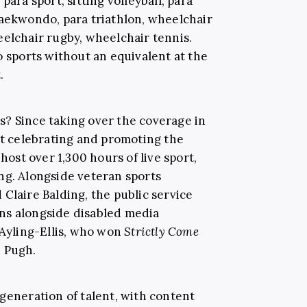
para sport, sitting volleyball, para
taekwondo, para triathlon, wheelchair
eelchair rugby, wheelchair tennis.
o sports without an equivalent at the
t.
? Since taking over the coverage in
at celebrating and promoting the
 host over 1,300 hours of live sport,
ng. Alongside veteran sports
Claire Balding, the public service
ns alongside disabled media
 Ayling-Ellis, who won
Strictly Come
h Pugh.
generation of talent, with content