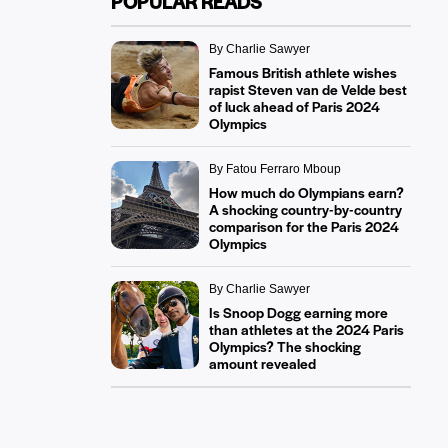
POPULAR READS
By Charlie Sawyer
Famous British athlete wishes
rapist Steven van de Velde best
of luck ahead of Paris 2024
Olympics
By Fatou Ferraro Mboup
How much do Olympians earn?
A shocking country-by-country
comparison for the Paris 2024
Olympics
By Charlie Sawyer
Is Snoop Dogg earning more
than athletes at the 2024 Paris
Olympics? The shocking
amount revealed