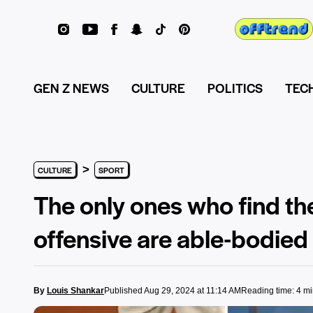
GEN Z NEWS
CULTURE
POLITICS
TEC
>
CULTURE
SPORT
The only ones who find t
offensive are able-bodied
By
Louis Shankar
Published Aug 29, 2024 at 11:14 AM
Reading time: 4 m