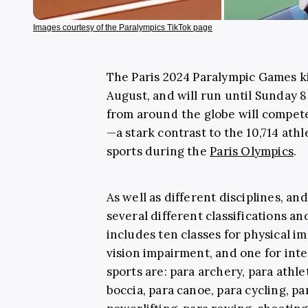
Images courtesy of the Paralympics TikTok page
The Paris 2024 Paralympic Games k
August, and will run until Sunday 
from around the globe will compete
—a stark contrast to the 10,714 ath
sports during the
Paris Olympics
.
As well as different disciplines, an
several different classifications a
includes ten classes for physical i
vision impairment, and one for inte
sports are: para archery, para athle
boccia, para canoe, para cycling, pa