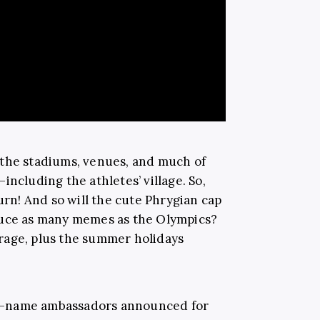
 the stadiums, venues, and much of
including the athletes’ village. So,
urn! And so will the cute Phrygian cap
duce as many memes as the Olympics?
verage, plus the summer holidays
big-name ambassadors announced for