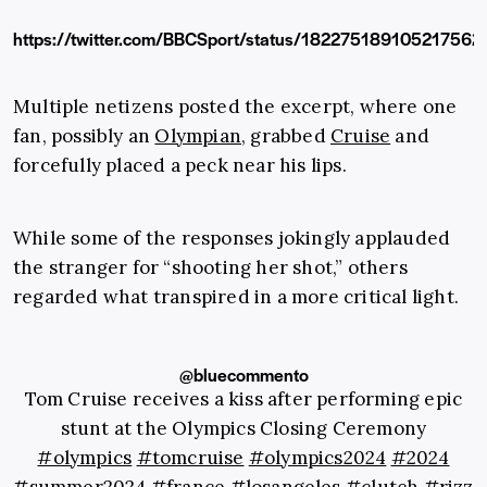
https://twitter.com/BBCSport/status/182275189105217562
Multiple netizens posted the excerpt, where one
fan, possibly an
Olympian
, grabbed
Cruise
and
forcefully placed a peck near his lips.
While some of the responses jokingly applauded
the stranger for “shooting her shot,” others
regarded what transpired in a more critical light.
@bluecommento
Tom Cruise receives a kiss after performing epic
stunt at the Olympics Closing Ceremony
#olympics
#tomcruise
#olympics2024
#2024