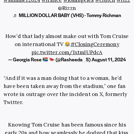
#summer2024
#france
#losangeles
#clutch
#rizz
@Rizzn
♬ MILLION DOLLAR BABY (VHS) - Tommy Richman
How’d that lady almost make out with Tom Cruise
on international TV
#ClosingCeremony
pic.twitter.com/IxtmIUPdcA
— Georgia Rose
(@Rasheeda_S)
August 11, 2024
“And if it was a man doing that to a woman, he’d
have been taken away from the stadium,” one fan
wrote in outrage over the incident on X, formerly
Twitter.
Knowing Tom Cruise has been famous since his
early 20s and how seamlessly he dodged that kiss,