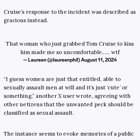
Cruise’s response to the incident was described as
gracious instead.
That woman who just grabbed Tom Cruise to kiss
him made me so uncomfortable...... wtf
— Laureen (@laureenphil)
August 11, 2024
“I guess women are just that entitled, able to
sexually assault men at will and it’s just ‘cute’ or
something,” another X user wrote, agreeing with
other netizens that the unwanted peck should be
classified as sexual assault.
The instance seems to evoke memories of a public