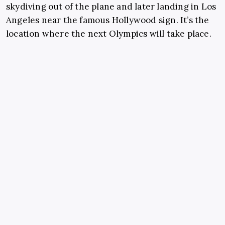
skydiving out of the plane and later landing in Los
Angeles near the famous Hollywood sign. It’s the
location where the next Olympics will take place.