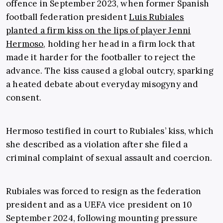
offence in September 2023, when former Spanish
football federation president
Luis Rubiales
planted a firm kiss on the lips of player Jenni
Hermoso
, holding her head in a firm lock that
made it harder for the footballer to reject the
advance. The kiss caused a global outcry, sparking
a heated debate about everyday misogyny and
consent.
Hermoso testified in court to Rubiales’ kiss, which
she described as a violation after she filed a
criminal complaint of sexual assault and coercion.
Rubiales was forced to resign as the federation
president and as a UEFA vice president on 10
September 2024, following mounting pressure