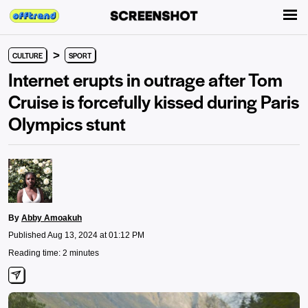
>
CULTURE
SPORT
Internet erupts in outrage after Tom
Cruise is forcefully kissed during Paris
Olympics stunt
By
Abby Amoakuh
Published Aug 13, 2024 at 01:12 PM
Reading time: 2 minutes