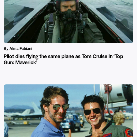
By Alma Fabiani
Pilot dies flying the same plane as Tom Cruise in ‘Top
Gun: Maverick’