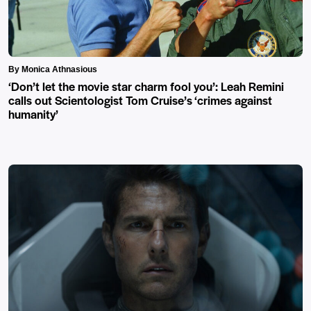
By Monica Athnasious
‘Don’t let the movie star charm fool you’: Leah Remini
calls out Scientologist Tom Cruise’s ‘crimes against
humanity’