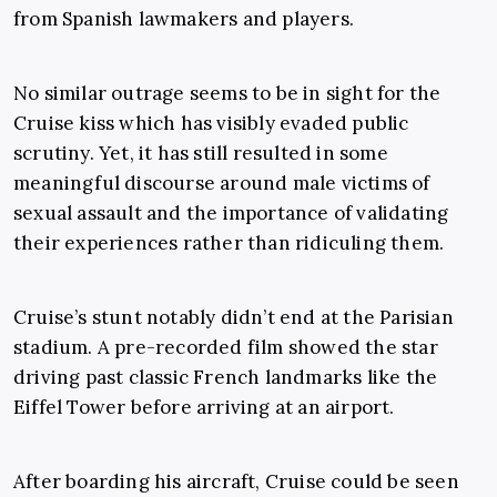
from Spanish lawmakers and players.
No similar outrage seems to be in sight for the
Cruise kiss which has visibly evaded public
scrutiny. Yet, it has still resulted in some
meaningful discourse around male victims of
sexual assault and the importance of validating
their experiences rather than ridiculing them.
Cruise’s stunt notably didn’t end at the Parisian
stadium. A pre-recorded film showed the star
driving past classic French landmarks like the
Eiffel Tower before arriving at an airport.
After boarding his aircraft, Cruise could be seen