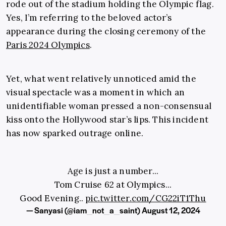
rode out of the stadium holding the Olympic flag.
Yes, I’m referring to the beloved actor’s
appearance during the closing ceremony of the
Paris 2024 Olympics
.
Yet, what went relatively unnoticed amid the
visual spectacle was a moment in which an
unidentifiable woman pressed a non-consensual
kiss onto the Hollywood star’s lips. This incident
has now sparked outrage online.
Age is just a number...
Tom Cruise 62 at Olympics...
Good Evening..
pic.twitter.com/CG22iT1Thu
— Sanyasi (@iam_not_a_saint)
August 12, 2024