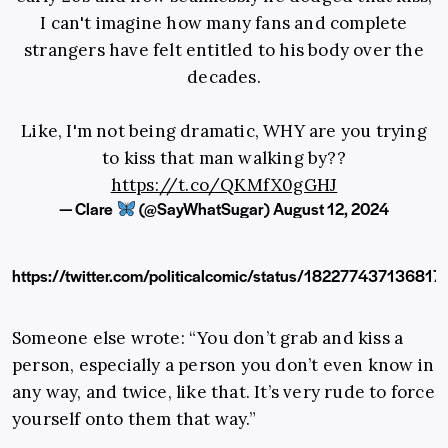
I can't imagine how many fans and complete
strangers have felt entitled to his body over the
decades.
Like, I'm not being dramatic, WHY are you trying
to kiss that man walking by??
https://t.co/QKMfX0gGHJ
— Clare
(@SayWhatSugar)
August 12, 2024
https://twitter.com/politicalcomic/status/182277437136817
Someone else wrote: “You don’t grab and kiss a
person, especially a person you don’t even know in
any way, and twice, like that. It’s very rude to force
yourself onto them that way.”