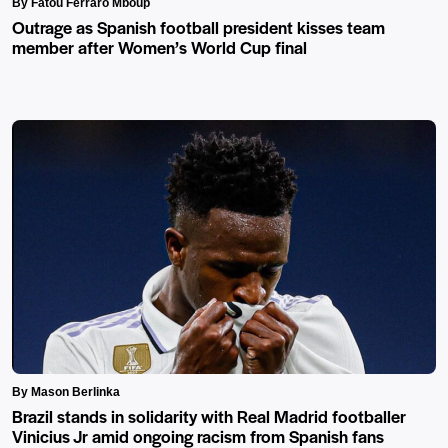
By Fatou Ferraro Mboup
Outrage as Spanish football president kisses team
member after Women’s World Cup final
By Mason Berlinka
Brazil stands in solidarity with Real Madrid footballer
Vinicius Jr amid ongoing racism from Spanish fans