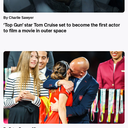
By Charlie Sawyer
‘Top Gun’ star Tom Cruise set to become the first actor
to film a movie in outer space