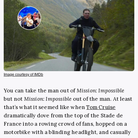
Image courtesy of IMDb
You can take the man out of
Mission: Impossible
but not
Mission: Impossible
out of the man. At least
that’s what it seemed like when
Tom Cruise
dramatically dove from the top of the Stade de
France into a rowing crowd of fans, hopped on a
motorbike with a blinding headlight, and casually