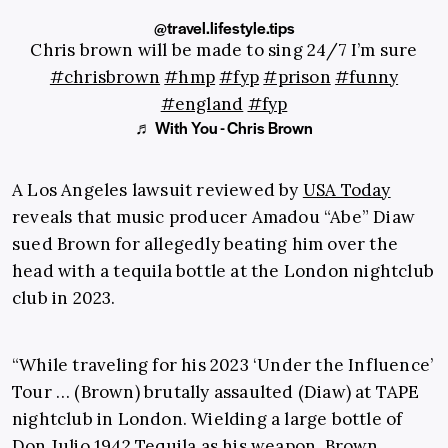
@travel.lifestyle.tips
Chris brown will be made to sing 24/7 I’m sure
#chrisbrown
#hmp
#fyp
#prison
#funny
#england
#fyp
♬ With You - Chris Brown
A Los Angeles lawsuit reviewed by
USA Today
reveals that music producer Amadou “Abe” Diaw
sued Brown for allegedly beating him over the
head with a tequila bottle at the London nightclub
club in 2023.
“While traveling for his 2023 ‘Under the Influence’
Tour … (Brown) brutally assaulted (Diaw) at TAPE
nightclub in London. Wielding a large bottle of
Don Julio 1942 Tequila as his weapon, Brown