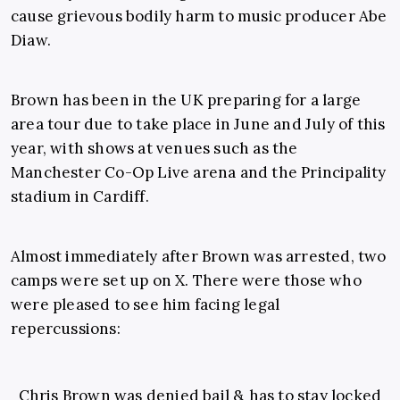
cause grievous bodily harm to music producer Abe
Diaw.
Brown has been in the UK preparing for a large
area tour due to take place in June and July of this
year, with shows at venues such as the
Manchester Co-Op Live arena and the Principality
stadium in Cardiff.
Almost immediately after Brown was arrested, two
camps were set up on X. There were those who
were pleased to see him facing legal
repercussions:
Chris Brown was denied bail & has to stay locked