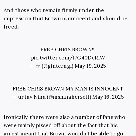
And those who remain firmly under the
impression that Brown is innocent and should be
freed:
FREE CHRIS BROWN!!!
pic.twitter.com/I7G40DeRiW
— ☆ (@ginterngl)
May 19, 2025
FREE CHRIS BROWN MY MAN IS INNOCENT
— ur fav Nina (@msninaherself)
May 16, 2025
Ironically, there were also a number of fans who
were mainly pissed off about the fact that his
arrest meant that Brown wouldn’t be able to go