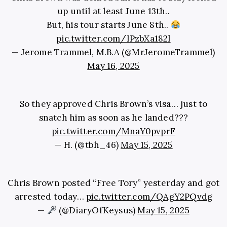
up until at least June 13th..
But, his tour starts June 8th..
pic.twitter.com/IPzbXa182l
— Jerome Trammel, M.B.A (@MrJeromeTrammel)
May 16, 2025
So they approved Chris Brown’s visa… just to
snatch him as soon as he landed???
pic.twitter.com/MnaY0pvprF
— H. (@tbh_46)
May 15, 2025
Chris Brown posted “Free Tory” yesterday and got
arrested today…
pic.twitter.com/QAgY2PQvdg
—
(@DiaryOfKeysus)
May 15, 2025