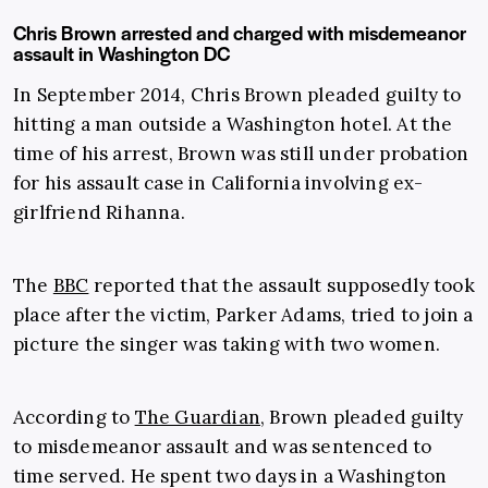
Chris Brown arrested and charged with misdemeanor
assault in Washington DC
In September 2014, Chris Brown pleaded guilty to
hitting a man outside a Washington hotel. At the
time of his arrest, Brown was still under probation
for his assault case in California involving ex-
girlfriend Rihanna.
The
BBC
reported that the assault supposedly took
place after the victim, Parker Adams, tried to join a
picture the singer was taking with two women.
According to
The Guardian
, Brown pleaded guilty
to misdemeanor assault and was sentenced to
time served. He spent two days in a Washington