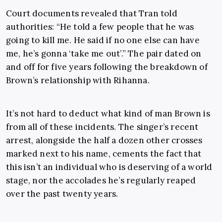
Court documents revealed that Tran told
authorities: “He told a few people that he was
going to kill me. He said if no one else can have
me, he’s gonna ‘take me out’.” The pair dated on
and off for five years following the breakdown of
Brown’s relationship with Rihanna.
It’s not hard to deduct what kind of man Brown is
from all of these incidents. The singer’s recent
arrest, alongside the half a dozen other crosses
marked next to his name, cements the fact that
this isn’t an individual who is deserving of a world
stage, nor the accolades he’s regularly reaped
over the past twenty years.