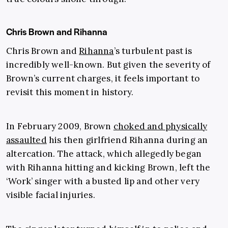
Chris Brown and Rihanna
Chris Brown and
Rihanna
’s turbulent past is
incredibly well-known. But given the severity of
Brown’s current charges, it feels important to
revisit this moment in history.
In February 2009, Brown
choked and physically
assaulted
his then girlfriend Rihanna during an
altercation. The attack, which allegedly began
with Rihanna hitting and kicking Brown, left the
‘Work’ singer with a busted lip and other very
visible facial injuries.