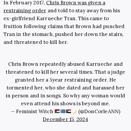
In February 2017,
Chris Brown was given a
restraining order
and told to stay away from his
ex-girlfriend Karrueche Tran. This came to
fruition following claims that Brown had punched
Tran in the stomach, pushed her down the stairs,
and threatened to kill her.
Chris Brown repeatedly abused Karrueche and
threatened to kill her several times. That a judge
granted her a 5year restraining order. He
tormented her, who she dated and harassed her
in person and in songs. So why any woman would
even attend his shows is beyond me.
— Feminist Witch
(@DonCorleANN)
December 15, 2024