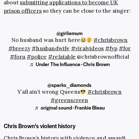
about
submitting applications to become UK
prison officers
so they can be close to the singer:
@girliemum
No husband was hurt here
#chrisbrown
#breezy
#husbandwife
#viralvideos
#fyp
#for
#foru
#police
#relatable
@chrisbrownofficial
♬ Under The Influence - Chris Brown
@sparks_diamonds
Y’all ain’t wrong Queens
#chrisbrown
#greenscreen
♬ original sound - Frankie Bleau
Chris Brown’s violent history
Chris Brown’s history with violence and assault