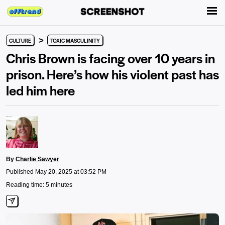
>
CULTURE
TOXIC MASCULINITY
Chris Brown is facing over 10 years in
prison. Here’s how his violent past has
led him here
By
Charlie Sawyer
Published May 20, 2025 at 03:52 PM
Reading time: 5 minutes