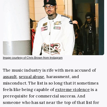
Image courtesy of Chris Brown from Instagram
The music industry is rife with men accused of
assault
,
sexual abuse
, harassment, and
misconduct. The list is so long that it sometimes
feels like being capable of
extreme violence
is a
prerequisite for commercial success. And
someone who has sat near the top of that list for