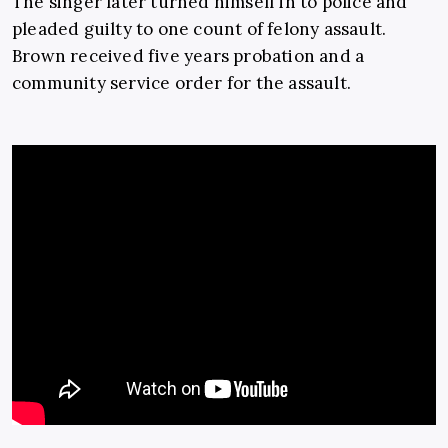
The singer later turned himself in to police and
pleaded guilty to one count of felony assault.
Brown received five years probation and a
community service order for the assault.