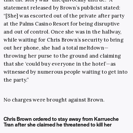
statement released by Brown’s publicist stated:
“[She] was escorted out of the private after party
at the Palms Casino Resort for being disruptive
and out of control. Once she was in the hallway,
while waiting for Chris Brown’s security to bring
out her phone, she had a total meltdown—
throwing her purse to the ground and claiming
that she ‘could buy everyone in the hotel’—as
witnessed by numerous people waiting to get into
the party.”
No charges were brought against Brown.
Chris Brown ordered to stay away from Karrueche
Tran after she claimed he threatened to kill her