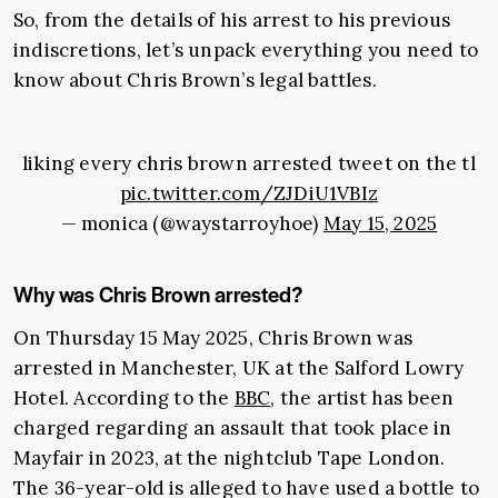
So, from the details of his arrest to his previous
indiscretions, let’s unpack everything you need to
know about Chris Brown’s legal battles.
liking every chris brown arrested tweet on the tl
pic.twitter.com/ZJDiU1VBIz
— monica (@waystarroyhoe)
May 15, 2025
Why was Chris Brown arrested?
On Thursday 15 May 2025, Chris Brown was
arrested in Manchester, UK at the Salford Lowry
Hotel. According to the
BBC
, the artist has been
charged regarding an assault that took place in
Mayfair in 2023, at the nightclub Tape London.
The 36-year-old is alleged to have used a bottle to