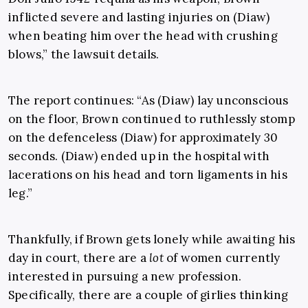
inflicted severe and lasting injuries on (Diaw)
when beating him over the head with crushing
blows,” the lawsuit details.
The report continues: “As (Diaw) lay unconscious
on the floor, Brown continued to ruthlessly stomp
on the defenceless (Diaw) for approximately 30
seconds. (Diaw) ended up in the hospital with
lacerations on his head and torn ligaments in his
leg.”
Thankfully, if Brown gets lonely while awaiting his
day in court, there are a
lot
of women currently
interested in pursuing a new profession.
Specifically, there are a couple of girlies thinking