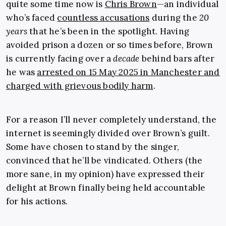
quite some time now is
Chris Brown
—an individual
who’s faced
countless accusations
during the
20
years
that he’s been in the spotlight. Having
avoided prison a dozen or so times before, Brown
is currently facing over a
decade
behind bars after
he was
arrested on 15 May 2025 in Manchester and
charged with grievous bodily harm
.
For a reason I’ll never completely understand, the
internet is seemingly divided over Brown’s guilt.
Some have chosen to stand by the singer,
convinced that he’ll be vindicated. Others (the
more sane, in my opinion) have expressed their
delight at Brown finally being held accountable
for his actions.