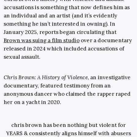
accusations is something that now defines him as
an individual and an artist (and it’s evidently
something he isn’t interested in owning). In
January 2025, reports began circulating that
Brown was suing a film studio
over a documentary
released in 2024 which included accusations of
sexual assault.
Chris Brown: A History of Violence
, an investigative
documentary, featured testimony from an
anonymous dancer who claimed the rapper raped
her on a yacht in 2020.
chris brown has been nothing but violent for
YEARS & consistently aligns himself with abusers