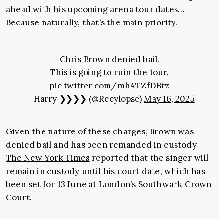
ahead with his upcoming arena tour dates…
Because naturally, that’s the main priority.
Chris Brown denied bail.
This is going to ruin the tour.
pic.twitter.com/mhATZfDBtz
— Harry ❯❯❯❯ (@Recylopse)
May 16, 2025
Given the nature of these charges, Brown was
denied bail and has been remanded in custody.
The New York Times
reported that the singer will
remain in custody until his court date, which has
been set for 13 June at London’s Southwark Crown
Court.