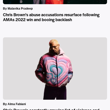
By Malavika Pradeep
Chris Brown’s abuse accusations resurface following
AMAs 2022 win and booing backlash
By Alma Fabiani