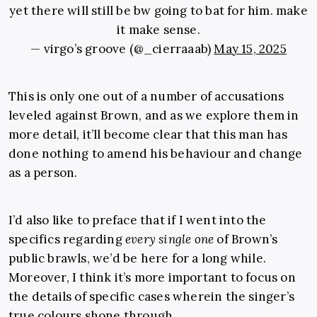
yet there will still be bw going to bat for him. make
it make sense.
— virgo’s groove (@_cierraaab)
May 15, 2025
This is only one out of a number of accusations
leveled against Brown, and as we explore them in
more detail, it’ll become clear that this man has
done nothing to amend his behaviour and change
as a person.
I’d also like to preface that if I went into the
specifics regarding
every single one
of Brown’s
public brawls, we’d be here for a long while.
Moreover, I think it’s more important to focus on
the details of specific cases wherein the singer’s
true colours shone through.