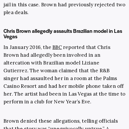
jail in this case. Brown had previously rejected two
plea deals.
Chris Brown allegedly assaults Brazilian model in Las
Vegas
In January 2016, the
BBC
reported that Chris
Brown had allegedly been involved in an
altercation with Brazilian model Liziane
Gutierrez. The woman claimed that the R&B
singer had assaulted her in a room at the Palms
Casino Resort and had her mobile phone taken off
her. The artist had been in Las Vegas at the time to
perform in a club for New Year’s Eve.
Brown denied these allegations, telling officials
that the story was “unequivocally untrue.” A