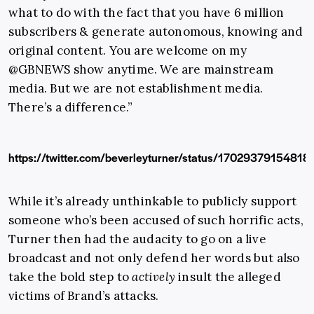
what to do with the fact that you have 6 million
subscribers & generate autonomous, knowing and
original content. You are welcome on my
@GBNEWS
show anytime. We are mainstream
media. But we are not establishment media.
There’s a difference.”
https://twitter.com/beverleyturner/status/1702937915481
While it’s already unthinkable to publicly support
someone who’s been accused of such horrific acts,
Turner then had the audacity to go on a live
broadcast and not only defend her words but also
take the bold step to
actively
insult the alleged
victims of Brand’s attacks.