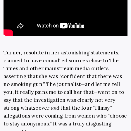
Turner, resolute in her astonishing statements,
claimed to have consulted sources close to The
Times and other mainstream media outlets,
asserting that she was “confident that there was
no smoking gun.” The journalist—and let me tell
you, it really pains me to call her that—went on to
say that the investigation was clearly not very
strong whatsoever
and
that the four “flimsy”
allegations were coming from women who “choose
to stay anonymous.” It was a truly disgusting