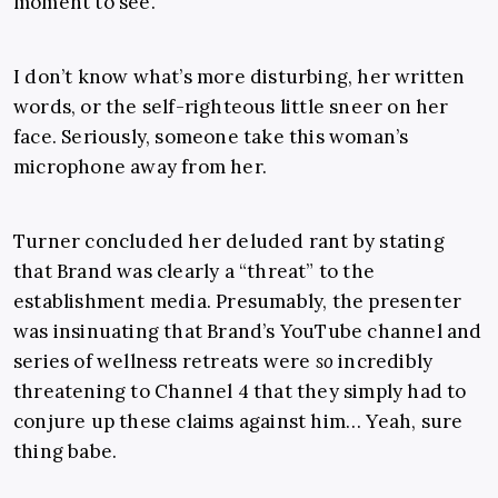
moment to see.
I don’t know what’s more disturbing, her written
words, or the self-righteous little sneer on her
face. Seriously, someone take this woman’s
microphone away from her.
Turner concluded her deluded rant by stating
that Brand was clearly a “threat” to the
establishment media. Presumably, the presenter
was insinuating that Brand’s YouTube channel and
series of wellness retreats were
so
incredibly
threatening to Channel 4 that they simply had to
conjure up these claims against him… Yeah, sure
thing babe.