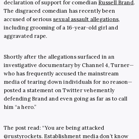
declaration of support for comedian
Russell Brand
.
The disgraced comedian has recently been
accused of serious
sexual assault allegations
,
including grooming of a 16-year-old girl and
aggravated rape.
Shortly after the allegations surfaced in an
investigative documentary by Channel 4, Turner—
who has frequently accused the mainstream
media of tearing down individuals for no reason—
posted a statement on Twitter vehemently
defending Brand and even going as far as to call
him “a hero.”
The post read: “
You are being attacked
@rustyrockets.
Establishment media don’t know