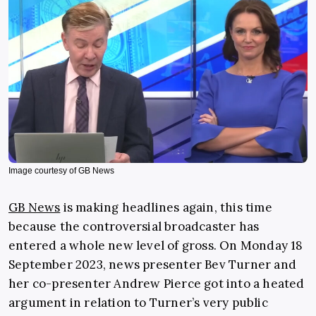
Image courtesy of GB News
GB News
is making headlines again, this time
because the controversial broadcaster has
entered a whole new level of gross. On Monday 18
September 2023, news presenter Bev Turner and
her co-presenter Andrew Pierce got into a heated
argument in relation to Turner’s very public