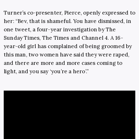
Turner’s co-presenter, Pierce, openly expressed to
her: “Bev, that is shameful. You have dismissed, in
one tweet, a four-year investigation by The
Sunday Times, The Times and Channel 4. A 16-
year-old girl has complained of being groomed by
this man, two women have said they were raped,
and there are more and more cases coming to
light, and you say ‘you’re a hero’.”