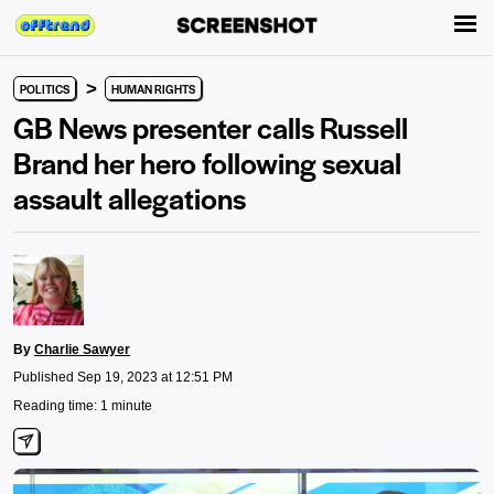
>
POLITICS
HUMAN RIGHTS
GB News presenter calls Russell
Brand her hero following sexual
assault allegations
By
Charlie Sawyer
Published Sep 19, 2023 at 12:51 PM
Reading time: 1 minute