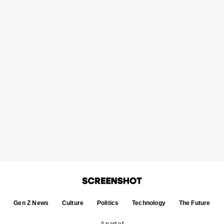
Gen Z News
Culture
Politics
Technology
The Future
A part of