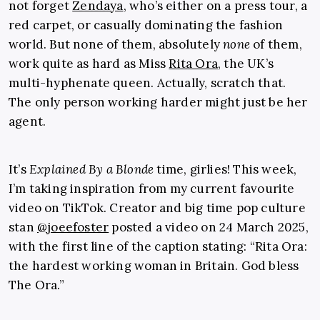
not forget
Zendaya
, who’s either on a press tour, a
red carpet, or casually dominating the fashion
world. But none of them, absolutely
none
of them,
work quite as hard as Miss
Rita Ora
, the UK’s
multi-hyphenate queen. Actually, scratch that.
The only person working harder might just be her
agent.
It’s
Explained By a Blonde
time, girlies! This week,
I’m taking inspiration from my current favourite
video on TikTok. Creator and big time pop culture
stan
@joeefoster
posted a video on 24 March 2025,
with the first line of the caption stating: “Rita Ora:
the hardest working woman in Britain. God bless
The Ora.”