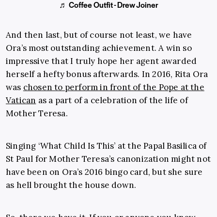
♬ Coffee Outfit - Drew Joiner
And then last, but of course not least, we have
Ora’s most outstanding achievement. A win so
impressive that I truly hope her agent awarded
herself a hefty bonus afterwards. In 2016, Rita Ora
was
chosen to perform in front of the Pope at the
Vatican
as a part of a celebration of the life of
Mother Teresa.
Singing ‘What Child Is This’ at the Papal Basilica of
St Paul for Mother Teresa’s canonization might not
have been on Ora’s 2016 bingo card, but she sure
as hell brought the house down.