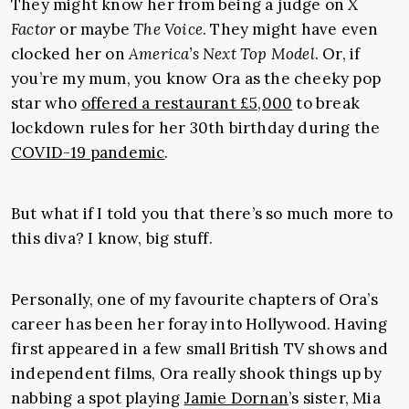
They might know her from being a judge on
X
Factor
or maybe
The Voice
. They might have even
clocked her on
America’s Next Top Model
. Or, if
you’re my mum, you know Ora as the cheeky pop
star who
offered a restaurant £5,000
to break
lockdown rules for her 30th birthday during the
COVID-19 pandemic
.
But what if I told you that there’s so much more to
this diva? I know, big stuff.
Personally, one of my favourite chapters of Ora’s
career has been her foray into Hollywood. Having
first appeared in a few small British TV shows and
independent films, Ora really shook things up by
nabbing a spot playing
Jamie Dornan
’s sister, Mia