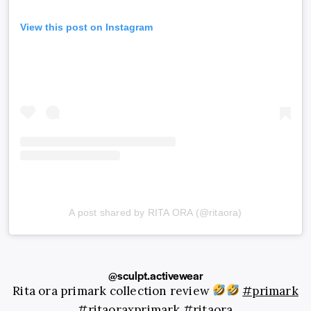
View this post on Instagram
A post shared by RITA ORA (@ritaora)
@sculpt.activewear
Rita ora primark collection review
#primark
#ritaoraxprimark
#ritaora