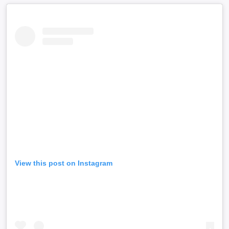
View this post on Instagram