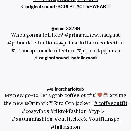
♬ original sound - SCULPT ACTIVEWEAR
@alice.33739
Whos gonna tell her?
#primarknewinaugust
#primarkreductions
#primarkritaoracollection
#ritaoraprimarkcollection
#primarkpyjamas
♬ original sound - nataliezacek
@elinorcharlotteb
My new go-to ‘let’s grab coffee outfit’
Styling
the new @Primark X Rita Ora jacket!!
#coffeeoutfit
#cosyvibes
#tiktokfashion
#fypシ゚
#autumnfashion
#outfitcheck
#outfitinspo
#fallfashion