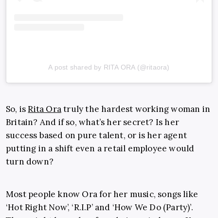
A post shared by RITA ORA (@ritaora)
So, is
Rita Ora
truly the hardest working woman in
Britain? And if so, what’s her secret? Is her
success based on pure talent, or is her agent
putting in a shift even a retail employee would
turn down?
Most people know Ora for her music, songs like
‘Hot Right Now’, ‘R.I.P’ and ‘How We Do (Party)’.