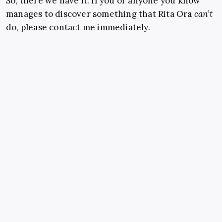
So, there we have it. If you or anyone you know
manages to discover something that Rita Ora
can’t
do, please contact me immediately.