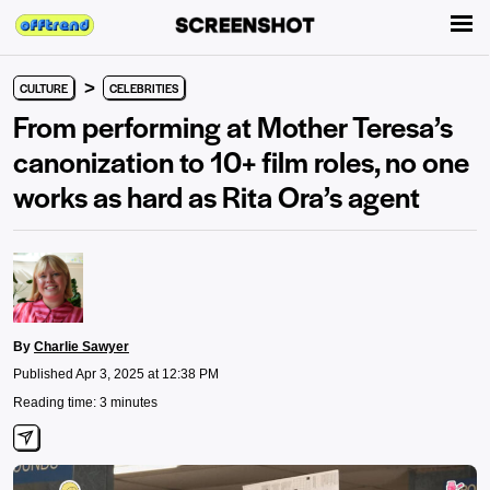
>
CULTURE
CELEBRITIES
From performing at Mother Teresa’s
canonization to 10+ film roles, no one
works as hard as Rita Ora’s agent
By
Charlie Sawyer
Published Apr 3, 2025 at 12:38 PM
Reading time: 3 minutes