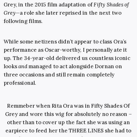
Grey, in the 2015 film adaptation of
Fifty Shades of
Grey
—a role she later reprised in the next two
following films.
While some netizens didn’t appear to class Ora’s
performance as Oscar-worthy, I personally ate it
up. The 34-year-old delivered us countless iconic
looks
and
managed to act alongside Dornan on
three occasions and still remain completely
professional.
Remmeber when Rita Ora was in Fifty Shades Of
Grey and wore this wig for absolutely no reason –
other than to cover up the fact she was using an
earpiece to feed her the THREE LINES she had to