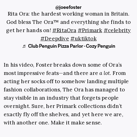
@joeefoster
Rita Ora: the hardest working woman in Britain.
God bless The Ora™️ and everything she finds to
get her hands on!
#RitaOra
#Primark
#celebrity
#Deepdive
#uktiktok
♬ Club Penguin Pizza Parlor - Cozy Penguin
In his video, Foster breaks down some of Ora’s
most impressive feats—and there are
a lot
. From
acting her socks off to somehow landing multiple
fashion collaborations, The Ora has managed to
stay visible in an industry that forgets people
overnight. Sure, her Primark collections didn’t
exactly fly off the shelves, and yet here we are,
with another one. Make it make sense.