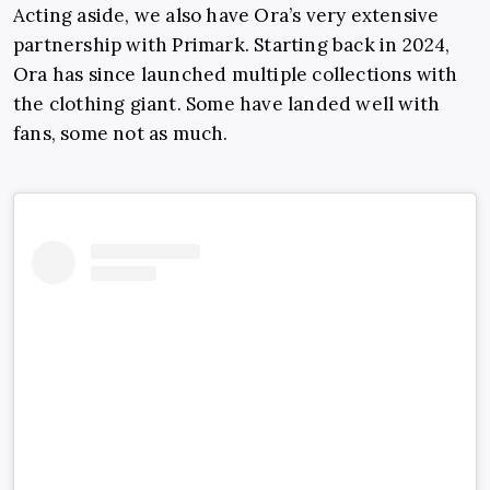
Acting aside, we also have Ora’s very extensive
partnership with Primark. Starting back in 2024,
Ora has since launched multiple collections with
the clothing giant. Some have landed well with
fans, some not as much.