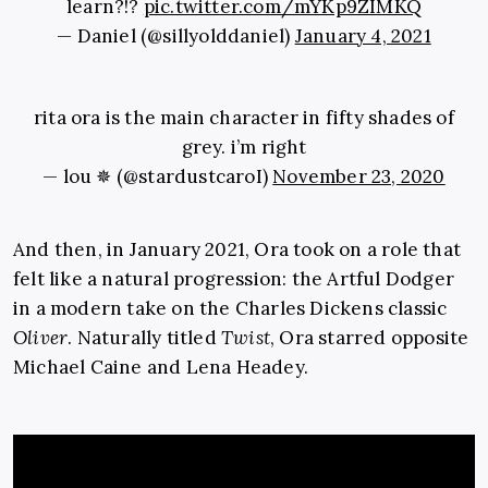
learn?!?
pic.twitter.com/mYKp9ZIMKQ
— Daniel (@sillyolddaniel)
January 4, 2021
rita ora is the main character in fifty shades of
grey. i’m right
— lou ✵ (@stardustcaroI)
November 23, 2020
And then, in January 2021, Ora took on a role that
felt like a natural progression: the Artful Dodger
in a modern take on the Charles Dickens classic
Oliver
. Naturally titled
Twist
, Ora starred opposite
Michael Caine and Lena Headey.