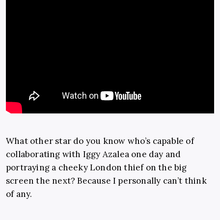
What other star do you know who’s capable of
collaborating with Iggy Azalea one day and
portraying a cheeky London thief on the big
screen the next? Because I personally can’t think
of any.