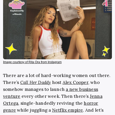
Image courtesy of Rita Ora from Instagram
There are a lot of hard-working women out there.
There’s
Call Her Daddy
host
Alex Cooper
,
who
somehow manages to launch
a new business
venture
every other week. Then there’s
Jenna
Ortega
, single-handedly reviving the
horror
genre
while juggling a
Netflix empire
. And let’s