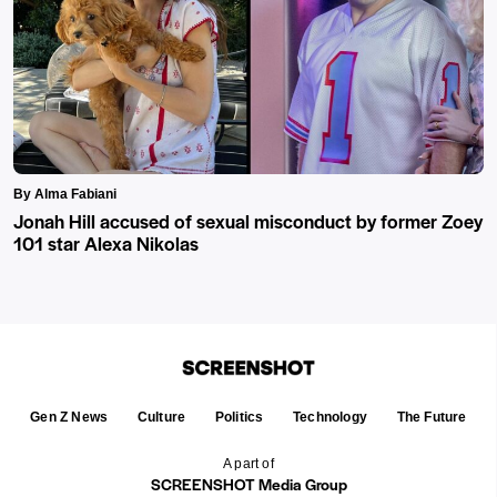
By Alma Fabiani
Jonah Hill accused of sexual misconduct by former Zoey
101 star Alexa Nikolas
Gen Z News
Culture
Politics
Technology
The Future
A part of
SCREENSHOT Media Group