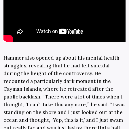
Hammer also opened up about his mental health
struggles, revealing that he had felt suicidal
during the height of the controversy. He
recounted a particularly dark moment in the
Cayman Islands, where he retreated after the
public backlash. “There were a lot of times when I
thought, ‘I can’t take this anymore,’” he said. “I was
standing on the shore and I just looked out at the
ocean and thought, ‘Yep, this is it,’ and I just swam
out really far, and was just laying there [in] a half-