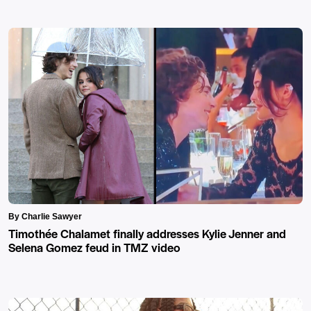
By Charlie Sawyer
Timothée Chalamet finally addresses Kylie Jenner and
Selena Gomez feud in TMZ video