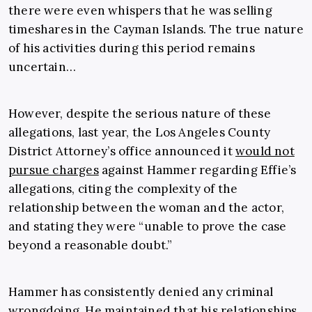
there were even whispers that he was selling
timeshares in the Cayman Islands. The true nature
of his activities during this period remains
uncertain…
However, despite the serious nature of these
allegations, last year, the Los Angeles County
District Attorney’s office announced it
would not
pursue charges
against Hammer regarding Effie’s
allegations, citing the complexity of the
relationship between the woman and the actor,
and stating they were “unable to prove the case
beyond a reasonable doubt.”
Hammer has consistently denied any criminal
wrongdoing. He maintained that his relationships