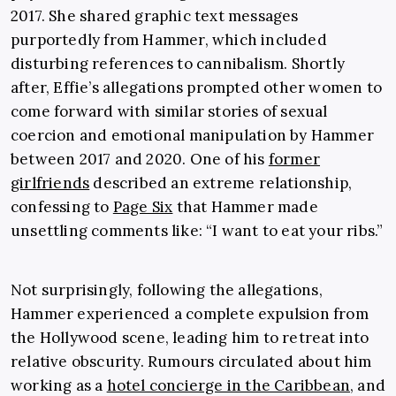
2017. She shared graphic text messages
purportedly from Hammer, which included
disturbing references to cannibalism. Shortly
after, Effie’s allegations prompted other women to
come forward with similar stories of sexual
coercion and emotional manipulation by Hammer
between 2017 and 2020. One of his
former
girlfriends
described an extreme relationship,
confessing to
Page Six
that Hammer made
unsettling comments like: “I want to eat your ribs.”
Not surprisingly, following the allegations,
Hammer experienced a complete expulsion from
the Hollywood scene, leading him to retreat into
relative obscurity. Rumours circulated about him
working as a
hotel concierge in the Caribbean
, and