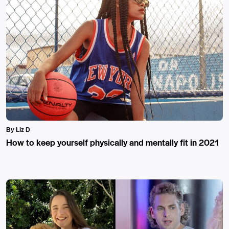
By Liz D
How to keep yourself physically and mentally fit in 2021