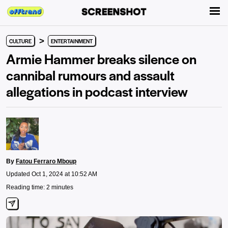
>
CULTURE
ENTERTAINMENT
Armie Hammer breaks silence on
cannibal rumours and assault
allegations in podcast interview
By
Fatou Ferraro Mboup
Updated Oct 1, 2024 at 10:52 AM
Reading time: 2 minutes