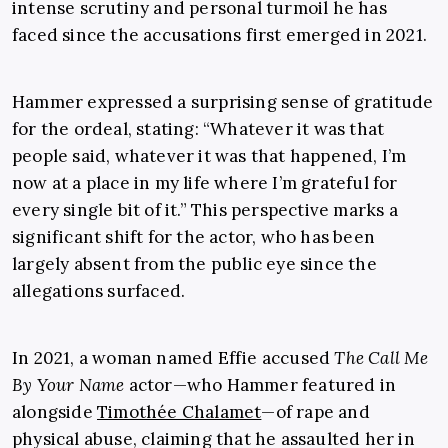
intense scrutiny and personal turmoil he has
faced since the accusations first emerged in 2021.
Hammer expressed a surprising sense of gratitude
for the ordeal, stating: “Whatever it was that
people said, whatever it was that happened, I’m
now at a place in my life where I’m grateful for
every single bit of it.” This perspective marks a
significant shift for the actor, who has been
largely absent from the public eye since the
allegations surfaced.
In 2021, a woman named Effie accused
The Call Me
By Your Name
actor—who Hammer featured in
alongside
Timothée Chalamet
—of rape and
physical abuse, claiming that he assaulted her in