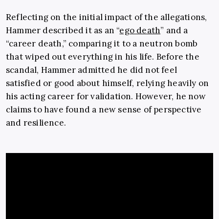
Reflecting on the initial impact of the allegations,
Hammer described it as an “
ego death
” and a
“career death,” comparing it to a neutron bomb
that wiped out everything in his life. Before the
scandal, Hammer admitted he did not feel
satisfied or good about himself, relying heavily on
his acting career for validation. However, he now
claims to have found a new sense of perspective
and resilience.