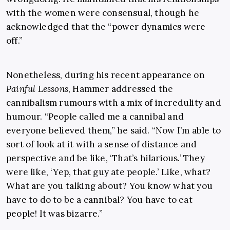
with the women were consensual, though he
acknowledged that the “power dynamics were
off.”
Nonetheless, during his recent appearance on
Painful Lessons
, Hammer addressed the
cannibalism rumours with a mix of incredulity and
humour. “People called me a cannibal and
everyone believed them,” he said. “Now I’m able to
sort of look at it with a sense of distance and
perspective and be like, ‘That’s hilarious.’ They
were like, ‘Yep, that guy ate people.’ Like, what?
What are you talking about? You know what you
have to do to be a cannibal? You have to eat
people! It was bizarre.”