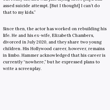
assed suicide attempt. [But I thought] I can’t do
that to my kids.”
Since then, the actor has worked on rebuilding his
life. He and his ex-wife, Elizabeth Chambers,
divorced in July 2020, and they share two young
children. His Hollywood career, however, remains
in limbo. Hammer acknowledged that his career is
currently “nowhere,” but he expressed plans to
write a screenplay.