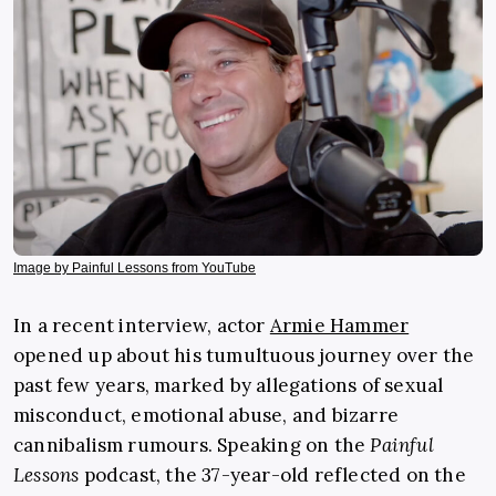
Image by Painful Lessons from YouTube
In a recent interview, actor
Armie Hammer
opened up about his tumultuous journey over the
past few years, marked by allegations of sexual
misconduct, emotional abuse, and bizarre
cannibalism rumours. Speaking on the
Painful
Lessons
podcast, the 37-year-old reflected on the