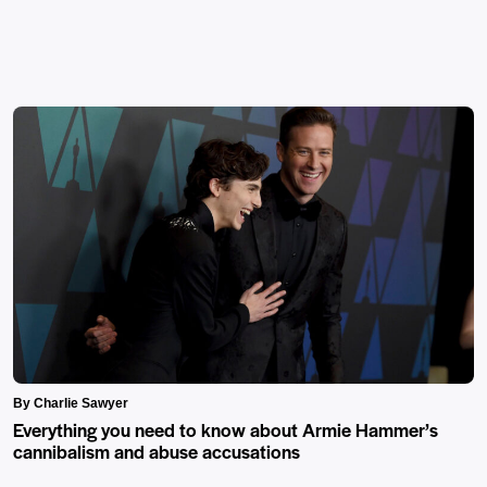
By Charlie Sawyer
Everything you need to know about Armie Hammer’s
cannibalism and abuse accusations