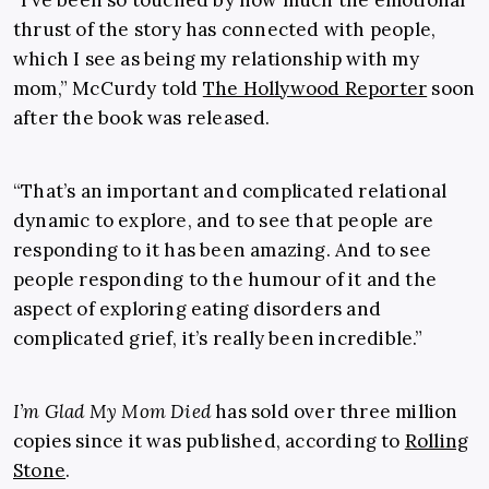
thrust of the story has connected with people,
which I see as being my relationship with my
mom,” McCurdy told
The Hollywood Reporter
soon
after the book was released.
“That’s an important and complicated relational
dynamic to explore, and to see that people are
responding to it has been amazing. And to see
people responding to the humour of it and the
aspect of exploring eating disorders and
complicated grief, it’s really been incredible.”
I’m Glad My Mom Died
has sold over three million
copies since it was published, according to
Rolling
Stone
.