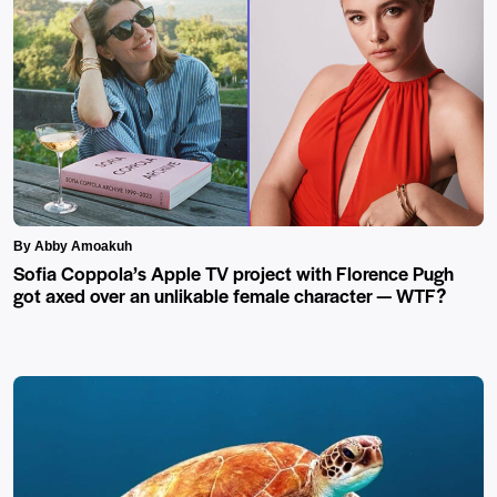
By Abby Amoakuh
Sofia Coppola’s Apple TV project with Florence Pugh
got axed over an unlikable female character — WTF?