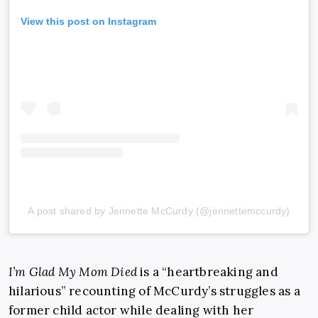
View this post on Instagram
A post shared by Jennette McCurdy (@jennettemccurdy)
I’m Glad My Mom Died
is a “heartbreaking and
hilarious” recounting of McCurdy’s struggles as a
former child actor while dealing with her