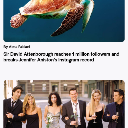
By Alma Fabiani
Sir David Attenborough reaches 1 million followers and
breaks Jennifer Aniston’s Instagram record