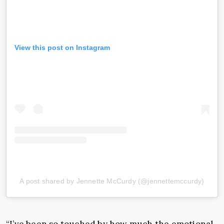
View this post on Instagram
A post shared by Jennette McCurdy (@jennettemccurdy)
“I’ve been so touched by how much the emotional