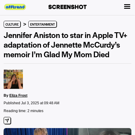
>
CULTURE
ENTERTAINMENT
Jennifer Aniston to star in Apple TV+
adaptation of Jennette McCurdy’s
memoir I’m Glad My Mom Died
By
Eliza Frost
Published Jul 3, 2025 at 09:48 AM
Reading time: 2 minutes