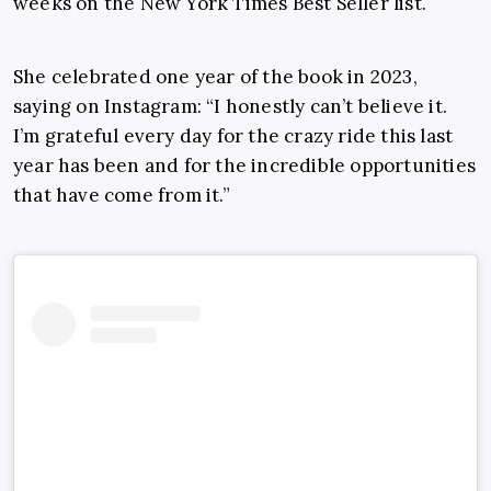
weeks on the
New York Times
Best Seller list.
She celebrated one year of the book in 2023,
saying on Instagram: “I honestly can’t believe it.
I’m grateful every day for the crazy ride this last
year has been and for the incredible opportunities
that have come from it.”