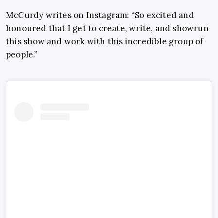
McCurdy writes on Instagram: “
So excited and
honoured that I get to create, write, and showrun
this show and work with this incredible group of
people.”