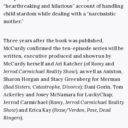
“heartbreaking and hilarious” account of handling
child stardom while dealing with a “narcissistic
mother.”
Three years after the book was published,
McCurdy confirmed the ten-episode series will be
written, executive produced and showrun by
McCurdy herself and Ari Katcher (of
Ramy
and
Jerrod Carmichael Reality Show
), as well as Aniston,
Sharon Horgan and Stacy Greenberg for Merman
(
Bad Sisters
,
Catastrophe
,
Divorce);
Dani Gorin, Tom
Ackerley and Josey McNamara for LuckyChap;
Jerrod Carmichael
(Ramy,
Jerrod Carmichael Reality
Show
) and Erica Kay (
Fosse/Verdon
,
Pose, Dead
Ringers
).