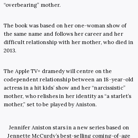
“overbearing” mother.
The book was based on her one-woman show of
the same name and follows her career and her
difficult relationship with her mother, who died in
2013.
The Apple TV+ dramedy will centre on the
codependent relationship between an 18-year-old
actress in a hit kids’ show and her “narcissistic”
mother, who relishes in her identity as “a starlet’s
mother,” set to be played by Aniston.
Jennifer Aniston stars in a new series based on
Jennette McCurdy’s best-selling coming-of-age