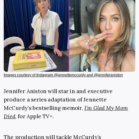
Images courtesy of Instagram @jennettemccurdy and @jenniferaniston
Jennifer Aniston will star in and executive
produce a series adaptation of Jennette
McCurdy’s bestselling memoir,
I’m Glad My Mom
Died
, for Apple TV+.
The production will tackle McCurdy’s