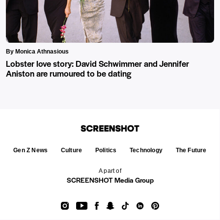
By Monica Athnasious
Lobster love story: David Schwimmer and Jennifer
Aniston are rumoured to be dating
Gen Z News
Culture
Politics
Technology
The Future
A part of
SCREENSHOT Media Group