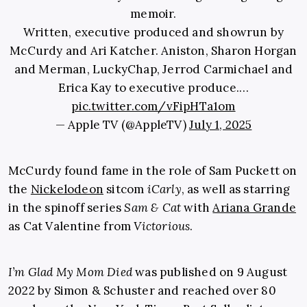
memoir.
Written, executive produced and showrun by
McCurdy and Ari Katcher. Aniston, Sharon Horgan
and Merman, LuckyChap, Jerrod Carmichael and
Erica Kay to executive produce.…
pic.twitter.com/vFipHTa1om
— Apple TV (@AppleTV)
July 1, 2025
McCurdy found fame in the role of Sam Puckett on
the
Nickelodeon
sitcom
iCarly
, as well as starring
in the spinoff series
Sam & Cat
with
Ariana Grande
as Cat Valentine from
Victorious
.
I’m Glad My Mom Died
was published on 9 August
2022 by Simon & Schuster and reached over 80