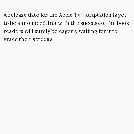
A release date for the Apple TV+ adaptation is yet
to be announced, but with the success of the book,
readers will surely be eagerly waiting for it to
grace their screens.