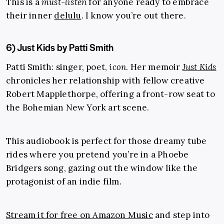
This is a
must-listen
for anyone ready to embrace
their inner
delulu
. I know you’re out there.
6) Just Kids by Patti Smith
Patti Smith: singer, poet,
icon
. Her memoir
Just Kids
chronicles her relationship with fellow creative
Robert Mapplethorpe, offering a front-row seat to
the Bohemian New York art scene.
This audiobook is perfect for those dreamy tube
rides where you pretend you’re in a Phoebe
Bridgers song, gazing out the window like the
protagonist of an indie film.
Stream it for free on Amazon Music
and step into