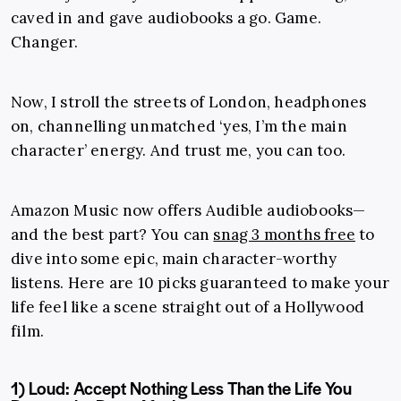
caved in and gave audiobooks a go. Game.
Changer.
Now, I stroll the streets of London, headphones
on, channelling unmatched ‘yes, I’m the main
character’ energy. And trust me, you can too.
Amazon Music now offers Audible audiobooks—
and the best part? You can
snag 3 months free
to
dive into some epic, main character-worthy
listens. Here are 10 picks guaranteed to make your
life feel like a scene straight out of a Hollywood
film.
1) Loud: Accept Nothing Less Than the Life You