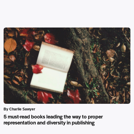
By Charlie Sawyer
5 must-read books leading the way to proper
representation and diversity in publishing