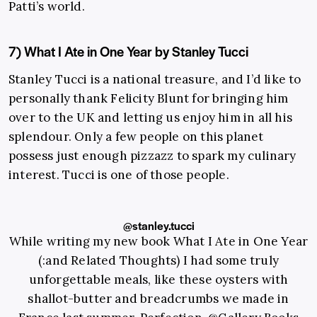
Patti’s world.
7) What I Ate in One Year by Stanley Tucci
Stanley Tucci is a national treasure, and I’d like to
personally thank Felicity Blunt for bringing him
over to the UK and letting us enjoy him in all his
splendour. Only a few people on this planet
possess just enough pizzazz to spark my culinary
interest. Tucci is one of those people.
@stanley.tucci
While writing my new book What I Ate in One Year
(:and Related Thoughts) I had some truly
unforgettable meals, like these oysters with
shallot-butter and breadcrumbs we made in