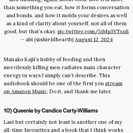
than something you eat, how it forms conversation
and bonds, and how it molds your desires as well
as a kind of clarity about yourself. not all of them
good, but that’s okay.
pic.twitter.com/5jMp3YTxu8
— abi (@shieldheartb)
August 12, 2024
Manako Kajii’s hobby of feeding and then
mercilessly killing men radiates main character
energy in ways I simply can’t describe. This
audiobook should be one of the first you
stream
on Amazon Music
. Do it, and thank me later.
10) Queenie by Candice Carty-Williams
Last but certainly not least is another one of my
all-time favourites and
a book that I think works