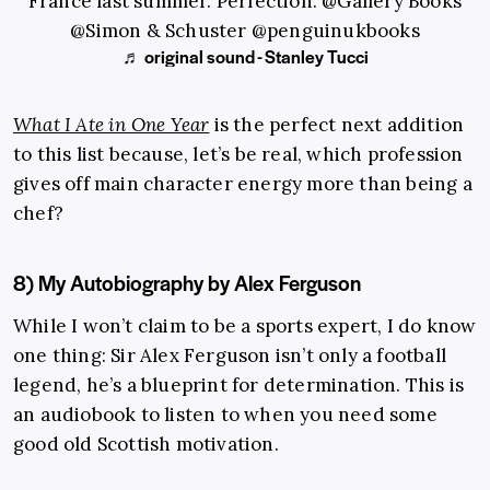
France last summer. Perfection. @Gallery Books
@Simon & Schuster @penguinukbooks
♬ original sound - Stanley Tucci
What I Ate in One Year
is the perfect next addition
to this list because, let’s be real, which profession
gives off main character energy more than being a
chef?
8) My Autobiography by Alex Ferguson
While I won’t claim to be a sports expert, I do know
one thing: Sir Alex Ferguson isn’t only a football
legend, he’s a blueprint for determination. This is
an audiobook to listen to when you need some
good old Scottish motivation.