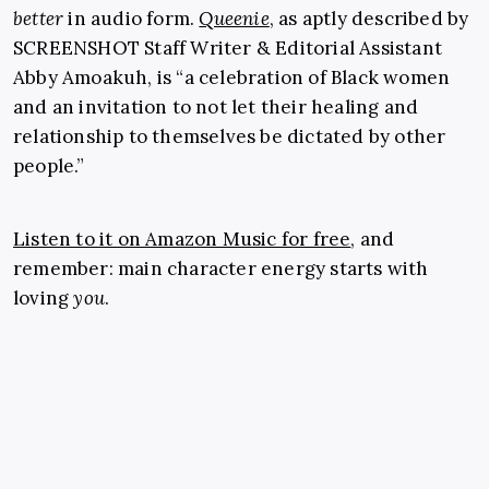
better
in audio form.
Queenie
, as aptly described by
SCREENSHOT Staff Writer & Editorial Assistant
Abby Amoakuh, is “a celebration of Black women
and an invitation to not let their healing and
relationship to themselves be dictated by other
people.”
Listen to it on Amazon Music for free
, and
remember: main character energy starts with
loving
you
.