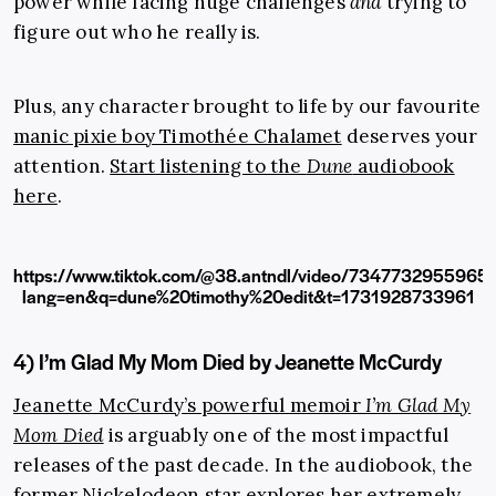
power while facing huge challenges
and
trying to
figure out who he really is.
Plus, any character brought to life by our favourite
manic pixie boy Timothée Chalamet
deserves your
attention.
Start listening to the
Dune
audiobook
here
.
https://www.tiktok.com/@38.antndl/video/734773295596
lang=en&q=dune%20timothy%20edit&t=1731928733961
4) I’m Glad My Mom Died by Jeanette McCurdy
Jeanette McCurdy’s powerful memoir
I’m Glad My
Mom Died
is arguably one of the most impactful
releases of the past decade. In the audiobook, the
former Nickelodeon star explores her extremely