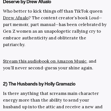
Deserve by Drew Afualo
Who better to kick things off than TikTok queen
Drew Afualo
? The content creator’s book
Loud
—
part memoir, part manual—has been celebrated by
Gen Z women as an unapologetic rallying cry to
embrace authenticity and obliterate the
patriarchy.
Stream this audiobook on Amazon Music
, and
you’ll never second-guess your shine again.
2) The Husbands by Holly Gramazio
Is there anything that screams main character
energy more than the ability to send your
husband up into the attic and receive a new and