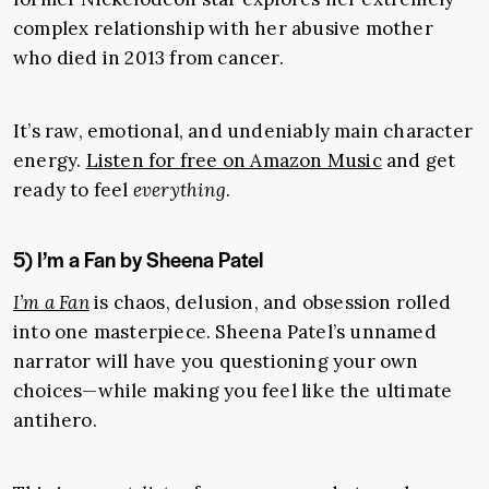
complex relationship with her abusive mother
who died in 2013 from cancer.
It’s raw, emotional, and undeniably main character
energy.
Listen for free on Amazon Music
and get
ready to feel
everything
.
5) I’m a Fan by Sheena Patel
I’m a Fan
is chaos, delusion, and obsession rolled
into one masterpiece. Sheena Patel’s unnamed
narrator will have you questioning your own
choices—while making you feel like the ultimate
antihero.