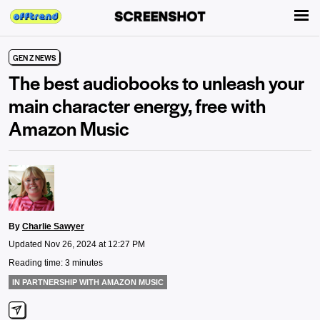
GEN Z NEWS
The best audiobooks to unleash your
main character energy, free with
Amazon Music
By
Charlie Sawyer
Updated Nov 26, 2024 at 12:27 PM
Reading time: 3 minutes
IN PARTNERSHIP WITH AMAZON MUSIC