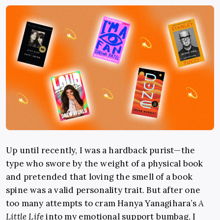
Up until recently, I was a hardback purist—the
type who swore by the weight of a physical book
and pretended that loving the smell of a book
spine was a valid personality trait. But after one
too many attempts to cram Hanya Yanagihara’s
A
Little Life
into my emotional support bumbag, I