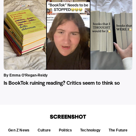
By Emma O'Regan-Reidy
Is BookTok ruining reading? Critics seem to think so
Gen Z News
Culture
Politics
Technology
The Future