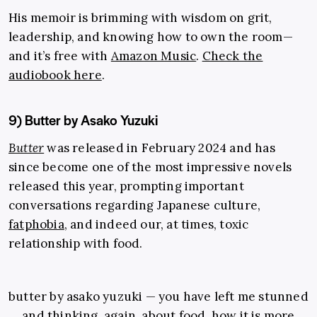
His memoir is brimming with wisdom on grit,
leadership, and knowing how to own the room—
and it’s free with
Amazon Music
.
Check the
audiobook here
.
9) Butter by Asako Yuzuki
Butter
was released in February 2024 and has
since become one of the most impressive novels
released this year, prompting important
conversations regarding Japanese culture,
fatphobia
, and indeed our, at times, toxic
relationship with food.
butter by asako yuzuki — you have left me stunned
and thinking, again, about food. how it is more