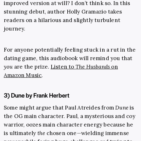
improved version at will? I don’t think so. In this
stunning debut, author Holly Gramazio takes
readers on a hilarious and slightly turbulent
journey.
For anyone potentially feeling stuck in a rut in the
dating game, this audiobook will remind you that
you
are the prize.
Listen to
The Husbands
on
Amazon Music
.
3) Dune by Frank Herbert
Some might argue that Paul Atreides from
Dune
is
the OG main character. Paul, a mysterious and coy
warrior, oozes main character energy because he
is ultimately
the
chosen one—wielding immense