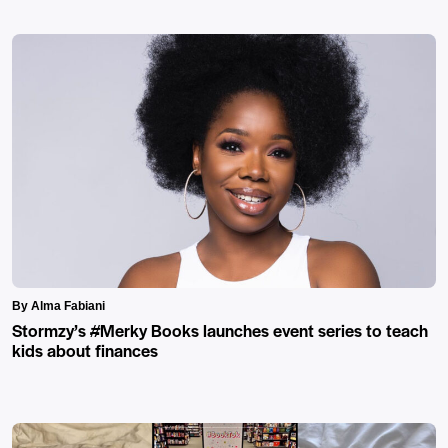
By Alma Fabiani
Stormzy’s #Merky Books launches event series to teach
kids about finances