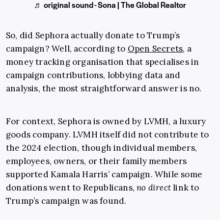
♬ original sound - Sona | The Global Realtor
So, did Sephora actually donate to Trump’s
campaign? Well, according to
Open Secrets
, a
money tracking organisation that specialises in
campaign contributions, lobbying data and
analysis, the most straightforward answer is no.
For context, Sephora is owned by LVMH, a luxury
goods company. LVMH itself did not contribute to
the 2024 election, though individual members,
employees, owners, or their family members
supported Kamala Harris’ campaign. While some
donations went to Republicans,
no direct
link to
Trump’s campaign was found.