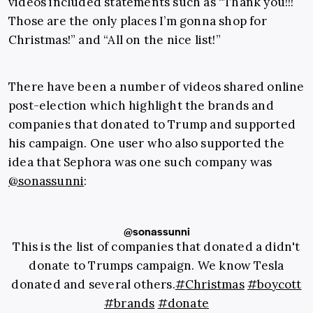
videos included statements such as “Thank you!!!
Those are the only places I’m gonna shop for
Christmas!” and “All on the nice list!”
There have been a number of videos shared online
post-election which highlight the brands and
companies that donated to Trump and supported
his campaign. One user who also supported the
idea that Sephora was one such company was
@sonassunni
:
@sonassunni
This is the list of companies that donated a didn't
donate to Trumps campaign. We know Tesla
donated and several others.
#Christmas
#boycott
#brands
#donate