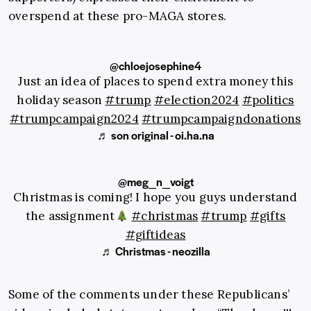
overspend at these pro-MAGA stores.
@chloejosephine4
Just an idea of places to spend extra money this
holiday season
#trump
#election2024
#politics
#trumpcampaign2024
#trumpcampaigndonations
♬ son original - oi.ha.na
@meg_n_voigt
Christmas is coming! I hope you guys understand
the assignment
#christmas
#trump
#gifts
#giftideas
♬ Christmas - neozilla
Some of the comments under these Republicans’