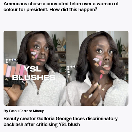
Americans chose a convicted felon over a woman of
colour for president. How did this happen?
By Fatou Ferraro Mboup
Beauty creator Golloria George faces discriminatory
backlash after criticising YSL blush