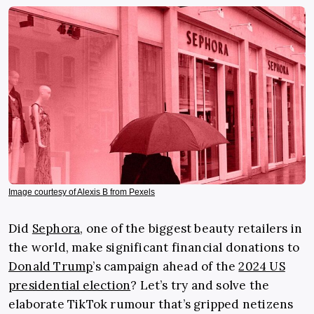
Image courtesy of Alexis B from Pexels
Did
Sephora
, one of the biggest beauty retailers in
the world, make significant financial donations to
Donald Trump
’s campaign ahead of the
2024 US
presidential election
? Let’s try and solve the
elaborate TikTok rumour that’s gripped netizens