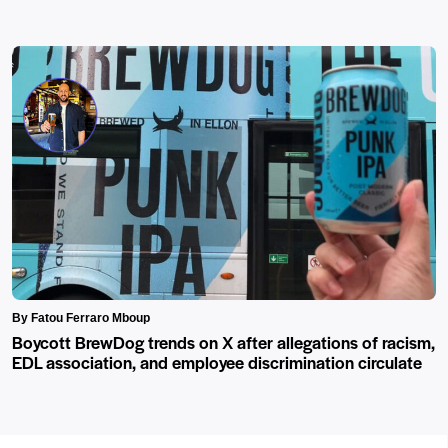
By Fatou Ferraro Mboup
Boycott BrewDog trends on X after allegations of racism,
EDL association, and employee discrimination circulate