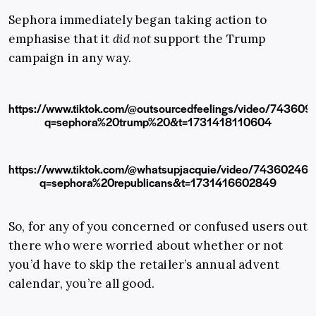
Sephora immediately began taking action to
emphasise that it
did not
support the Trump
campaign in any way.
https://www.tiktok.com/@outsourcedfeelings/video/7436
q=sephora%20trump%20&t=1731418110604
https://www.tiktok.com/@whatsupjacquie/video/7436024
q=sephora%20republicans&t=1731416602849
So, for any of you concerned or confused users out
there who were worried about whether or not
you’d have to skip the retailer’s annual advent
calendar, you’re all good.