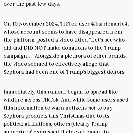
over the past few days.
On 10 November 2024, TikTok user
@karriemarie4
,
whose account seems to have disappeared from
the platform, posted a video titled “Let’s see who
did and DID NOT make donations to the Trump
campaign…” Alongside a plethora of other brands,
the video seemed to effectively allege that
Sephora had been one of Trump’s biggest donors.
Immediately, this rumour began to spread like
wildfire across TikTok. And while some users used
this information to warn netizens
not
to buy
Sephora products this Christmas due to its
political affiliations, others (clearly Trump
supporters) expressed their excitement to