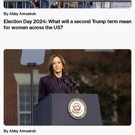
By Abby Amoakuh
Election Day 2024: What will a second Trump term mean
for women across the US?
By Abby Amoakuh