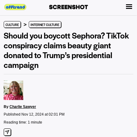
>
CULTURE
INTERNET CULTURE
Should you boycott Sephora? TikTok
conspiracy claims beauty giant
donated to Trump’s presidential
campaign
By
Charlie Sawyer
Published Nov 12, 2024 at 02:01 PM
Reading time: 1 minute