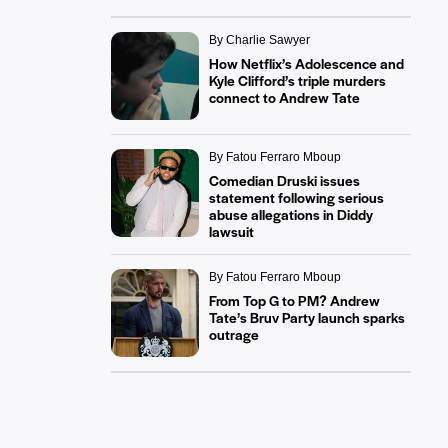
By Charlie Sawyer
How Netflix’s Adolescence and
Kyle Clifford’s triple murders
connect to Andrew Tate
By Fatou Ferraro Mboup
Comedian Druski issues
statement following serious
abuse allegations in Diddy
lawsuit
By Fatou Ferraro Mboup
From Top G to PM? Andrew
Tate’s Bruv Party launch sparks
outrage