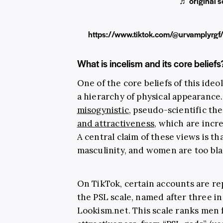
♬ original s
https://www.tiktok.com/@urvamplyr
What is incelism and its core beliefs
One of the core beliefs of this ideo
a hierarchy of physical appearance.
misogynistic
, pseudo-scientific t
and attractiveness
, which are incr
A central claim of these views is tha
masculinity, and women are too bla
On TikTok, certain accounts are r
the PSL scale, named after three in
Lookism.net
. This scale ranks men