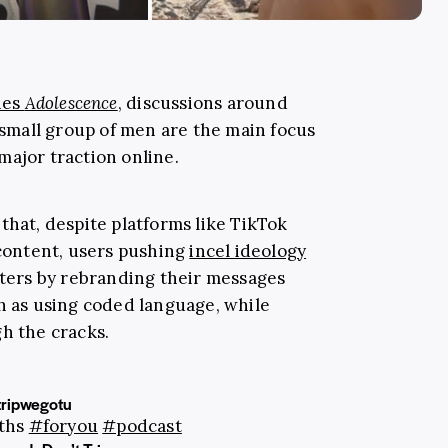
ies
Adolescence
, discussions around
 small group of men are the main focus
major traction online.
that, despite platforms like TikTok
 content, users pushing
incel ideology
ilters by rebranding their messages
ch as using coded language, while
gh the cracks.
ripwegotu
gths
#foryou
#podcast