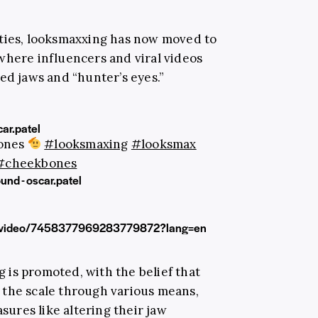
ities, looksmaxxing has now moved to
where influencers and viral videos
ed jaws and “hunter’s eyes.”
ar.patel
bones
#looksmaxing
#looksmax
#cheekbones
und - oscar.patel
g/video/7458377969283779872?lang=en
is promoted, with the belief that
 the scale through various means,
ures like altering their jaw