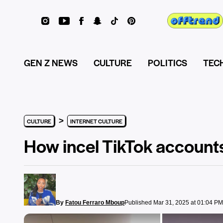
GEN Z NEWS
CULTURE
POLITICS
TEC
>
CULTURE
INTERNET CULTURE
How incel TikTok accounts
By
Fatou Ferraro Mboup
Published Mar 31, 2025 at 01:04 PM