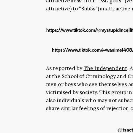
attractiveness, from “PSL gods” (ve
attractive) to “Sub5s”(unattractive
https://www.tiktok.com/@mystupidince
https://www.tiktok.com/@wasimel4
As reported by
The Independent
, 
at the School of Criminology and Cr
men or boys who see themselves as
victimised by society. This group in
also individuals who may not subscri
share similar feelings of rejection
@itsact