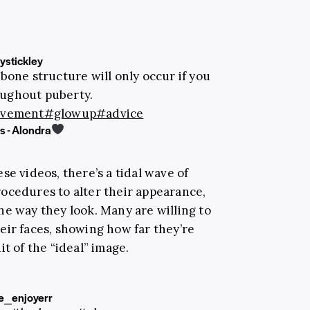
stickley
bone structure will only occur if you
oughout puberty.
ovement
#glowup
#advice
 - Alondra
se videos, there’s a tidal wave of
ocedures to alter their appearance,
he way they look. Many are willing to
eir faces, showing how far they’re
t of the “ideal” image.
e_enjoyerr