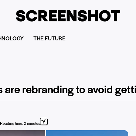
HNOLOGY
THE FUTURE
 are rebranding to avoid get
Reading time: 2 minutes