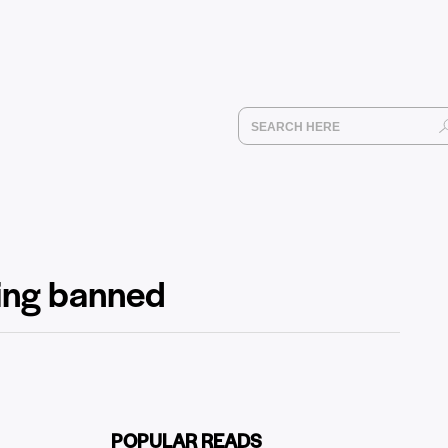
ting banned
POPULAR READS