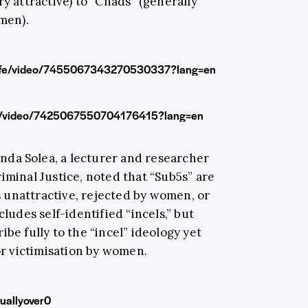
ry attractive) to “Chads” (generally
 men).
llife/video/7455067343270530337?lang=en
08/video/7425067550704176415?lang=en
Anda Solea, a lecturer and researcher
iminal Justice, noted that “Sub5s” are
 unattractive, rejected by women, or
cludes self-identified “incels,” but
be fully to the “incel” ideology yet
 or victimisation by women.
uallyover0