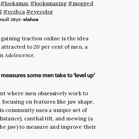
#looksmax
#looksmaxing
#mogged
l
#xyzbca
#eyecolor
ый звук - elahoa
 gaining traction online is the idea
attracted to 20 per cent of men, a
in
Adolescence
.
measures some men take to ‘level up’
nt where men obsessively work to
 focusing on features like jaw shape,
his community uses a unique set of
istance), canthal tilt, and mewing (a
he jaw) to measure and improve their