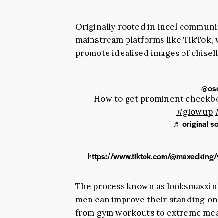
Originally rooted in incel commun
mainstream platforms like TikTok, 
promote idealised images of chisell
@osc
How to get prominent cheek
#glowup
♬ original so
https://www.tiktok.com/@maxedkin
The process known as looksmaxxing 
men can improve their standing on
from gym workouts to extreme meas