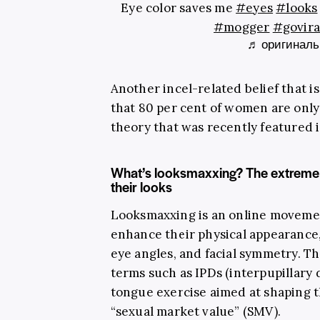
Eye color saves me
#eyes
#looks
#mogger
#govira
♬ оригинальн
Another incel-related belief that is
that 80 per cent of women are only 
theory that was recently featured 
What’s looksmaxxing? The extreme 
their looks
Looksmaxxing is an online moveme
enhance their physical appearance,
eye angles, and facial symmetry. T
terms such as IPDs (interpupillary d
tongue exercise aimed at shaping t
“sexual market value” (SMV).