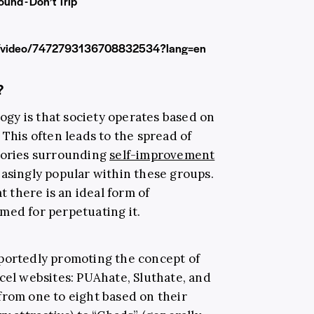
ound - Don’t Trip
gf/video/7472793136708832534?lang=en
?
logy is that society operates based on
 This often leads to the spread of
heories surrounding
self-improvement
easingly popular within these groups.
t there is an ideal form of
med for perpetuating it.
eportedly promoting the concept of
cel websites: PUAhate, Sluthate, and
 from one to eight based on their