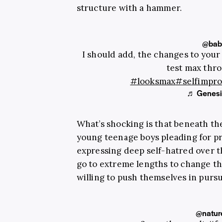
structure with a hammer.
@baby
I should add, the changes to your 
test max thr
#looksmax
#selfimpr
♬ Genesis
What’s shocking is that beneath the
young teenage boys pleading for pr
expressing deep self-hatred over t
go to extreme lengths to change th
willing to push themselves in pursui
@natur