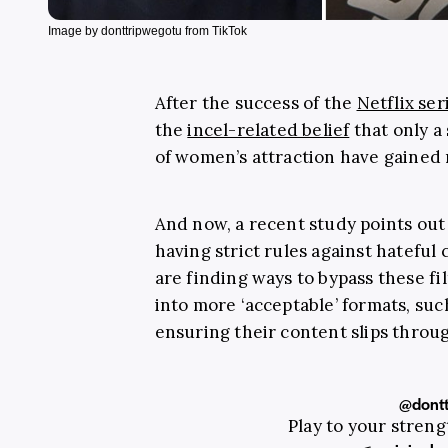
Image by donttripwegotu from TikTok
After the success of the
Netflix ser
the
incel-related belief
that only a
of women’s attraction have gained 
And now, a recent study points out 
having strict rules against hateful
are finding ways to bypass these f
into more ‘acceptable’ formats, su
ensuring their content slips throu
@dontt
Play to your stren