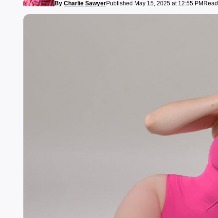
By
Charlie Sawyer
Published May 15, 2025 at 12:55 PM
Readi