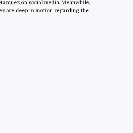
 Marquez on social media. Meanwhile,
ey are deep in motion regarding the