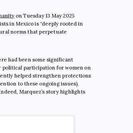
manity
on Tuesday 13 May 2025
sts in Mexico is “deeply rooted in
ural norms that perpetuate
ere had been some significant
 political participation for women on
uently helped strengthen protections
ntion to these ongoing issues),
. Indeed, Marquez’s story highlights