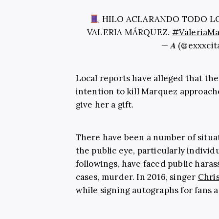
HILO ACLARANDO TODO LO
VALERIA MÁRQUEZ.
#ValeriaM
— 𝑨 (@exxxci
Local reports have alleged that t
intention to kill Marquez approach
give her a gift.
There have been a number of situa
the public eye, particularly individ
followings, have faced public hara
cases, murder. In 2016, singer
Chris
while signing autographs for fans af