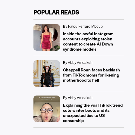
POPULAR READS
By Fatou Ferraro Mboup
Inside the awful Instagram
accounts exploiting stolen
content to create AI Down
syndrome models
By Abby Amoakuh
Chappell Roan faces backlash
from TikTok moms for likening
motherhood to hell
By Abby Amoakuh
Explaining the viral TikTok trend
cute winter boots and its
unexpected ties to US
censorship