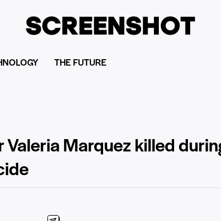
HNOLOGY
THE FUTURE
 Valeria Marquez killed durin
cide