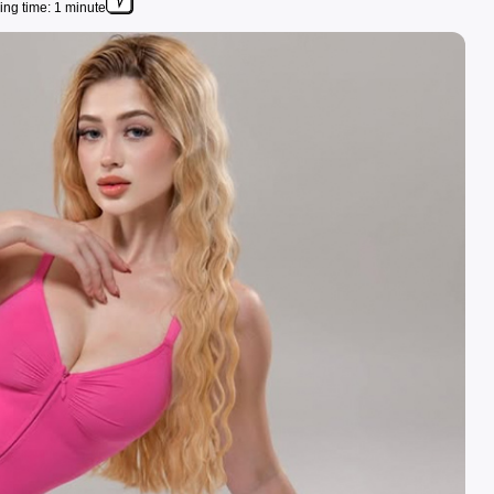
ng time: 1 minute