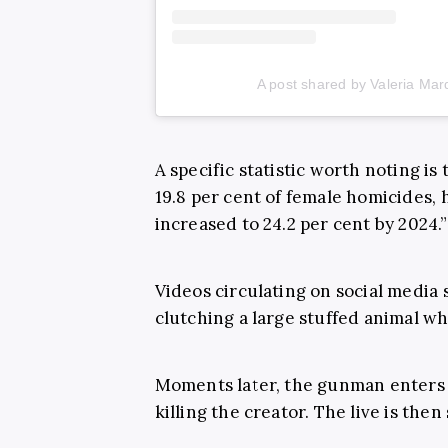
A post shared by Valeria M
A specific statistic worth noting is
19.8 per cent of female homicides,
increased to 24.2 per cent by 2024.”
Videos circulating on social media
clutching a large stuffed animal whi
Moments later, the gunman enters 
killing the creator. The live is the