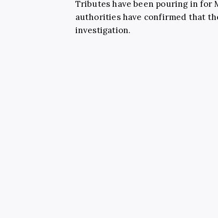
Tributes have been pouring in for
authorities have confirmed that th
investigation.