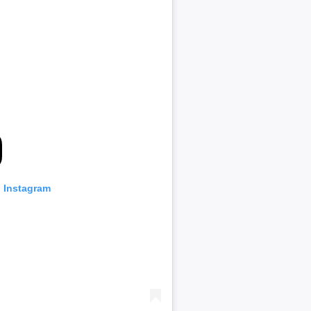
n Instagram