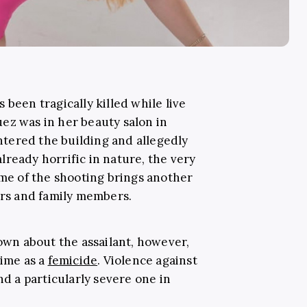
 been tragically killed while live
ez was in her beauty salon in
tered the building and allegedly
 already horrific in nature, the very
ime of the shooting brings another
ers and family members.
known about the assailant, however,
rime as a
femicide
. Violence against
and a particularly severe one in