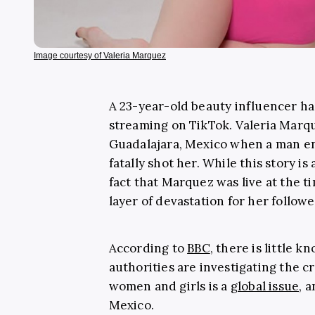
Image courtesy of Valeria Marquez
A 23-year-old beauty influencer has
streaming on TikTok. Valeria Marqu
Guadalajara, Mexico when a man en
fatally shot her. While this story is
fact that Marquez was live at the t
layer of devastation for her follow
According to
BBC
, there is little 
authorities are investigating the c
women and girls is a
global issue
, 
Mexico.