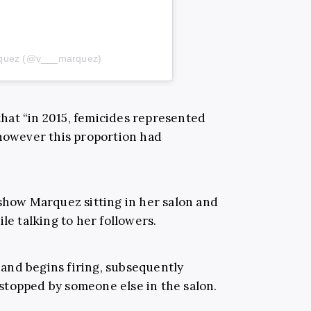
arquez (@v___marquez)
 that “in 2015, femicides represented
 however this proportion had
 show Marquez sitting in her salon and
le talking to her followers.
and begins firing, subsequently
n stopped by someone else in the salon.