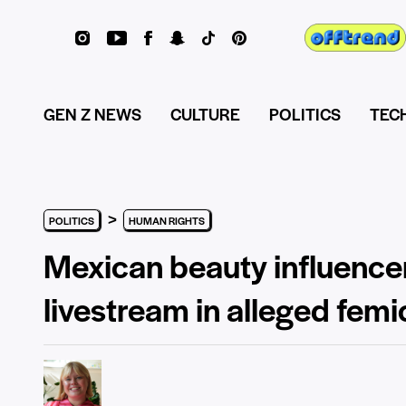
GEN Z NEWS
CULTURE
POLITICS
TEC
>
POLITICS
HUMAN RIGHTS
Mexican beauty influencer
livestream in alleged femi