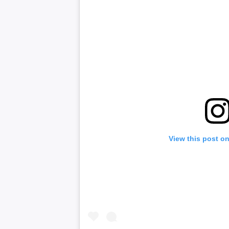
View this post o