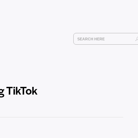
g TikTok