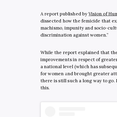
A report published by
Vision of Hu
dissected how the femicide that exi
machismo, impunity and socio-cult
discrimination against women.”
While the report explained that th
improvements in respect of greater
a national level (which has subseq
for women and brought greater atte
there is still such a long way to go
this.