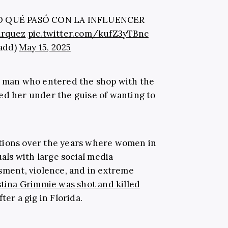
 QUÉ PASÓ CON LA INFLUENCER
arquez
pic.twitter.com/kufZ3yTBnc
tadd)
May 15, 2025
he man who entered the shop with the
ed her under the guise of wanting to
tions over the years where women in
uals with large social media
ssment, violence, and in extreme
tina Grimmie was shot and killed
ter a gig in Florida.