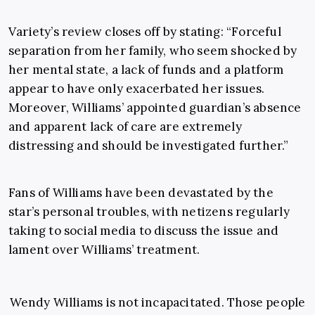
Variety’s review closes off by stating: “Forceful
separation from her family, who seem shocked by
her mental state, a lack of funds and a platform
appear to have only exacerbated her issues.
Moreover, Williams’ appointed guardian’s absence
and apparent lack of care are extremely
distressing and should be investigated further.”
Fans of Williams have been devastated by the
star’s personal troubles, with netizens regularly
taking to social media to discuss the issue and
lament over Williams’ treatment.
Wendy Williams is not incapacitated. Those people