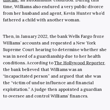
disease
, an autoimmune condition. During this
time, Williams also endured a very public divorce
from her husband and agent, Kevin Hunter who’d
fathered a child with another woman.
Then, in January 2022, the bank Wells Fargo froze
Williams’ accounts and requested a New York
Supreme Court hearing to determine whether she
was in need of a guardianship due to her health
conditions. According to
The Hollywood Reporter
,
the bank believed that Williams was an
“incapacitated person” and argued that she was
the “victim of undue influence and financial
exploitation.” A judge then appointed a guardian
to oversee and control Williams’ finances.