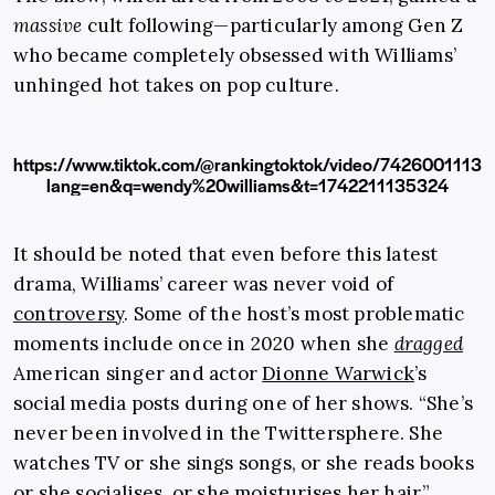
massive
cult following—particularly among Gen Z
who became completely obsessed with Williams’
unhinged hot takes on pop culture.
https://www.tiktok.com/@rankingtoktok/video/742600111
lang=en&q=wendy%20williams&t=1742211135324
It should be noted that even before this latest
drama, Williams’ career was never void of
controversy
. Some of the host’s most problematic
moments include once in 2020 when she
dragged
American singer and actor
Dionne Warwick
’s
social media posts during one of her shows. “She’s
never been involved in the Twittersphere. She
watches TV or she sings songs, or she reads books
or she socialises, or she moisturises her hair,”