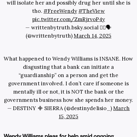
will isolate her and possibly drug her until she is
tho.
#FreeWendy
#TheView
pic.twitter.com/ZmRjrvoP4y
— writtenbytruth.bsky.social ✍🏾🗣
(@writtenbytruth)
March 14, 2025
What happened to Wendy Williams is INSANE. How
disgusting that a bank can initiate a
“guardianship” on a person and get the
government involved. I don’t care if someone is
mentally ill or not, it is NOT the bank or the
governments business how she spends her money.
— DESTINY ᯽ SIERRA (@destinydelisio_)
March
15, 2025
Wendy Williams pleas for help amid ongoing