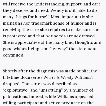
will receive the understanding, support, and care
they deserve and need. Wendy is still able to do
many things for herself. Most importantly she
maintains her trademark sense of humor and is
receiving the care she requires to make sure she
is protected and that her needs are addressed.
She is appreciative of the many kind thoughts and
good wishes being sent her way,” the statement
continued.
Shortly after the diagnosis was made public, the
Lifetime docuseries
Where Is Wendy Williams?
dropped. The series was described as
“exploitative” and “unsettling”
by a number of
publications. Indeed, while Williams appeared a
willing participant and active producer on the