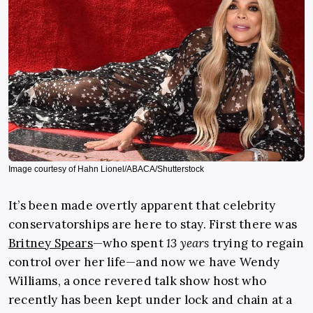
Image courtesy of Hahn Lionel/ABACA/Shutterstock
It’s been made overtly apparent that celebrity
conservatorships are here to stay. First there was
Britney Spears
—who spent
13 years
trying to regain
control over her life—and now we have Wendy
Williams, a once revered talk show host who
recently has been kept under lock and chain at a