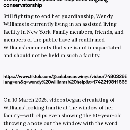
conservatorship
Still fighting to end her guardianship, Wendy
Williams is currently living in an assisted living
facility in New York. Family members, friends, and
members of the public have all reaffirmed
Williams’ comments that she is not incapacitated
and should not be held in such a facility.
https://www.tiktok.com/@calabasaswings/video/7480326
lang=en&q=wendy%20williams%20help&t=1742219811665
On 10 March 2025, videos began circulating of
Williams’ looking frantic at the window of her
facility—with clips even showing the 60-year-old
throwing a note out the window with the word