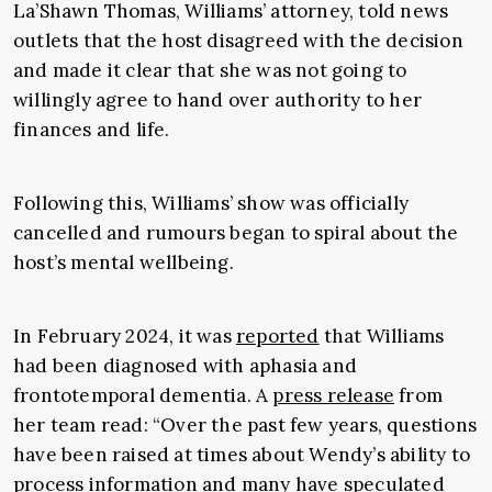
La’Shawn Thomas, Williams’ attorney, told news
outlets that the host disagreed with the decision
and made it clear that she was not going to
willingly agree to hand over authority to her
finances and life.
Following this, Williams’ show was officially
cancelled and rumours began to spiral about the
host’s mental wellbeing.
In February 2024, it was
reported
that Williams
had been diagnosed with aphasia and
frontotemporal dementia. A
press release
from
her team read: “Over the past few years, questions
have been raised at times about Wendy’s ability to
process information and many have speculated