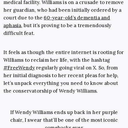
medical facility. Williams is on a crusade to remove
her guardian, who had been initially ordered by a
court due to the
60-year-old’s dementia and
aphasia
, but it’s proving to be a tremendously
difficult feat.
It feels as though the entire internet is rooting for
Williams to reclaim her life, with the hashtag
#FreeWendy
regularly going viral on X. So, from
her initial diagnosis to her recent pleas for help,
let’s unpack everything you need to know about
the conservatorship of Wendy Williams.
If Wendy Williams ends up back in her purple
chair, I swear that’ll be one of the most iconic
comebacks ever