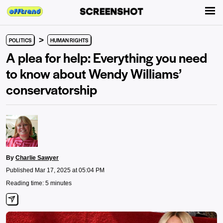
>
POLITICS
HUMAN RIGHTS
A plea for help: Everything you need
to know about Wendy Williams’
conservatorship
By
Charlie Sawyer
Published Mar 17, 2025 at 05:04 PM
Reading time: 5 minutes