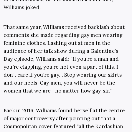
Williams joked.
That same year, Williams received backlash about
comments she made regarding gay men wearing
feminine clothes. Lashing out at men in the
audience of her talk show during a Galentine’s
Day episode, Williams said: “If you’re a man and
you’re clapping, you’re not even a part of this. I
don’t care if you’re gay… Stop wearing our skirts
and our heels. Gay men, you will never be the
women that we are—no matter how gay, sir.”
Back in 2016, Williams found herself at the centre
of major controversy after pointing out that a
Cosmopolitan cover featured “all the Kardashian