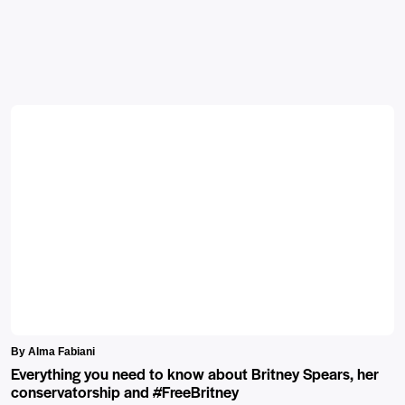
By Alma Fabiani
Everything you need to know about Britney Spears, her
conservatorship and #FreeBritney