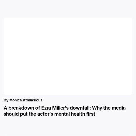
By Monica Athnasious
A breakdown of Ezra Miller’s downfall: Why the media
should put the actor’s mental health first