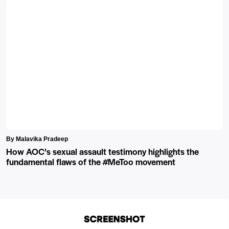
By Malavika Pradeep
How AOC’s sexual assault testimony highlights the
fundamental flaws of the #MeToo movement