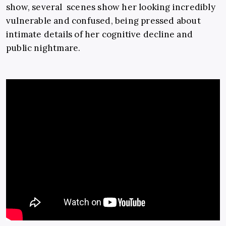
show, several scenes show her looking incredibly
vulnerable and confused, being pressed about
intimate details of her cognitive decline and
public nightmare.