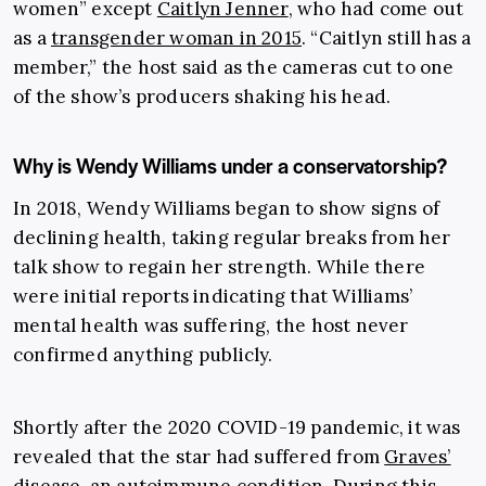
women” except
Caitlyn Jenner
, who had come out
as a
transgender woman in 2015
. “Caitlyn still has a
member,” the host said as the cameras cut to one
of the show’s producers shaking his head.
Why is Wendy Williams under a conservatorship?
In 2018, Wendy Williams began to show signs of
declining health, taking regular breaks from her
talk show to regain her strength. While there
were initial reports indicating that Williams’
mental health was suffering, the host never
confirmed anything publicly.
Shortly after the 2020 COVID-19 pandemic, it was
revealed that the star had suffered from
Graves’