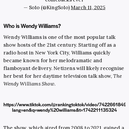
— So1o (@KingSo1o)
March 11, 2025
Who is Wendy Williams?
Wendy Williams is one of the most popular talk
show hosts of the 21st century. Starting off as a
radio host in New York City, Williams quickly
became known for her melodramatic and
flamboyant delivery. Netizens will likely recognise
her best for her daytime television talk show,
The
Wendy Williams Show
.
https://www.tiktok.com/@rankingtoktok/video/742266184
lang=en&q=wendy%20williams&t=1742211135324
The show, which aired from 2008 to 2021, gained a