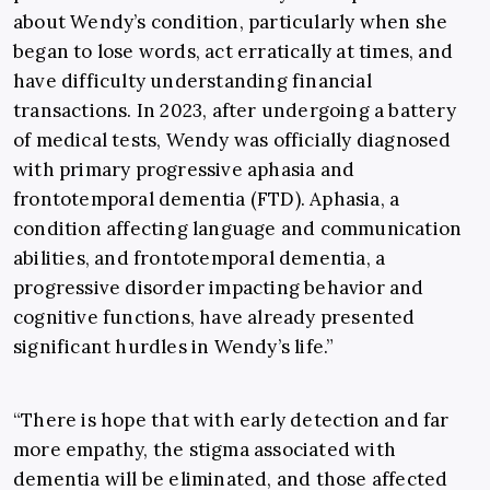
about Wendy’s condition, particularly when she
began to lose words, act erratically at times, and
have difficulty understanding financial
transactions. In 2023, after undergoing a battery
of medical tests, Wendy was officially diagnosed
with primary progressive aphasia and
frontotemporal dementia (FTD). Aphasia, a
condition affecting language and communication
abilities, and frontotemporal dementia, a
progressive disorder impacting behavior and
cognitive functions, have already presented
significant hurdles in Wendy’s life.”
“There is hope that with early detection and far
more empathy, the stigma associated with
dementia will be eliminated, and those affected