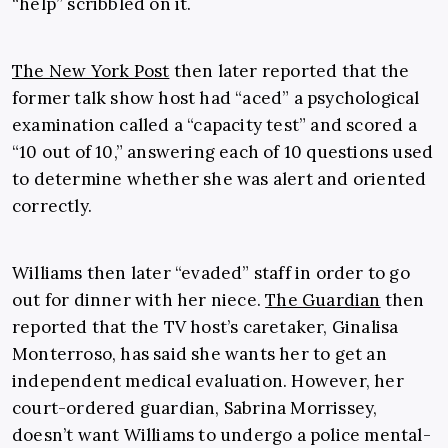
“help” scribbled on it.
The New York Post
then later reported that the
former talk show host had “aced” a psychological
examination called a “capacity test” and scored a
“10 out of 10,” answering each of 10 questions used
to determine whether she was alert and oriented
correctly.
Williams then later “evaded” staff in order to go
out for dinner with her niece.
The Guardian
then
reported that the TV host’s caretaker, Ginalisa
Monterroso, has said she wants her to get an
independent medical evaluation. However, her
court-ordered guardian, Sabrina Morrissey,
doesn’t want Williams to undergo a police mental-