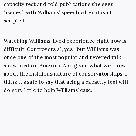
capacity test and told publications she sees
“issues” with Williams’ speech when it isn’t
scripted.
Watching Williams’ lived experience right now is
difficult. Controversial, yes—but Williams was
once one of the most popular and revered talk
show hosts in America. And given what we know
about the insidious nature of conservatorships, I
think it’s safe to say that acing a capacity test will
do very little to help Williams’ case.