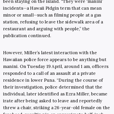
been staying on the island. “They were ‘manini’
incidents—a Hawaii Pidgin term that can mean
minor or small—such as filming people at a gas
station, refusing to leave the sidewalk area of a
restaurant and arguing with people,” the
publication continued.
However, Miller’s latest interaction with the
Hawaiian police force appears to be anything but
manini. On Tuesday 19 April, around 1 am, officers
responded to a call of an assault at a private
residence in lower Puna. “During the course of
their investigation, police determined that the
individual, later identified as Ezra Miller, became
irate after being asked to leave and reportedly
threw a chair, striking a 26-year-old female on the