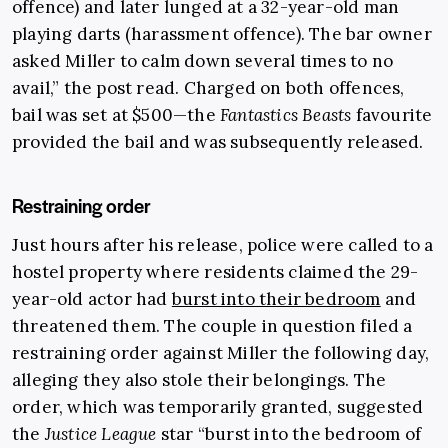
offence) and later lunged at a 32-year-old man
playing darts (harassment offence). The bar owner
asked Miller to calm down several times to no
avail,” the post read. Charged on both offences,
bail was set at $500—the
Fantastics Beasts
favourite
provided the bail and was subsequently released.
Restraining order
Just hours after his release, police were called to a
hostel property where residents claimed the 29-
year-old actor had
burst into their bedroom
and
threatened them. The couple in question filed a
restraining order against Miller the following day,
alleging they also stole their belongings. The
order, which was temporarily granted, suggested
the
Justice League
star “burst into the bedroom of