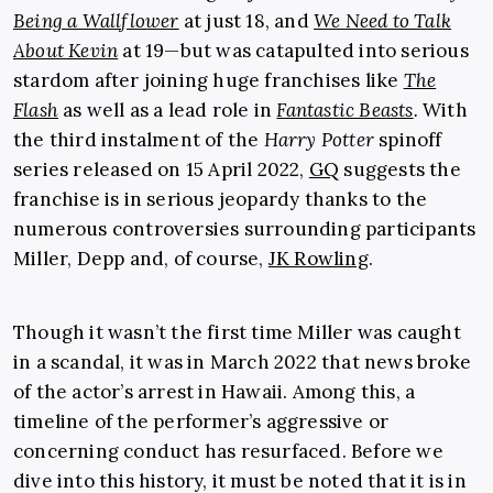
Being a Wallflower
at just 18, and
We Need to Talk
About Kevin
at 19—but was catapulted into serious
stardom after joining huge franchises like
The
Flash
as well as a lead role in
Fantastic Beasts
.
With
the third instalment of the
Harry Potter
spinoff
series released on 15 April 2022,
GQ
suggests the
franchise is in serious jeopardy thanks to the
numerous controversies surrounding participants
Miller, Depp and, of course,
JK Rowling
.
Though it wasn’t the first time Miller was caught
in a scandal, it was in March 2022 that news broke
of the actor’s arrest in Hawaii. Among this, a
timeline of the performer’s aggressive or
concerning conduct has resurfaced. Before we
dive into this history, it must be noted that it is in