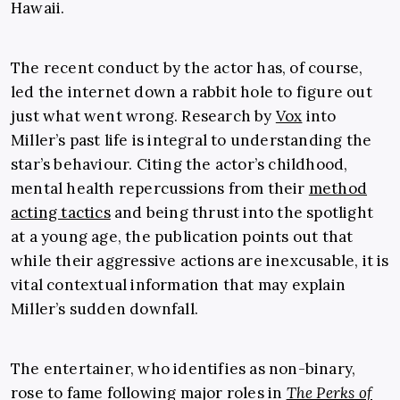
Hawaii.
The recent conduct by the actor has, of course,
led the internet down a rabbit hole to figure out
just what went wrong. Research by
Vox
into
Miller’s past life is integral to understanding the
star’s behaviour. Citing the actor’s childhood,
mental health repercussions from their
method
acting tactics
and being thrust into the spotlight
at a young age, the publication points out that
while their aggressive actions are inexcusable, it is
vital contextual information that may explain
Miller’s sudden downfall.
The entertainer, who identifies as non-binary,
rose to fame following major roles in
The Perks of