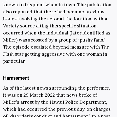
known to frequent when in town. The publication
also reported that there had been no previous
issues involving the actor at the location, with a
Variety source citing this specific situation
occurred when the individual (later identified as
Miller) was accosted by a group of “pushy fans.”
The episode escalated beyond measure with
The
Flash
star getting aggressive with one woman in
particular.
Harassment
As of the latest news surrounding the performer,
it was on 29 March 2022 that news broke of
Miller’s arrest by the Hawaii Police Department,
which had occurred the previous day, on charges
of “disorderly conduct and harassment.” In a post