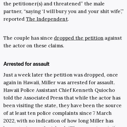
the petitioner(s) and threatened” the male
partner, “saying ‘I will bury you and your shit wife’,”
reported
The Independent
.
The couple has since
dropped the petition
against
the actor on these claims.
Arrested for assault
Just a week later the petition was dropped, once
again in Hawaii, Miller was arrested for assault.
Hawaii Police Assistant Chief Kenneth Quiocho
told the Associated Press that while the actor has
been visiting the state, they have been the source
of at least ten police complaints since 7 March
2022, with no indication of how long Miller has