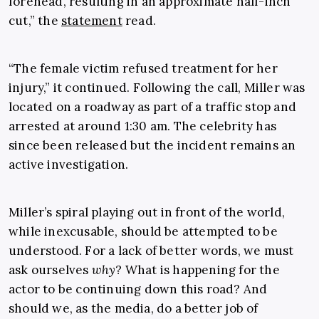
forehead, resulting in an approximate half-inch
cut,” the
statement
read.
“The female victim refused treatment for her
injury,” it continued. Following the call, Miller was
located on a roadway as part of a traffic stop and
arrested at around 1:30 am. The celebrity has
since been released but the incident remains an
active investigation.
Miller’s spiral playing out in front of the world,
while inexcusable, should be attempted to be
understood. For a lack of better words, we must
ask ourselves
why
?
What is happening for the
actor to be continuing down this road? And
should we, as the media, do a better job of