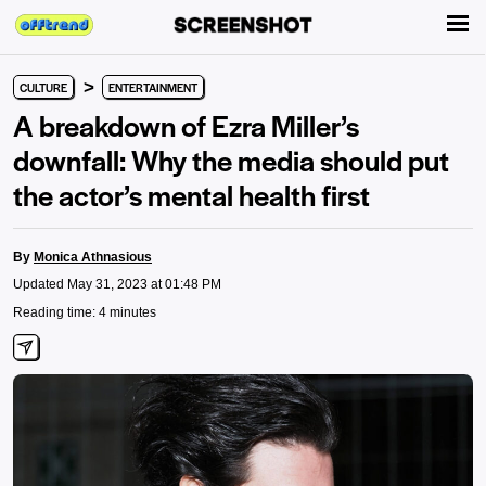
>
CULTURE
ENTERTAINMENT
A breakdown of Ezra Miller’s
downfall: Why the media should put
the actor’s mental health first
By
Monica Athnasious
Updated May 31, 2023 at 01:48 PM
Reading time: 4 minutes