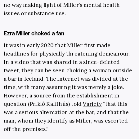
no way making light of Miller’s mental health
issues or substance use.
Ezra Miller choked a fan
It was in early 2020 that Miller first made
headlines for physically threatening demeanour.
In a video that was shared in a since-deleted
tweet, they can be seen choking a woman outside
a bar in Iceland. The internet was divided at the
time, with many assuming it was merely a joke.
However, a source from the establishment in
question (Prikið Kaffihús) told
Variety
“that this
was a serious altercation at the bar, and that the
man, whom they identify as Miller, was escorted
off the premises.”