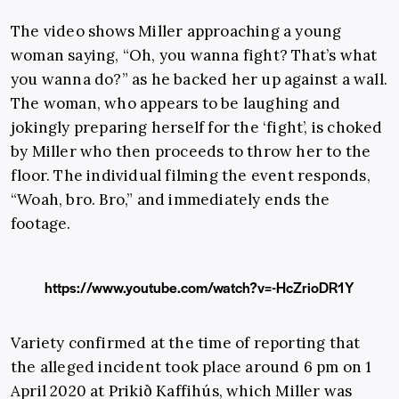
The video shows Miller approaching a young
woman saying, “Oh, you wanna fight? That’s what
you wanna do?” as he backed her up against a wall.
The woman, who appears to be laughing and
jokingly preparing herself for the ‘fight’, is choked
by Miller who then proceeds to throw her to the
floor. The individual filming the event responds,
“Woah, bro. Bro,” and immediately ends the
footage.
https://www.youtube.com/watch?v=-HcZrioDR1Y
Variety confirmed at the time of reporting that
the alleged incident took place around 6 pm on 1
April 2020 at Prikið Kaffihús, which Miller was