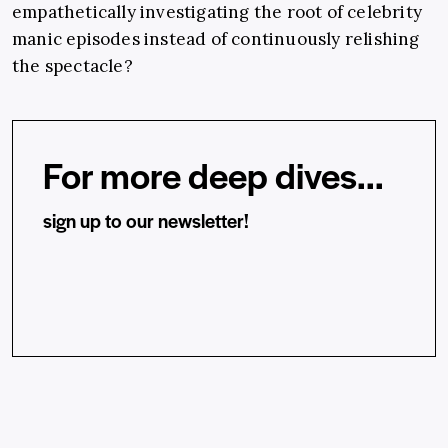
empathetically investigating the root of celebrity
manic episodes instead of continuously relishing
the spectacle?
For more deep dives...
sign up to our newsletter!