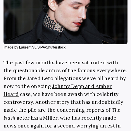
Image by Laurent Vu/SIPA/Shutterstock
The past few months have been saturated with
the questionable antics of the famous everywhere.
From the
Jared Leto allegations
we’ve all heard by
now to the ongoing
Johnny Depp and Amber
Heard
case, we have been awash with celebrity
controversy. Another story that has undoubtedly
made the pile are the concerning reports of
The
Flash
actor
Ezra Miller
, who has recently made
news once again for a second worrying arrest in