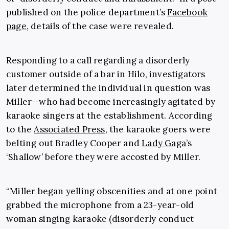
published on the police department’s
Facebook
page
, details of the case were revealed.
Responding to a call regarding a disorderly
customer outside of a bar in Hilo, investigators
later determined the individual in question was
Miller—who had become increasingly agitated by
karaoke singers at the establishment. According
to the
Associated Press
, the karaoke goers were
belting out Bradley Cooper and
Lady Gaga
’s
‘Shallow’ before they were accosted by Miller.
“Miller began yelling obscenities and at one point
grabbed the microphone from a 23-year-old
woman singing karaoke (disorderly conduct