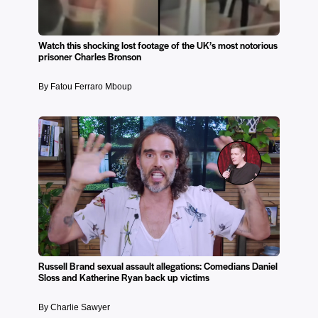
Watch this shocking lost footage of the UK’s most notorious
prisoner Charles Bronson
By Fatou Ferraro Mboup
Russell Brand sexual assault allegations: Comedians Daniel
Sloss and Katherine Ryan back up victims
By Charlie Sawyer