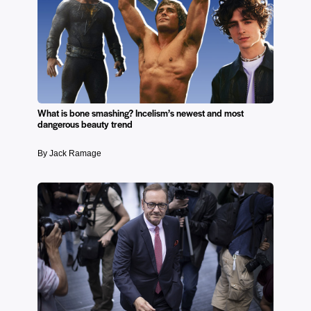
What is bone smashing? Incelism’s newest and most
dangerous beauty trend
By Jack Ramage