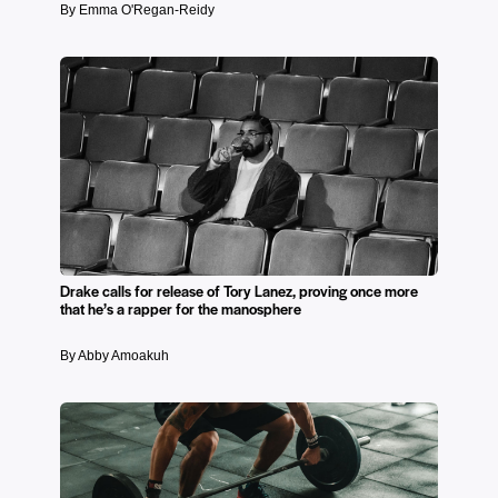
By Emma O'Regan-Reidy
Drake calls for release of Tory Lanez, proving once more
that he’s a rapper for the manosphere
By Abby Amoakuh