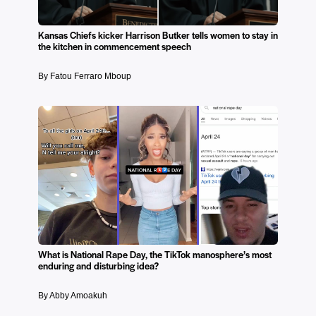
Kansas Chiefs kicker Harrison Butker tells women to stay in
the kitchen in commencement speech
By Fatou Ferraro Mboup
What is National Rape Day, the TikTok manosphere’s most
enduring and disturbing idea?
By Abby Amoakuh