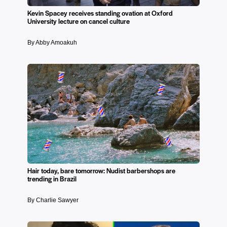
Kevin Spacey receives standing ovation at Oxford
University lecture on cancel culture
By Abby Amoakuh
Hair today, bare tomorrow: Nudist barbershops are
trending in Brazil
By Charlie Sawyer