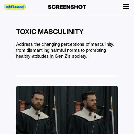
TOXIC MASCULINITY
Address the changing perceptions of masculinity,
from dismantling harmful norms to promoting
healthy attitudes in Gen Z’s society.