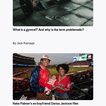
What is a gymcel? And why is the term problematic?
By Jack Ramage
Keke Palmer’s ex-boyfriend Darius Jackson files