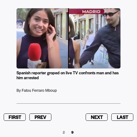
Spanish reporter groped on live TV confronts man and has
him arrested
By Fatou Ferraro Mboup
FIRST
PREV
NEXT
LAST
2
9