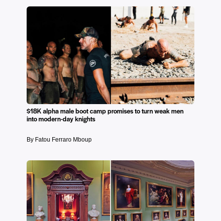
$18K alpha male boot camp promises to turn weak men
into modern-day knights
By Fatou Ferraro Mboup