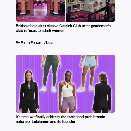
British elite quit exclusive Garrick Club after gentlemen’s
club refuses to admit women
By Fatou Ferraro Mboup
It’s time we finally address the racist and problematic
nature of Lululemon and its founder