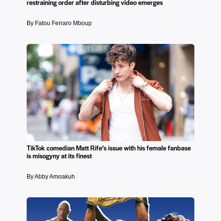
restraining order after disturbing video emerges
By Fatou Ferraro Mboup
TikTok comedian Matt Rife’s issue with his female fanbase
is misogyny at its finest
By Abby Amoakuh