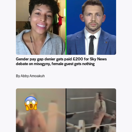
Gender pay gap denier gets paid £200 for Sky News
debate on misogyny, female guest gets nothing
By Abby Amoakuh