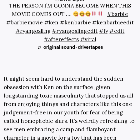
THE PERSON I’M GONNA BECOME WHEN THIS
MOVIE COMES OUT…..
|
#barbie
#barbiemovie
#ken
#kenbarbie
#kenbarbieedit
#ryangosling
#ryangoslingedit
#fy
#edit
#aftereffects
#viral
♬ original sound - drivertapes
It might seem hard to understand the sudden
obsession with Ken on the surface, given
longstanding toxic masculinity that stopped us all
from enjoying things and characters like this one
judgement-free in our youth for fear of being
called homophobic slurs. It’s weirdly refreshing to
see men embracing a camp and flamboyant
character in a movie for a toy that has been