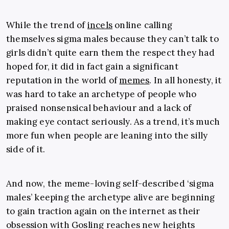
While the trend of
incels
online calling
themselves sigma males because they can’t talk to
girls didn’t quite earn them the respect they had
hoped for, it did in fact gain a significant
reputation in the world of
memes
. In all honesty, it
was hard to take an archetype of people who
praised nonsensical behaviour and a lack of
making eye contact seriously. As a trend, it’s much
more fun when people are leaning into the silly
side of it.
And now, the meme-loving self-described ‘sigma
males’ keeping the archetype alive are beginning
to gain traction again on the internet as their
obsession with Gosling reaches new heights