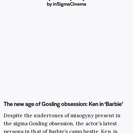
by
in
SigmaCinema
The new age of Gosling obsession: Ken in ‘Barbie’
Despite the undertones of misogyny present in
the sigma Gosling obsession, the actor’s latest
persona in that of Barbie’s camp bestie, Ken, is