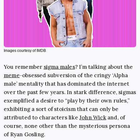
Images courtesy of IMDB
You remember
sigma males
? I’m talking about the
meme
-obsessed subversion of the cringy ‘Alpha
male’ mentality that has dominated the internet
over the past few years. In stark difference, sigmas
exemplified a desire to “play by their own rules,”
exhibiting a sort of stoicism that can only be
attributed to characters like
John Wick
and, of
course, none other than the mysterious persona
of Ryan Gosling.