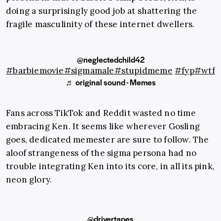
doing a surprisingly good job at shattering the
fragile masculinity of these internet dwellers.
@neglectedchild42
#barbiemovie
#sigmamale
#stupidmeme
#fyp
#wtf
♬ original sound - Memes
Fans across TikTok and Reddit wasted no time
embracing Ken. It seems like wherever Gosling
goes, dedicated memester are sure to follow. The
aloof strangeness of the sigma persona had no
trouble integrating Ken into its core, in all its pink,
neon glory.
@drivertapes