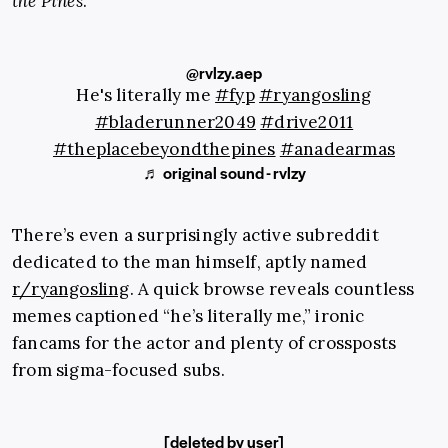
the Pines
.
@rvlzy.aep
He's literally me
#fyp
#ryangosling
#bladerunner2049
#drive2011
#theplacebeyondthepines
#anadearmas
♬ original sound - rvlzy
There’s even a surprisingly active subreddit
dedicated to the man himself, aptly named
r/ryangosling
. A quick browse reveals countless
memes captioned “he’s literally me,” ironic
fancams for the actor and plenty of crossposts
from sigma-focused subs.
[deleted by user]