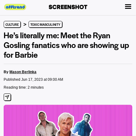
>
CULTURE
TOXIC MASCULINITY
He’s literally me: Meet the Ryan
Gosling fanatics who are showing up
for Barbie
By
Mason Berlinka
Published Jun 17, 2023 at 09:00 AM
Reading time: 2 minutes