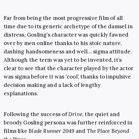
Far from being the most progressive film of all
time due to its generic archetype of the damsel in
distress, Gosling’s character was quickly fawned
over by men online thanks to his stoic nature,
dashing handsomeness and well… sigma attitude.
Although the term was yet to be invented, it’s
clear to see that the character played by the actor
was sigma before it was ‘cool’, thanks to impulsive
decision making and a lack of lengthy
explanations.
Following the success of
Drive
, the quiet and
broody Gosling persona was further reinforced in
films like
Blade Runner 2049
and
The Place Beyond