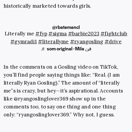
historically marketed towards girls.
@rbatemancl
Literally me
#fyp
#sigma
#barbie2023
#fightclub
#gymradi1
#literallyme
#ryangosling
#drive
♬ som original - Mila فن
In the comments on a Gosling video on TikTok,
you’ll find people saying things like: “Real. (I am
literally Ryan Gosling).” The amount of “literally
me”s is crazy, but hey—it’s aspirational. Accounts
like @ryangoslinglover369 show up in the
comments too, to say one thing and one thing
only: “ryangoslinglover369.” Why not, I guess.