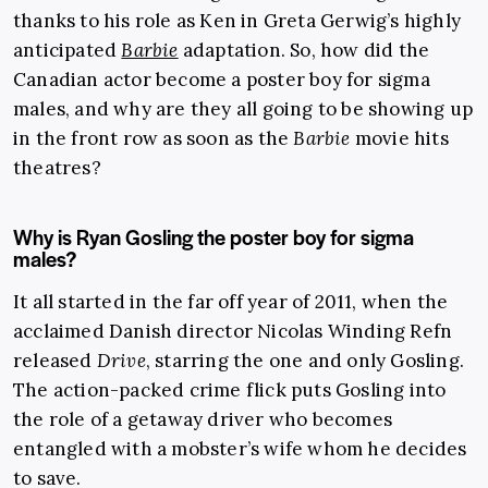
thanks to his role as Ken in Greta Gerwig’s highly
anticipated
Barbie
adaptation. So, how did the
Canadian actor become a poster boy for sigma
males, and why are they all going to be showing up
in the front row as soon as the
Barbie
movie hits
theatres?
Why is Ryan Gosling the poster boy for sigma
males?
It all started in the far off year of 2011, when the
acclaimed Danish director Nicolas Winding Refn
released
Drive
, starring the one and only Gosling.
The action-packed crime flick puts Gosling into
the role of a getaway driver who becomes
entangled with a mobster’s wife whom he decides
to save.