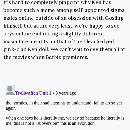
It’s hard to completely pinpoint why Ken has
become such a meme among self-appointed sigma
males online outside of an obsession with Gosling
himself, but at the very least, we’re happy to see
boys online embracing a slightly different
masculine identity, in that of the bleach-dyed,
pink-clad Ken doll. We can’t wait to see them all at
the movies when
Barbie
premieres.