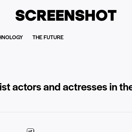
HNOLOGY
THE FUTURE
list actors and actresses in th