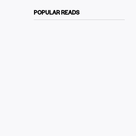
POPULAR READS