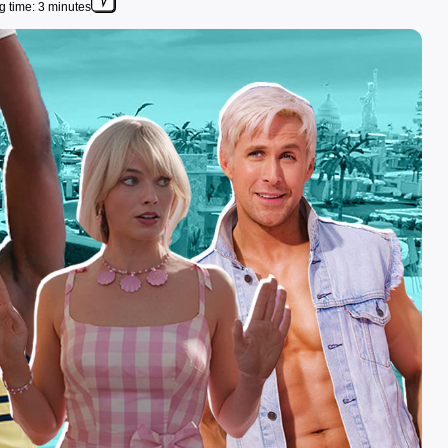
 time: 3 minutes