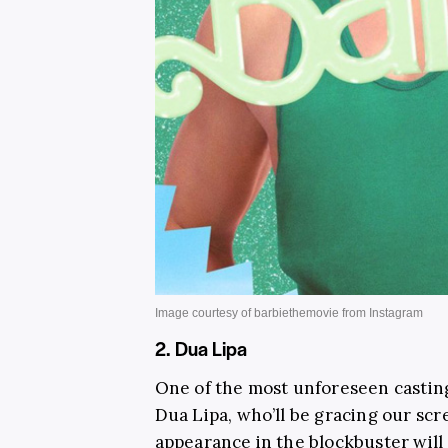
2. Dua Lipa
One of the most unforeseen castin
Dua Lipa, who’ll be gracing our scr
appearance in the blockbuster will 