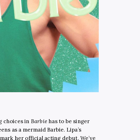
g choices in
Barbie
has to be singer
eens as a mermaid Barbie. Lipa’s
mark her official acting debut. We’ve