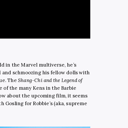
d in the Marvel multiverse, he’s
d and schmoozing his fellow dolls with
que. The
Shang-Chi and the Legend of
ne of the many Kens in the Barbie
now about the upcoming film, it seems
th Gosling for Robbie’s (aka, supreme