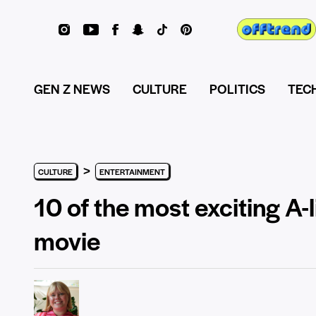
GEN Z NEWS
CULTURE
POLITICS
TEC
>
CULTURE
ENTERTAINMENT
10 of the most exciting A-
movie