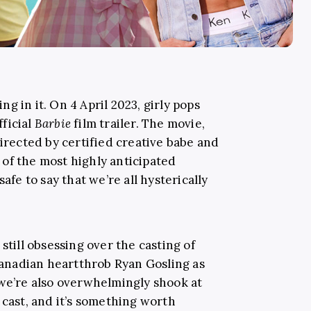
ing in it. On 4 April 2023, girly pops
ficial
Barbie
film trailer. The movie,
directed by certified creative babe and
of the most highly anticipated
afe to say that we’re all hysterically
still obsessing over the casting of
nadian heartthrob Ryan Gosling as
 we’re also overwhelmingly shook at
cast, and it’s something worth