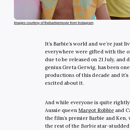
Images courtesy of thebarbiemovie from Instagram
It’s Barbie’s world and we’re just liv
everywhere were gifted with the of
due to be released on 21 July, and 
genius Greta Gerwig, has been one 
productions of this decade and it’s s
excited about it.
And while everyone is quite rightly 
Aussie queen
Margot Robbie
and Ca
the film’s premier Barbie and Ken,
the rest of the
Barbie
star-studded 