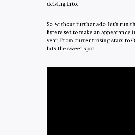
delving into.
So, without further ado, let’s run 
listers set to make an appearance in
year. From current rising stars to O
hits the sweet spot.