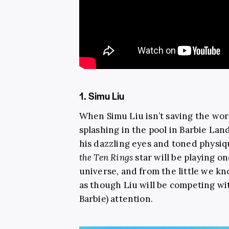
1. Simu Liu
When Simu Liu isn’t saving the worl
splashing in the pool in Barbie Lan
his dazzling eyes and toned physi
the Ten Rings
star will be playing o
universe, and from the little we k
as though Liu will be competing wi
Barbie) attention.