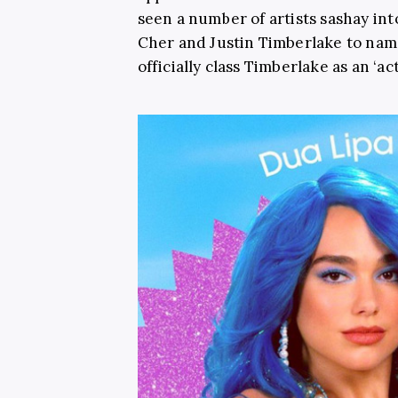
seen a number of artists sashay in
Cher and Justin Timberlake to name
officially class Timberlake as an ‘act