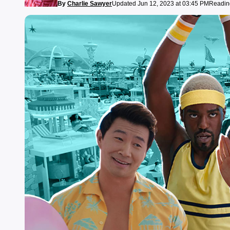
By
Charlie Sawyer
Updated Jun 12, 2023 at 03:45 PM
Reading