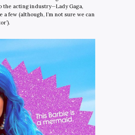
to the acting industry—Lady Gaga,
 a few (although, I’m not sure we can
or’).