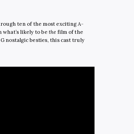
through ten of the most exciting A-
 what’s likely to be
the
film of the
G nostalgic besties, this cast truly