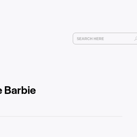
e Barbie