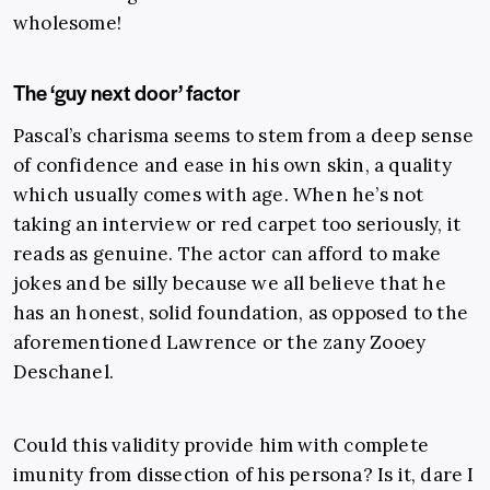
wholesome!
The ‘guy next door’ factor
Pascal’s charisma seems to stem from a deep sense
of confidence and ease in his own skin, a quality
which usually comes with age. When he’s not
taking an interview or red carpet too seriously, it
reads as genuine. The actor can afford to make
jokes and be silly because we all believe that he
has an honest, solid foundation, as opposed to the
aforementioned Lawrence or the zany Zooey
Deschanel.
Could this validity provide him with complete
imunity from dissection of his persona? Is it, dare I