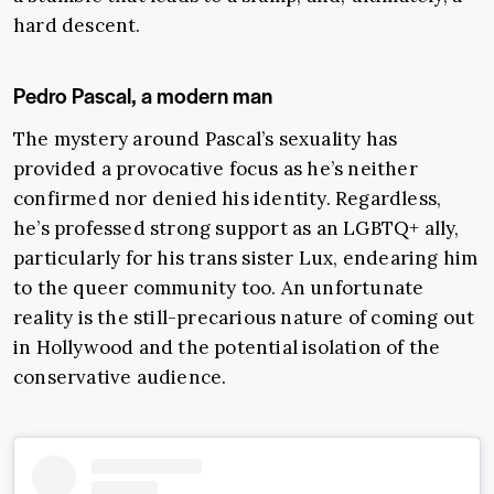
hard descent.
Pedro Pascal, a modern man
The mystery around Pascal’s sexuality has
provided a provocative focus as he’s neither
confirmed nor denied his identity. Regardless,
he’s professed strong support as an LGBTQ+ ally,
particularly for his trans sister Lux, endearing him
to the queer community too. An unfortunate
reality is the still-precarious nature of coming out
in Hollywood and the potential isolation of the
conservative audience.