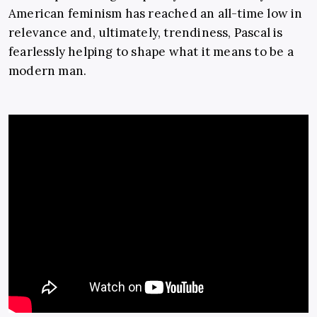
American feminism has reached an all-time low in
relevance and, ultimately, trendiness, Pascal is
fearlessly helping to shape what it means to be a
modern man.