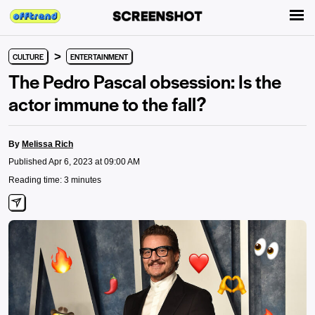
>
CULTURE
ENTERTAINMENT
The Pedro Pascal obsession: Is the
actor immune to the fall?
By
Melissa Rich
Published Apr 6, 2023 at 09:00 AM
Reading time: 3 minutes