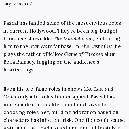
say,
sincere
?
Pascal has landed some of the most envious roles
in current Hollywood. They’ve been big-budget
franchise shows like
The Mandalorian
, endearing
him to the
Star Wars
fanbase. In
The Last of Us,
he
plays the father of fellow
Game of Thrones
alum
Bella Ramsey, tugging on the audience’s
heartstrings.
Even his pre-fame roles in shows like
Law and
Order
only add to his tender appeal. Pascal has
undeniable star quality, talent and savvy for
choosing roles. Yet, building adoration based on
characters has inherent risk. One flop could cause
a stumble that leads to a slump, and, ultimately, a