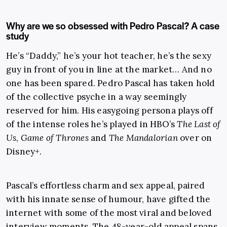
Why are we so obsessed with Pedro Pascal? A case
study
He’s “Daddy,” he’s your hot teacher, he’s the sexy
guy in front of you in line at the market… And no
one has been spared. Pedro Pascal has taken hold
of the collective psyche in a way seemingly
reserved for him. His easygoing persona plays off
of the intense roles he’s played in HBO’s
The Last of
Us
,
Game of Thrones
and
The Mandalorian
over on
Disney+.
Pascal’s effortless charm and sex appeal, paired
with his innate sense of humour, have gifted the
internet with some of the most viral and beloved
interview moments. The 48-year-old appeal spans