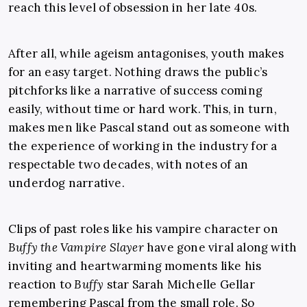
reach this level of obsession in her late 40s.
After all, while ageism antagonises, youth makes
for an easy target. Nothing draws the public’s
pitchforks like a narrative of success coming
easily, without time or hard work. This, in turn,
makes men like Pascal stand out as someone with
the experience of working in the industry for a
respectable two decades, with notes of an
underdog narrative.
Clips of past roles like his vampire character on
Buffy the Vampire Slayer
have gone viral along with
inviting and heartwarming moments like his
reaction to
Buffy
star Sarah Michelle Gellar
remembering Pascal from the small role. So