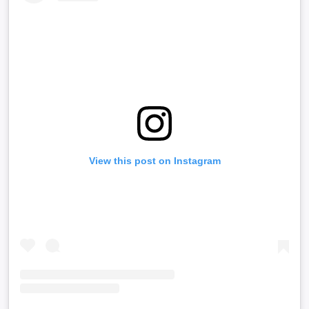
View this post on Instagram