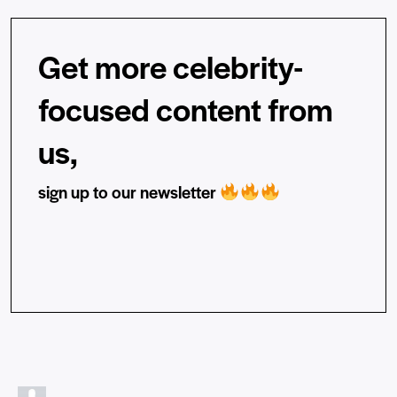
Get more celebrity-
focused content from
us,
sign up to our newsletter