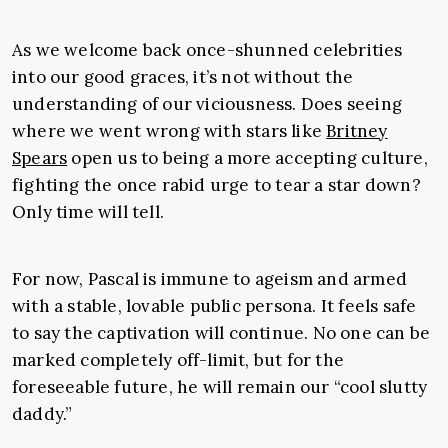
As we welcome back once-shunned celebrities
into our good graces, it’s not without the
understanding of our viciousness. Does seeing
where we went wrong with stars like
Britney
Spears
open us to being a more accepting culture,
fighting the once rabid urge to tear a star down?
Only time will tell.
For now, Pascal is immune to ageism and armed
with a stable, lovable public persona. It feels safe
to say the captivation will continue. No one can be
marked completely off-limit, but for the
foreseeable future, he will remain our “cool slutty
daddy.”