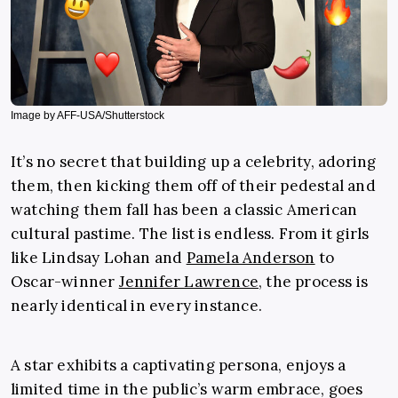
Image by AFF-USA/Shutterstock
It’s no secret that building up a celebrity, adoring
them, then kicking them off of their pedestal and
watching them fall has been a classic American
cultural pastime. The list is endless. From it girls
like Lindsay Lohan and
Pamela Anderson
to
Oscar-winner
Jennifer Lawrence
, the process is
nearly identical in every instance.
A star exhibits a captivating persona, enjoys a
limited time in the public’s warm embrace, goes