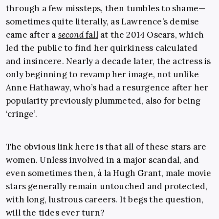
through a few missteps, then tumbles to shame—
sometimes quite literally, as Lawrence’s demise
came after a
second
fall
at the 2014 Oscars, which
led the public to find her quirkiness calculated
and insincere. Nearly a decade later, the actress is
only beginning to revamp her image, not unlike
Anne Hathaway, who’s had a resurgence after her
popularity previously plummeted, also for being
‘cringe’.
The obvious link here is that all of these stars are
women. Unless involved in a major scandal, and
even sometimes then, à la Hugh Grant, male movie
stars generally remain untouched and protected,
with long, lustrous careers. It begs the question,
will the tides ever turn?