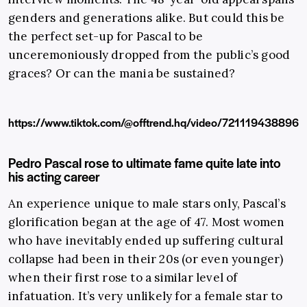
genders and generations alike. But could this be
the perfect set-up for Pascal to be
unceremoniously dropped from the public’s good
graces? Or can the mania be sustained?
https://www.tiktok.com/@offtrend.hq/video/721119438896
Pedro Pascal rose to ultimate fame quite late into
his acting career
An experience unique to male stars only, Pascal’s
glorification began at the age of 47. Most women
who have inevitably ended up suffering cultural
collapse had been in their 20s (or even younger)
when their first rose to a similar level of
infatuation. It’s very unlikely for a female star to