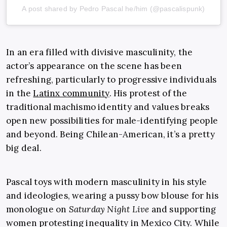
A post shared by Pedro Pascal he/him (@pascalispunk)
In an era filled with divisive masculinity, the
actor’s appearance on the scene has been
refreshing, particularly to progressive individuals
in the
Latinx community
. His protest of the
traditional machismo identity and values breaks
open new possibilities for male-identifying people
and beyond. Being Chilean-American, it’s a pretty
big deal.
Pascal toys with modern masculinity in his style
and ideologies, wearing a pussy bow blouse for his
monologue on
Saturday Night Live
and supporting
women protesting inequality in Mexico City. While