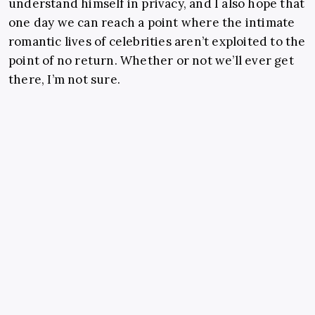
understand himself in privacy, and I also hope that
one day we can reach a point where the intimate
romantic lives of celebrities aren’t exploited to the
point of no return. Whether or not we’ll ever get
there, I’m not sure.