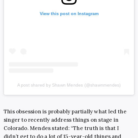
View this post on Instagram
A post shared by Shawn Mendes (@shawnmendes)
This obsession is probably partially what led the
singer to recently address things on stage in
Colorado. Mendes stated: “The truth is that I
didn’t get to do a lot of 15-year-old things and