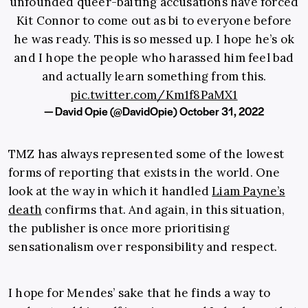
unfounded queer-baiting accusations have forced
Kit Connor to come out as bi to everyone before
he was ready. This is so messed up. I hope he’s ok
and I hope the people who harassed him feel bad
and actually learn something from this.
pic.twitter.com/Km1f8PaMX1
— David Opie (@DavidOpie)
October 31, 2022
TMZ has always represented some of the lowest
forms of reporting that exists in the world. One
look at the way in which it handled
Liam Payne’s
death
confirms that. And again, in this situation,
the publisher is once more prioritising
sensationalism over responsibility and respect.
I hope for Mendes’ sake that he finds a way to