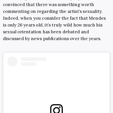
convinced that there was something worth
commenting on regarding the artist’s sexuality.
Indeed, when you consider the fact that Mendes
is only 26 years old, it’s truly wild how much his
sexual orientation has been debated and
discussed by news publications over the years.