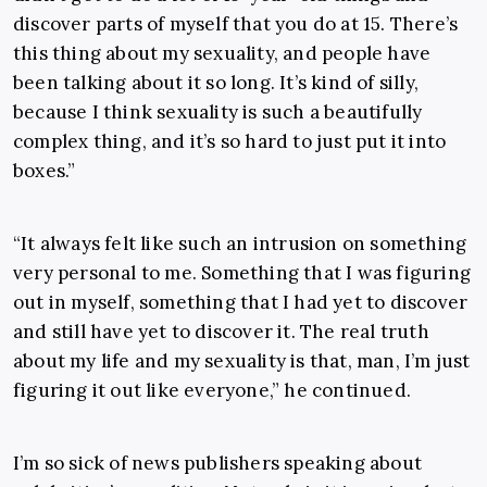
discover parts of myself that you do at 15. There’s
this thing about my sexuality, and people have
been talking about it so long. It’s kind of silly,
because I think sexuality is such a beautifully
complex thing, and it’s so hard to just put it into
boxes.”
“It always felt like such an intrusion on something
very personal to me. Something that I was figuring
out in myself, something that I had yet to discover
and still have yet to discover it. The real truth
about my life and my sexuality is that, man, I’m just
figuring it out like everyone,” he continued.
I’m so sick of news publishers speaking about