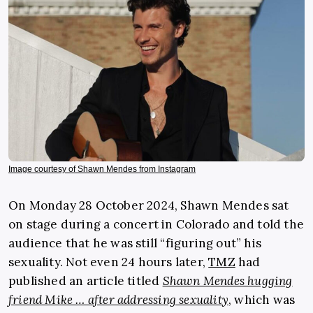
Image courtesy of Shawn Mendes from Instagram
On Monday 28 October 2024, Shawn Mendes sat
on stage during a concert in Colorado and told the
audience that he was still “figuring out” his
sexuality. Not even 24 hours later,
TMZ
had
published an article titled
Shawn Mendes hugging
friend Mike … after addressing sexuality
, which was