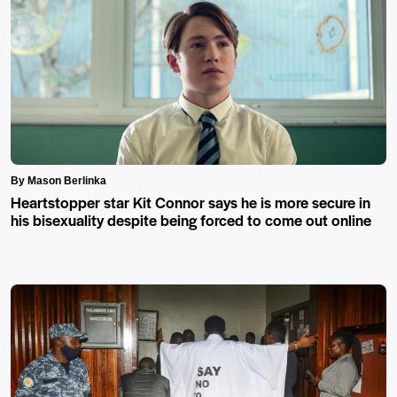
By Mason Berlinka
Heartstopper star Kit Connor says he is more secure in
his bisexuality despite being forced to come out online