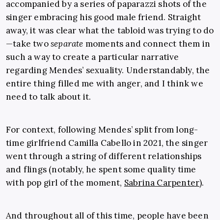
accompanied by a series of paparazzi shots of the
singer embracing his good male friend. Straight
away, it was clear what the tabloid was trying to do
—take two
separate
moments and connect them in
such a way to create a particular narrative
regarding Mendes’ sexuality. Understandably, the
entire thing filled me with anger, and I think we
need to talk about it.
For context, following Mendes’ split from long-
time girlfriend Camilla Cabello in 2021, the singer
went through a string of different relationships
and flings (notably, he spent some quality time
with pop girl of the moment,
Sabrina Carpenter
).
And throughout all of this time, people have been