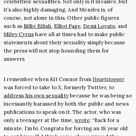
celebrities’ sexualities. Not only is it invasive, but
it’s also highly damaging. And Mendes is, of
course, not alone in this. Other public figures
such as
Billie Eilish
,
Elliot Page
,
Demi Lovato
, and
Miley Cyrus
have all at times had to make public
statements about their sexuality simply because
the press will not stop hounding them for
answers
I remember when Kit Connor from
Heartstopper
was forced to take to X, formerly Twitter, to
address his own sexuality
because he was being so
incessantly harassed by both the public and news
publications to speak on it. The actor, who was
only a teenager at the time,
wrote
: “Back for a
minute. I’m bi. Congrats for forcing an 18 year old