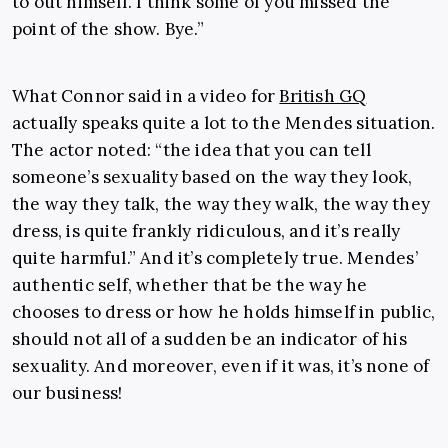
to out himself. I think some of you missed the
point of the show. Bye.”
What Connor said in a video for
British GQ
actually speaks quite a lot to the Mendes situation.
The actor noted: “the idea that you can tell
someone’s sexuality based on the way they look,
the way they talk, the way they walk, the way they
dress, is quite frankly ridiculous, and it’s really
quite harmful.” And it’s completely true. Mendes’
authentic self, whether that be the way he
chooses to dress or how he holds himself in public,
should not all of a sudden be an indicator of his
sexuality. And moreover, even if it was, it’s none of
our business!