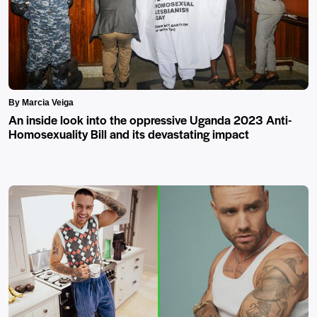
By Marcia Veiga
An inside look into the oppressive Uganda 2023 Anti-
Homosexuality Bill and its devastating impact