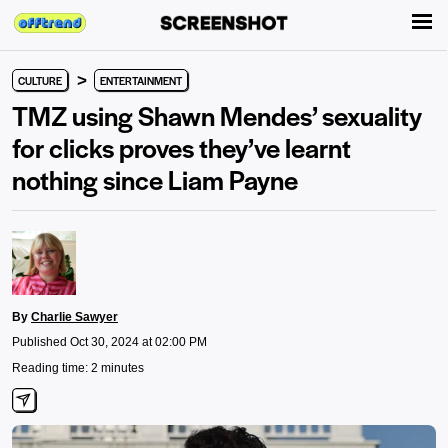
>
CULTURE
ENTERTAINMENT
TMZ using Shawn Mendes’ sexuality
for clicks proves they’ve learnt
nothing since Liam Payne
By
Charlie Sawyer
Published Oct 30, 2024 at 02:00 PM
Reading time: 2 minutes