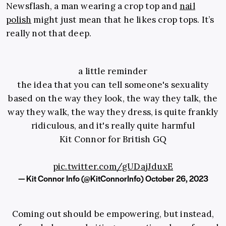
Newsflash, a man wearing a crop top and
nail
polish
might just mean that he likes crop tops. It’s
really not that deep.
a little reminder
the idea that you can tell someone's sexuality
based on the way they look, the way they talk, the
way they walk, the way they dress, is quite frankly
ridiculous, and it's really quite harmful
Kit Connor for British GQ
pic.twitter.com/gUDajJduxE
— Kit Connor Info (@KitConnorInfo)
October 26, 2023
Coming out should be empowering, but instead,