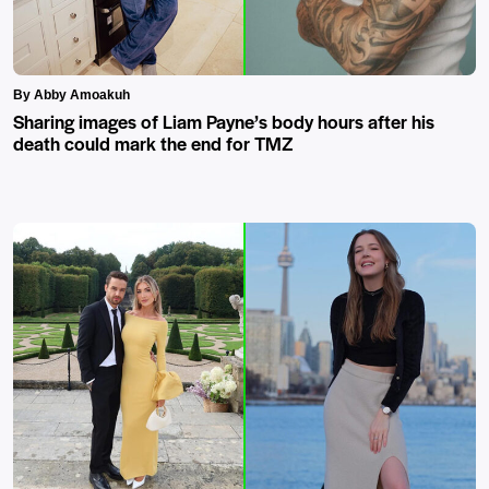
By Abby Amoakuh
Sharing images of Liam Payne’s body hours after his
death could mark the end for TMZ