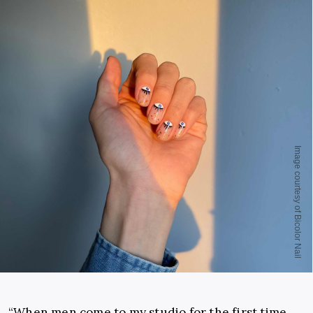
“When men come to my studio for the first time,