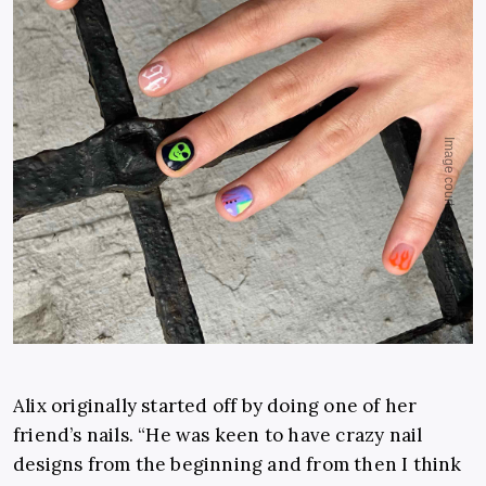
Alix originally started off by doing one of her
friend’s nails. “He was keen to have crazy nail
designs from the beginning and from then I think