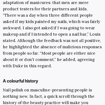
adaptation of manicures: that men are mere
product testers for their partners and kids.
“There was a day when three different people
asked if my kids painted my nails, which was fairly
awkward. I also got asked if I was going to wear
makeup and if I intended to open a nail bar,” Louis
stated. Although the feedback was not
all
positive,
he highlighted the absence of malicious responses
from people so far. “Most people are either nice
about it or don’t comment,” he added, agreeing
with Duke in this regard.
A colourful history
Nail polish on masculine-presenting people is
nothing new. In fact, a quick scroll through the
history of the beauty practice will make you