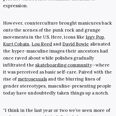
expression.
However, counterculture brought manicures back
onto the scenes of the punk rock and grunge
movements in the US. Here, icons like
Iggy Pop
,
Kurt Cobain
,
Lou Reed
and
David Bowie
alienated
the hyper-masculine images their ancestors had
once raved about while polishes gradually
infiltrated the
skateboarding community
—where
it was perceived as basic self-care. Paired with the
rise of
metrosexuals
and the blurring lines of
gender stereotypes, masculine-presenting people
today have undoubtedly taken things up a notch.
“I think in the last year or two we’ve seen more of