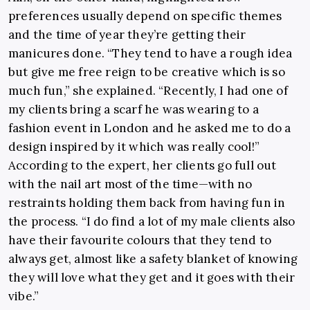
preferences usually depend on specific themes
and the time of year they’re getting their
manicures done. “They tend to have a rough idea
but give me free reign to be creative which is so
much fun,” she explained. “Recently, I had one of
my clients bring a scarf he was wearing to a
fashion event in London and he asked me to do a
design inspired by it which was really cool!”
According to the expert, her clients go full out
with the nail art most of the time—with no
restraints holding them back from having fun in
the process. “I do find a lot of my male clients also
have their favourite colours that they tend to
always get, almost like a safety blanket of knowing
they will love what they get and it goes with their
vibe.”