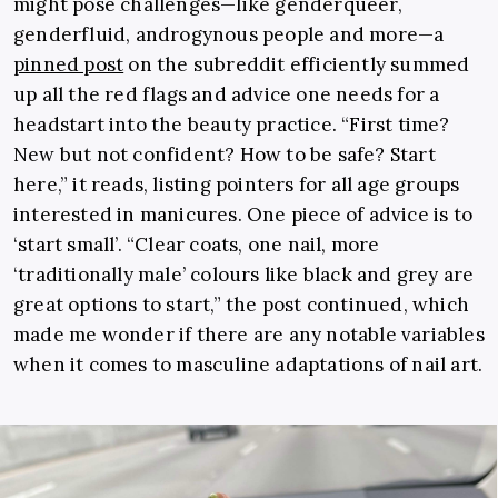
might pose challenges—like genderqueer,
genderfluid, androgynous people and more—a
pinned post
on the subreddit efficiently summed
up all the red flags and advice one needs for a
headstart into the beauty practice. “First time?
New but not confident? How to be safe? Start
here,” it reads, listing pointers for all age groups
interested in manicures. One piece of advice is to
‘start small’. “Clear coats, one nail, more
‘traditionally male’ colours like black and grey are
great options to start,” the post continued, which
made me wonder if there are any notable variables
when it comes to masculine adaptations of nail art.