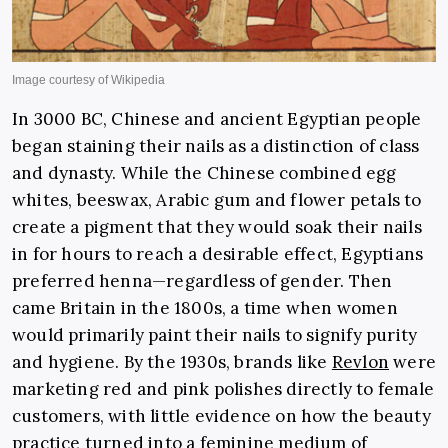
In 3000 BC, Chinese and ancient Egyptian people
began staining their nails as a distinction of class
and dynasty. While the Chinese combined egg
whites, beeswax, Arabic gum and flower petals to
create a pigment that they would soak their nails
in for hours to reach a desirable effect, Egyptians
preferred henna—regardless of gender. Then
came Britain in the 1800s, a time when women
would primarily paint their nails to signify purity
and hygiene. By the 1930s, brands like
Revlon
were
marketing red and pink polishes directly to female
customers, with little evidence on how the beauty
practice turned into a feminine medium of