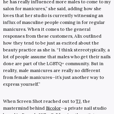
he has really influenced more males to come to my
salon for manicures,” she said, adding how she
loves that her studio is currently witnessing an
influx of masculine people coming in for regular
manicures. When it comes to the general
responses from these customers, Alix outlined
how they tend to be just as excited about the
beauty practice as she is. “I think stereotypically, a
lot of people assume that males who get their nails
done are part of the LGBTQ+ community. But in
reality, male manicures are really no different
from female manicures—it’s just another way to
express yourself.”
When Screen Shot reached out to
TJ
, the
mastermind behind
Bicolor
—a private nail studio