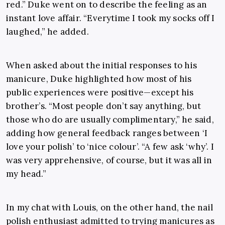
red.” Duke went on to describe the feeling as an
instant love affair. “Everytime I took my socks off I
laughed,” he added.
When asked about the initial responses to his
manicure, Duke highlighted how most of his
public experiences were positive—except his
brother’s. “Most people don’t say anything, but
those who do are usually complimentary,” he said,
adding how general feedback ranges between ‘I
love your polish’ to ‘nice colour’. “A few ask ‘why’. I
was very apprehensive, of course, but it was all in
my head.”
In my chat with Louis, on the other hand, the nail
polish enthusiast admitted to trying manicures as