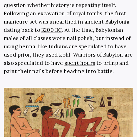
question whether history is repeating itself.
Following an excavation of royal tombs, the first
manicure set was unearthed in ancient Babylonia
dating back to
3200 BC
. At the time, Babylonian
males of all classes wore nail polish, but instead of
using henna, like Indians are speculated to have
used prior, they used kohl. Warriors of Babylon are
also speculated to have
spent hours
to primp and
paint their nails before heading into battle.