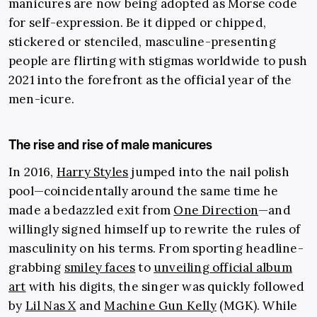
manicures are now being adopted as Morse code
for self-expression. Be it dipped or chipped,
stickered or stenciled, masculine-presenting
people are flirting with stigmas worldwide to push
2021 into the forefront as the official year of the
men-icure.
The rise and rise of male manicures
In 2016,
Harry Styles
jumped into the nail polish
pool—coincidentally around the same time he
made a bedazzled exit from
One Direction
—and
willingly signed himself up to rewrite the rules of
masculinity on his terms. From sporting headline-
grabbing
smiley faces
to
unveiling official album
art
with his digits, the singer was quickly followed
by
Lil Nas X
and
Machine Gun Kelly
(MGK). While