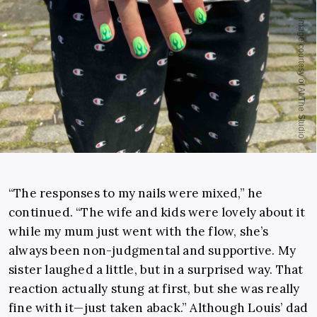
“The responses to my nails were mixed,” he
continued. “The wife and kids were lovely about it
while my mum just went with the flow, she’s
always been non-judgmental and supportive. My
sister laughed a little, but in a surprised way. That
reaction actually stung at first, but she was really
fine with it—just taken aback.” Although Louis’ dad