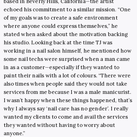
based in Beverly Hills, California—the artist
echoed his commitment to a similar mission. “One
of my goals was to create a safe environment
where anyone could express themselves,” he
stated when asked about the motivation backing
his studio. Looking back at the time TJ was
working in a nail salon himself, he mentioned how
some nail techs were surprised when a man came
in as a customer—especially if they wanted to
paint their nails with a lot of colours. “There were
also times when people said they would not take
services from me because I was a male manicurist.
I wasn’t happy when these things happened, that’s
why I always say ‘nail care has no gender’. I really
wanted my clients to come and avail the services
they wanted without having to worry about
anyone.”