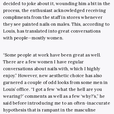
decided to joke about it, wounding him a bit in the
process, the enthusiast acknowledged receiving
compliments from the staff in stores whenever
they see painted nails on males. This, according to
Louis, has translated into great conversations
with people—mostly women.
“Some people at work have been great as well.
There are a few women I have regular
conversations about nails with, which I highly
enjoy.” However, new aesthetic choice has also
garnered a couple of odd looks from some men in
Louis’ office. “I got a few ‘what the hell are you
wearing?’ comments as well as a few ‘why?’s,” he
said before introducing me to an often-inaccurate
hypothesis that is rampant in the masculine