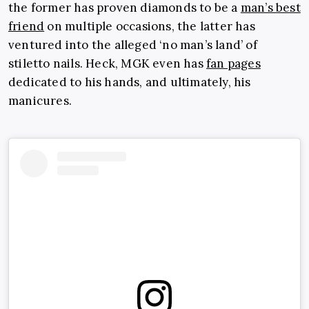
the former has proven diamonds to be a
man’s best
friend
on multiple occasions, the latter has
ventured into the alleged ‘no man’s land’ of
stiletto nails. Heck, MGK even has
fan pages
dedicated to his hands, and ultimately, his
manicures.