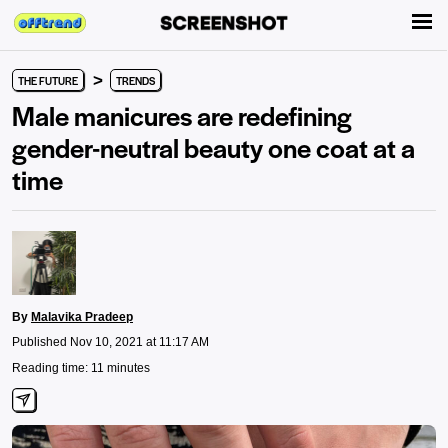
>
THE FUTURE
TRENDS
Male manicures are redefining
gender-neutral beauty one coat at a
time
By
Malavika Pradeep
Published Nov 10, 2021 at 11:17 AM
Reading time: 11 minutes