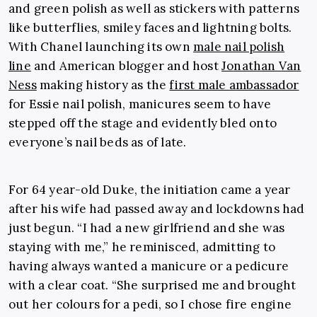
and green polish as well as stickers with patterns
like butterflies, smiley faces and lightning bolts.
With Chanel launching its own
male nail polish
line
and American blogger and host
Jonathan Van
Ness
making history as the
first male ambassador
for Essie nail polish, manicures seem to have
stepped off the stage and evidently bled onto
everyone’s nail beds as of late.
For 64 year-old Duke, the initiation came a year
after his wife had passed away and lockdowns had
just begun. “I had a new girlfriend and she was
staying with me,” he reminisced, admitting to
having always wanted a manicure or a pedicure
with a clear coat. “She surprised me and brought
out her colours for a pedi, so I chose fire engine