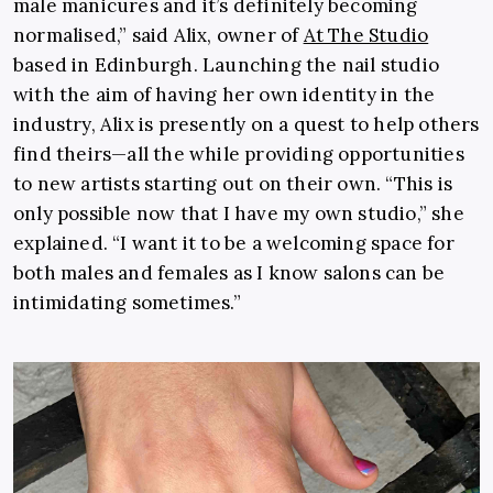
male manicures and it’s definitely becoming
normalised,” said Alix, owner of
At The Studio
based in Edinburgh. Launching the nail studio
with the aim of having her own identity in the
industry, Alix is presently on a quest to help others
find theirs—all the while providing opportunities
to new artists starting out on their own. “This is
only possible now that I have my own studio,” she
explained. “I want it to be a welcoming space for
both males and females as I know salons can be
intimidating sometimes.”