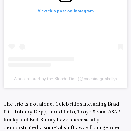
View this post on Instagram
A post shared by the Blonde Don (@machinegunkelly)
The trio is not alone. Celebrities including
Brad
Pitt
,
Johnny Depp
,
Jared Leto
,
Troye Sivan
,
A$AP
Rocky
and
Bad Bunny
have successfully
demonstrated a societal shift away from gender