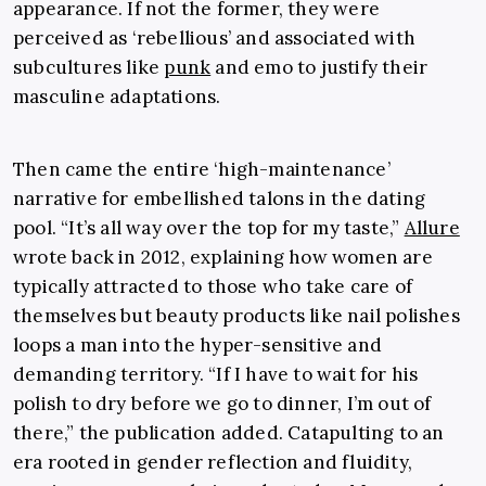
appearance. If not the former, they were
perceived as ‘rebellious’ and associated with
subcultures like
punk
and emo to justify their
masculine adaptations.
Then came the entire ‘high-maintenance’
narrative for embellished talons in the dating
pool. “It’s all way over the top for my taste,”
Allure
wrote back in 2012, explaining how women are
typically attracted to those who take care of
themselves but beauty products like nail polishes
loops a man into the hyper-sensitive and
demanding territory. “If I have to wait for his
polish to dry before we go to dinner, I’m out of
there,” the publication added. Catapulting to an
era rooted in gender reflection and fluidity,