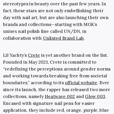
stereotypes in beauty over the past few years. In
fact, these stars are not only embellishing their
day with nail art, but are also launching their own
brands and collections—starting with MGK’s
unisex nail polish line called UN/DN, in
collaboration with
Unlisted Brand Lab
.
Lil Yachty’s
Crete
is yet another brand on the list.
Founded in May 2021, Crete is committed to
“redefining the perceptions around gender norms
and working towards breaking free from societal
boundaries,” according to its
official website
. Ever
since its launch, the rapper has released two more
collections, namely
Heatwave 002
and
Glow 003
.
Encased with signature nail pens for easier
application, they include red, orange, purple, blue