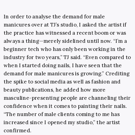
In order to analyse the demand for male
manicures over at TJ’s studio, I asked the artist if
the practice has witnessed a recent boom or was
always a thing—merely sidelined until now. “I’m a
beginner tech who has only been working in the
industry for two years,” TJ said. “Even compared to
when I started doing nails, I have seen that the
demand for male manicures is growing.” Crediting
the spike to social media as well as fashion and
beauty publications, he added how more
masculine-presenting people are channeling their
confidence when it comes to painting their nails.
“The number of male clients coming to me has
increased since I opened my studio,” the artist
confirmed.