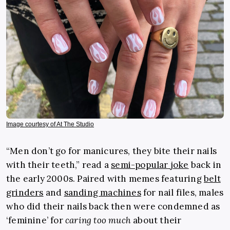
Image courtesy of At The Studio
“Men don’t go for manicures, they bite their nails
with their teeth,” read a
semi-popular joke
back in
the early 2000s. Paired with memes featuring
belt
grinders
and
sanding machines
for nail files, males
who did their nails back then were condemned as
‘feminine’ for
caring too much
about their