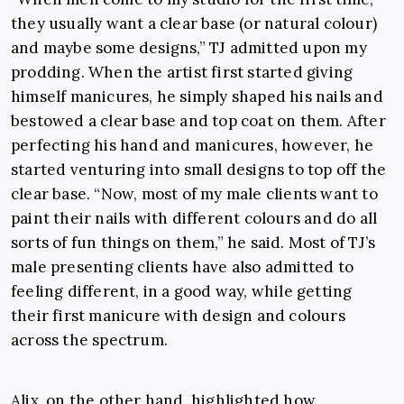
they usually want a clear base (or natural colour)
and maybe some designs,” TJ admitted upon my
prodding. When the artist first started giving
himself manicures, he simply shaped his nails and
bestowed a clear base and top coat on them. After
perfecting his hand and manicures, however, he
started venturing into small designs to top off the
clear base. “Now, most of my male clients want to
paint their nails with different colours and do all
sorts of fun things on them,” he said. Most of TJ’s
male presenting clients have also admitted to
feeling different, in a good way, while getting
their first manicure with design and colours
across the spectrum.
Alix, on the other hand, highlighted how