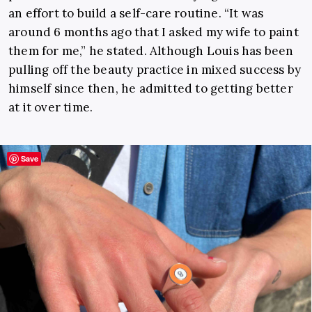
an effort to build a self-care routine. “It was
around 6 months ago that I asked my wife to paint
them for me,” he stated. Although Louis has been
pulling off the beauty practice in mixed success by
himself since then, he admitted to getting better
at it over time.
Save