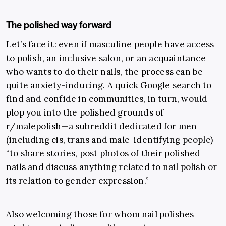
The polished way forward
Let’s face it: even if masculine people have access
to polish, an inclusive salon, or an acquaintance
who wants to do their nails, the process can be
quite anxiety-inducing. A quick Google search to
find and confide in communities, in turn, would
plop you into the polished grounds of
r/malepolish
—a subreddit dedicated for men
(including cis, trans and male-identifying people)
“to share stories, post photos of their polished
nails and discuss anything related to nail polish or
its relation to gender expression.”
Also welcoming those for whom nail polishes