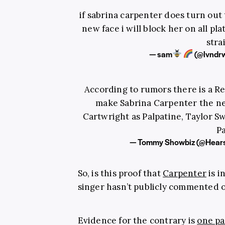
if sabrina carpenter does turn out
new face i will block her on all pl
stra
— sam
(@lvndr
According to rumors there is a Re
make Sabrina Carpenter the ne
Cartwright as Palpatine, Taylor S
P
— Tommy Showbiz (@Hea
So, is this proof that
Carpenter
is i
singer hasn’t publicly commented on
Evidence for the contrary is
one pa