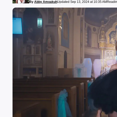
By
Abby Amoakuh
Updated Sep 13, 2024 at 10:35 AM
Readin