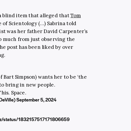
a blind item that alleged that
Tom
 of Scientology (…) Sabrina told
ist was her father David Carpenter’s
o much from just observing the
he post has been liked by over
ng.
f Bart Simpson) wants her to be ‘the
 to bring in new people.
his. Space.
DeVille)
September 5, 2024
ezz/status/1832157517171806659