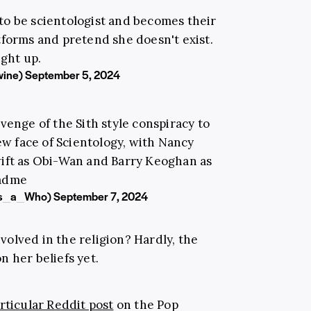
 to be scientologist and becomes their
atforms and pretend she doesn't exist.
ight up.
wine)
September 5, 2024
venge of the Sith style conspiracy to
w face of Scientology, with Nancy
wift as Obi-Wan and Barry Keoghan as
adme
rs_a_Who)
September 7, 2024
nvolved in the religion? Hardly, the
 her beliefs yet.
rticular Reddit post
on the Pop