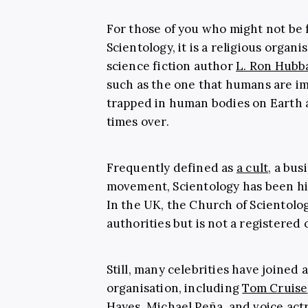
For those of you who might not be 
Scientology, it is a religious organi
science fiction author
L. Ron Hubb
such as the one that humans are i
trapped in human bodies on Earth
times over.
Frequently defined as
a cult
, a bus
movement, Scientology has been hig
In the UK, the Church of Scientolog
authorities but is not a registered 
Still, many celebrities have joined
organisation, including
Tom Cruise
Hayes, Michael Peña, and voice act