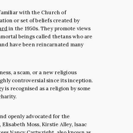
familiar with the Church of
sation or set of beliefs created by
ard
in the 1950s. They promote views
mmortal beings called thetans who are
 and have been reincarnated many
iness, a scam, or a new religious
hly controversial since its inception.
y is recognised as a religion by some
charity.
 and openly advocated for the
, Elisabeth Moss, Kirstie Alley, Isaac
ress Nancy Cartwright, also known as