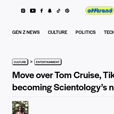
GEN Z NEWS
CULTURE
POLITICS
TEC
>
CULTURE
ENTERTAINMENT
Move over Tom Cruise, Tik
becoming Scientology’s 