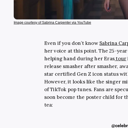
Image courtesy of Sabrina Carpenter via YouTube
Even if you don’t know
Sabrina Car
her voice at this point. The 25-yea
helping hand during her Eras
tour
release smasher after smasher, aw
star certified Gen Z icon status wi
However, it looks like the singer m
of TikTok pop tunes. Fans are spec
soon become the poster child for t
tea:
@celebr