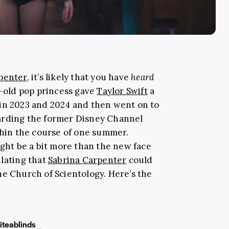
penter
, it’s likely that you have
heard
r-old pop princess gave
Taylor Swift
a
in 2023 and 2024 and then went on to
arding the former Disney Channel
thin the course of one summer.
ight be a bit more than the new face
ulating that
Sabrina Carpenter
could
he Church of Scientology. Here’s the
iteablinds_