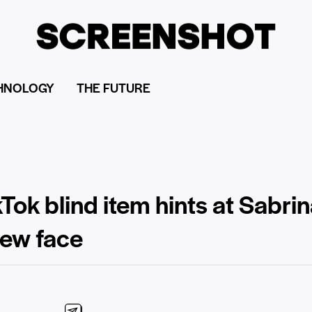
HNOLOGY
THE FUTURE
Tok blind item hints at Sabri
new face