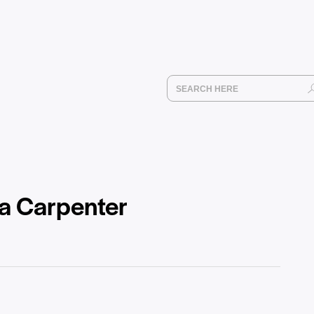
na Carpenter