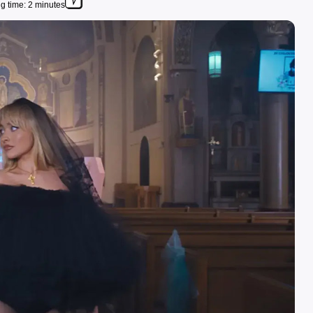
g time: 2 minutes