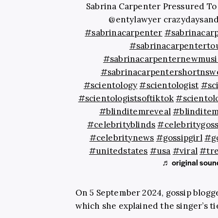
Sabrina Carpenter Pressured To 
@entylawyer crazydaysand
#sabrinacarpenter
#sabrinacar
#sabrinacarpenterto
#sabrinacarpenternewmusi
#sabrinacarpentershortnsw
#scientology
#scientologist
#sc
#scientologistsoftiktok
#scientol
#blinditemreveal
#blindite
#celebrityblinds
#celebritygoss
#celebritynews
#gossipgirl
#go
#unitedstates
#usa
#viral
#tr
♬ original sound
On 5 September 2024, gossip blogg
which she explained the singer’s ti