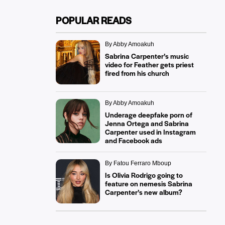
POPULAR READS
By Abby Amoakuh
Sabrina Carpenter’s music
video for Feather gets priest
fired from his church
By Abby Amoakuh
Underage deepfake porn of
Jenna Ortega and Sabrina
Carpenter used in Instagram
and Facebook ads
By Fatou Ferraro Mboup
Is Olivia Rodrigo going to
feature on nemesis Sabrina
Carpenter’s new album?