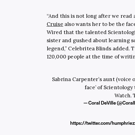
“And this is not long after we read 
Cruise
also wants her to be the face
Wired that the talented Scientolog
sister and gushed about learning s
legend,” Celebritea Blinds added. T
120,000 people at the time of writi
Sabrina Carpenter’s aunt (voice o
face’ of Scientology
Watch. T
— Coral DeVille (@Coral
https://twitter.com/humphri