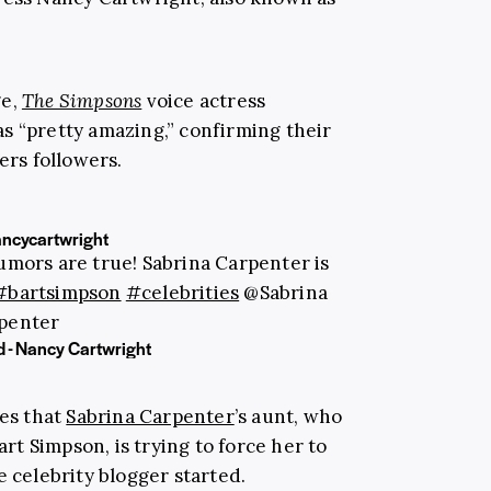
ge,
The Simpsons
voice actress
s “pretty amazing,” confirming their
ers followers.
ancycartwright
mors are true! Sabrina Carpenter is
#bartsimpson
#celebrities
@Sabrina
penter
d - Nancy Cartwright
ges that
Sabrina Carpenter
’s aunt, who
art Simpson, is trying to force her to
e celebrity blogger started.