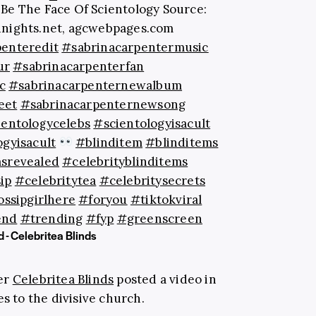
Be The Face Of Scientology Source:
nights.net, agcwebpages.com
penteredit
#sabrinacarpentermusic
ur
#sabrinacarpenterfan
c
#sabrinacarpenternewalbum
eet
#sabrinacarpenternewsong
ientologycelebs
#scientologyisacult
ogyisacult
#blinditem
#blinditems
msrevealed
#celebrityblinditems
ip
#celebritytea
#celebritysecrets
ssipgirlhere
#foryou
#tiktokviral
end
#trending
#fyp
#greenscreen
 - Celebritea Blinds
er
Celebritea Blinds
posted a video in
es to the divisive church.