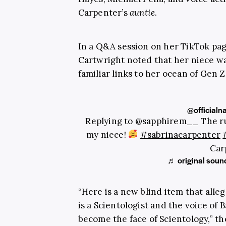
Carpenter’s
auntie
.
In a Q&A session on her TikTok pa
Cartwright noted that her niece wa
familiar links to her ocean of Gen Z
@officialn
Replying to @sapphirem__ The ru
my niece!
#sabrinacarpenter
Car
♬ original soun
“Here is a new blind item that alle
is a Scientologist and the voice of B
become the face of Scientology,” th