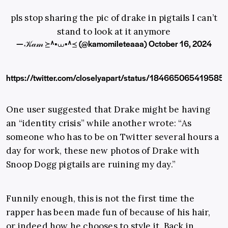
pls stop sharing the pic of drake in pigtails I can’t
stand to look at it anymore
— 𝒦𝒶𝓂 ≽^•⩊•^≼ (@kamomileteaaa)
October 16, 2024
https://twitter.com/closelyapart/status/184665065419585
One user suggested that Drake might be having
an “identity crisis” while another wrote: “As
someone who has to be on Twitter several hours a
day for work, these new photos of Drake with
Snoop Dogg pigtails are ruining my day.”
Funnily enough, this is not the first time the
rapper has been made fun of because of his hair,
or indeed how he chooses to style it. Back in