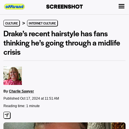
>
CULTURE
INTERNET CULTURE
Drake’s recent hairstyle has fans
thinking he’s going through a midlife
crisis
By
Charlie Sawyer
Published Oct 17, 2024 at 11:51 AM
Reading time: 1 minute