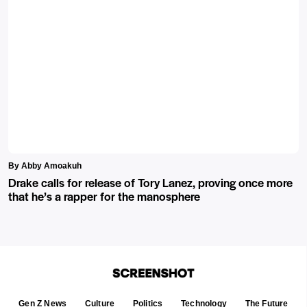
By Abby Amoakuh
Drake calls for release of Tory Lanez, proving once more
that he’s a rapper for the manosphere
Gen Z News
Culture
Politics
Technology
The Future