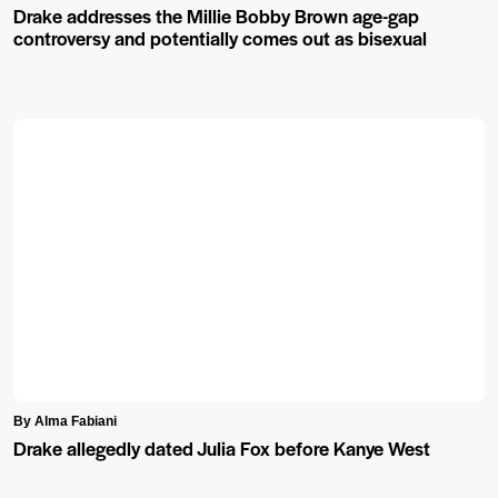
Drake addresses the Millie Bobby Brown age-gap
controversy and potentially comes out as bisexual
By Alma Fabiani
Drake allegedly dated Julia Fox before Kanye West