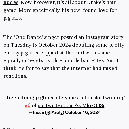
nudes
. Now, however, it’s all about Drake’s hair
game. More specifically, his new-found love for
pigtails.
The ‘One Dance’ singer posted an Instagram story
on Tuesday 15 October 2024 debuting some pretty
cutesy pigtails, clipped at the end with some
equally cutesy baby blue bubble barrettes. And I
think it’s fair to say that the internet had mixed
reactions.
I been doing pigtails lately me and drake twinning
lol
pic.twitter.com/svMlozG3Sj
— Inesa (@IAruty)
October 16, 2024