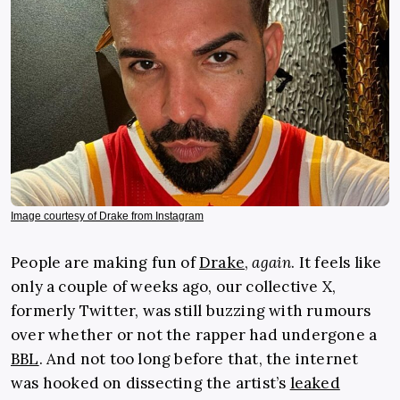
Image courtesy of Drake from Instagram
People are making fun of
Drake
,
again
. It feels like
only a couple of weeks ago, our collective X,
formerly Twitter, was still buzzing with rumours
over whether or not the rapper had undergone a
BBL
. And not too long before that, the internet
was hooked on dissecting the artist’s
leaked