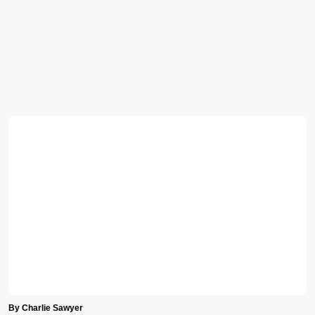
By Charlie Sawyer