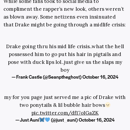
While some fans took to social media to
compliment the rapper’s new look, others weren’t
as blown away. Some netizens even insinuated
that Drake might be going through a midlife crisis:
Drake going thru his mid life crisis..what the hell
possessed him to go put his hair in pigtails and
pose with duck lips lol..just give us the slaps my
boy
— Frank Castle (@Seanptheghost)
October 16, 2024
my for you page just served me a pic of Drake with
two ponytails & lil bubble hair bows
pic.twitter.com/df17oIGaZK
— Just Auni
(@just_auni)
October 16, 2024