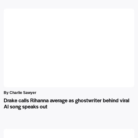
By Charlie Sawyer
Drake calls Rihanna average as ghostwriter behind viral
AI song speaks out