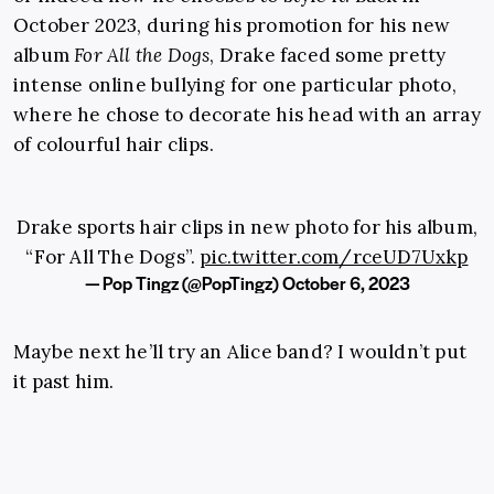
October 2023, during his promotion for his new
album
For All the Dogs
, Drake faced some pretty
intense online bullying for one particular photo,
where he chose to decorate his head with an array
of colourful hair clips.
Drake sports hair clips in new photo for his album,
“For All The Dogs”.
pic.twitter.com/rceUD7Uxkp
— Pop Tingz (@PopTingz)
October 6, 2023
Maybe next he’ll try an Alice band? I wouldn’t put
it past him.