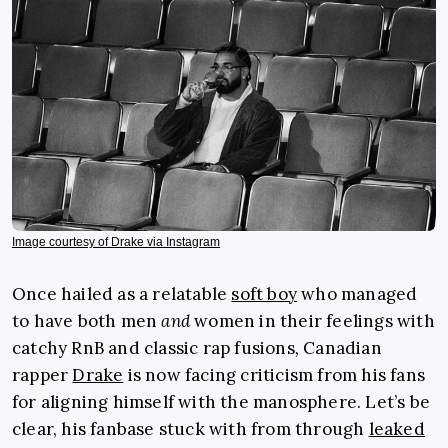
Image courtesy of Drake via Instagram
Once hailed as a relatable
soft boy
who managed
to have both men
and
women in their feelings
with
catchy RnB and classic rap fusions
,
Canadian
rapper
Drake
is now facing criticism from his fans
for aligning himself with the manosphere. Let’s be
clear, his fanbase stuck with from through
leaked