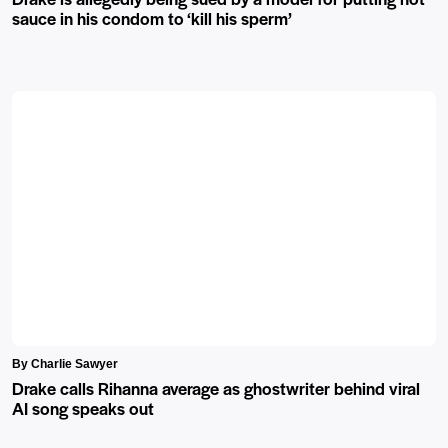
sauce in his condom to ‘kill his sperm’
By Charlie Sawyer
Drake calls Rihanna average as ghostwriter behind viral
AI song speaks out