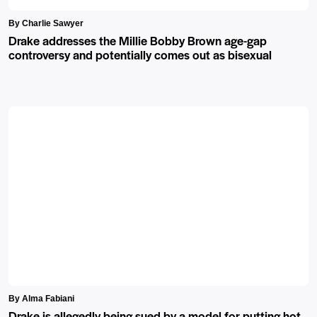
By Charlie Sawyer
Drake addresses the Millie Bobby Brown age-gap
controversy and potentially comes out as bisexual
By Alma Fabiani
Drake is allegedly being sued by a model for putting hot