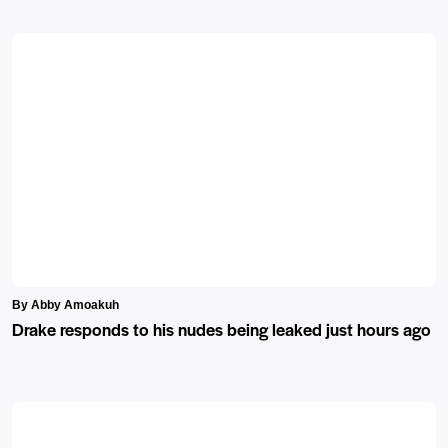
By Abby Amoakuh
Drake responds to his nudes being leaked just hours ago