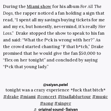
During the
Miami show
for his album
For All The
Dogs
, the rapper noticed a fan holding a sign that
read, “I spent all my savings buying tickets for me
and my ex, but honestly, nevermind, it’s really
Her
Loss
.” Drake stopped the show to speak to his fan
and said: “What the f*ck is wrong with her?” As
the crowd started chanting “F that b*tch,” Drake
promised that he would give the fan $50,000 to
“flex on her tonight” and concluded by saying
“f*ck that young lady.”
@saiyan.patel
tonight was a crazy experience *fuck that bitch*
#drake
#miami
#concert
#itsallablurtour
#music
#song
#singer
♬ original sound - Saiyan