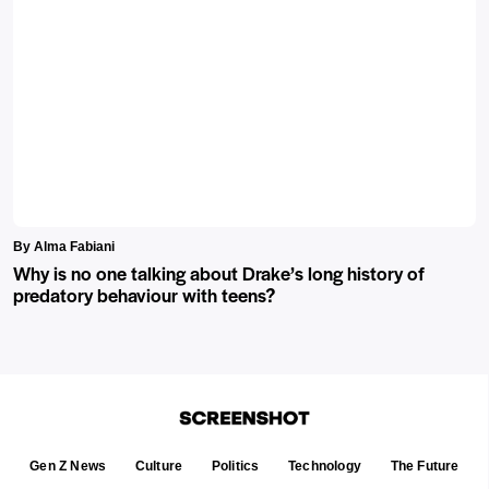
By Alma Fabiani
Why is no one talking about Drake’s long history of
predatory behaviour with teens?
Gen Z News
Culture
Politics
Technology
The Future