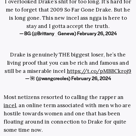
I overlooked Drake’s shit for too long. It’s hard for
me to forget that 2009 So Far Gone Drake. But he
is long gone. This new incel ass ngga is here to
stay and I gotta accept the truth.
— BG (@Brittany_Geneva)
February 26, 2024
Drake is genuinely THE biggest loser, he’s the
living proof that you can be rich and famous and
still be a miserable incel
https://t.co/pMBBCkroj9
— 🌺 (@wangcreoles)
February 26, 2024
Most netizens resorted to calling the rapper an
incel
, an online term associated with men who are
hostile towards women and one that has been
floating around in connection to Drake for quite
some time now.