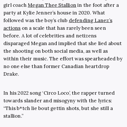
girl coach
Megan Thee Stallion
in the foot after a
party at Kylie Jenner’s house in 2020. What
followed was the boy’s club
defending Lanez’s
actions
on a scale that has rarely been seen
before. A lot of celebrities and netizens
disparaged Megan and implied that she lied about
the shooting on both social media, as well as
within their music. The effort was spearheaded by
no one else than former Canadian heartdrop
Drake.
In his 2022 song ‘Circo Loco’, the rapper turned
towards slander and misogyny with the lyrics:
“This b*tch lie bout gettin shots, but she still a
stallion.”