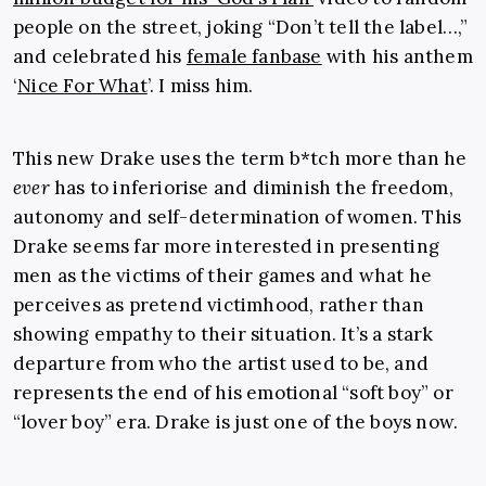
people on the street, joking “Don’t tell the label…,”
and celebrated his
female fanbase
with his anthem
‘
Nice For What
’. I miss him.
This new Drake uses the term b*tch more than he
ever
has to inferiorise and diminish the freedom,
autonomy and self-determination of women. This
Drake seems far more interested in presenting
men as the victims of their games and what he
perceives as pretend victimhood, rather than
showing empathy to their situation. It’s a stark
departure from who the artist used to be, and
represents the end of his emotional “soft boy” or
“lover boy” era. Drake is just one of the boys now.