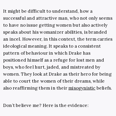
It might be difficult to understand, how a
successful and attractive man, who not only seems
to have no issue getting women but also actively
speaks about his womanizer abilities, is branded
an incel. However, in this context, the term carries
ideological meaning. It speaks to a consistent
pattern of behaviour in which Drake has
positioned himself as a refuge for lost men and
boys, who feel hurt, jaded, and mistreated by
women. They look at Drake as their hero for being
able to court the women of their dreams, while
also reaffirming them in their
misogynistic
beliefs.
Don’t believe me? Here is the evidence: