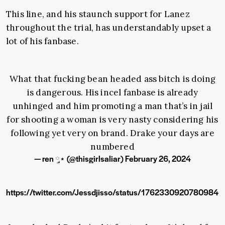
This line, and his staunch support for Lanez
throughout the trial, has understandably upset a
lot of his fanbase.
What that fucking bean headed ass bitch is doing
is dangerous. His incel fanbase is already
unhinged and him promoting a man that’s in jail
for shooting a woman is very nasty considering his
following yet very on brand. Drake your days are
numbered
— ren ༘⋆ (@thisgirlsaliar)
February 26, 2024
https://twitter.com/Jessdjisso/status/1762330920780984