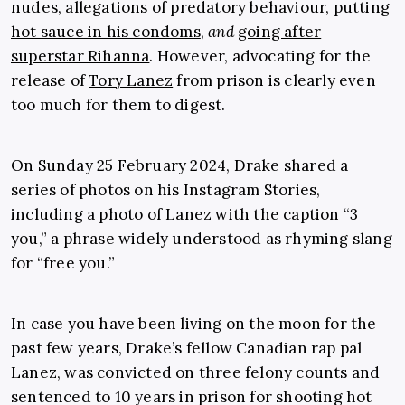
nudes
,
allegations of predatory behaviour
,
putting
hot sauce in his condoms
,
and
going after
superstar Rihanna
. However, advocating for the
release of
Tory Lanez
from prison is clearly even
too much for them to digest.
On Sunday 25 February 2024, Drake shared a
series of photos on his Instagram Stories,
including a photo of Lanez with the caption “3
you,” a phrase widely understood as rhyming slang
for “free you.”
In case you have been living on the moon for the
past few years, Drake’s fellow Canadian rap pal
Lanez, was convicted on three felony counts and
sentenced to 10 years in prison for shooting hot