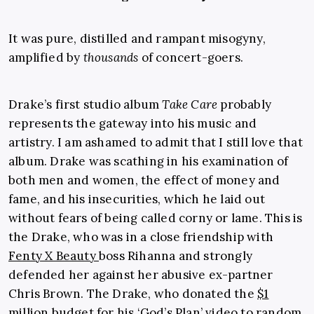
It was pure, distilled and rampant misogyny,
amplified by
thousands
of concert-goers.
Drake’s first studio album
Take Care
probably
represents the gateway into his music and
artistry. I am ashamed to admit that I still love that
album. Drake was scathing in his examination of
both men and women, the effect of money and
fame, and his insecurities, which he laid out
without fears of being called corny or lame. This is
the Drake, who was in a close friendship with
Fenty X Beauty
boss Rihanna and strongly
defended her against her abusive ex-partner
Chris Brown. The Drake, who donated the
$1
million budget for his ‘God’s Plan’
video to random