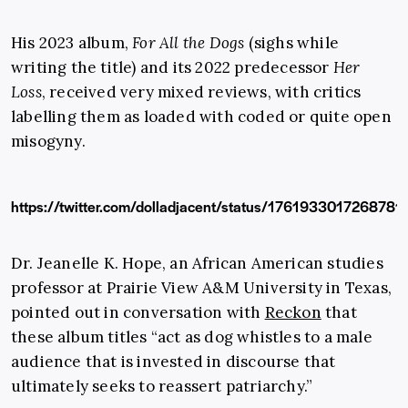
His 2023 album,
For All the Dogs
(sighs while
writing the title) and its 2022 predecessor
Her
Loss
, received very mixed reviews, with critics
labelling them as loaded with coded or quite open
misogyny.
https://twitter.com/dolladjacent/status/1761933017268781
Dr. Jeanelle K. Hope, an African American studies
professor at Prairie View A&M University in Texas,
pointed out in conversation with
Reckon
that
these album titles “act as dog whistles to a male
audience that is invested in discourse that
ultimately seeks to reassert patriarchy.”