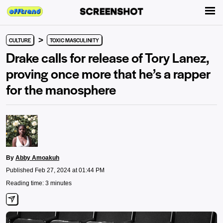
>
CULTURE
TOXIC MASCULINITY
Drake calls for release of Tory Lanez,
proving once more that he’s a rapper
for the manosphere
By
Abby Amoakuh
Published Feb 27, 2024 at 01:44 PM
Reading time: 3 minutes