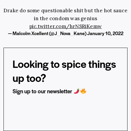
Drake do some questionable shit but the hot sauce
in the condom was genius
pic.twitter.com/hrNSRiKemw
— Malcolm Xcellent (@J_Nova_Kane)
January 10, 2022
Looking to spice things
up too?
Sign up to our newsletter