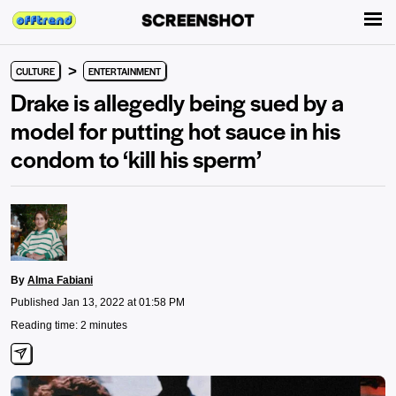
>
CULTURE
ENTERTAINMENT
Drake is allegedly being sued by a
model for putting hot sauce in his
condom to ‘kill his sperm’
By
Alma Fabiani
Published Jan 13, 2022 at 01:58 PM
Reading time: 2 minutes