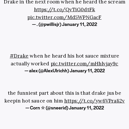
Drake in the next room when he heard the scream
https://t.co/QvTiG0dtFk
pic.twitter.com/Md5WPNGacF
— . (@pwillisjr)
January 11, 2022
#Drake
when he heard his hot sauce mixture
actually worked
pic.twitter.com/mHhlvjay9c
— alex (@AlexUlrichh)
January 11, 2022
the funniest part about this is that drake jus be
keepin hot sauce on him
https://t.co/yw6VPra82v
— Corn ✮ (@sneerid)
January 11, 2022