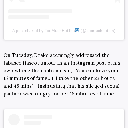
A post shared by TooMuchHotTea
(@toomuchhottea)
On Tuesday, Drake seemingly addressed the
tabasco fiasco rumour in an Instagram post of his
own where the caption read, “You can have your
15 minutes of fame…I’ll take the other 23 hours
and 45 mins”—insinuating that his alleged sexual
partner was hungry for her 15 minutes of fame.