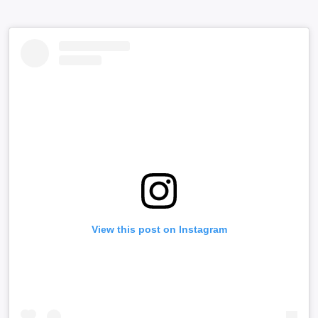
View this post on Instagram