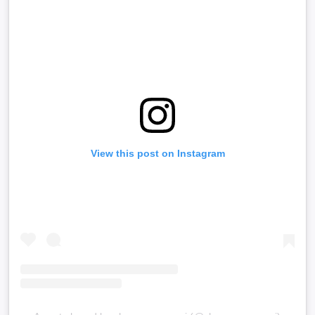
View this post on Instagram