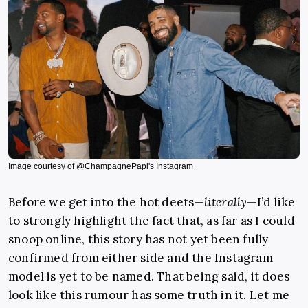
Image courtesy of @ChampagnePapi's Instagram
Before we get into the hot deets—
literally
—I’d like
to strongly highlight the fact that, as far as I could
snoop online, this story has not yet been fully
confirmed from either side and the Instagram
model is yet to be named. That being said, it does
look like this rumour has some truth in it. Let me