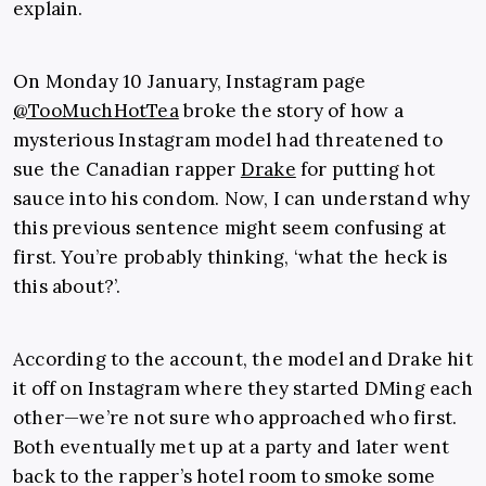
explain.
On Monday 10 January, Instagram page
@TooMuchHotTea
broke the story of how a
mysterious Instagram model had threatened to
sue the Canadian rapper
Drake
for putting hot
sauce into his condom. Now, I can understand why
this previous sentence might seem confusing at
first. You’re probably thinking, ‘what the heck is
this about?’.
According to the account, the model and Drake hit
it off on Instagram where they started DMing each
other—we’re not sure who approached who first.
Both eventually met up at a party and later went
back to the rapper’s hotel room to smoke some