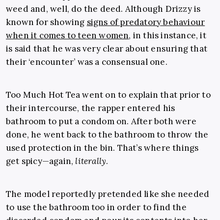
weed and, well, do the deed. Although Drizzy is
known for showing
signs of predatory behaviour
when it comes to teen women
, in this instance, it
is said that he was very clear about ensuring that
their ‘encounter’ was a consensual one.
Too Much Hot Tea went on to explain that prior to
their intercourse, the rapper entered his
bathroom to put a condom on. After both were
done, he went back to the bathroom to throw the
used protection in the bin. That’s where things
get spicy—again,
literally
.
The model reportedly pretended like she needed
to use the bathroom too in order to find the