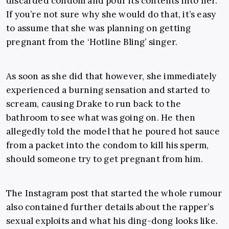
discarded condom and pour its contents into her.
If you’re not sure why she would do that, it’s easy
to assume that she was planning on getting
pregnant from the ‘Hotline Bling’ singer.
As soon as she did that however, she immediately
experienced a burning sensation and started to
scream, causing Drake to run back to the
bathroom to see what was going on. He then
allegedly told the model that he poured hot sauce
from a packet into the condom to kill his sperm,
should someone try to get pregnant from him.
The Instagram post that started the whole rumour
also contained further details about the rapper’s
sexual exploits and what his ding-dong looks like.