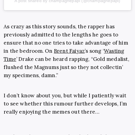
A post shared by champagnepapi (@champagnepapi)
As crazy as this story sounds, the rapper has
previously admitted to the lengths he goes to
ensure that no one tries to take advantage of him
in the bedroom. On
Brent Faiyaz
’s song ‘
Wasting
Time
’ Drake can be heard rapping, “Gold medalist,
flushed the Magnums just so they not collectin’
my specimens, damn.”
I don’t know about you, but while I patiently wait
to see whether this rumour further develops, I’m
really enjoying the memes out there…