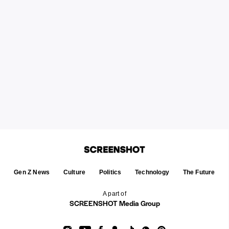
Gen Z News
Culture
Politics
Technology
The Future
A part of
SCREENSHOT Media Group