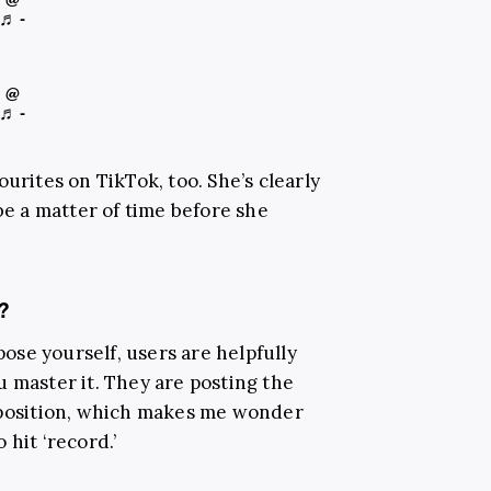
♬ -
@
♬ -
urites on TikTok, too. She’s clearly
 be a matter of time before she
?
 pose yourself, users are helpfully
u master it. They are posting the
o position, which makes me wonder
 hit ‘record.’