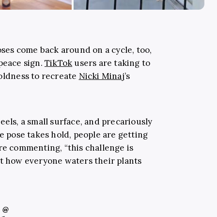
poses come back around on a cycle, too,
peace sign.
TikTok
users are taking to
boldness to recreate
Nicki Minaj
’s
eels, a small surface, and precariously
he pose takes hold, people are getting
re commenting, “this challenge is
ot how everyone waters their plants
@