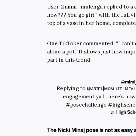
User
@mimi_mulenga
replied to a
how??? You go girl,” with the full v
top of a vase in her home, complet
One TikToker commented: “I can’t ev
alone a pot.” It shows just how impr
part in this trend.
@mimi
Replying to @ᴀʀɪᴇʟ|ᴍᴏᴍ ʟɪғᴇ, ᴍᴇᴀ
engagement ya’ll. here’s how
#posechallenge
#highscho
♬ High Scho
The Nicki Minaj pose is not as easy 