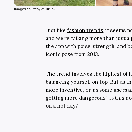
Images courtesy of TikTok
Just like
fashion trends
, it seems 
and we’re talking more than just a 
the app with poise, strength, and 
iconic pose from 2013.
The
trend
involves the highest of h
balancing yourself on top. But as t
more inventive, or, as some users a
getting more dangerous.” Is this n
on a hot day?