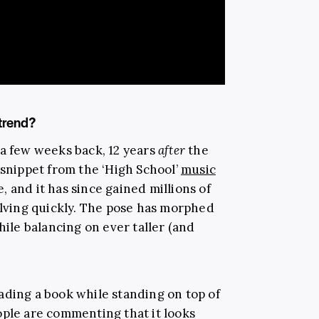
 trend?
a few weeks back, 12 years
after
the
 snippet from the ‘High School’
music
, and it has since gained millions of
olving quickly. The pose has morphed
hile balancing on ever taller (and
ading a book while standing on top of
ople are commenting that it looks