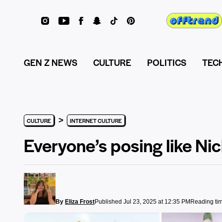
GEN Z NEWS
CULTURE
POLITICS
TEC
>
CULTURE
INTERNET CULTURE
Everyone’s posing like Nic
By
Eliza Frost
Published Jul 23, 2025 at 12:35 PM
Reading tim