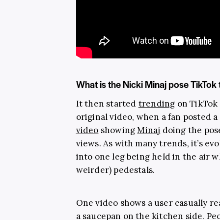
What is the Nicki Minaj pose TikTok
It then started
trending
on TikTok 
original video, when a fan posted a
video
showing
Minaj
doing the pose
views. As with many trends, it’s ev
into one leg being held in the air w
weirder) pedestals.
One video shows a user casually re
a saucepan on the kitchen side. Pe