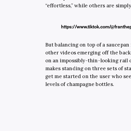
“effortless,” while others are sim
https://www.tiktok.com/@frant
But balancing on top of a saucepan
other videos emerging off the back
on an impossibly-thin-looking rail 
makes standing on three sets of st
get me started on the user who see
levels of champagne bottles.