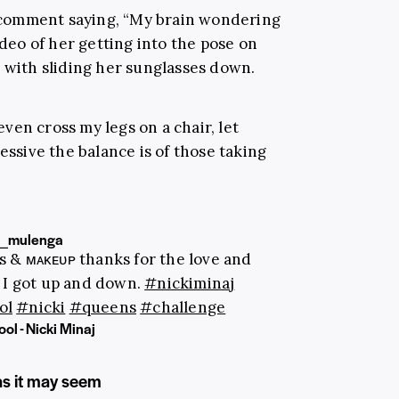
 comment saying, “My brain wondering
ideo of her getting into the pose on
e with sliding her sunglasses down.
en cross my legs on a chair, let
essive the balance is of those taking
_mulenga
ʟs & ᴍᴀᴋᴇᴜᴘ thanks for the love and
 I got up and down.
#nickiminaj
ol
#nicki
#queens
#challenge
ol - Nicki Minaj
as it may seem