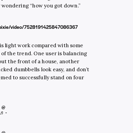
ply wondering “how you got down.”
hepixie/video/7528191425847086367
 is light work compared with some
 of the trend. One user is balancing
out the front of a house, another
acked dumbbells look easy, and don’t
med to successfully stand on four
@
♬ -
@