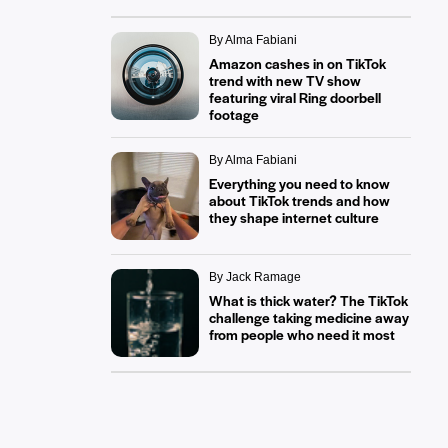
By Alma Fabiani
Amazon cashes in on TikTok
trend with new TV show
featuring viral Ring doorbell
footage
By Alma Fabiani
Everything you need to know
about TikTok trends and how
they shape internet culture
By Jack Ramage
What is thick water? The TikTok
challenge taking medicine away
from people who need it most