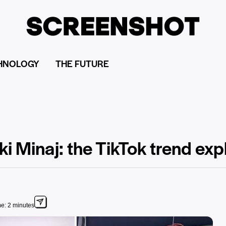
HNOLOGY
THE FUTURE
ki Minaj: the TikTok trend ex
e: 2 minutes