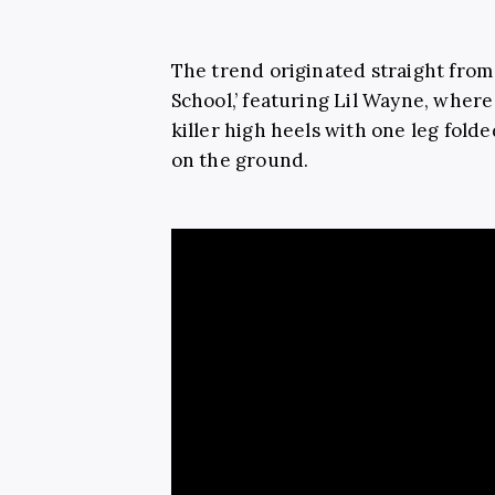
The trend originated straight from
School,’ featuring Lil Wayne, where
killer high heels with one leg fold
on the ground.