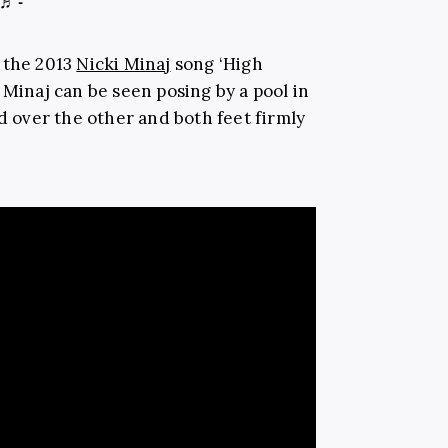
♬ -
 the 2013
Nicki Minaj
song ‘High
 Minaj can be seen posing by a pool in
ed over the other and both feet firmly