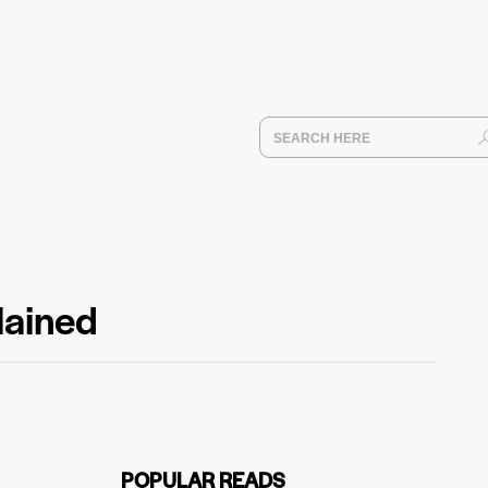
plained
POPULAR READS