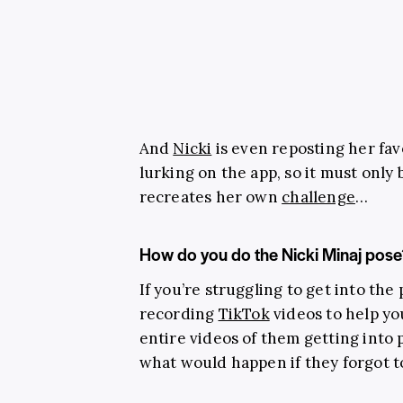
And
Nicki
is even reposting her favo
lurking on the app, so it must only
recreates her own
challenge
…
How do you do the Nicki Minaj pose
If you’re struggling to get into the
recording
TikTok
videos to help yo
entire videos of them getting int
what would happen if they forgot to